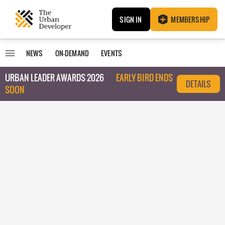
SIGN IN
MEMBERSHIP
NEWS
ON-DEMAND
EVENTS
URBAN LEADER AWARDS 2026
EARLY BIRD ENDS
DETAILS
SOON