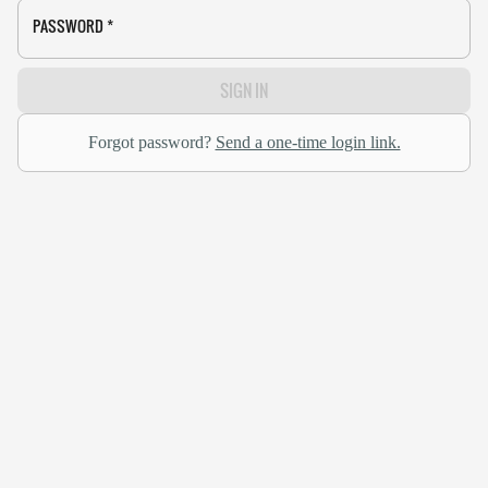
PASSWORD
*
SIGN IN
Forgot password?
Send a one-time login link.