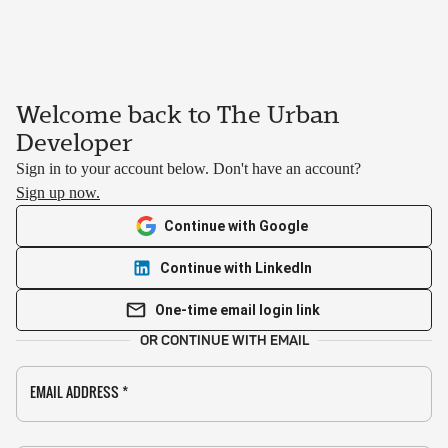
Welcome back to The Urban
Developer
Sign in to your account below. Don't have an account?
Sign up now.
Continue with Google
Continue with LinkedIn
One-time email login link
OR CONTINUE WITH EMAIL
EMAIL ADDRESS
*