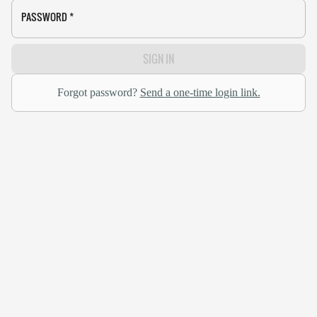
PASSWORD
*
SIGN IN
Forgot password?
Send a one-time login link.