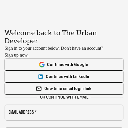
Welcome back to The Urban
Developer
Sign in to your account below. Don't have an account?
Sign up now.
Continue with Google
Continue with LinkedIn
One-time email login link
OR CONTINUE WITH EMAIL
EMAIL ADDRESS
*