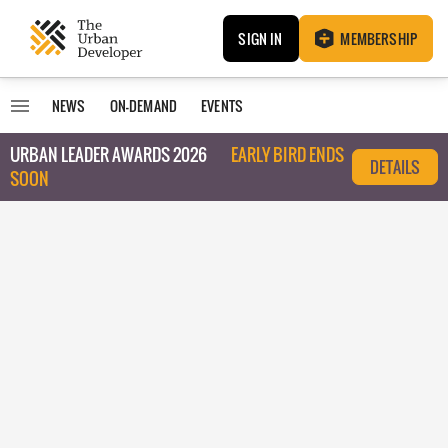
SIGN IN
MEMBERSHIP
NEWS
ON-DEMAND
EVENTS
URBAN LEADER AWARDS 2026
EARLY BIRD ENDS
DETAILS
SOON