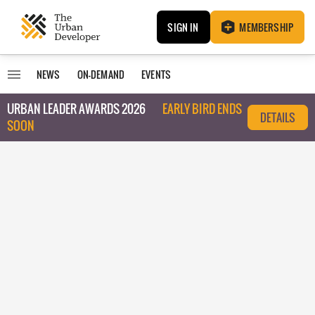
SIGN IN
MEMBERSHIP
NEWS
ON-DEMAND
EVENTS
URBAN LEADER AWARDS 2026
EARLY BIRD ENDS
DETAILS
SOON