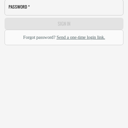
PASSWORD
*
SIGN IN
Forgot password?
Send a one-time login link.