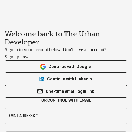
Welcome back to The Urban
Developer
Sign in to your account below. Don't have an account?
Sign up now.
Continue with Google
Continue with LinkedIn
One-time email login link
OR CONTINUE WITH EMAIL
EMAIL ADDRESS
*