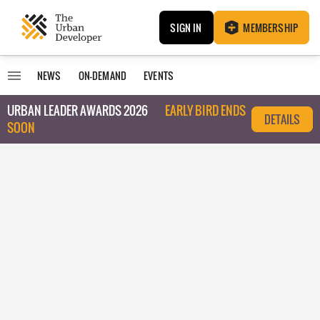
SIGN IN
MEMBERSHIP
NEWS
ON-DEMAND
EVENTS
URBAN LEADER AWARDS 2026
EARLY BIRD ENDS
DETAILS
SOON