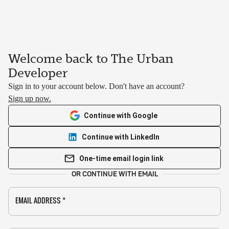
Welcome back to The Urban
Developer
Sign in to your account below. Don't have an account?
Sign up now.
Continue with Google
Continue with LinkedIn
One-time email login link
OR CONTINUE WITH EMAIL
EMAIL ADDRESS
*