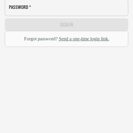
PASSWORD
*
SIGN IN
Forgot password?
Send a one-time login link.