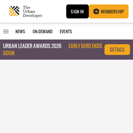
SIGN IN
MEMBERSHIP
NEWS
ON-DEMAND
EVENTS
URBAN LEADER AWARDS 2026
EARLY BIRD ENDS
DETAILS
SOON