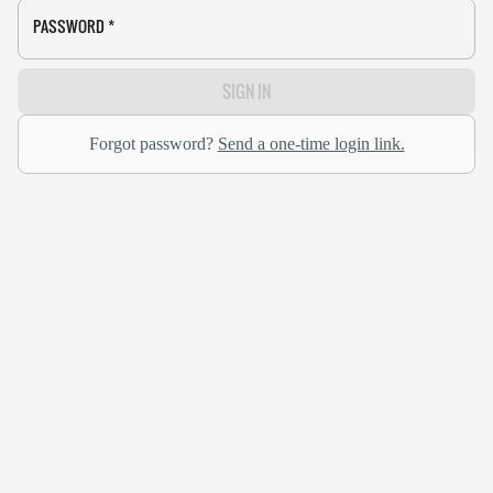
PASSWORD
*
SIGN IN
Forgot password?
Send a one-time login link.