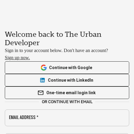
Welcome back to The Urban
Developer
Sign in to your account below. Don't have an account?
Sign up now.
Continue with Google
Continue with LinkedIn
One-time email login link
OR CONTINUE WITH EMAIL
EMAIL ADDRESS
*