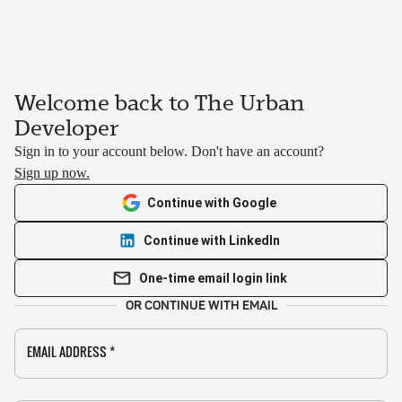
Welcome back to The Urban
Developer
Sign in to your account below. Don't have an account?
Sign up now.
Continue with Google
Continue with LinkedIn
One-time email login link
OR CONTINUE WITH EMAIL
EMAIL ADDRESS
*