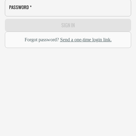
PASSWORD
*
SIGN IN
Forgot password?
Send a one-time login link.