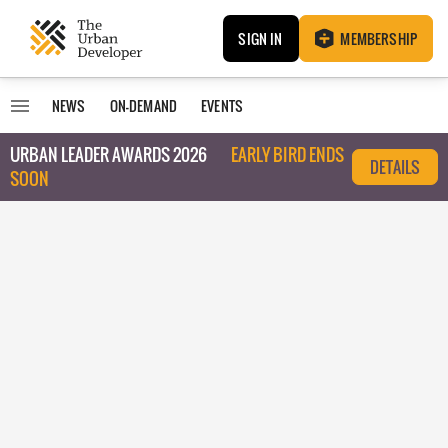
SIGN IN
MEMBERSHIP
NEWS
ON-DEMAND
EVENTS
URBAN LEADER AWARDS 2026
EARLY BIRD ENDS
DETAILS
SOON