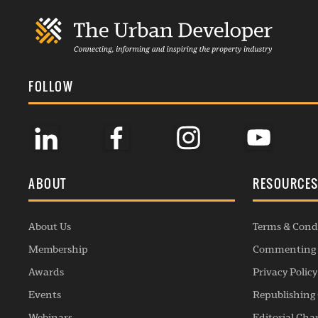
FOLLOW
ABOUT
RESOURCE
About Us
Terms & Cond
Membership
Commenting 
Awards
Privacy Policy
Events
Republishing 
Webinars
Editorial Cha