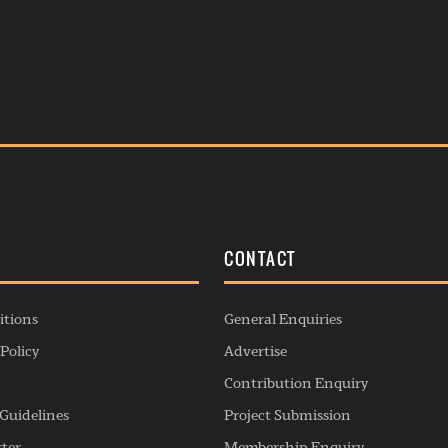
S
CONTACT
itions
General Enquiries
Policy
Advertise
Contribution Enquiry
Guidelines
Project Submission
rter
Membership Enquiry