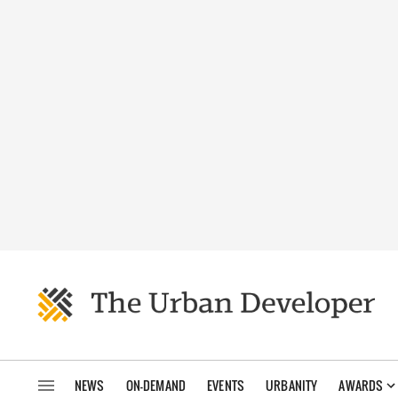
NEWS
ON-DEMAND
EVENTS
URBANITY
AWARDS