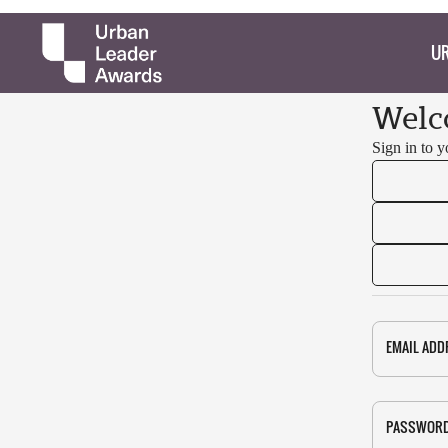
UR
Welc
Sign in to 
EMAIL ADD
PASSWOR