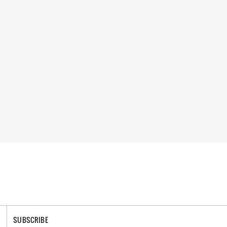
SUBSCRIBE