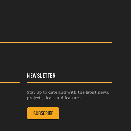
NEWSLETTER
Stay up to date and with the latest news,
projects, deals and features.
SUBSCRIBE