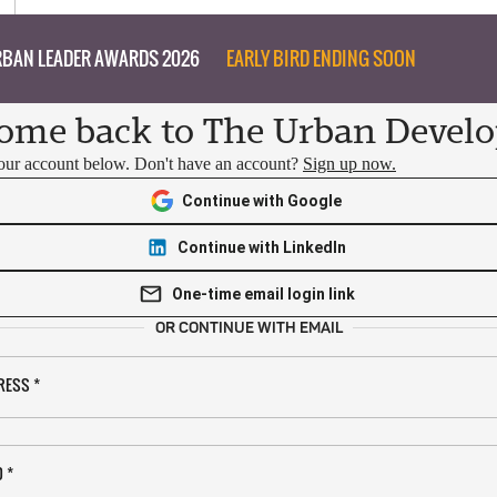
BAN LEADER AWARDS 2026
EARLY BIRD ENDING SOON
ome back to The Urban Develo
your account below. Don't have an account?
Sign up now.
Continue with Google
Continue with LinkedIn
One-time email login link
OR CONTINUE WITH EMAIL
RESS
*
D
*