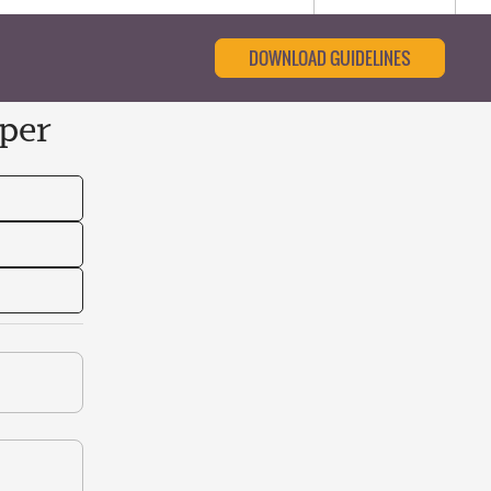
DOWNLOAD GUIDELINES
per