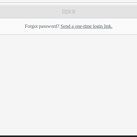
SIGN IN
Forgot password?
Send a one-time login link.