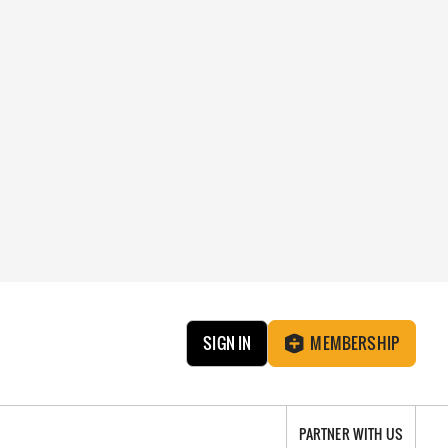
SIGN IN
MEMBERSHIP
PARTNER WITH US