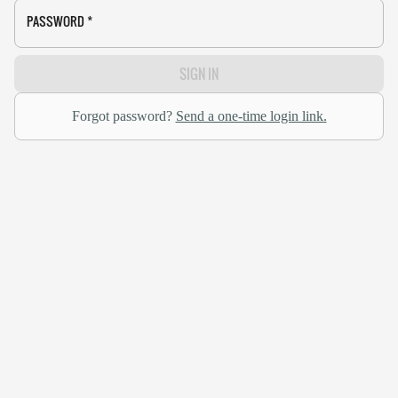
PASSWORD
*
SIGN IN
Forgot password?
Send a one-time login link.