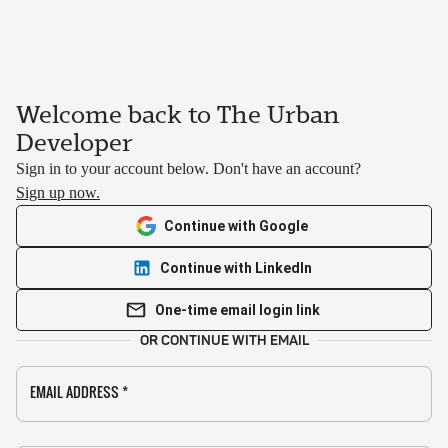
Welcome back to The Urban
Developer
Sign in to your account below. Don't have an account?
Sign up now.
Continue with Google
Continue with LinkedIn
One-time email login link
OR CONTINUE WITH EMAIL
EMAIL ADDRESS
*