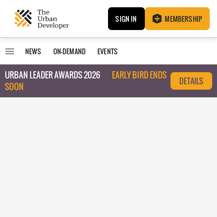
SIGN IN
MEMBERSHIP
NEWS
ON-DEMAND
EVENTS
URBAN LEADER AWARDS 2026
EARLY BIRD ENDS
DETAILS
SOON