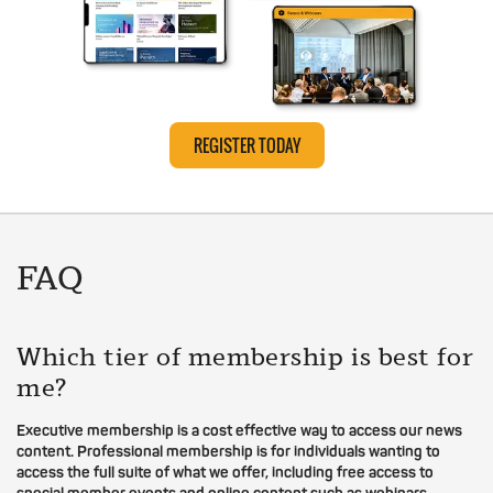
REGISTER TODAY
FAQ
Which tier of membership is best for
me?
Executive membership is a cost effective way to access our news
content. Professional membership is for individuals wanting to
access the full suite of what we offer, including free access to