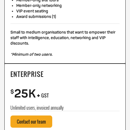
Member-only site tours
Member-only networking
VIP event seating
Award submissions (1)
Small to medium organisations that want to empower their
staff with intelligence, education, networking and VIP
discounts.
*Minimum of two users.
ENTERPRISE
25K
+
$
GST
Unlimited users, invoiced annually
Contact our team