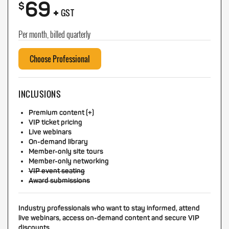
69
+
$
GST
Per month, billed quarterly
Choose Professional
INCLUSIONS
Premium content (+)
VIP ticket pricing
Live webinars
On-demand library
Member-only site tours
Member-only networking
VIP event seating
Award submissions
Industry professionals who want to stay informed, attend
live webinars, access on-demand content and secure VIP
discounts.