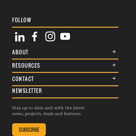
FOLLOW
ABOUT
About Us
RESOURCES
Membership
Terms & Conditions
CONTACT
Awards
Commenting Policy
NEWSLETTER
General Enquiries
Events
Privacy Policy
Advertise
Webinars
Republishing Guidelines
Stay up to date and with the latest
Contribution Enquiry
Listings
news, projects, deals and features.
Editorial Charter
Project Submission
Complaints Handling Policy
SUBSCRIBE
Membership Enquiry