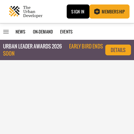
SIGN IN
MEMBERSHIP
NEWS
ON-DEMAND
EVENTS
URBAN LEADER AWARDS 2026
EARLY BIRD ENDS
DETAILS
SOON