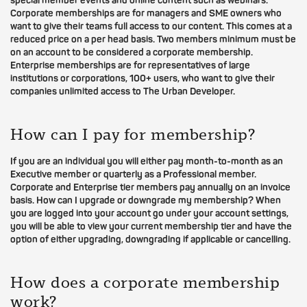
special member events and online content such as webinars.
Corporate memberships are for managers and SME owners who
want to give their teams full access to our content. This comes at a
reduced price on a per head basis. Two members minimum must be
on an account to be considered a corporate membership.
Enterprise memberships are for representatives of large
institutions or corporations, 100+ users, who want to give their
companies unlimited access to The Urban Developer.
How can I pay for membership?
If you are an individual you will either pay month-to-month as an
Executive member or quarterly as a Professional member.
Corporate and Enterprise tier members pay annually on an invoice
basis. How can I upgrade or downgrade my membership? When
you are logged into your account go under your account settings,
you will be able to view your current membership tier and have the
option of either upgrading, downgrading if applicable or cancelling.
How does a corporate membership
work?