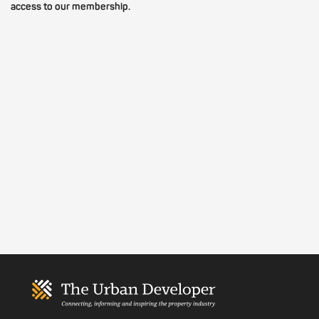
access to our membership.