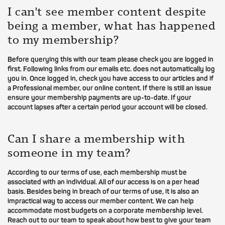
I can't see member content despite
being a member, what has happened
to my membership?
Before querying this with our team please check you are logged in
first. Following links from our emails etc. does not automatically log
you in. Once logged in, check you have access to our articles and if
a Professional member, our online content. If there is still an issue
ensure your membership payments are up-to-date. If your
account lapses after a certain period your account will be closed.
Can I share a membership with
someone in my team?
According to our terms of use, each membership must be
associated with an individual. All of our access is on a per head
basis. Besides being in breach of our terms of use, it is also an
impractical way to access our member content. We can help
accommodate most budgets on a corporate membership level.
Reach out to our team to speak about how best to give your team