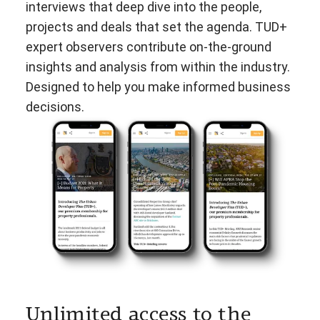
interviews that deep dive into the people,
projects and deals that set the agenda. TUD+
expert observers contribute on-the-ground
insights and analysis from within the industry.
Designed to help you make informed business
decisions.
Unlimited access to the