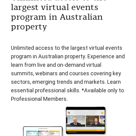
largest virtual events
program in Australian
property
Unlimited access to the largest virtual events
program in Australian property. Experience and
learn from live and on-demand virtual
summits, webinars and courses covering key
sectors, emerging trends and markets. Learn
essential professional skills. *Available only to
Professional Members.