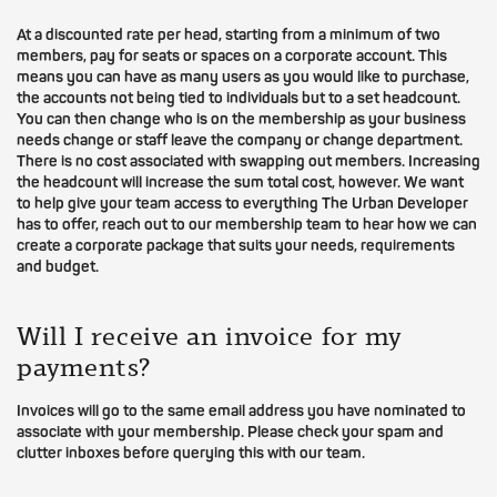
At a discounted rate per head, starting from a minimum of two
members, pay for seats or spaces on a corporate account. This
means you can have as many users as you would like to purchase,
the accounts not being tied to individuals but to a set headcount.
You can then change who is on the membership as your business
needs change or staff leave the company or change department.
There is no cost associated with swapping out members. Increasing
the headcount will increase the sum total cost, however. We want
to help give your team access to everything The Urban Developer
has to offer, reach out to our membership team to hear how we can
create a corporate package that suits your needs, requirements
and budget.
Will I receive an invoice for my
payments?
Invoices will go to the same email address you have nominated to
associate with your membership. Please check your spam and
clutter inboxes before querying this with our team.