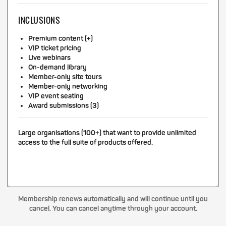
INCLUSIONS
Premium content (+)
VIP ticket pricing
Live webinars
On-demand library
Member-only site tours
Member-only networking
VIP event seating
Award submissions (3)
Large organisations (100+) that want to provide unlimited
access to the full suite of products offered.
Membership renews automatically and will continue until you
cancel. You can cancel anytime through your account.