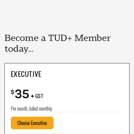
Become a TUD+ Member
today...
EXECUTIVE
35
+
$
GST
Per month, billed monthly
Choose Executive