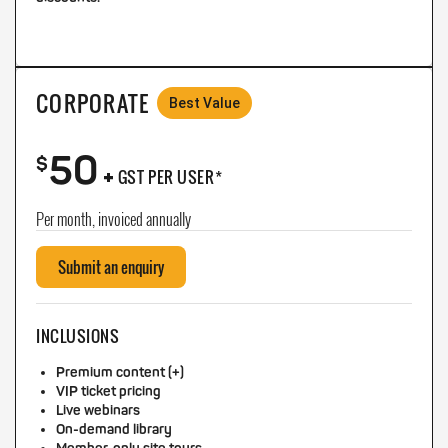
CORPORATE
Best Value
50
+
$
GST PER USER*
Per month, invoiced annually
Submit an enquiry
INCLUSIONS
Premium content (+)
VIP ticket pricing
Live webinars
On-demand library