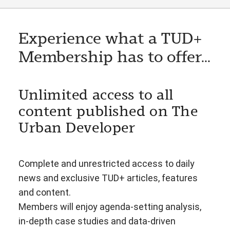
Experience what a TUD+
Membership has to offer...
Unlimited access to all
content published on The
Urban Developer
Complete and unrestricted access to daily
news and exclusive TUD+ articles, features
and content.
Members will enjoy agenda-setting analysis,
in-depth case studies and data-driven