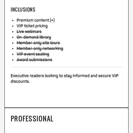
INCLUSIONS
Premium content (+)
VIP ticket pricing
Live webinars
On-demand library
Member-only site tours
Member-only networking
VIP event seating
Award submissions
Executive readers looking to stay informed and secure VIP
discounts.
PROFESSIONAL