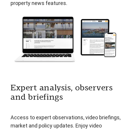
property news features.
Expert analysis, observers
and briefings
Access to expert observations, video briefings,
market and policy updates. Enjoy video