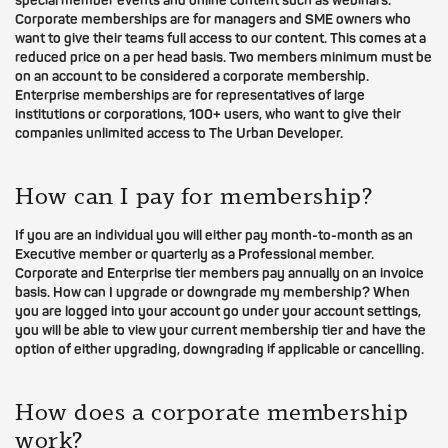
special member events and online content such as webinars.
Corporate memberships are for managers and SME owners who
want to give their teams full access to our content. This comes at a
reduced price on a per head basis. Two members minimum must be
on an account to be considered a corporate membership.
Enterprise memberships are for representatives of large
institutions or corporations, 100+ users, who want to give their
companies unlimited access to The Urban Developer.
How can I pay for membership?
If you are an individual you will either pay month-to-month as an
Executive member or quarterly as a Professional member.
Corporate and Enterprise tier members pay annually on an invoice
basis. How can I upgrade or downgrade my membership? When
you are logged into your account go under your account settings,
you will be able to view your current membership tier and have the
option of either upgrading, downgrading if applicable or cancelling.
How does a corporate membership
work?