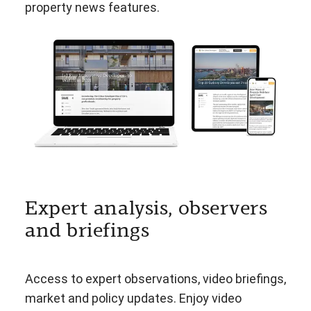
property news features.
Expert analysis, observers
and briefings
Access to expert observations, video briefings,
market and policy updates. Enjoy video