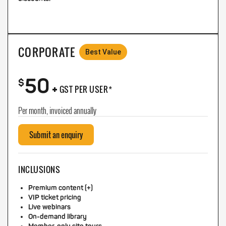
CORPORATE
Best Value
50
+
$
GST PER USER*
Per month, invoiced annually
Submit an enquiry
INCLUSIONS
Premium content (+)
VIP ticket pricing
Live webinars
On-demand library