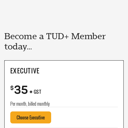
Become a TUD+ Member
today...
EXECUTIVE
35
+
$
GST
Per month, billed monthly
Choose Executive