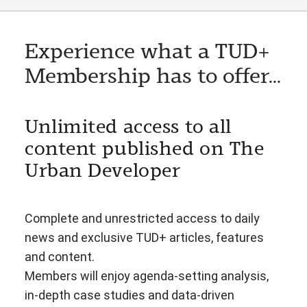
Experience what a TUD+
Membership has to offer...
Unlimited access to all
content published on The
Urban Developer
Complete and unrestricted access to daily
news and exclusive TUD+ articles, features
and content.
Members will enjoy agenda-setting analysis,
in-depth case studies and data-driven