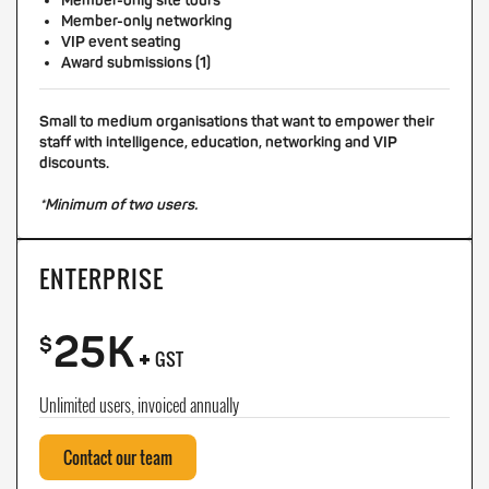
Member-only site tours
Member-only networking
VIP event seating
Award submissions (1)
Small to medium organisations that want to empower their
staff with intelligence, education, networking and VIP
discounts.
*Minimum of two users.
ENTERPRISE
25K
+
$
GST
Unlimited users, invoiced annually
Contact our team