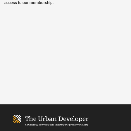
access to our membership.