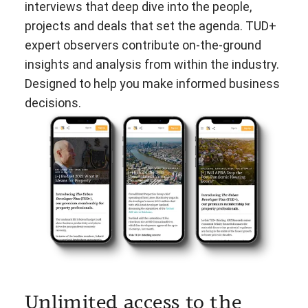
interviews that deep dive into the people,
projects and deals that set the agenda. TUD+
expert observers contribute on-the-ground
insights and analysis from within the industry.
Designed to help you make informed business
decisions.
Unlimited access to the