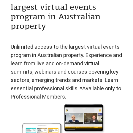
largest virtual events
program in Australian
property
Unlimited access to the largest virtual events
program in Australian property. Experience and
learn from live and on-demand virtual
summits, webinars and courses covering key
sectors, emerging trends and markets. Learn
essential professional skills. *Available only to
Professional Members.