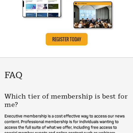
REGISTER TODAY
FAQ
Which tier of membership is best for
me?
Executive membership is a cost effective way to access our news
content. Professional membership is for individuals wanting to
access the full suite of what we offer, including free access to