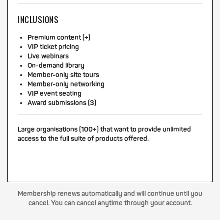
INCLUSIONS
Premium content (+)
VIP ticket pricing
Live webinars
On-demand library
Member-only site tours
Member-only networking
VIP event seating
Award submissions (3)
Large organisations (100+) that want to provide unlimited
access to the full suite of products offered.
Membership renews automatically and will continue until you
cancel. You can cancel anytime through your account.