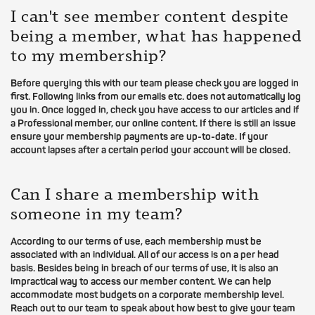
I can't see member content despite
being a member, what has happened
to my membership?
Before querying this with our team please check you are logged in
first. Following links from our emails etc. does not automatically log
you in. Once logged in, check you have access to our articles and if
a Professional member, our online content. If there is still an issue
ensure your membership payments are up-to-date. If your
account lapses after a certain period your account will be closed.
Can I share a membership with
someone in my team?
According to our terms of use, each membership must be
associated with an individual. All of our access is on a per head
basis. Besides being in breach of our terms of use, it is also an
impractical way to access our member content. We can help
accommodate most budgets on a corporate membership level.
Reach out to our team to speak about how best to give your team