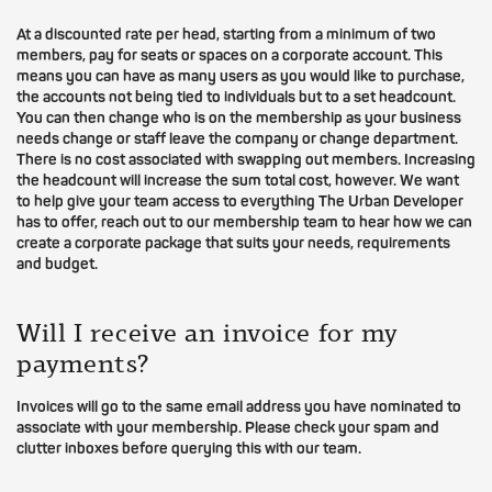
At a discounted rate per head, starting from a minimum of two
members, pay for seats or spaces on a corporate account. This
means you can have as many users as you would like to purchase,
the accounts not being tied to individuals but to a set headcount.
You can then change who is on the membership as your business
needs change or staff leave the company or change department.
There is no cost associated with swapping out members. Increasing
the headcount will increase the sum total cost, however. We want
to help give your team access to everything The Urban Developer
has to offer, reach out to our membership team to hear how we can
create a corporate package that suits your needs, requirements
and budget.
Will I receive an invoice for my
payments?
Invoices will go to the same email address you have nominated to
associate with your membership. Please check your spam and
clutter inboxes before querying this with our team.