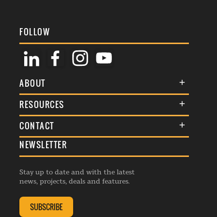
FOLLOW
ABOUT
About Us
RESOURCES
Membership
Terms & Conditions
CONTACT
Awards
Commenting Policy
NEWSLETTER
General Enquiries
Events
Privacy Policy
Advertise
Webinars
Republishing Guidelines
Stay up to date and with the latest
Contribution Enquiry
Listings
news, projects, deals and features.
Editorial Charter
Project Submission
Complaints Handling Policy
SUBSCRIBE
Membership Enquiry