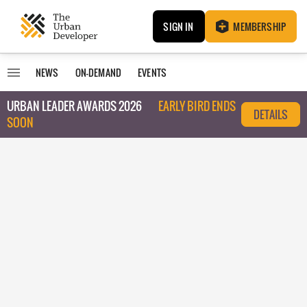
SIGN IN
MEMBERSHIP
NEWS
ON-DEMAND
EVENTS
URBAN LEADER AWARDS 2026
EARLY BIRD ENDS
DETAILS
SOON