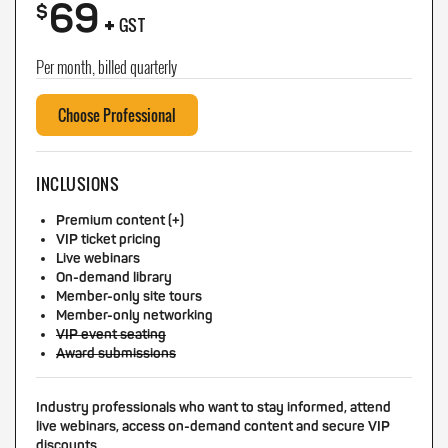
69
+
$
GST
Per month, billed quarterly
Choose Professional
INCLUSIONS
Premium content (+)
VIP ticket pricing
Live webinars
On-demand library
Member-only site tours
Member-only networking
VIP event seating
Award submissions
Industry professionals who want to stay informed, attend
live webinars, access on-demand content and secure VIP
discounts.