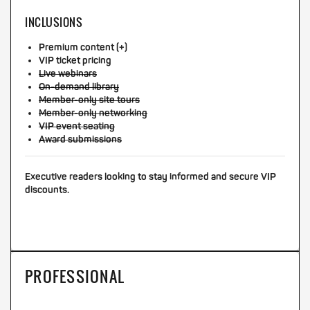
INCLUSIONS
Premium content (+)
VIP ticket pricing
Live webinars
On-demand library
Member-only site tours
Member-only networking
VIP event seating
Award submissions
Executive readers looking to stay informed and secure VIP
discounts.
PROFESSIONAL