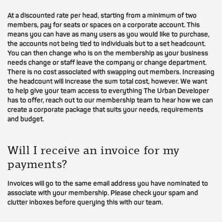
At a discounted rate per head, starting from a minimum of two
members, pay for seats or spaces on a corporate account. This
means you can have as many users as you would like to purchase,
the accounts not being tied to individuals but to a set headcount.
You can then change who is on the membership as your business
needs change or staff leave the company or change department.
There is no cost associated with swapping out members. Increasing
the headcount will increase the sum total cost, however. We want
to help give your team access to everything The Urban Developer
has to offer, reach out to our membership team to hear how we can
create a corporate package that suits your needs, requirements
and budget.
Will I receive an invoice for my
payments?
Invoices will go to the same email address you have nominated to
associate with your membership. Please check your spam and
clutter inboxes before querying this with our team.