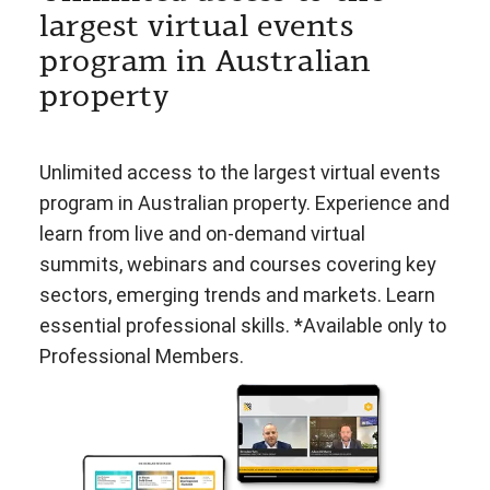
largest virtual events
program in Australian
property
Unlimited access to the largest virtual events
program in Australian property. Experience and
learn from live and on-demand virtual
summits, webinars and courses covering key
sectors, emerging trends and markets. Learn
essential professional skills. *Available only to
Professional Members.