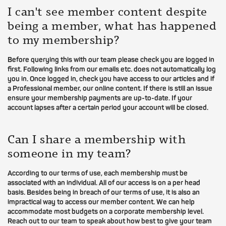
I can't see member content despite
being a member, what has happened
to my membership?
Before querying this with our team please check you are logged in
first. Following links from our emails etc. does not automatically log
you in. Once logged in, check you have access to our articles and if
a Professional member, our online content. If there is still an issue
ensure your membership payments are up-to-date. If your
account lapses after a certain period your account will be closed.
Can I share a membership with
someone in my team?
According to our terms of use, each membership must be
associated with an individual. All of our access is on a per head
basis. Besides being in breach of our terms of use, it is also an
impractical way to access our member content. We can help
accommodate most budgets on a corporate membership level.
Reach out to our team to speak about how best to give your team