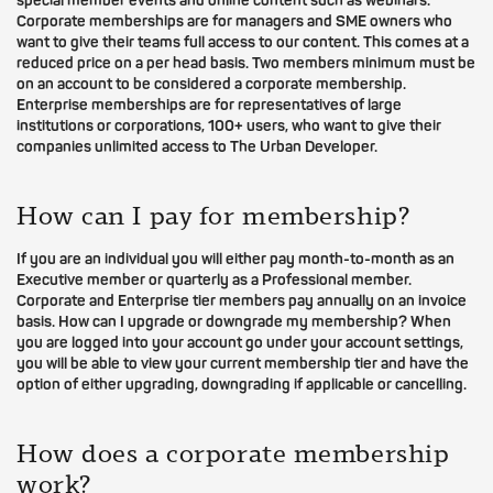
special member events and online content such as webinars.
Corporate memberships are for managers and SME owners who
want to give their teams full access to our content. This comes at a
reduced price on a per head basis. Two members minimum must be
on an account to be considered a corporate membership.
Enterprise memberships are for representatives of large
institutions or corporations, 100+ users, who want to give their
companies unlimited access to The Urban Developer.
How can I pay for membership?
If you are an individual you will either pay month-to-month as an
Executive member or quarterly as a Professional member.
Corporate and Enterprise tier members pay annually on an invoice
basis. How can I upgrade or downgrade my membership? When
you are logged into your account go under your account settings,
you will be able to view your current membership tier and have the
option of either upgrading, downgrading if applicable or cancelling.
How does a corporate membership
work?