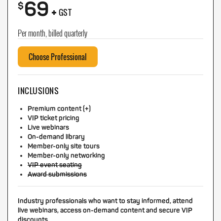
69
+
$
GST
Per month, billed quarterly
Choose Professional
INCLUSIONS
Premium content (+)
VIP ticket pricing
Live webinars
On-demand library
Member-only site tours
Member-only networking
VIP event seating
Award submissions
Industry professionals who want to stay informed, attend
live webinars, access on-demand content and secure VIP
discounts.