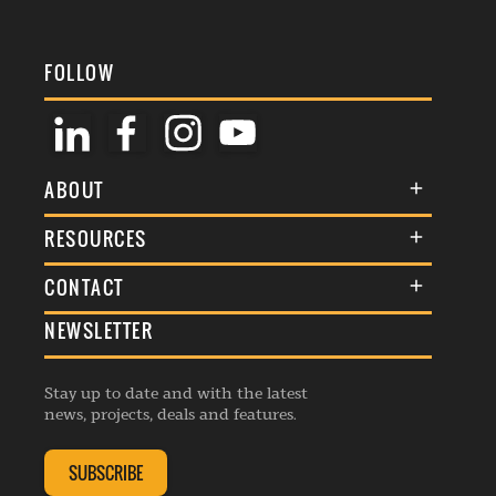
FOLLOW
ABOUT
About Us
RESOURCES
Membership
Terms & Conditions
CONTACT
Awards
Commenting Policy
NEWSLETTER
General Enquiries
Events
Privacy Policy
Advertise
Webinars
Republishing Guidelines
Stay up to date and with the latest
Contribution Enquiry
Listings
news, projects, deals and features.
Editorial Charter
Project Submission
Complaints Handling Policy
SUBSCRIBE
Membership Enquiry