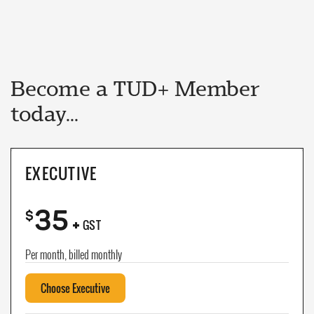
Become a TUD+ Member
today...
EXECUTIVE
35
+
$
GST
Per month, billed monthly
Choose Executive