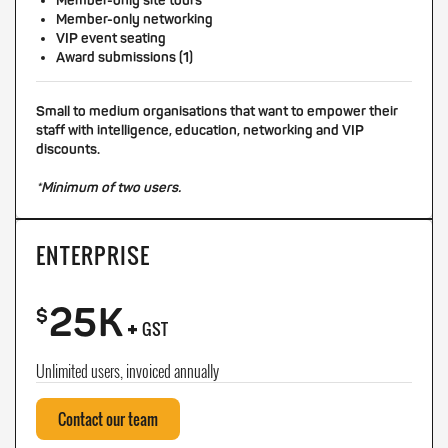
Member-only site tours
Member-only networking
VIP event seating
Award submissions (1)
Small to medium organisations that want to empower their
staff with intelligence, education, networking and VIP
discounts.
*Minimum of two users.
ENTERPRISE
25K
+
$
GST
Unlimited users, invoiced annually
Contact our team