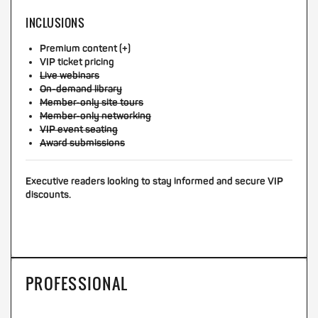
INCLUSIONS
Premium content (+)
VIP ticket pricing
Live webinars
On-demand library
Member-only site tours
Member-only networking
VIP event seating
Award submissions
Executive readers looking to stay informed and secure VIP
discounts.
PROFESSIONAL