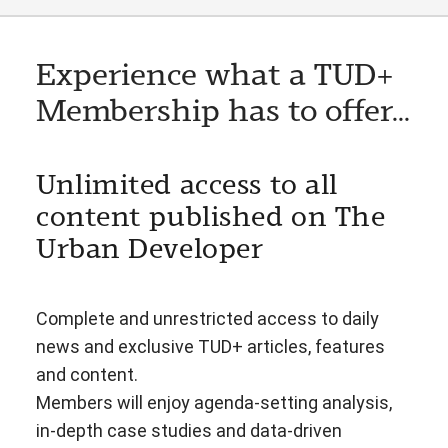
Experience what a TUD+
Membership has to offer...
Unlimited access to all
content published on The
Urban Developer
Complete and unrestricted access to daily
news and exclusive TUD+ articles, features
and content.
Members will enjoy agenda-setting analysis,
in-depth case studies and data-driven