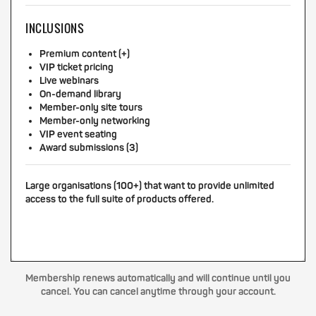
INCLUSIONS
Premium content (+)
VIP ticket pricing
Live webinars
On-demand library
Member-only site tours
Member-only networking
VIP event seating
Award submissions (3)
Large organisations (100+) that want to provide unlimited
access to the full suite of products offered.
Membership renews automatically and will continue until you
cancel. You can cancel anytime through your account.