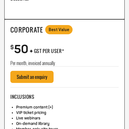
CORPORATE
Best Value
50
+
$
GST PER USER*
Per month, invoiced annually
Submit an enquiry
INCLUSIONS
Premium content (+)
VIP ticket pricing
Live webinars
On-demand library