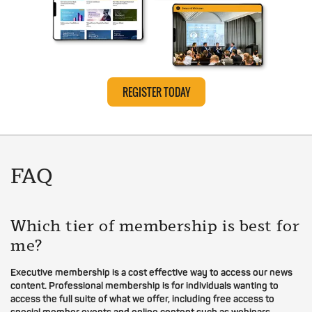
REGISTER TODAY
FAQ
Which tier of membership is best for
me?
Executive membership is a cost effective way to access our news
content. Professional membership is for individuals wanting to
access the full suite of what we offer, including free access to