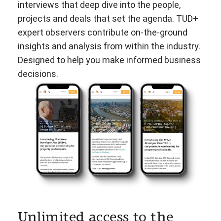
interviews that deep dive into the people,
projects and deals that set the agenda. TUD+
expert observers contribute on-the-ground
insights and analysis from within the industry.
Designed to help you make informed business
decisions.
Unlimited access to the