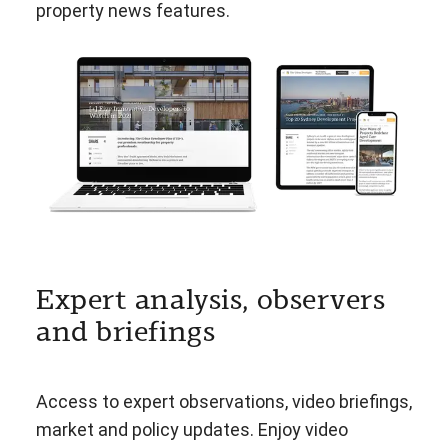
property news features.
Expert analysis, observers
and briefings
Access to expert observations, video briefings,
market and policy updates. Enjoy video