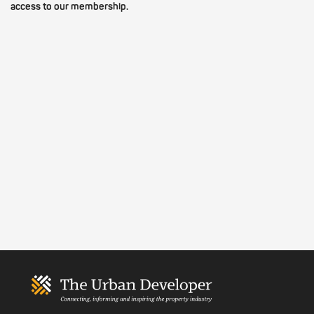
access to our membership.