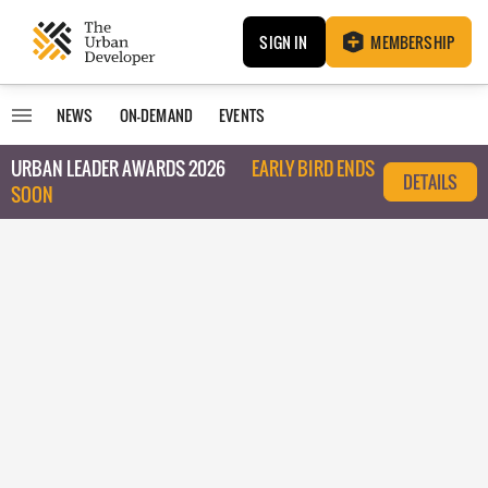
SIGN IN
MEMBERSHIP
NEWS
ON-DEMAND
EVENTS
URBAN LEADER AWARDS 2026
EARLY BIRD ENDS
DETAILS
SOON