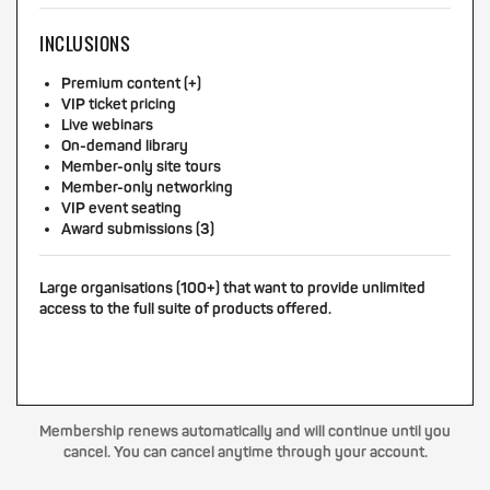
INCLUSIONS
Premium content (+)
VIP ticket pricing
Live webinars
On-demand library
Member-only site tours
Member-only networking
VIP event seating
Award submissions (3)
Large organisations (100+) that want to provide unlimited
access to the full suite of products offered.
Membership renews automatically and will continue until you
cancel. You can cancel anytime through your account.