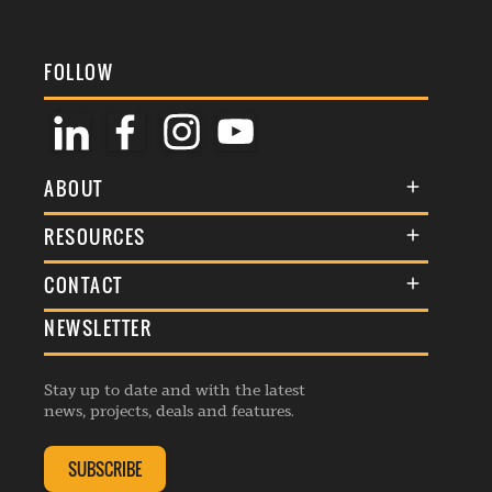
FOLLOW
ABOUT
About Us
RESOURCES
Membership
Terms & Conditions
CONTACT
Awards
Commenting Policy
NEWSLETTER
General Enquiries
Events
Privacy Policy
Advertise
Webinars
Republishing Guidelines
Stay up to date and with the latest
Contribution Enquiry
Listings
news, projects, deals and features.
Editorial Charter
Project Submission
Complaints Handling Policy
SUBSCRIBE
Membership Enquiry