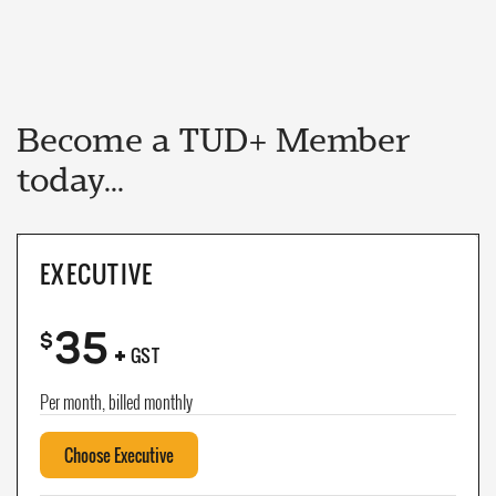
Become a TUD+ Member
today...
EXECUTIVE
35
+
$
GST
Per month, billed monthly
Choose Executive