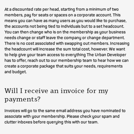
At a discounted rate per head, starting from a minimum of two
members, pay for seats or spaces on a corporate account. This
means you can have as many users as you would like to purchase,
the accounts not being tied to individuals but to a set headcount.
You can then change who is on the membership as your business
needs change or staff leave the company or change department.
There is no cost associated with swapping out members. Increasing
the headcount will increase the sum total cost, however. We want
to help give your team access to everything The Urban Developer
has to offer, reach out to our membership team to hear how we can
create a corporate package that suits your needs, requirements
and budget.
Will I receive an invoice for my
payments?
Invoices will go to the same email address you have nominated to
associate with your membership. Please check your spam and
clutter inboxes before querying this with our team.