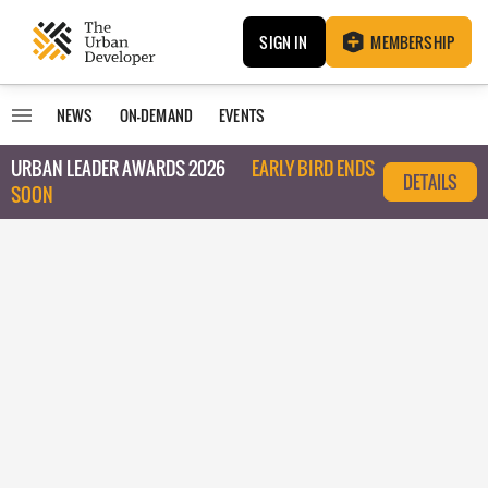
SIGN IN
MEMBERSHIP
NEWS
ON-DEMAND
EVENTS
URBAN LEADER AWARDS 2026
EARLY BIRD ENDS
DETAILS
SOON