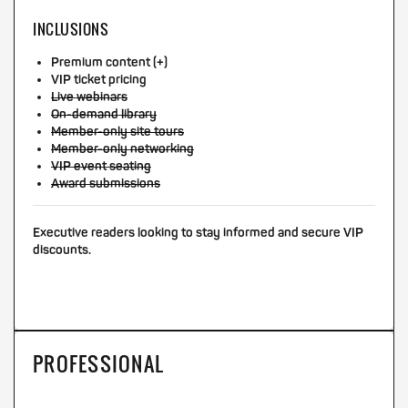
INCLUSIONS
Premium content (+)
VIP ticket pricing
Live webinars
On-demand library
Member-only site tours
Member-only networking
VIP event seating
Award submissions
Executive readers looking to stay informed and secure VIP
discounts.
PROFESSIONAL