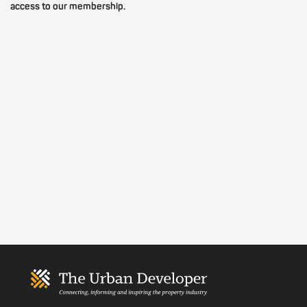
access to our membership.