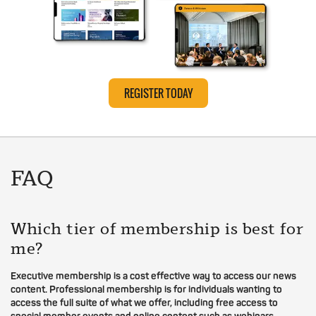
REGISTER TODAY
FAQ
Which tier of membership is best for
me?
Executive membership is a cost effective way to access our news
content. Professional membership is for individuals wanting to
access the full suite of what we offer, including free access to