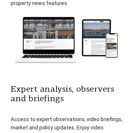
property news features.
Expert analysis, observers
and briefings
Access to expert observations, video briefings,
market and policy updates. Enjoy video