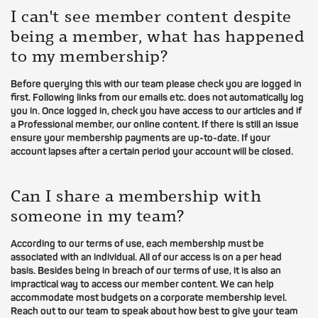
I can't see member content despite
being a member, what has happened
to my membership?
Before querying this with our team please check you are logged in
first. Following links from our emails etc. does not automatically log
you in. Once logged in, check you have access to our articles and if
a Professional member, our online content. If there is still an issue
ensure your membership payments are up-to-date. If your
account lapses after a certain period your account will be closed.
Can I share a membership with
someone in my team?
According to our terms of use, each membership must be
associated with an individual. All of our access is on a per head
basis. Besides being in breach of our terms of use, it is also an
impractical way to access our member content. We can help
accommodate most budgets on a corporate membership level.
Reach out to our team to speak about how best to give your team