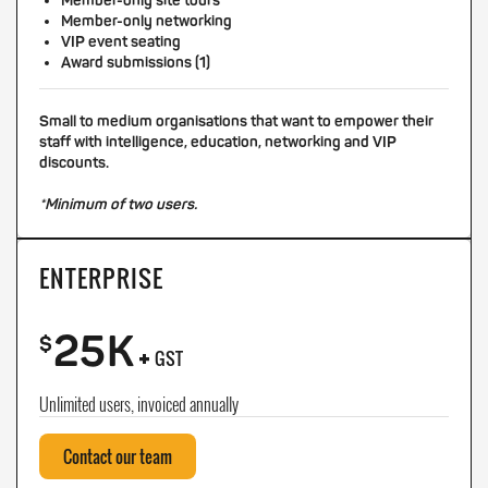
Member-only site tours
Member-only networking
VIP event seating
Award submissions (1)
Small to medium organisations that want to empower their
staff with intelligence, education, networking and VIP
discounts.
*Minimum of two users.
ENTERPRISE
25K
+
$
GST
Unlimited users, invoiced annually
Contact our team