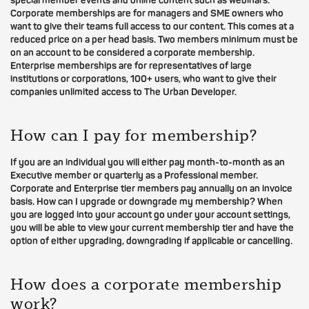
special member events and online content such as webinars.
Corporate memberships are for managers and SME owners who
want to give their teams full access to our content. This comes at a
reduced price on a per head basis. Two members minimum must be
on an account to be considered a corporate membership.
Enterprise memberships are for representatives of large
institutions or corporations, 100+ users, who want to give their
companies unlimited access to The Urban Developer.
How can I pay for membership?
If you are an individual you will either pay month-to-month as an
Executive member or quarterly as a Professional member.
Corporate and Enterprise tier members pay annually on an invoice
basis. How can I upgrade or downgrade my membership? When
you are logged into your account go under your account settings,
you will be able to view your current membership tier and have the
option of either upgrading, downgrading if applicable or cancelling.
How does a corporate membership
work?