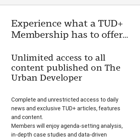
Experience what a TUD+
Membership has to offer...
Unlimited access to all
content published on The
Urban Developer
Complete and unrestricted access to daily
news and exclusive TUD+ articles, features
and content.
Members will enjoy agenda-setting analysis,
in-depth case studies and data-driven