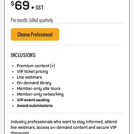
69
+
$
GST
Per month, billed quarterly
Choose Professional
INCLUSIONS
Premium content (+)
VIP ticket pricing
Live webinars
On-demand library
Member-only site tours
Member-only networking
VIP event seating
Award submissions
Industry professionals who want to stay informed, attend
live webinars, access on-demand content and secure VIP
discounts.