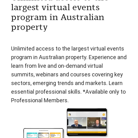
largest virtual events
program in Australian
property
Unlimited access to the largest virtual events
program in Australian property. Experience and
learn from live and on-demand virtual
summits, webinars and courses covering key
sectors, emerging trends and markets. Learn
essential professional skills. *Available only to
Professional Members.