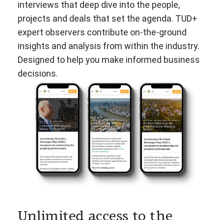
interviews that deep dive into the people,
projects and deals that set the agenda. TUD+
expert observers contribute on-the-ground
insights and analysis from within the industry.
Designed to help you make informed business
decisions.
Unlimited access to the