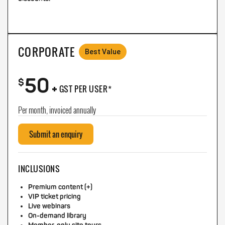
CORPORATE
Best Value
50
+
$
GST PER USER*
Per month, invoiced annually
Submit an enquiry
INCLUSIONS
Premium content (+)
VIP ticket pricing
Live webinars
On-demand library