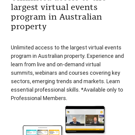
largest virtual events
program in Australian
property
Unlimited access to the largest virtual events
program in Australian property. Experience and
learn from live and on-demand virtual
summits, webinars and courses covering key
sectors, emerging trends and markets. Learn
essential professional skills. *Available only to
Professional Members.