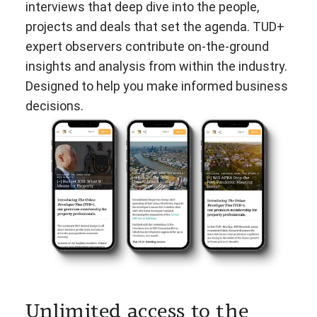
interviews that deep dive into the people,
projects and deals that set the agenda. TUD+
expert observers contribute on-the-ground
insights and analysis from within the industry.
Designed to help you make informed business
decisions.
Unlimited access to the