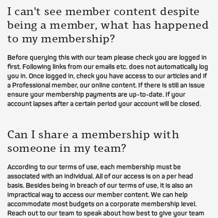
I can't see member content despite
being a member, what has happened
to my membership?
Before querying this with our team please check you are logged in
first. Following links from our emails etc. does not automatically log
you in. Once logged in, check you have access to our articles and if
a Professional member, our online content. If there is still an issue
ensure your membership payments are up-to-date. If your
account lapses after a certain period your account will be closed.
Can I share a membership with
someone in my team?
According to our terms of use, each membership must be
associated with an individual. All of our access is on a per head
basis. Besides being in breach of our terms of use, it is also an
impractical way to access our member content. We can help
accommodate most budgets on a corporate membership level.
Reach out to our team to speak about how best to give your team