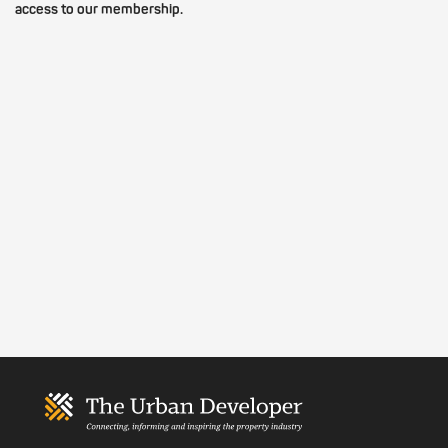
access to our membership.