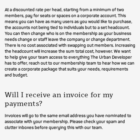
At a discounted rate per head, starting from a minimum of two
members, pay for seats or spaces on a corporate account. This
means you can have as many users as you would like to purchase,
the accounts not being tied to individuals but to a set headcount.
You can then change who is on the membership as your business
needs change or staff leave the company or change department.
There is no cost associated with swapping out members. Increasing
the headcount will increase the sum total cost, however. We want
to help give your team access to everything The Urban Developer
has to offer, reach out to our membership team to hear how we can
create a corporate package that suits your needs, requirements
and budget.
Will I receive an invoice for my
payments?
Invoices will go to the same email address you have nominated to
associate with your membership. Please check your spam and
clutter inboxes before querying this with our team.