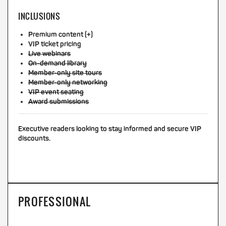
INCLUSIONS
Premium content (+)
VIP ticket pricing
Live webinars
On-demand library
Member-only site tours
Member-only networking
VIP event seating
Award submissions
Executive readers looking to stay informed and secure VIP
discounts.
PROFESSIONAL