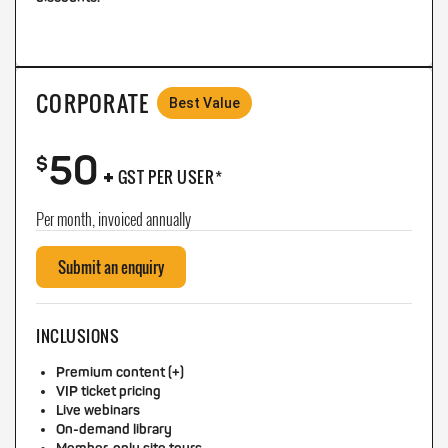
CORPORATE
Best Value
50
+
$
GST PER USER*
Per month, invoiced annually
Submit an enquiry
INCLUSIONS
Premium content (+)
VIP ticket pricing
Live webinars
On-demand library