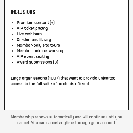
INCLUSIONS
Premium content (+)
VIP ticket pricing
Live webinars
On-demand library
Member-only site tours
Member-only networking
VIP event seating
Award submissions (3)
Large organisations (100+) that want to provide unlimited
access to the full suite of products offered.
Membership renews automatically and will continue until you
cancel. You can cancel anytime through your account.