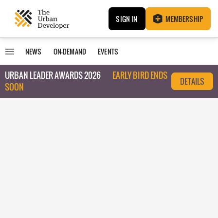
SIGN IN
MEMBERSHIP
NEWS
ON-DEMAND
EVENTS
URBAN LEADER AWARDS 2026
EARLY BIRD ENDS
DETAILS
SOON