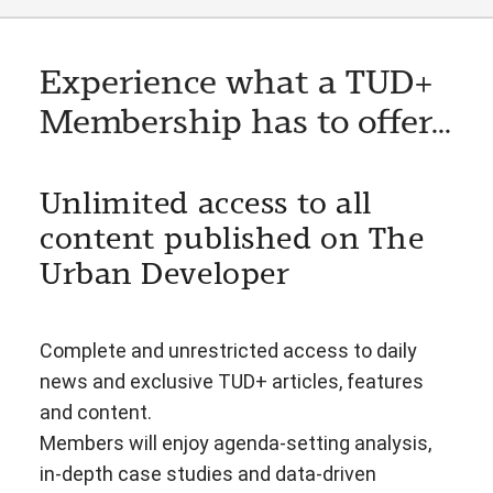
Experience what a TUD+
Membership has to offer...
Unlimited access to all
content published on The
Urban Developer
Complete and unrestricted access to daily
news and exclusive TUD+ articles, features
and content.
Members will enjoy agenda-setting analysis,
in-depth case studies and data-driven