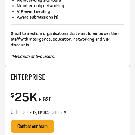
Member-only site tours
Member-only networking
VIP event seating
Award submissions (1)
Small to medium organisations that want to empower their
staff with intelligence, education, networking and VIP
discounts.
*Minimum of two users.
ENTERPRISE
25K
+
$
GST
Unlimited users, invoiced annually
Contact our team