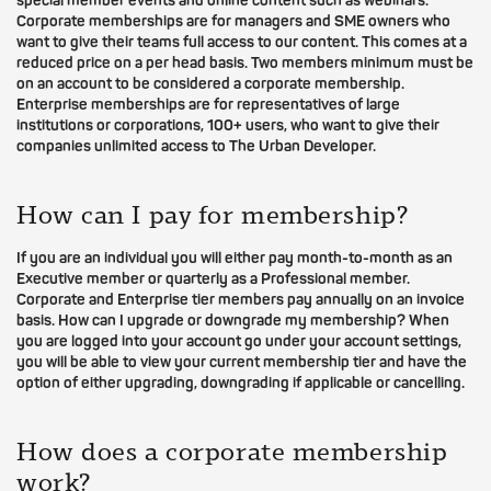
special member events and online content such as webinars.
Corporate memberships are for managers and SME owners who
want to give their teams full access to our content. This comes at a
reduced price on a per head basis. Two members minimum must be
on an account to be considered a corporate membership.
Enterprise memberships are for representatives of large
institutions or corporations, 100+ users, who want to give their
companies unlimited access to The Urban Developer.
How can I pay for membership?
If you are an individual you will either pay month-to-month as an
Executive member or quarterly as a Professional member.
Corporate and Enterprise tier members pay annually on an invoice
basis. How can I upgrade or downgrade my membership? When
you are logged into your account go under your account settings,
you will be able to view your current membership tier and have the
option of either upgrading, downgrading if applicable or cancelling.
How does a corporate membership
work?