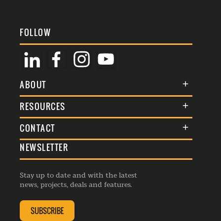
FOLLOW
ABOUT
About Us
RESOURCES
Membership
Terms & Conditions
CONTACT
Awards
Commenting Policy
NEWSLETTER
General Enquiries
Events
Privacy Policy
Advertise
Webinars
Republishing Guidelines
Stay up to date and with the latest
Contribution Enquiry
Listings
news, projects, deals and features.
Editorial Charter
Project Submission
Complaints Handling Policy
SUBSCRIBE
Membership Enquiry