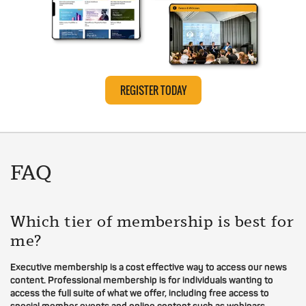
REGISTER TODAY
FAQ
Which tier of membership is best for
me?
Executive membership is a cost effective way to access our news
content. Professional membership is for individuals wanting to
access the full suite of what we offer, including free access to