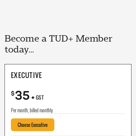
Become a TUD+ Member
today...
EXECUTIVE
35
+
$
GST
Per month, billed monthly
Choose Executive