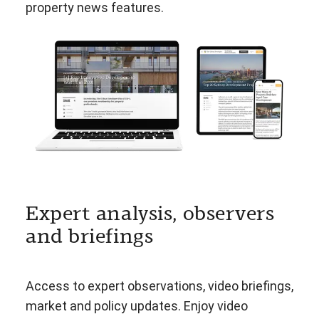
property news features.
Expert analysis, observers
and briefings
Access to expert observations, video briefings,
market and policy updates. Enjoy video