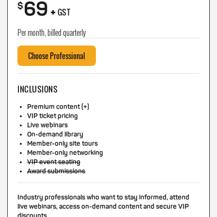
69
+
$
GST
Per month, billed quarterly
Choose Professional
INCLUSIONS
Premium content (+)
VIP ticket pricing
Live webinars
On-demand library
Member-only site tours
Member-only networking
VIP event seating
Award submissions
Industry professionals who want to stay informed, attend
live webinars, access on-demand content and secure VIP
discounts.