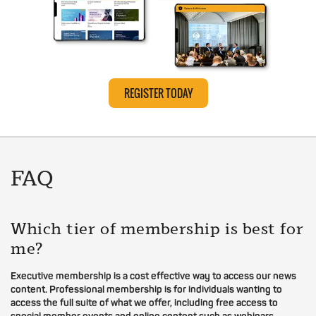
REGISTER TODAY
FAQ
Which tier of membership is best for
me?
Executive membership is a cost effective way to access our news
content. Professional membership is for individuals wanting to
access the full suite of what we offer, including free access to