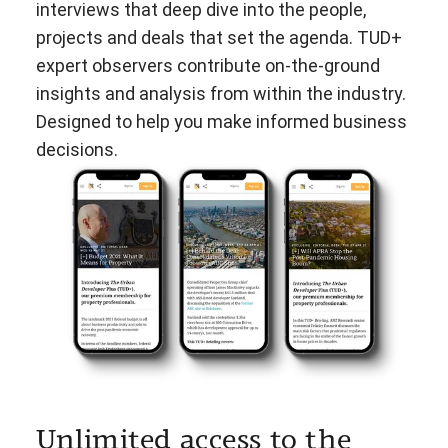
interviews that deep dive into the people,
projects and deals that set the agenda. TUD+
expert observers contribute on-the-ground
insights and analysis from within the industry.
Designed to help you make informed business
decisions.
Unlimited access to the