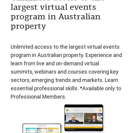
largest virtual events
program in Australian
property
Unlimited access to the largest virtual events
program in Australian property. Experience and
learn from live and on-demand virtual
summits, webinars and courses covering key
sectors, emerging trends and markets. Learn
essential professional skills. *Available only to
Professional Members.