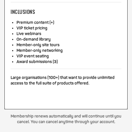
INCLUSIONS
Premium content (+)
VIP ticket pricing
Live webinars
On-demand library
Member-only site tours
Member-only networking
VIP event seating
Award submissions (3)
Large organisations (100+) that want to provide unlimited
access to the full suite of products offered.
Membership renews automatically and will continue until you
cancel. You can cancel anytime through your account.