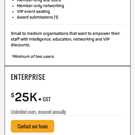
Member-only site tours
Member-only networking
VIP event seating
Award submissions (1)
Small to medium organisations that want to empower their
staff with intelligence, education, networking and VIP
discounts.
*Minimum of two users.
ENTERPRISE
25K
+
$
GST
Unlimited users, invoiced annually
Contact our team