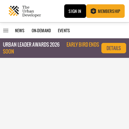
SIGN IN
MEMBERSHIP
NEWS
ON-DEMAND
EVENTS
URBAN LEADER AWARDS 2026
EARLY BIRD ENDS
DETAILS
SOON