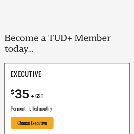
Become a TUD+ Member
today...
EXECUTIVE
35
+
$
GST
Per month, billed monthly
Choose Executive