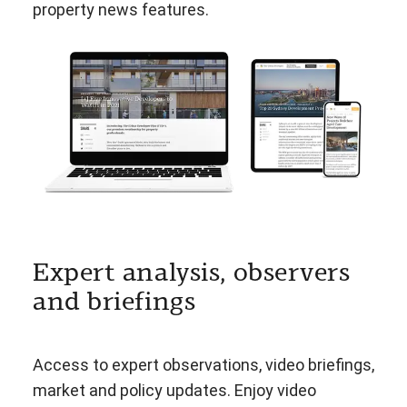
property news features.
Expert analysis, observers
and briefings
Access to expert observations, video briefings,
market and policy updates. Enjoy video