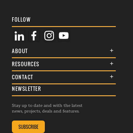
FOLLOW
ABOUT
About Us
RESOURCES
Membership
Terms & Conditions
CONTACT
Awards
Commenting Policy
NEWSLETTER
General Enquiries
Events
Privacy Policy
Advertise
Webinars
Republishing Guidelines
Stay up to date and with the latest
Contribution Enquiry
Listings
news, projects, deals and features.
Editorial Charter
Project Submission
Complaints Handling Policy
SUBSCRIBE
Membership Enquiry