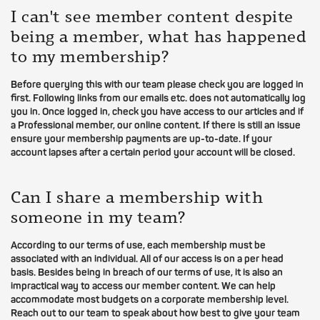
I can't see member content despite
being a member, what has happened
to my membership?
Before querying this with our team please check you are logged in
first. Following links from our emails etc. does not automatically log
you in. Once logged in, check you have access to our articles and if
a Professional member, our online content. If there is still an issue
ensure your membership payments are up-to-date. If your
account lapses after a certain period your account will be closed.
Can I share a membership with
someone in my team?
According to our terms of use, each membership must be
associated with an individual. All of our access is on a per head
basis. Besides being in breach of our terms of use, it is also an
impractical way to access our member content. We can help
accommodate most budgets on a corporate membership level.
Reach out to our team to speak about how best to give your team