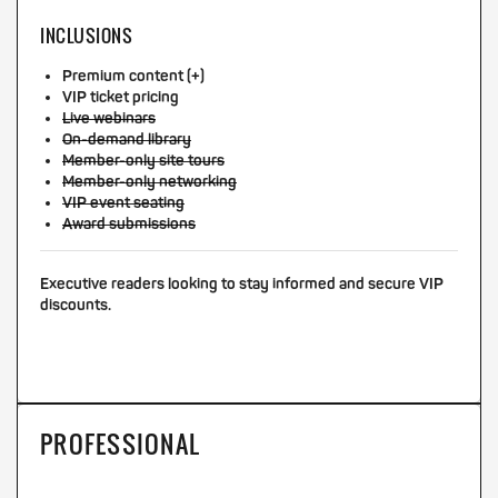
INCLUSIONS
Premium content (+)
VIP ticket pricing
Live webinars
On-demand library
Member-only site tours
Member-only networking
VIP event seating
Award submissions
Executive readers looking to stay informed and secure VIP
discounts.
PROFESSIONAL