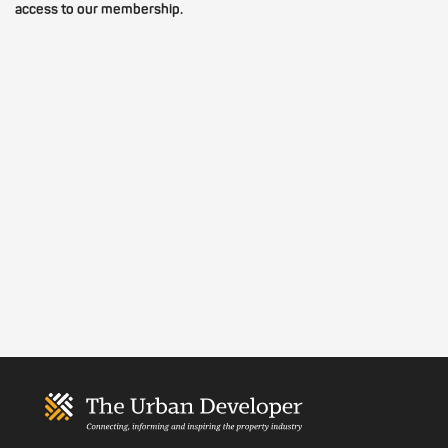
access to our membership.