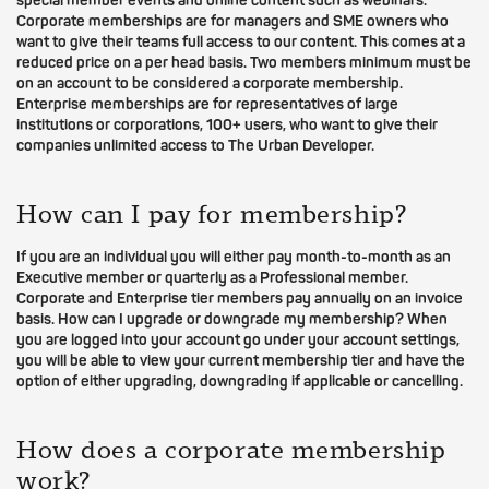
special member events and online content such as webinars.
Corporate memberships are for managers and SME owners who
want to give their teams full access to our content. This comes at a
reduced price on a per head basis. Two members minimum must be
on an account to be considered a corporate membership.
Enterprise memberships are for representatives of large
institutions or corporations, 100+ users, who want to give their
companies unlimited access to The Urban Developer.
How can I pay for membership?
If you are an individual you will either pay month-to-month as an
Executive member or quarterly as a Professional member.
Corporate and Enterprise tier members pay annually on an invoice
basis. How can I upgrade or downgrade my membership? When
you are logged into your account go under your account settings,
you will be able to view your current membership tier and have the
option of either upgrading, downgrading if applicable or cancelling.
How does a corporate membership
work?