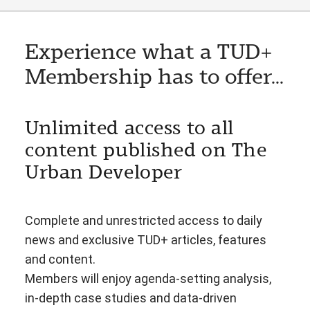
Experience what a TUD+
Membership has to offer...
Unlimited access to all
content published on The
Urban Developer
Complete and unrestricted access to daily
news and exclusive TUD+ articles, features
and content.
Members will enjoy agenda-setting analysis,
in-depth case studies and data-driven