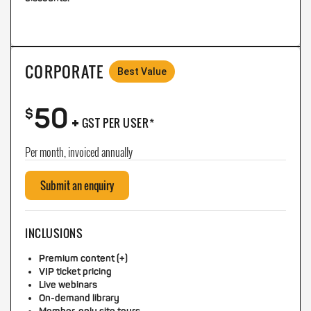
CORPORATE
Best Value
50
+
$
GST PER USER*
Per month, invoiced annually
Submit an enquiry
INCLUSIONS
Premium content (+)
VIP ticket pricing
Live webinars
On-demand library