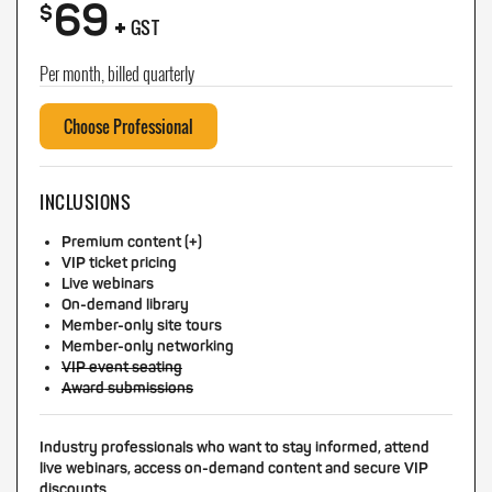
69
+
$
GST
Per month, billed quarterly
Choose Professional
INCLUSIONS
Premium content (+)
VIP ticket pricing
Live webinars
On-demand library
Member-only site tours
Member-only networking
VIP event seating
Award submissions
Industry professionals who want to stay informed, attend
live webinars, access on-demand content and secure VIP
discounts.