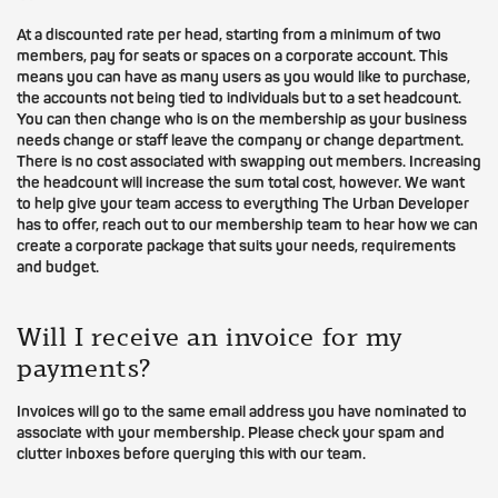
At a discounted rate per head, starting from a minimum of two
members, pay for seats or spaces on a corporate account. This
means you can have as many users as you would like to purchase,
the accounts not being tied to individuals but to a set headcount.
You can then change who is on the membership as your business
needs change or staff leave the company or change department.
There is no cost associated with swapping out members. Increasing
the headcount will increase the sum total cost, however. We want
to help give your team access to everything The Urban Developer
has to offer, reach out to our membership team to hear how we can
create a corporate package that suits your needs, requirements
and budget.
Will I receive an invoice for my
payments?
Invoices will go to the same email address you have nominated to
associate with your membership. Please check your spam and
clutter inboxes before querying this with our team.