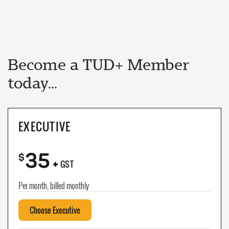
Become a TUD+ Member
today...
EXECUTIVE
35
+
$
GST
Per month, billed monthly
Choose Executive