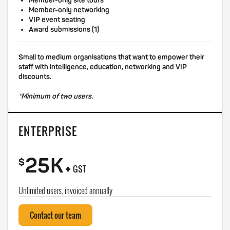
Member-only site tours
Member-only networking
VIP event seating
Award submissions (1)
Small to medium organisations that want to empower their
staff with intelligence, education, networking and VIP
discounts.
*Minimum of two users.
ENTERPRISE
25K
+
$
GST
Unlimited users, invoiced annually
Contact our team