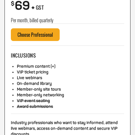
69
+
$
GST
Per month, billed quarterly
Choose Professional
INCLUSIONS
Premium content (+)
VIP ticket pricing
Live webinars
On-demand library
Member-only site tours
Member-only networking
VIP event seating
Award submissions
Industry professionals who want to stay informed, attend
live webinars, access on-demand content and secure VIP
discounts.