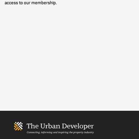
access to our membership.