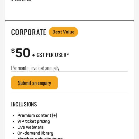
CORPORATE
Best Value
50
+
$
GST PER USER*
Per month, invoiced annually
Submit an enquiry
INCLUSIONS
Premium content (+)
VIP ticket pricing
Live webinars
On-demand library