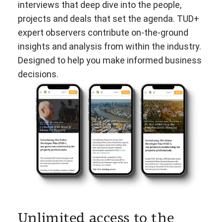
interviews that deep dive into the people,
projects and deals that set the agenda. TUD+
expert observers contribute on-the-ground
insights and analysis from within the industry.
Designed to help you make informed business
decisions.
Unlimited access to the