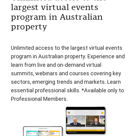
largest virtual events
program in Australian
property
Unlimited access to the largest virtual events
program in Australian property. Experience and
learn from live and on-demand virtual
summits, webinars and courses covering key
sectors, emerging trends and markets. Learn
essential professional skills. *Available only to
Professional Members.