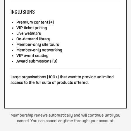
INCLUSIONS
Premium content (+)
VIP ticket pricing
Live webinars
On-demand library
Member-only site tours
Member-only networking
VIP event seating
Award submissions (3)
Large organisations (100+) that want to provide unlimited
access to the full suite of products offered.
Membership renews automatically and will continue until you
cancel. You can cancel anytime through your account.