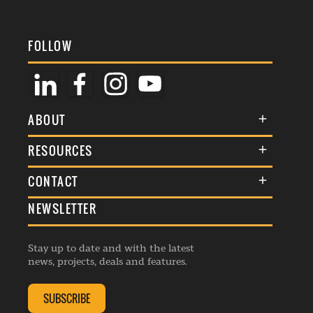
FOLLOW
ABOUT
About Us
RESOURCES
Membership
Terms & Conditions
CONTACT
Awards
Commenting Policy
NEWSLETTER
General Enquiries
Events
Privacy Policy
Advertise
Webinars
Republishing Guidelines
Stay up to date and with the latest
Contribution Enquiry
Listings
news, projects, deals and features.
Editorial Charter
Project Submission
Complaints Handling Policy
SUBSCRIBE
Membership Enquiry