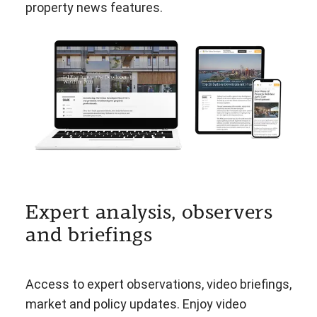
property news features.
Expert analysis, observers
and briefings
Access to expert observations, video briefings,
market and policy updates. Enjoy video