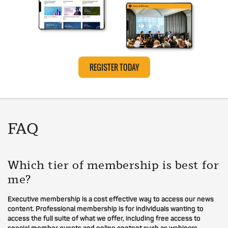
REGISTER TODAY
FAQ
Which tier of membership is best for
me?
Executive membership is a cost effective way to access our news
content. Professional membership is for individuals wanting to
access the full suite of what we offer, including free access to