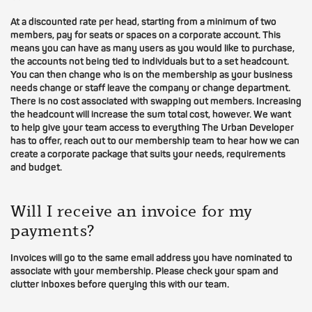
At a discounted rate per head, starting from a minimum of two
members, pay for seats or spaces on a corporate account. This
means you can have as many users as you would like to purchase,
the accounts not being tied to individuals but to a set headcount.
You can then change who is on the membership as your business
needs change or staff leave the company or change department.
There is no cost associated with swapping out members. Increasing
the headcount will increase the sum total cost, however. We want
to help give your team access to everything The Urban Developer
has to offer, reach out to our membership team to hear how we can
create a corporate package that suits your needs, requirements
and budget.
Will I receive an invoice for my
payments?
Invoices will go to the same email address you have nominated to
associate with your membership. Please check your spam and
clutter inboxes before querying this with our team.