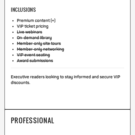
INCLUSIONS
Premium content (+)
VIP ticket pricing
Live webinars
On-demand library
Member-only site tours
Member-only networking
VIP event seating
Award submissions
Executive readers looking to stay informed and secure VIP
discounts.
PROFESSIONAL