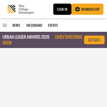
SIGN IN
MEMBERSHIP
NEWS
ON-DEMAND
EVENTS
URBAN LEADER AWARDS 2026
EARLY BIRD ENDS
DETAILS
SOON