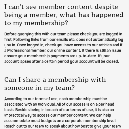
I can't see member content despite
being a member, what has happened
to my membership?
Before querying this with our team please check you are logged in
first. Following links from our emails etc. does not automatically log
you in. Once logged in, check you have access to our articles and if
a Professional member, our online content. If there is still an issue
ensure your membership payments are up-to-date. If your
account lapses after a certain period your account will be closed.
Can I share a membership with
someone in my team?
According to our terms of use, each membership must be
associated with an individual. All of our access is on a per head
basis. Besides being in breach of our terms of use, it is also an
impractical way to access our member content. We can help
accommodate most budgets on a corporate membership level.
Reach out to our team to speak about how best to give your team