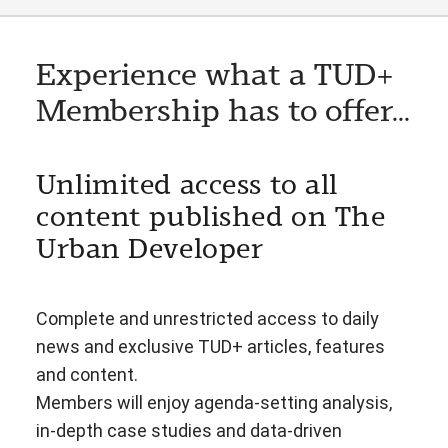
Experience what a TUD+
Membership has to offer...
Unlimited access to all
content published on The
Urban Developer
Complete and unrestricted access to daily
news and exclusive TUD+ articles, features
and content.
Members will enjoy agenda-setting analysis,
in-depth case studies and data-driven