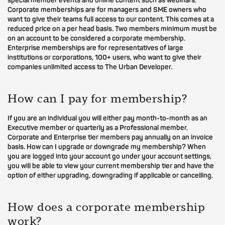
special member events and online content such as webinars.
Corporate memberships are for managers and SME owners who
want to give their teams full access to our content. This comes at a
reduced price on a per head basis. Two members minimum must be
on an account to be considered a corporate membership.
Enterprise memberships are for representatives of large
institutions or corporations, 100+ users, who want to give their
companies unlimited access to The Urban Developer.
How can I pay for membership?
If you are an individual you will either pay month-to-month as an
Executive member or quarterly as a Professional member.
Corporate and Enterprise tier members pay annually on an invoice
basis. How can I upgrade or downgrade my membership? When
you are logged into your account go under your account settings,
you will be able to view your current membership tier and have the
option of either upgrading, downgrading if applicable or cancelling.
How does a corporate membership
work?