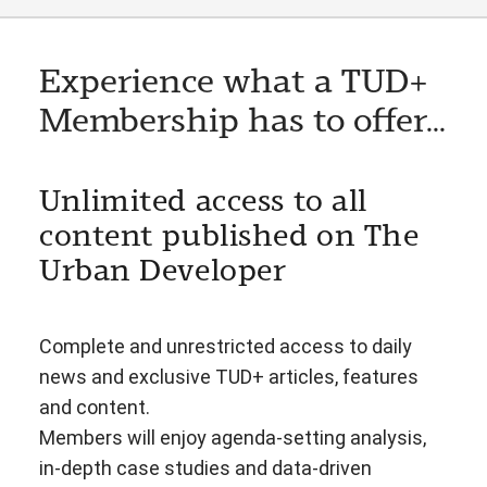
Experience what a TUD+
Membership has to offer...
Unlimited access to all
content published on The
Urban Developer
Complete and unrestricted access to daily
news and exclusive TUD+ articles, features
and content.
Members will enjoy agenda-setting analysis,
in-depth case studies and data-driven