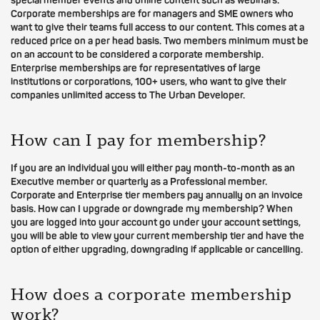
special member events and online content such as webinars.
Corporate memberships are for managers and SME owners who
want to give their teams full access to our content. This comes at a
reduced price on a per head basis. Two members minimum must be
on an account to be considered a corporate membership.
Enterprise memberships are for representatives of large
institutions or corporations, 100+ users, who want to give their
companies unlimited access to The Urban Developer.
How can I pay for membership?
If you are an individual you will either pay month-to-month as an
Executive member or quarterly as a Professional member.
Corporate and Enterprise tier members pay annually on an invoice
basis. How can I upgrade or downgrade my membership? When
you are logged into your account go under your account settings,
you will be able to view your current membership tier and have the
option of either upgrading, downgrading if applicable or cancelling.
How does a corporate membership
work?