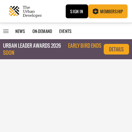
SIGN IN
MEMBERSHIP
NEWS
ON-DEMAND
EVENTS
URBAN LEADER AWARDS 2026
EARLY BIRD ENDS
DETAILS
SOON