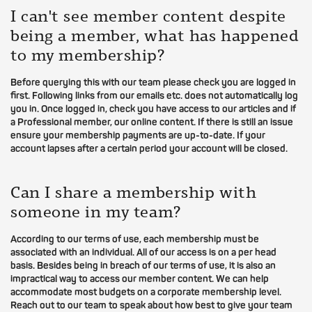
I can't see member content despite
being a member, what has happened
to my membership?
Before querying this with our team please check you are logged in
first. Following links from our emails etc. does not automatically log
you in. Once logged in, check you have access to our articles and if
a Professional member, our online content. If there is still an issue
ensure your membership payments are up-to-date. If your
account lapses after a certain period your account will be closed.
Can I share a membership with
someone in my team?
According to our terms of use, each membership must be
associated with an individual. All of our access is on a per head
basis. Besides being in breach of our terms of use, it is also an
impractical way to access our member content. We can help
accommodate most budgets on a corporate membership level.
Reach out to our team to speak about how best to give your team