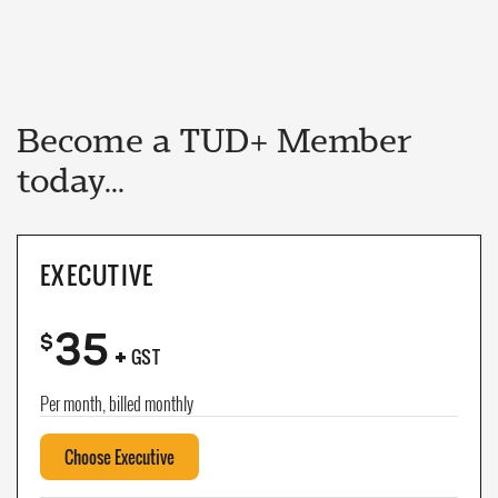
Become a TUD+ Member
today...
EXECUTIVE
35
+
$
GST
Per month, billed monthly
Choose Executive