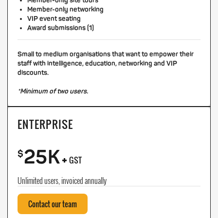
Member-only site tours
Member-only networking
VIP event seating
Award submissions (1)
Small to medium organisations that want to empower their
staff with intelligence, education, networking and VIP
discounts.
*Minimum of two users.
ENTERPRISE
25K
+
$
GST
Unlimited users, invoiced annually
Contact our team