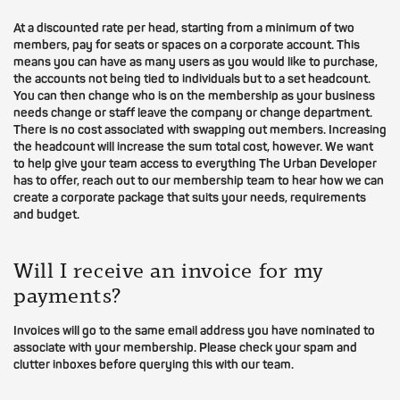
At a discounted rate per head, starting from a minimum of two
members, pay for seats or spaces on a corporate account. This
means you can have as many users as you would like to purchase,
the accounts not being tied to individuals but to a set headcount.
You can then change who is on the membership as your business
needs change or staff leave the company or change department.
There is no cost associated with swapping out members. Increasing
the headcount will increase the sum total cost, however. We want
to help give your team access to everything The Urban Developer
has to offer, reach out to our membership team to hear how we can
create a corporate package that suits your needs, requirements
and budget.
Will I receive an invoice for my
payments?
Invoices will go to the same email address you have nominated to
associate with your membership. Please check your spam and
clutter inboxes before querying this with our team.