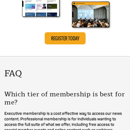
REGISTER TODAY
FAQ
Which tier of membership is best for
me?
Executive membership is a cost effective way to access our news
content. Professional membership is for individuals wanting to
access the full suite of what we offer, including free access to