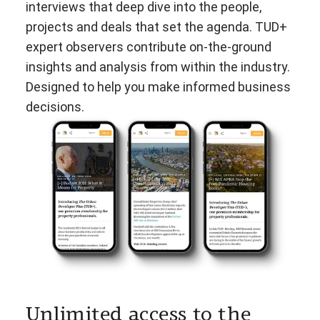
interviews that deep dive into the people,
projects and deals that set the agenda. TUD+
expert observers contribute on-the-ground
insights and analysis from within the industry.
Designed to help you make informed business
decisions.
Unlimited access to the