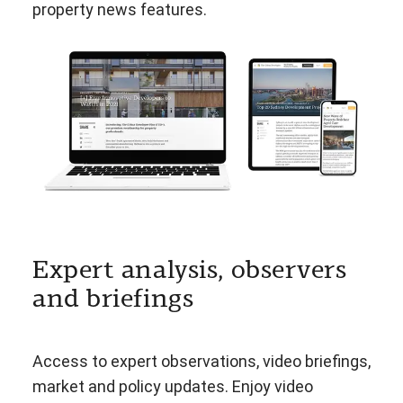
property news features.
Expert analysis, observers
and briefings
Access to expert observations, video briefings,
market and policy updates. Enjoy video