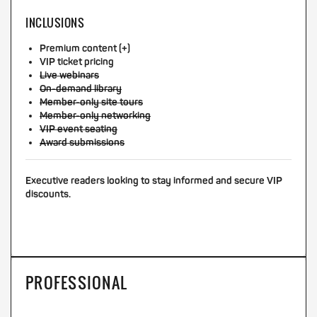
INCLUSIONS
Premium content (+)
VIP ticket pricing
Live webinars
On-demand library
Member-only site tours
Member-only networking
VIP event seating
Award submissions
Executive readers looking to stay informed and secure VIP
discounts.
PROFESSIONAL