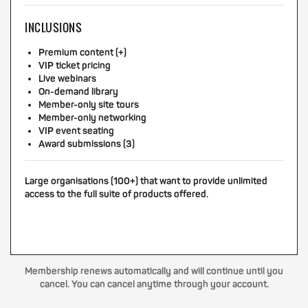
INCLUSIONS
Premium content (+)
VIP ticket pricing
Live webinars
On-demand library
Member-only site tours
Member-only networking
VIP event seating
Award submissions (3)
Large organisations (100+) that want to provide unlimited
access to the full suite of products offered.
Membership renews automatically and will continue until you
cancel. You can cancel anytime through your account.