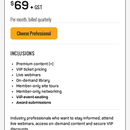
69
+
$
GST
Per month, billed quarterly
Choose Professional
INCLUSIONS
Premium content (+)
VIP ticket pricing
Live webinars
On-demand library
Member-only site tours
Member-only networking
VIP event seating
Award submissions
Industry professionals who want to stay informed, attend
live webinars, access on-demand content and secure VIP
discounts.