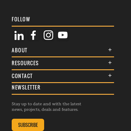
FOLLOW
ABOUT
About Us
RESOURCES
Membership
Terms & Conditions
CONTACT
Awards
Commenting Policy
NEWSLETTER
General Enquiries
Events
Privacy Policy
Advertise
Webinars
Republishing Guidelines
Stay up to date and with the latest
Contribution Enquiry
Listings
news, projects, deals and features.
Editorial Charter
Project Submission
Complaints Handling Policy
SUBSCRIBE
Membership Enquiry