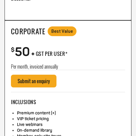
CORPORATE
Best Value
50
+
$
GST PER USER*
Per month, invoiced annually
Submit an enquiry
INCLUSIONS
Premium content (+)
VIP ticket pricing
Live webinars
On-demand library