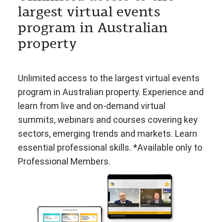
largest virtual events
program in Australian
property
Unlimited access to the largest virtual events
program in Australian property. Experience and
learn from live and on-demand virtual
summits, webinars and courses covering key
sectors, emerging trends and markets. Learn
essential professional skills. *Available only to
Professional Members.