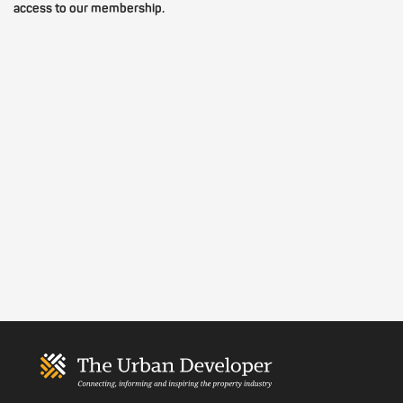
access to our membership.