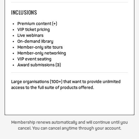
INCLUSIONS
Premium content (+)
VIP ticket pricing
Live webinars
On-demand library
Member-only site tours
Member-only networking
VIP event seating
Award submissions (3)
Large organisations (100+) that want to provide unlimited
access to the full suite of products offered.
Membership renews automatically and will continue until you
cancel. You can cancel anytime through your account.