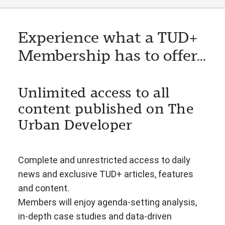
Experience what a TUD+
Membership has to offer...
Unlimited access to all
content published on The
Urban Developer
Complete and unrestricted access to daily
news and exclusive TUD+ articles, features
and content.
Members will enjoy agenda-setting analysis,
in-depth case studies and data-driven