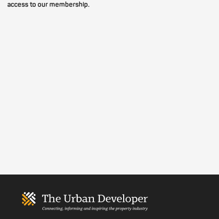
access to our membership.