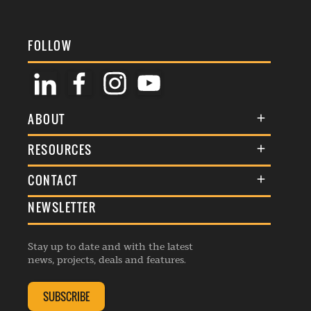
FOLLOW
ABOUT
About Us
RESOURCES
Membership
Terms & Conditions
CONTACT
Awards
Commenting Policy
NEWSLETTER
General Enquiries
Events
Privacy Policy
Advertise
Webinars
Republishing Guidelines
Stay up to date and with the latest
Contribution Enquiry
Listings
news, projects, deals and features.
Editorial Charter
Project Submission
Complaints Handling Policy
SUBSCRIBE
Membership Enquiry