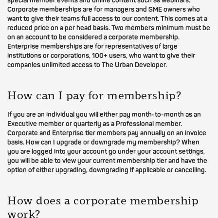
special member events and online content such as webinars.
Corporate memberships are for managers and SME owners who
want to give their teams full access to our content. This comes at a
reduced price on a per head basis. Two members minimum must be
on an account to be considered a corporate membership.
Enterprise memberships are for representatives of large
institutions or corporations, 100+ users, who want to give their
companies unlimited access to The Urban Developer.
How can I pay for membership?
If you are an individual you will either pay month-to-month as an
Executive member or quarterly as a Professional member.
Corporate and Enterprise tier members pay annually on an invoice
basis. How can I upgrade or downgrade my membership? When
you are logged into your account go under your account settings,
you will be able to view your current membership tier and have the
option of either upgrading, downgrading if applicable or cancelling.
How does a corporate membership
work?