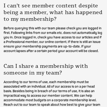
I can't see member content despite
being a member, what has happened
to my membership?
Before querying this with our team please check you are logged in
first. Following links from our emails etc. does not automatically log
you in. Once logged in, check you have access to our articles and if
a Professional member, our online content. If there is still an issue
ensure your membership payments are up-to-date. If your
account lapses after a certain period your account will be closed.
Can I share a membership with
someone in my team?
According to our terms of use, each membership must be
associated with an individual. All of our access is on a per head
basis. Besides being in breach of our terms of use, it is also an
impractical way to access our member content. We can help
accommodate most budgets on a corporate membership level.
Reach out to our team to speak about how best to give your team