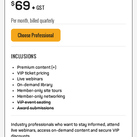
69
+
$
GST
Per month, billed quarterly
Choose Professional
INCLUSIONS
Premium content (+)
VIP ticket pricing
Live webinars
On-demand library
Member-only site tours
Member-only networking
VIP event seating
Award submissions
Industry professionals who want to stay informed, attend
live webinars, access on-demand content and secure VIP
discounts.