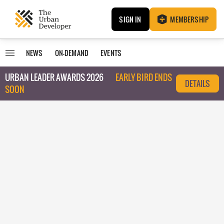
SIGN IN
MEMBERSHIP
NEWS
ON-DEMAND
EVENTS
URBAN LEADER AWARDS 2026
EARLY BIRD ENDS
DETAILS
SOON