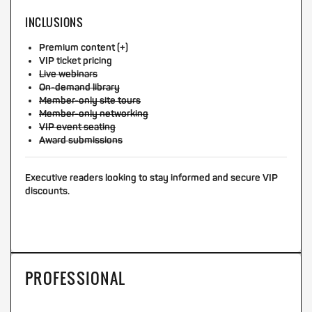
INCLUSIONS
Premium content (+)
VIP ticket pricing
Live webinars
On-demand library
Member-only site tours
Member-only networking
VIP event seating
Award submissions
Executive readers looking to stay informed and secure VIP
discounts.
PROFESSIONAL