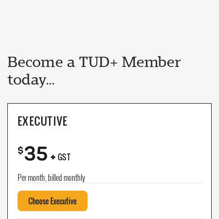
Become a TUD+ Member
today...
EXECUTIVE
35
+
$
GST
Per month, billed monthly
Choose Executive