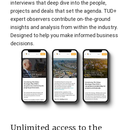
interviews that deep dive into the people,
projects and deals that set the agenda. TUD+
expert observers contribute on-the-ground
insights and analysis from within the industry.
Designed to help you make informed business
decisions.
Unlimited access to the