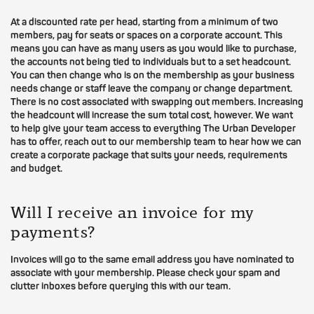
At a discounted rate per head, starting from a minimum of two
members, pay for seats or spaces on a corporate account. This
means you can have as many users as you would like to purchase,
the accounts not being tied to individuals but to a set headcount.
You can then change who is on the membership as your business
needs change or staff leave the company or change department.
There is no cost associated with swapping out members. Increasing
the headcount will increase the sum total cost, however. We want
to help give your team access to everything The Urban Developer
has to offer, reach out to our membership team to hear how we can
create a corporate package that suits your needs, requirements
and budget.
Will I receive an invoice for my
payments?
Invoices will go to the same email address you have nominated to
associate with your membership. Please check your spam and
clutter inboxes before querying this with our team.