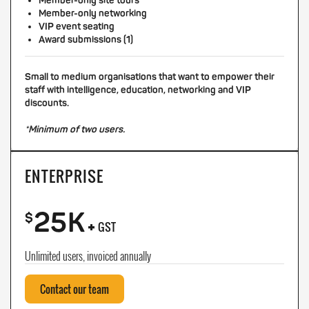
Member-only site tours
Member-only networking
VIP event seating
Award submissions (1)
Small to medium organisations that want to empower their
staff with intelligence, education, networking and VIP
discounts.
*Minimum of two users.
ENTERPRISE
25K
+
$
GST
Unlimited users, invoiced annually
Contact our team