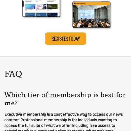
REGISTER TODAY
FAQ
Which tier of membership is best for
me?
Executive membership is a cost effective way to access our news
content. Professional membership is for individuals wanting to
access the full suite of what we offer, including free access to