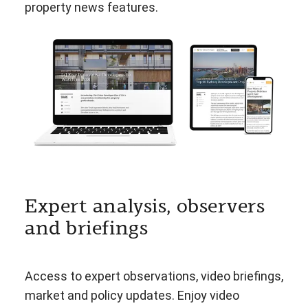
property news features.
Expert analysis, observers
and briefings
Access to expert observations, video briefings,
market and policy updates. Enjoy video