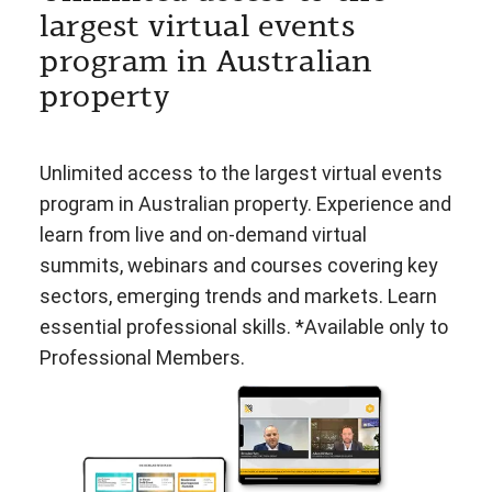
largest virtual events
program in Australian
property
Unlimited access to the largest virtual events
program in Australian property. Experience and
learn from live and on-demand virtual
summits, webinars and courses covering key
sectors, emerging trends and markets. Learn
essential professional skills. *Available only to
Professional Members.