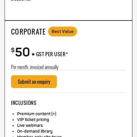
CORPORATE
Best Value
50
+
$
GST PER USER*
Per month, invoiced annually
Submit an enquiry
INCLUSIONS
Premium content (+)
VIP ticket pricing
Live webinars
On-demand library