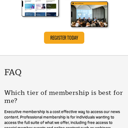
REGISTER TODAY
FAQ
Which tier of membership is best for
me?
Executive membership is a cost effective way to access our news
content. Professional membership is for individuals wanting to
access the full suite of what we offer, including free access to