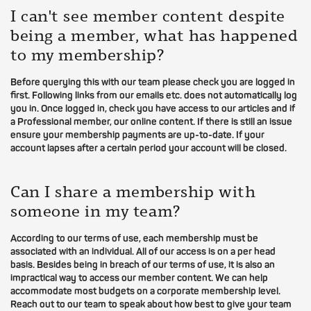
I can't see member content despite
being a member, what has happened
to my membership?
Before querying this with our team please check you are logged in
first. Following links from our emails etc. does not automatically log
you in. Once logged in, check you have access to our articles and if
a Professional member, our online content. If there is still an issue
ensure your membership payments are up-to-date. If your
account lapses after a certain period your account will be closed.
Can I share a membership with
someone in my team?
According to our terms of use, each membership must be
associated with an individual. All of our access is on a per head
basis. Besides being in breach of our terms of use, it is also an
impractical way to access our member content. We can help
accommodate most budgets on a corporate membership level.
Reach out to our team to speak about how best to give your team