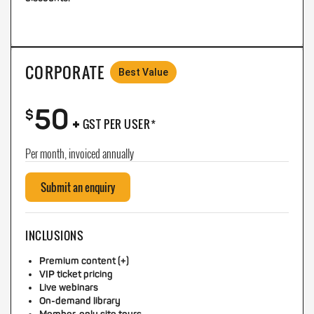
CORPORATE
Best Value
50
+
$
GST PER USER*
Per month, invoiced annually
Submit an enquiry
INCLUSIONS
Premium content (+)
VIP ticket pricing
Live webinars
On-demand library