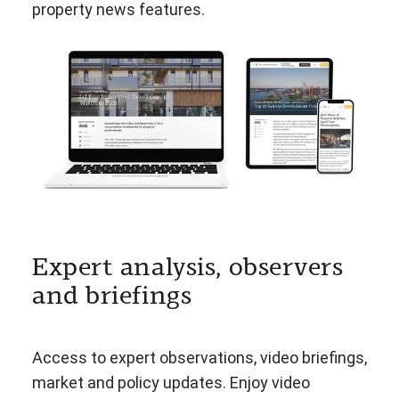
property news features.
Expert analysis, observers
and briefings
Access to expert observations, video briefings,
market and policy updates. Enjoy video