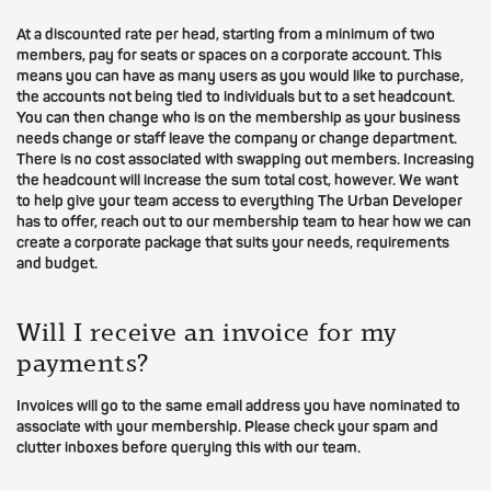
At a discounted rate per head, starting from a minimum of two
members, pay for seats or spaces on a corporate account. This
means you can have as many users as you would like to purchase,
the accounts not being tied to individuals but to a set headcount.
You can then change who is on the membership as your business
needs change or staff leave the company or change department.
There is no cost associated with swapping out members. Increasing
the headcount will increase the sum total cost, however. We want
to help give your team access to everything The Urban Developer
has to offer, reach out to our membership team to hear how we can
create a corporate package that suits your needs, requirements
and budget.
Will I receive an invoice for my
payments?
Invoices will go to the same email address you have nominated to
associate with your membership. Please check your spam and
clutter inboxes before querying this with our team.