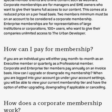
special member events and online content such as webinars.
Corporate memberships are for managers and SME owners who
want to give their teams full access to our content. This comes at a
reduced price on a per head basis. Two members minimum must be
on an account to be considered a corporate membership.
Enterprise memberships are for representatives of large
institutions or corporations, 100+ users, who want to give their
companies unlimited access to The Urban Developer.
How can I pay for membership?
If you are an individual you will either pay month-to-month as an
Executive member or quarterly as a Professional member.
Corporate and Enterprise tier members pay annually on an invoice
basis. How can I upgrade or downgrade my membership? When
you are logged into your account go under your account settings,
you will be able to view your current membership tier and have the
option of either upgrading, downgrading if applicable or cancelling.
How does a corporate membership
work?