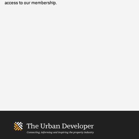
access to our membership.