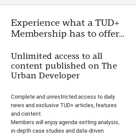
Experience what a TUD+
Membership has to offer...
Unlimited access to all
content published on The
Urban Developer
Complete and unrestricted access to daily
news and exclusive TUD+ articles, features
and content.
Members will enjoy agenda-setting analysis,
in-depth case studies and data-driven