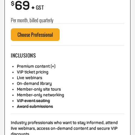
69
+
$
GST
Per month, billed quarterly
Choose Professional
INCLUSIONS
Premium content (+)
VIP ticket pricing
Live webinars
On-demand library
Member-only site tours
Member-only networking
VIP event seating
Award submissions
Industry professionals who want to stay informed, attend
live webinars, access on-demand content and secure VIP
discounts.