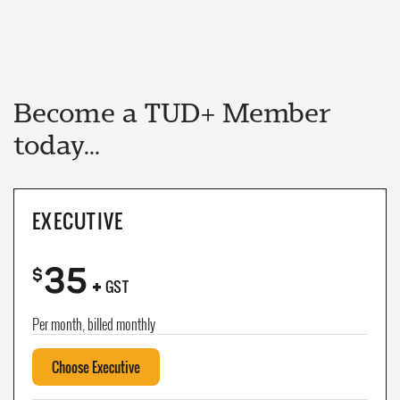
Become a TUD+ Member
today...
EXECUTIVE
35
+
$
GST
Per month, billed monthly
Choose Executive