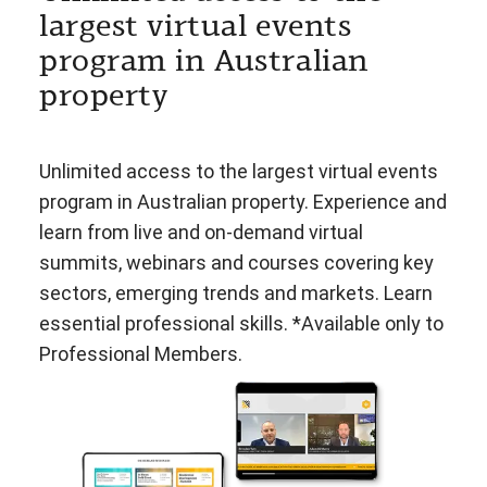
largest virtual events
program in Australian
property
Unlimited access to the largest virtual events
program in Australian property. Experience and
learn from live and on-demand virtual
summits, webinars and courses covering key
sectors, emerging trends and markets. Learn
essential professional skills. *Available only to
Professional Members.