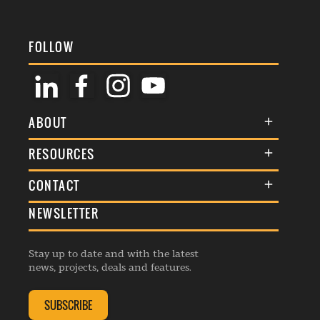
FOLLOW
ABOUT
About Us
RESOURCES
Membership
Terms & Conditions
CONTACT
Awards
Commenting Policy
NEWSLETTER
General Enquiries
Events
Privacy Policy
Advertise
Webinars
Republishing Guidelines
Stay up to date and with the latest
Contribution Enquiry
Listings
news, projects, deals and features.
Editorial Charter
Project Submission
Complaints Handling Policy
SUBSCRIBE
Membership Enquiry