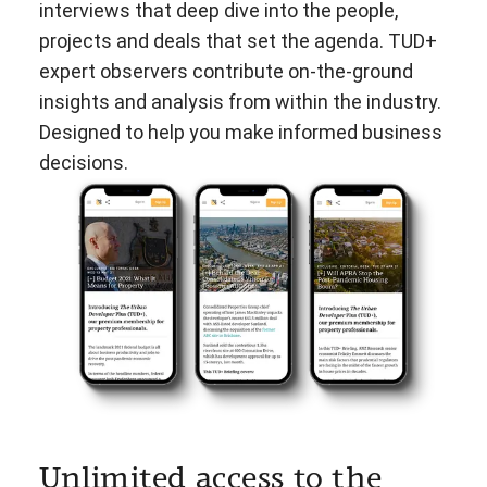
interviews that deep dive into the people,
projects and deals that set the agenda. TUD+
expert observers contribute on-the-ground
insights and analysis from within the industry.
Designed to help you make informed business
decisions.
Unlimited access to the