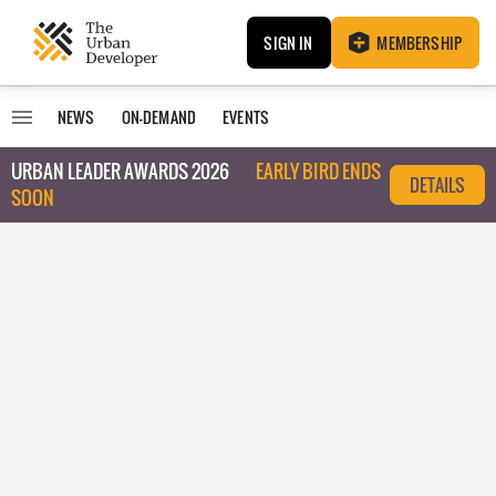
SIGN IN
MEMBERSHIP
NEWS
ON-DEMAND
EVENTS
URBAN LEADER AWARDS 2026
EARLY BIRD ENDS
DETAILS
SOON