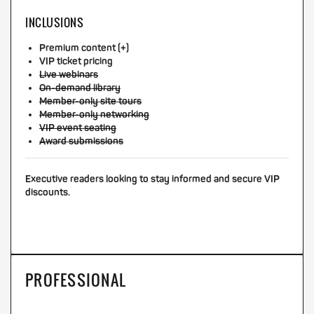
INCLUSIONS
Premium content (+)
VIP ticket pricing
Live webinars
On-demand library
Member-only site tours
Member-only networking
VIP event seating
Award submissions
Executive readers looking to stay informed and secure VIP
discounts.
PROFESSIONAL