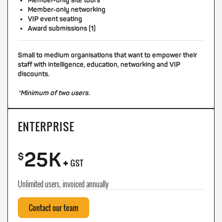
Member-only site tours
Member-only networking
VIP event seating
Award submissions (1)
Small to medium organisations that want to empower their
staff with intelligence, education, networking and VIP
discounts.
*Minimum of two users.
ENTERPRISE
25K
+
$
GST
Unlimited users, invoiced annually
Contact our team