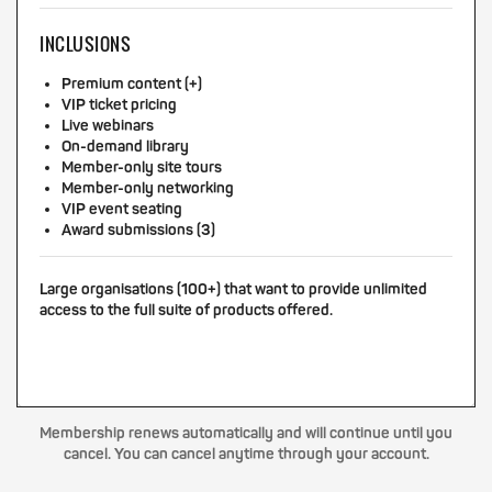
INCLUSIONS
Premium content (+)
VIP ticket pricing
Live webinars
On-demand library
Member-only site tours
Member-only networking
VIP event seating
Award submissions (3)
Large organisations (100+) that want to provide unlimited
access to the full suite of products offered.
Membership renews automatically and will continue until you
cancel. You can cancel anytime through your account.