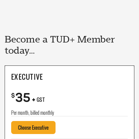
Become a TUD+ Member
today...
EXECUTIVE
35
+
$
GST
Per month, billed monthly
Choose Executive