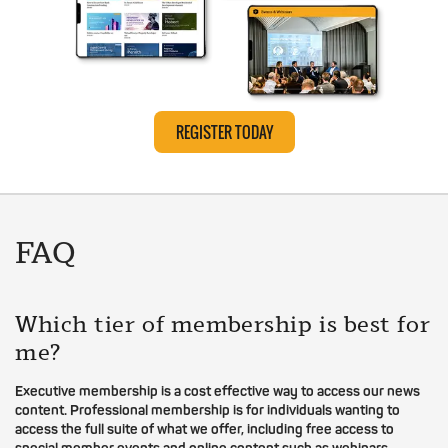
REGISTER TODAY
FAQ
Which tier of membership is best for
me?
Executive membership is a cost effective way to access our news
content. Professional membership is for individuals wanting to
access the full suite of what we offer, including free access to