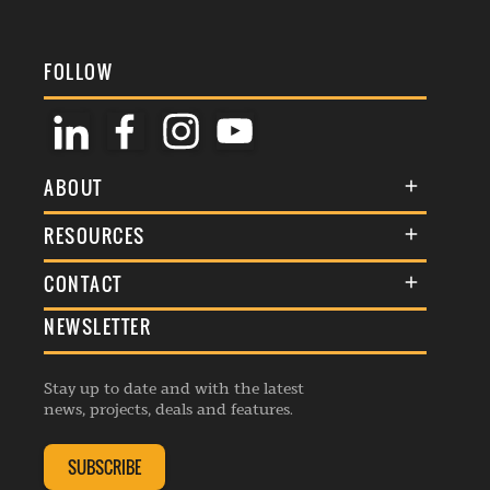
FOLLOW
ABOUT
About Us
RESOURCES
Membership
Terms & Conditions
CONTACT
Awards
Commenting Policy
NEWSLETTER
General Enquiries
Events
Privacy Policy
Advertise
Webinars
Republishing Guidelines
Stay up to date and with the latest
Contribution Enquiry
Listings
news, projects, deals and features.
Editorial Charter
Project Submission
Complaints Handling Policy
SUBSCRIBE
Membership Enquiry