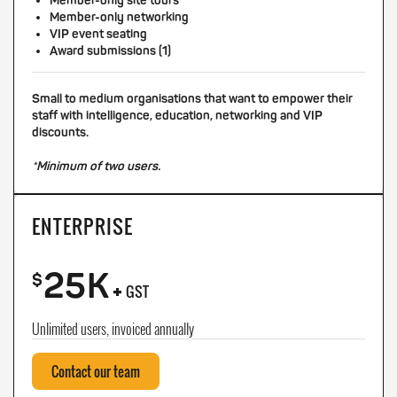
Member-only site tours
Member-only networking
VIP event seating
Award submissions (1)
Small to medium organisations that want to empower their
staff with intelligence, education, networking and VIP
discounts.
*Minimum of two users.
ENTERPRISE
25K
+
$
GST
Unlimited users, invoiced annually
Contact our team