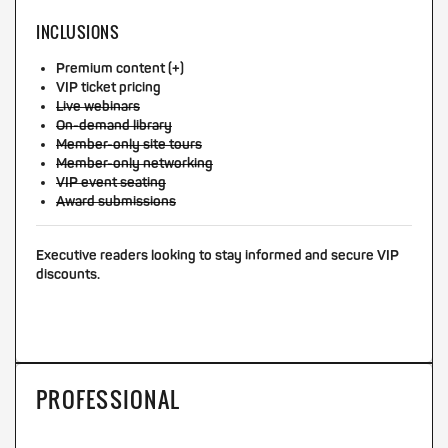
INCLUSIONS
Premium content (+)
VIP ticket pricing
Live webinars
On-demand library
Member-only site tours
Member-only networking
VIP event seating
Award submissions
Executive readers looking to stay informed and secure VIP
discounts.
PROFESSIONAL