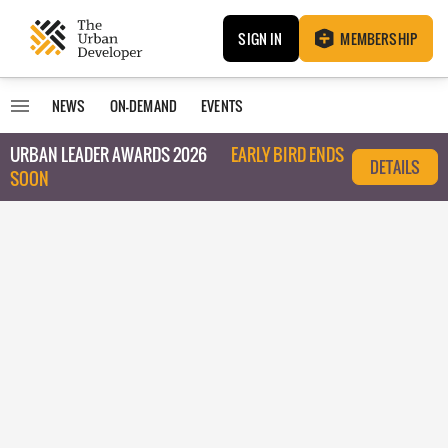
SIGN IN
MEMBERSHIP
NEWS
ON-DEMAND
EVENTS
URBAN LEADER AWARDS 2026
EARLY BIRD ENDS
DETAILS
SOON