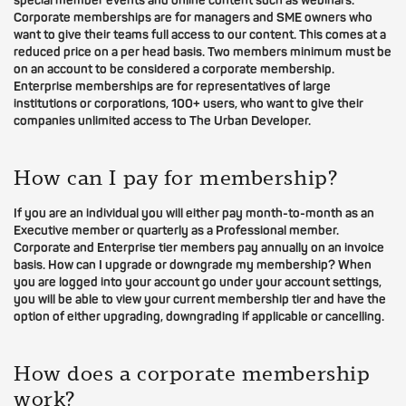
special member events and online content such as webinars.
Corporate memberships are for managers and SME owners who
want to give their teams full access to our content. This comes at a
reduced price on a per head basis. Two members minimum must be
on an account to be considered a corporate membership.
Enterprise memberships are for representatives of large
institutions or corporations, 100+ users, who want to give their
companies unlimited access to The Urban Developer.
How can I pay for membership?
If you are an individual you will either pay month-to-month as an
Executive member or quarterly as a Professional member.
Corporate and Enterprise tier members pay annually on an invoice
basis. How can I upgrade or downgrade my membership? When
you are logged into your account go under your account settings,
you will be able to view your current membership tier and have the
option of either upgrading, downgrading if applicable or cancelling.
How does a corporate membership
work?