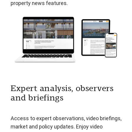
property news features.
Expert analysis, observers
and briefings
Access to expert observations, video briefings,
market and policy updates. Enjoy video