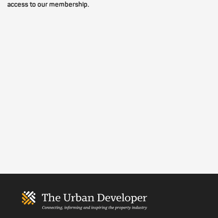
access to our membership.