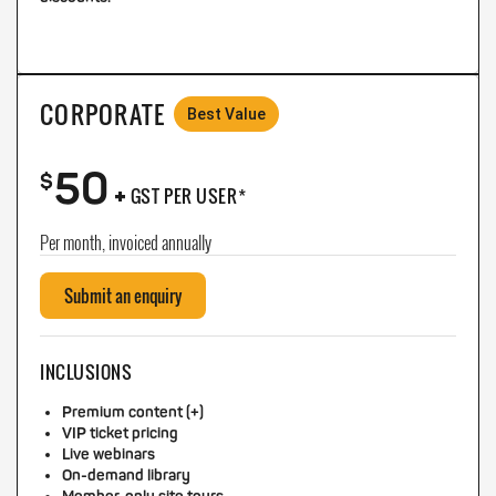
CORPORATE
Best Value
50
+
$
GST PER USER*
Per month, invoiced annually
Submit an enquiry
INCLUSIONS
Premium content (+)
VIP ticket pricing
Live webinars
On-demand library