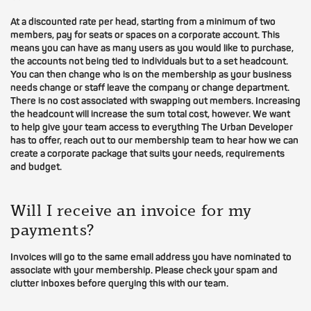
At a discounted rate per head, starting from a minimum of two
members, pay for seats or spaces on a corporate account. This
means you can have as many users as you would like to purchase,
the accounts not being tied to individuals but to a set headcount.
You can then change who is on the membership as your business
needs change or staff leave the company or change department.
There is no cost associated with swapping out members. Increasing
the headcount will increase the sum total cost, however. We want
to help give your team access to everything The Urban Developer
has to offer, reach out to our membership team to hear how we can
create a corporate package that suits your needs, requirements
and budget.
Will I receive an invoice for my
payments?
Invoices will go to the same email address you have nominated to
associate with your membership. Please check your spam and
clutter inboxes before querying this with our team.