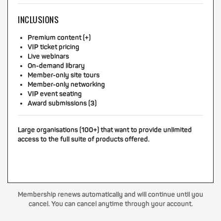
INCLUSIONS
Premium content (+)
VIP ticket pricing
Live webinars
On-demand library
Member-only site tours
Member-only networking
VIP event seating
Award submissions (3)
Large organisations (100+) that want to provide unlimited
access to the full suite of products offered.
Membership renews automatically and will continue until you
cancel. You can cancel anytime through your account.