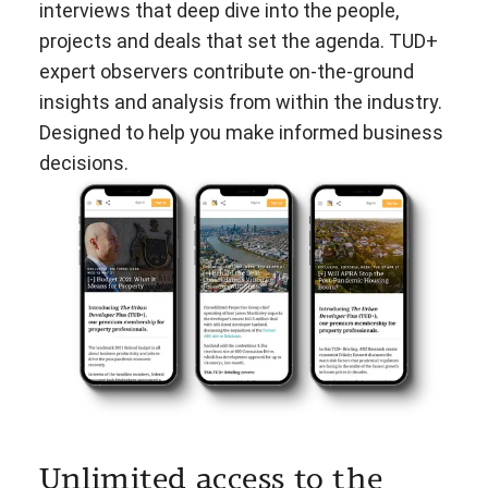
interviews that deep dive into the people,
projects and deals that set the agenda. TUD+
expert observers contribute on-the-ground
insights and analysis from within the industry.
Designed to help you make informed business
decisions.
Unlimited access to the