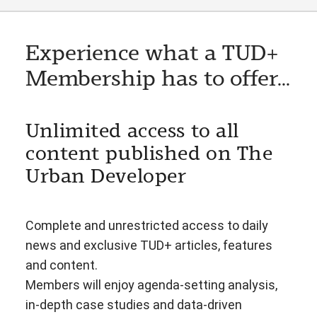
Experience what a TUD+
Membership has to offer...
Unlimited access to all
content published on The
Urban Developer
Complete and unrestricted access to daily
news and exclusive TUD+ articles, features
and content.
Members will enjoy agenda-setting analysis,
in-depth case studies and data-driven