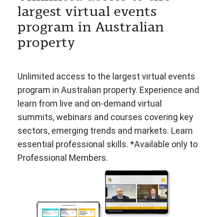
largest virtual events
program in Australian
property
Unlimited access to the largest virtual events
program in Australian property. Experience and
learn from live and on-demand virtual
summits, webinars and courses covering key
sectors, emerging trends and markets. Learn
essential professional skills. *Available only to
Professional Members.