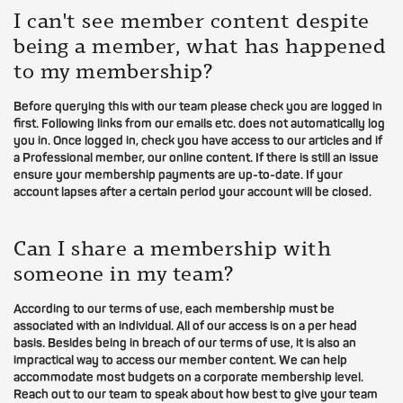
I can't see member content despite
being a member, what has happened
to my membership?
Before querying this with our team please check you are logged in
first. Following links from our emails etc. does not automatically log
you in. Once logged in, check you have access to our articles and if
a Professional member, our online content. If there is still an issue
ensure your membership payments are up-to-date. If your
account lapses after a certain period your account will be closed.
Can I share a membership with
someone in my team?
According to our terms of use, each membership must be
associated with an individual. All of our access is on a per head
basis. Besides being in breach of our terms of use, it is also an
impractical way to access our member content. We can help
accommodate most budgets on a corporate membership level.
Reach out to our team to speak about how best to give your team