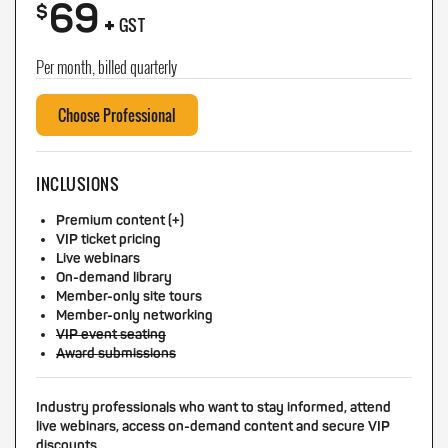
69
+
$
GST
Per month, billed quarterly
Choose Professional
INCLUSIONS
Premium content (+)
VIP ticket pricing
Live webinars
On-demand library
Member-only site tours
Member-only networking
VIP event seating
Award submissions
Industry professionals who want to stay informed, attend
live webinars, access on-demand content and secure VIP
discounts.