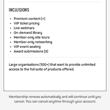
INCLUSIONS
Premium content (+)
VIP ticket pricing
Live webinars
On-demand library
Member-only site tours
Member-only networking
VIP event seating
Award submissions (3)
Large organisations (100+) that want to provide unlimited
access to the full suite of products offered.
Membership renews automatically and will continue until you
cancel. You can cancel anytime through your account.