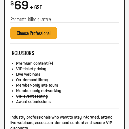
69
+
$
GST
Per month, billed quarterly
Choose Professional
INCLUSIONS
Premium content (+)
VIP ticket pricing
Live webinars
On-demand library
Member-only site tours
Member-only networking
VIP event seating
Award submissions
Industry professionals who want to stay informed, attend
live webinars, access on-demand content and secure VIP
discounts.