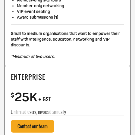
Member-only site tours
Member-only networking
VIP event seating
Award submissions (1)
Small to medium organisations that want to empower their
staff with intelligence, education, networking and VIP
discounts.
*Minimum of two users.
ENTERPRISE
25K
+
$
GST
Unlimited users, invoiced annually
Contact our team