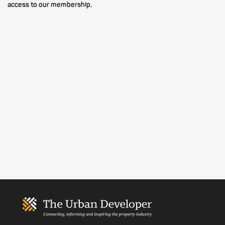
access to our membership.