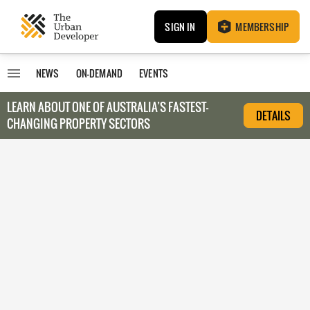
SIGN IN
MEMBERSHIP
NEWS
ON-DEMAND
EVENTS
LEARN ABOUT O
NE OF AUSTRALIA’S FASTEST-
DETAILS
CHANGING PROPERTY SECTORS