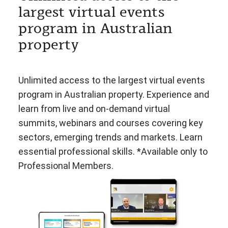
largest virtual events
program in Australian
property
Unlimited access to the largest virtual events
program in Australian property. Experience and
learn from live and on-demand virtual
summits, webinars and courses covering key
sectors, emerging trends and markets. Learn
essential professional skills. *Available only to
Professional Members.