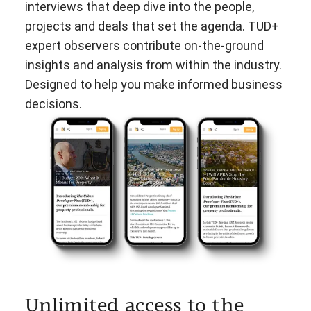
interviews that deep dive into the people,
projects and deals that set the agenda. TUD+
expert observers contribute on-the-ground
insights and analysis from within the industry.
Designed to help you make informed business
decisions.
Unlimited access to the