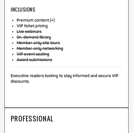
INCLUSIONS
Premium content (+)
VIP ticket pricing
Live webinars
On-demand library
Member-only site tours
Member-only networking
VIP event seating
Award submissions
Executive readers looking to stay informed and secure VIP
discounts.
PROFESSIONAL