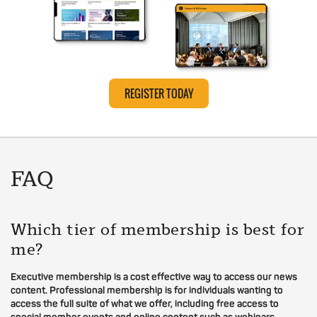
REGISTER TODAY
FAQ
Which tier of membership is best for
me?
Executive membership is a cost effective way to access our news
content. Professional membership is for individuals wanting to
access the full suite of what we offer, including free access to