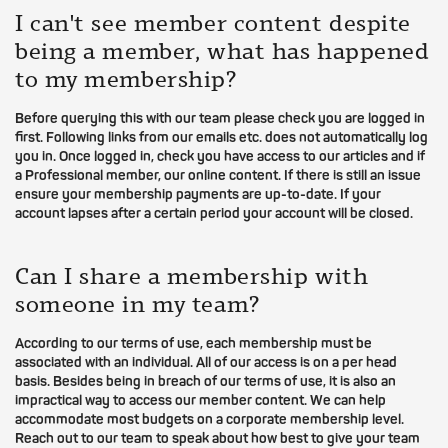
I can't see member content despite
being a member, what has happened
to my membership?
Before querying this with our team please check you are logged in
first. Following links from our emails etc. does not automatically log
you in. Once logged in, check you have access to our articles and if
a Professional member, our online content. If there is still an issue
ensure your membership payments are up-to-date. If your
account lapses after a certain period your account will be closed.
Can I share a membership with
someone in my team?
According to our terms of use, each membership must be
associated with an individual. All of our access is on a per head
basis. Besides being in breach of our terms of use, it is also an
impractical way to access our member content. We can help
accommodate most budgets on a corporate membership level.
Reach out to our team to speak about how best to give your team