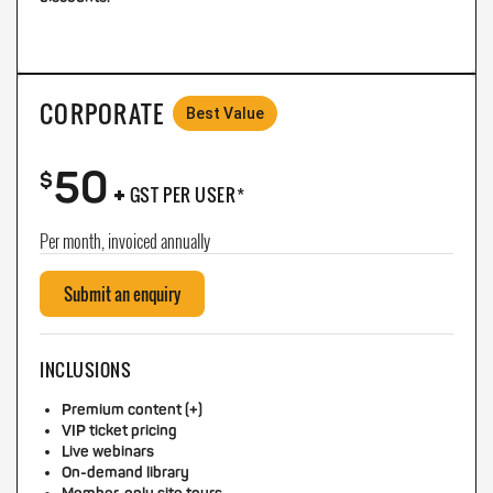
CORPORATE
Best Value
50
+
$
GST PER USER*
Per month, invoiced annually
Submit an enquiry
INCLUSIONS
Premium content (+)
VIP ticket pricing
Live webinars
On-demand library