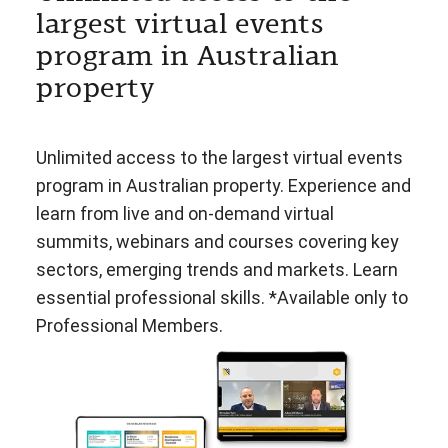
largest virtual events
program in Australian
property
Unlimited access to the largest virtual events
program in Australian property. Experience and
learn from live and on-demand virtual
summits, webinars and courses covering key
sectors, emerging trends and markets. Learn
essential professional skills. *Available only to
Professional Members.