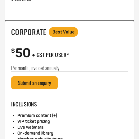
CORPORATE
Best Value
50
+
$
GST PER USER*
Per month, invoiced annually
Submit an enquiry
INCLUSIONS
Premium content (+)
VIP ticket pricing
Live webinars
On-demand library