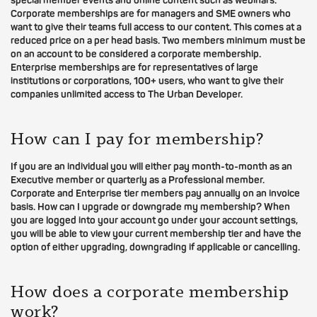
special member events and online content such as webinars.
Corporate memberships are for managers and SME owners who
want to give their teams full access to our content. This comes at a
reduced price on a per head basis. Two members minimum must be
on an account to be considered a corporate membership.
Enterprise memberships are for representatives of large
institutions or corporations, 100+ users, who want to give their
companies unlimited access to The Urban Developer.
How can I pay for membership?
If you are an individual you will either pay month-to-month as an
Executive member or quarterly as a Professional member.
Corporate and Enterprise tier members pay annually on an invoice
basis. How can I upgrade or downgrade my membership? When
you are logged into your account go under your account settings,
you will be able to view your current membership tier and have the
option of either upgrading, downgrading if applicable or cancelling.
How does a corporate membership
work?