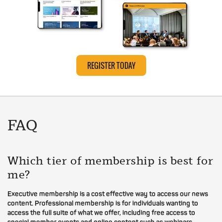
REGISTER TODAY
FAQ
Which tier of membership is best for
me?
Executive membership is a cost effective way to access our news
content. Professional membership is for individuals wanting to
access the full suite of what we offer, including free access to