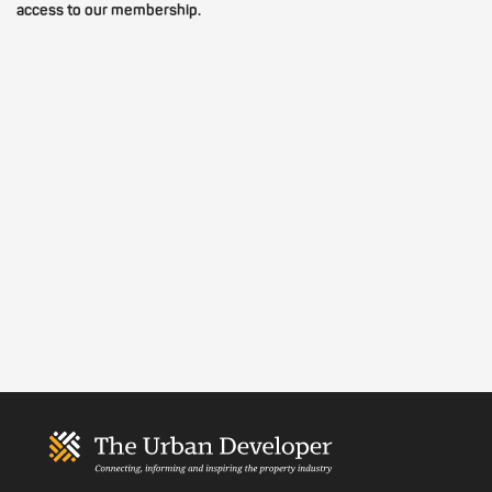
access to our membership.