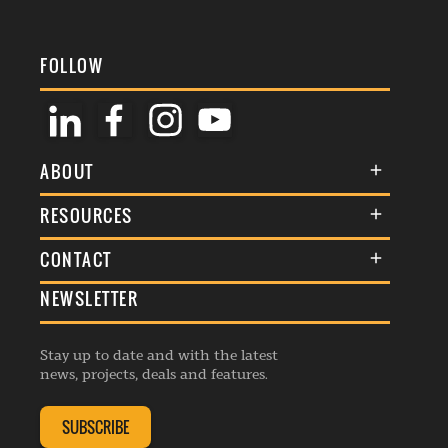
FOLLOW
ABOUT
About Us
RESOURCES
Membership
Terms & Conditions
CONTACT
Awards
Commenting Policy
NEWSLETTER
General Enquiries
Events
Privacy Policy
Advertise
Webinars
Republishing Guidelines
Stay up to date and with the latest
Contribution Enquiry
Listings
news, projects, deals and features.
Editorial Charter
Project Submission
Complaints Handling Policy
SUBSCRIBE
Membership Enquiry