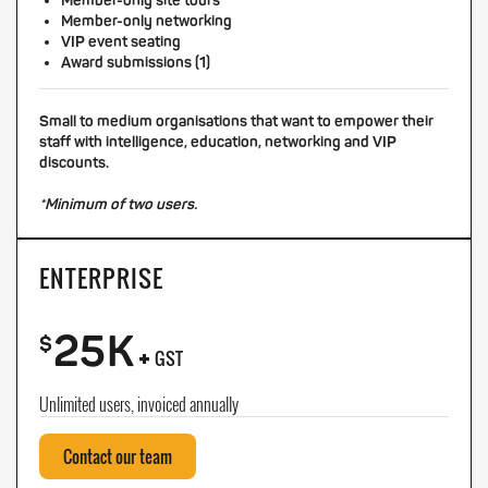
Member-only site tours
Member-only networking
VIP event seating
Award submissions (1)
Small to medium organisations that want to empower their
staff with intelligence, education, networking and VIP
discounts.
*Minimum of two users.
ENTERPRISE
25K
+
$
GST
Unlimited users, invoiced annually
Contact our team