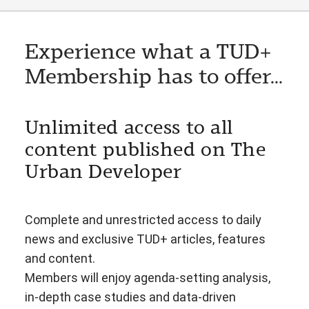
Experience what a TUD+
Membership has to offer...
Unlimited access to all
content published on The
Urban Developer
Complete and unrestricted access to daily
news and exclusive TUD+ articles, features
and content.
Members will enjoy agenda-setting analysis,
in-depth case studies and data-driven