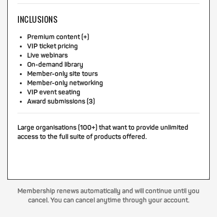
INCLUSIONS
Premium content (+)
VIP ticket pricing
Live webinars
On-demand library
Member-only site tours
Member-only networking
VIP event seating
Award submissions (3)
Large organisations (100+) that want to provide unlimited
access to the full suite of products offered.
Membership renews automatically and will continue until you
cancel. You can cancel anytime through your account.