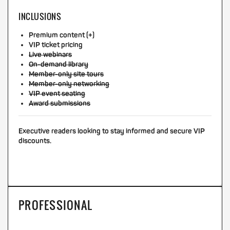
INCLUSIONS
Premium content (+)
VIP ticket pricing
Live webinars
On-demand library
Member-only site tours
Member-only networking
VIP event seating
Award submissions
Executive readers looking to stay informed and secure VIP
discounts.
PROFESSIONAL