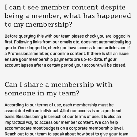
I can't see member content despite
being a member, what has happened
to my membership?
Before querying this with our team please check you are logged in
first. Following links from our emails etc. does not automatically log
you in. Once logged in, check you have access to our articles and if
a Professional member, our online content. If there is still an issue
ensure your membership payments are up-to-date. If your
account lapses after a certain period your account will be closed.
Can I share a membership with
someone in my team?
According to our terms of use, each membership must be
associated with an individual. All of our access is on a per head
basis. Besides being in breach of our terms of use, it is also an
impractical way to access our member content. We can help
accommodate most budgets on a corporate membership level.
Reach out to our team to speak about how best to give your team