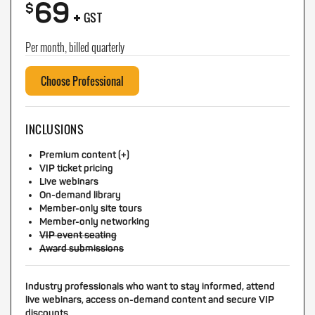
69
+
$
GST
Per month, billed quarterly
Choose Professional
INCLUSIONS
Premium content (+)
VIP ticket pricing
Live webinars
On-demand library
Member-only site tours
Member-only networking
VIP event seating
Award submissions
Industry professionals who want to stay informed, attend
live webinars, access on-demand content and secure VIP
discounts.