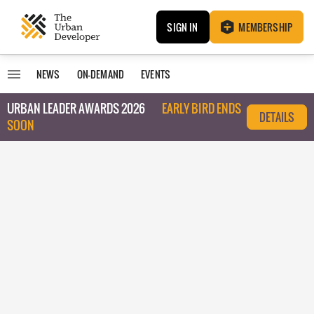
SIGN IN
MEMBERSHIP
NEWS
ON-DEMAND
EVENTS
URBAN LEADER AWARDS 2026
EARLY BIRD ENDS
DETAILS
SOON