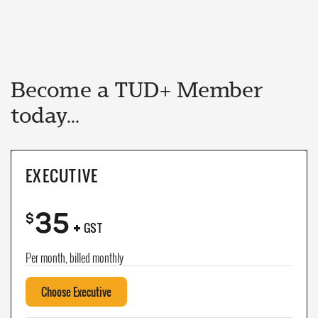
Become a TUD+ Member
today...
EXECUTIVE
35
+
$
GST
Per month, billed monthly
Choose Executive