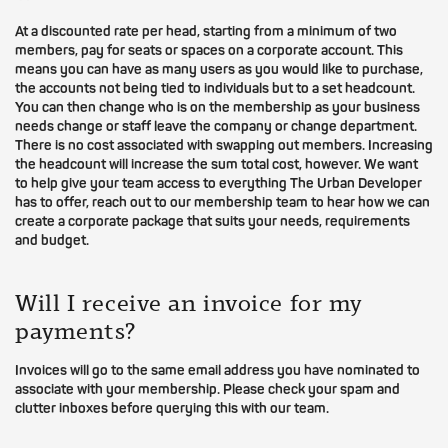
At a discounted rate per head, starting from a minimum of two
members, pay for seats or spaces on a corporate account. This
means you can have as many users as you would like to purchase,
the accounts not being tied to individuals but to a set headcount.
You can then change who is on the membership as your business
needs change or staff leave the company or change department.
There is no cost associated with swapping out members. Increasing
the headcount will increase the sum total cost, however. We want
to help give your team access to everything The Urban Developer
has to offer, reach out to our membership team to hear how we can
create a corporate package that suits your needs, requirements
and budget.
Will I receive an invoice for my
payments?
Invoices will go to the same email address you have nominated to
associate with your membership. Please check your spam and
clutter inboxes before querying this with our team.