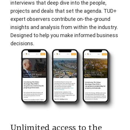
interviews that deep dive into the people,
projects and deals that set the agenda. TUD+
expert observers contribute on-the-ground
insights and analysis from within the industry.
Designed to help you make informed business
decisions.
Unlimited access to the