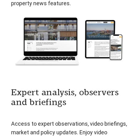
property news features.
Expert analysis, observers
and briefings
Access to expert observations, video briefings,
market and policy updates. Enjoy video