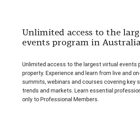
Unlimited access to the larg
events program in Australi
Unlimited access to the largest virtual events 
property. Experience and learn from live and o
summits, webinars and courses covering key s
trends and markets. Learn essential professiona
only to Professional Members.