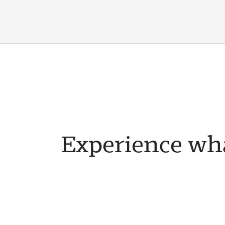
Experience wha