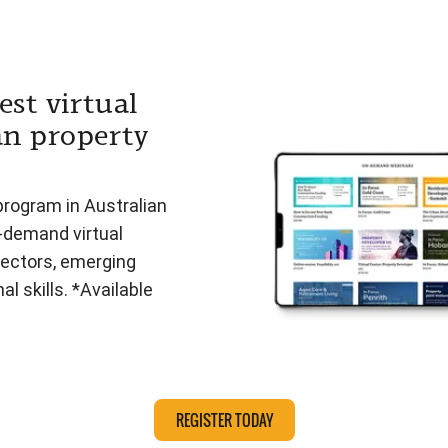
est virtual
an property
program in Australian
n-demand virtual
ectors, emerging
l skills. *Available
REGISTER TODAY