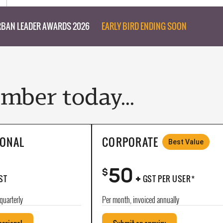
BAN LEADER AWARDS 2026
EARLY BIRD ENDING SOON
ber today...
IONAL
CORPORATE
Best Value
50
+
$
ST
GST PER USER*
quarterly
Per month, invoiced annually