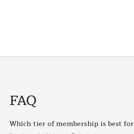
FAQ
Which tier of membership is best fo