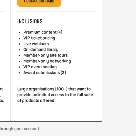
Contact our team
INCLUSIONS
Premium content (+)
VIP ticket pricing
Live webinars
On-demand library
Member-only site tours
Member-only networking
VIP event seating
Award submissions (3)
nt
Large organisations (100+) that want to
,
provide unlimited access to the full suite
ts.
of products offered.
through your account.