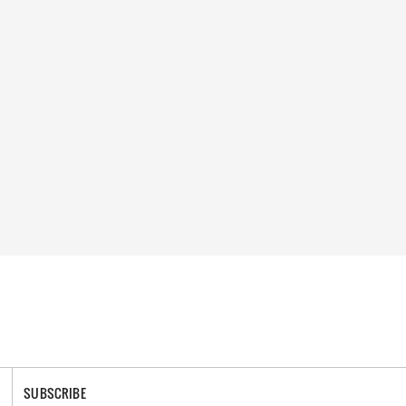
SUBSCRIBE