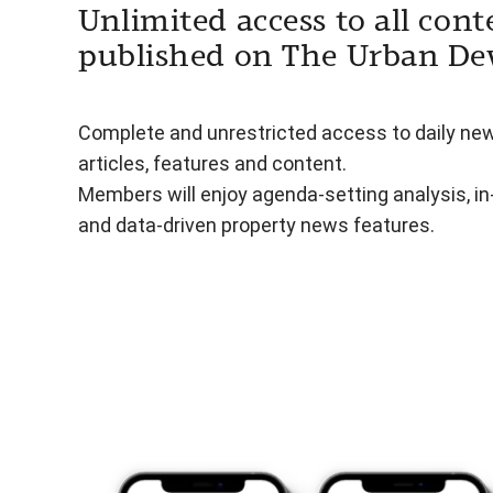
Unlimited access to all cont
published on The Urban De
Complete and unrestricted access to daily ne
articles, features and content.
Members will enjoy agenda-setting analysis, i
and data-driven property news features.