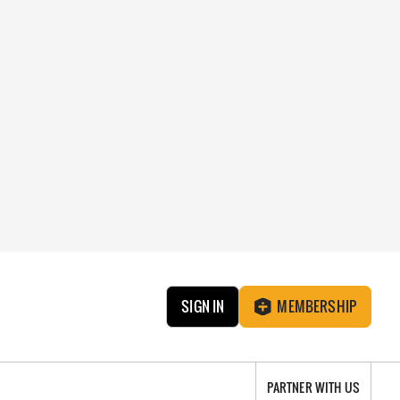
SIGN IN
MEMBERSHIP
PARTNER WITH US