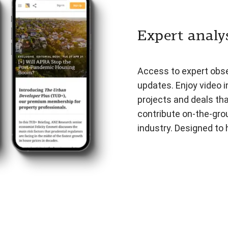
Expert analys
Access to expert obser
updates. Enjoy video i
projects and deals th
contribute on-the-gro
industry. Designed to