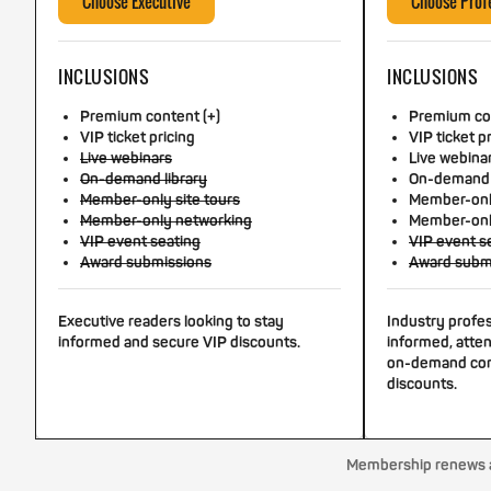
Choose Executive
Choose Prof
INCLUSIONS
INCLUSIONS
Premium content (+)
Premium con
VIP ticket pricing
VIP ticket p
Live webinars
Live webina
On-demand library
On-demand 
Member-only site tours
Member-only
Member-only networking
Member-onl
VIP event seating
VIP event s
Award submissions
Award subm
Executive readers looking to stay
Industry profe
informed and secure VIP discounts.
informed, atten
on-demand con
discounts.
Membership renews au