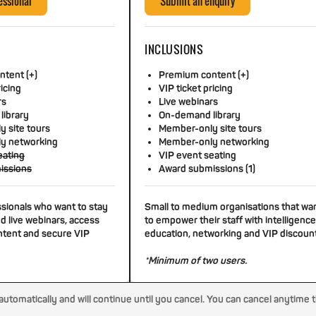
essional
Submit an enquiry
INCLUSIONS
tent (+)
Premium content (+)
ricing
VIP ticket pricing
rs
Live webinars
library
On-demand library
 site tours
Member-only site tours
y networking
Member-only networking
eating
VIP event seating
issions
Award submissions (1)
ssionals who want to stay
Small to medium organisations that wa
d live webinars, access
to empower their staff with intelligence
tent and secure VIP
education, networking and VIP discoun
*Minimum of two users.
tomatically and will continue until you cancel. You can cancel anytime 