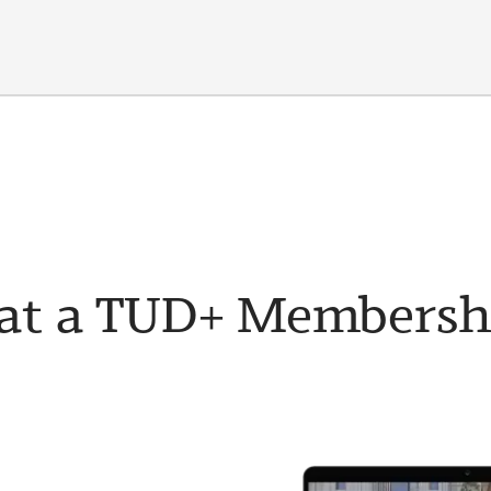
t a TUD+ Membership 