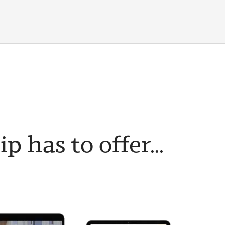
has to offer...