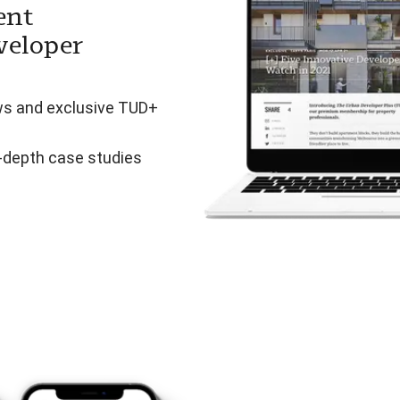
ent
veloper
ws and exclusive TUD+
n-depth case studies