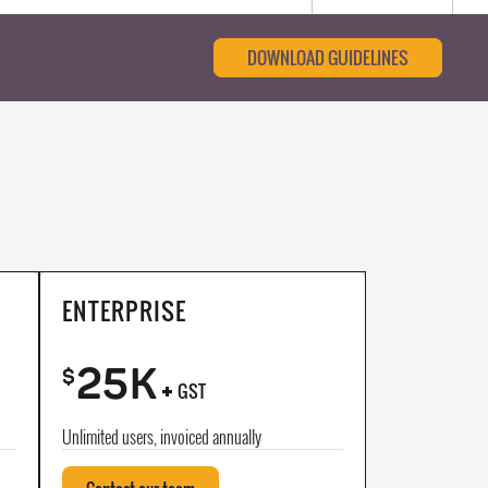
DOWNLOAD GUIDELINES
ENTERPRISE
25K
+
$
GST
Unlimited users, invoiced annually