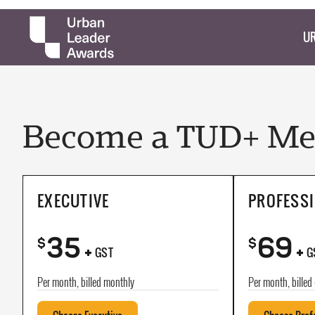
UR
Become a TUD+ Mem
EXECUTIVE
PROFESS
35
69
+
+
$
$
GST
G
Per month, billed monthly
Per month, billed 