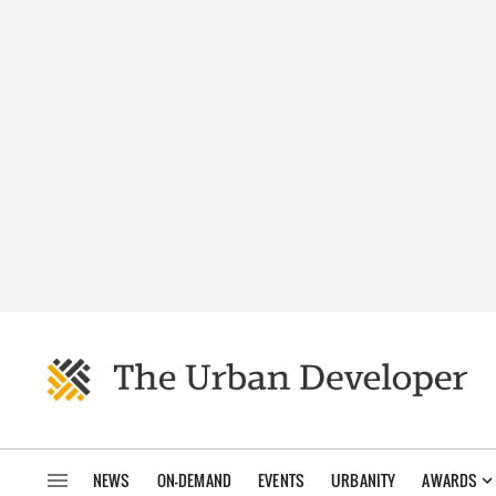
NEWS
ON-DEMAND
EVENTS
URBANITY
AWARDS