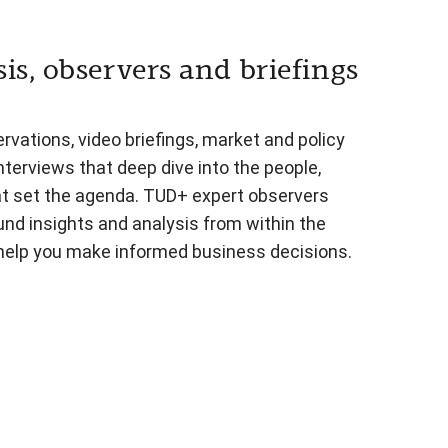
is, observers and briefings
vations, video briefings, market and policy
nterviews that deep dive into the people,
at set the agenda. TUD+ expert observers
und insights and analysis from within the
 help you make informed business decisions.