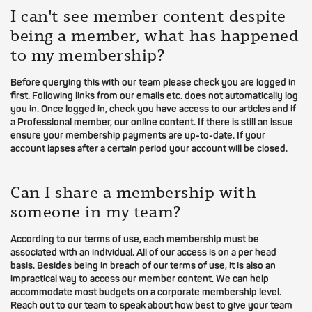
I can't see member content despite
being a member, what has happened
to my membership?
Before querying this with our team please check you are logged in
first. Following links from our emails etc. does not automatically log
you in. Once logged in, check you have access to our articles and if
a Professional member, our online content. If there is still an issue
ensure your membership payments are up-to-date. If your
account lapses after a certain period your account will be closed.
Can I share a membership with
someone in my team?
According to our terms of use, each membership must be
associated with an individual. All of our access is on a per head
basis. Besides being in breach of our terms of use, it is also an
impractical way to access our member content. We can help
accommodate most budgets on a corporate membership level.
Reach out to our team to speak about how best to give your team