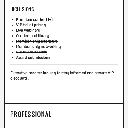
INCLUSIONS
Premium content (+)
VIP ticket pricing
Live webinars
On-demand library
Member-only site tours
Member-only networking
VIP event seating
Award submissions
Executive readers looking to stay informed and secure VIP
discounts.
PROFESSIONAL