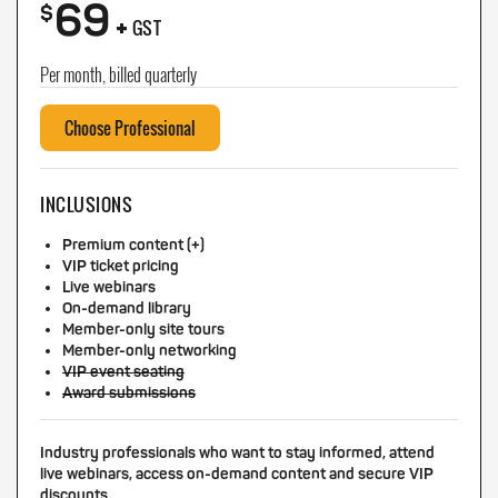
69
+
$
GST
Per month, billed quarterly
Choose Professional
INCLUSIONS
Premium content (+)
VIP ticket pricing
Live webinars
On-demand library
Member-only site tours
Member-only networking
VIP event seating
Award submissions
Industry professionals who want to stay informed, attend
live webinars, access on-demand content and secure VIP
discounts.