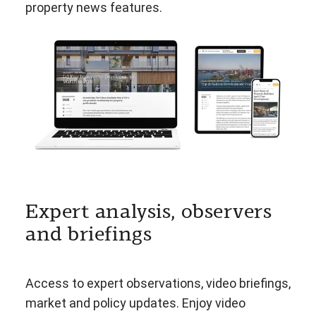
property news features.
Expert analysis, observers
and briefings
Access to expert observations, video briefings,
market and policy updates. Enjoy video