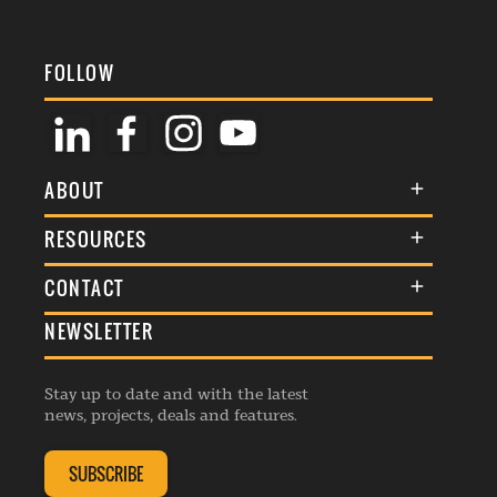
FOLLOW
ABOUT
About Us
RESOURCES
Membership
Terms & Conditions
CONTACT
Awards
Commenting Policy
NEWSLETTER
General Enquiries
Events
Privacy Policy
Advertise
Webinars
Republishing Guidelines
Stay up to date and with the latest
Contribution Enquiry
Listings
news, projects, deals and features.
Editorial Charter
Project Submission
Complaints Handling Policy
SUBSCRIBE
Membership Enquiry