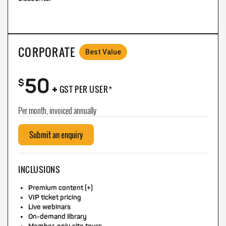
CORPORATE
Best Value
50
+
$
GST PER USER*
Per month, invoiced annually
Submit an enquiry
INCLUSIONS
Premium content (+)
VIP ticket pricing
Live webinars
On-demand library