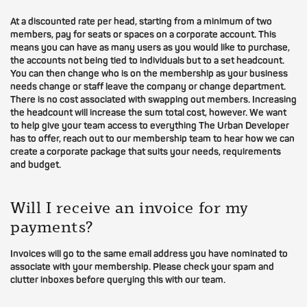
At a discounted rate per head, starting from a minimum of two
members, pay for seats or spaces on a corporate account. This
means you can have as many users as you would like to purchase,
the accounts not being tied to individuals but to a set headcount.
You can then change who is on the membership as your business
needs change or staff leave the company or change department.
There is no cost associated with swapping out members. Increasing
the headcount will increase the sum total cost, however. We want
to help give your team access to everything The Urban Developer
has to offer, reach out to our membership team to hear how we can
create a corporate package that suits your needs, requirements
and budget.
Will I receive an invoice for my
payments?
Invoices will go to the same email address you have nominated to
associate with your membership. Please check your spam and
clutter inboxes before querying this with our team.