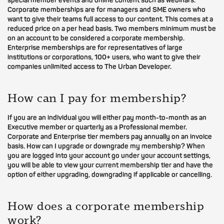
special member events and online content such as webinars.
Corporate memberships are for managers and SME owners who
want to give their teams full access to our content. This comes at a
reduced price on a per head basis. Two members minimum must be
on an account to be considered a corporate membership.
Enterprise memberships are for representatives of large
institutions or corporations, 100+ users, who want to give their
companies unlimited access to The Urban Developer.
How can I pay for membership?
If you are an individual you will either pay month-to-month as an
Executive member or quarterly as a Professional member.
Corporate and Enterprise tier members pay annually on an invoice
basis. How can I upgrade or downgrade my membership? When
you are logged into your account go under your account settings,
you will be able to view your current membership tier and have the
option of either upgrading, downgrading if applicable or cancelling.
How does a corporate membership
work?