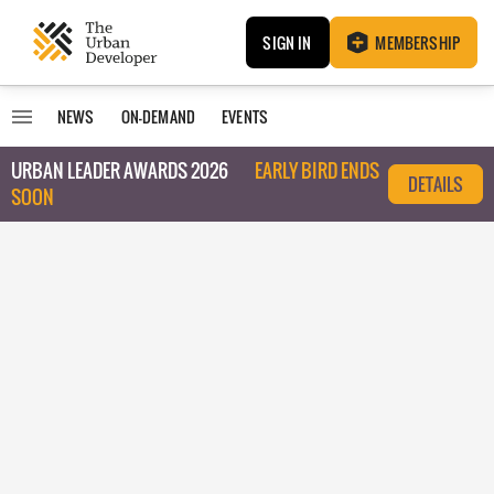
SIGN IN
MEMBERSHIP
NEWS
ON-DEMAND
EVENTS
URBAN LEADER AWARDS 2026
EARLY BIRD ENDS
DETAILS
SOON