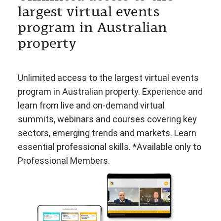
largest virtual events
program in Australian
property
Unlimited access to the largest virtual events
program in Australian property. Experience and
learn from live and on-demand virtual
summits, webinars and courses covering key
sectors, emerging trends and markets. Learn
essential professional skills. *Available only to
Professional Members.