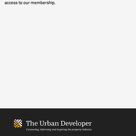
access to our membership.