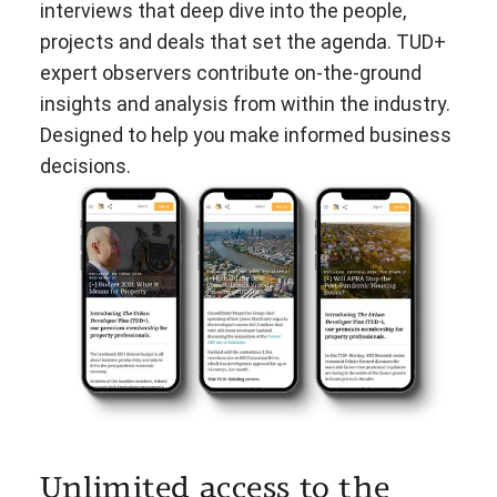
interviews that deep dive into the people,
projects and deals that set the agenda. TUD+
expert observers contribute on-the-ground
insights and analysis from within the industry.
Designed to help you make informed business
decisions.
Unlimited access to the