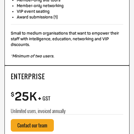
Member-only site tours
Member-only networking
VIP event seating
Award submissions (1)
Small to medium organisations that want to empower their
staff with intelligence, education, networking and VIP
discounts.
*Minimum of two users.
ENTERPRISE
25K
+
$
GST
Unlimited users, invoiced annually
Contact our team