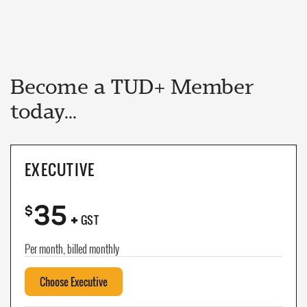
Become a TUD+ Member
today...
EXECUTIVE
35
+
$
GST
Per month, billed monthly
Choose Executive