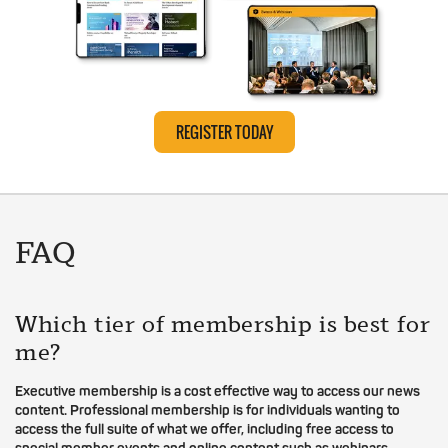
REGISTER TODAY
FAQ
Which tier of membership is best for
me?
Executive membership is a cost effective way to access our news
content. Professional membership is for individuals wanting to
access the full suite of what we offer, including free access to