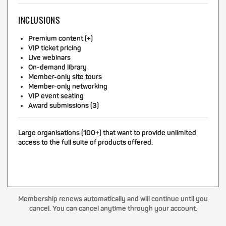
INCLUSIONS
Premium content (+)
VIP ticket pricing
Live webinars
On-demand library
Member-only site tours
Member-only networking
VIP event seating
Award submissions (3)
Large organisations (100+) that want to provide unlimited
access to the full suite of products offered.
Membership renews automatically and will continue until you
cancel. You can cancel anytime through your account.