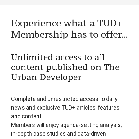
Experience what a TUD+
Membership has to offer...
Unlimited access to all
content published on The
Urban Developer
Complete and unrestricted access to daily
news and exclusive TUD+ articles, features
and content.
Members will enjoy agenda-setting analysis,
in-depth case studies and data-driven