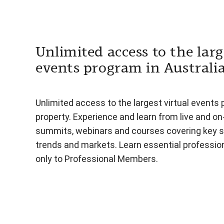
Unlimited access to the larg
events program in Australi
Unlimited access to the largest virtual events 
property. Experience and learn from live and o
summits, webinars and courses covering key s
trends and markets. Learn essential professiona
only to Professional Members.