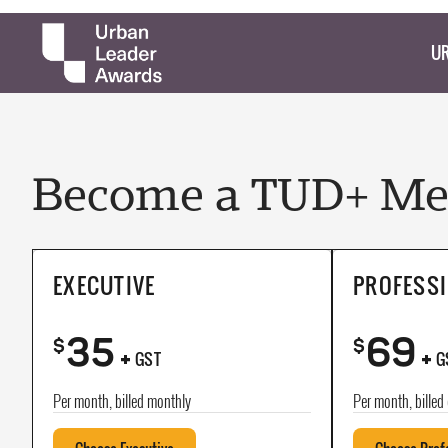
UR
Become a TUD+ Mem
EXECUTIVE
PROFESS
35
69
+
+
$
$
GST
G
Per month, billed monthly
Per month, billed 