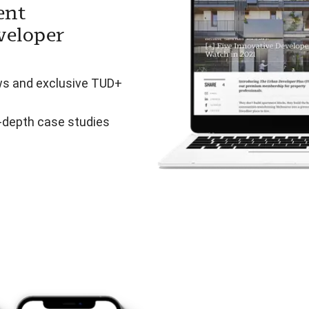
ent
veloper
ws and exclusive TUD+
n-depth case studies