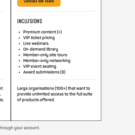
Contact our team
INCLUSIONS
Premium content (+)
VIP ticket pricing
Live webinars
On-demand library
Member-only site tours
Member-only networking
VIP event seating
Award submissions (3)
nt
Large organisations (100+) that want to
,
provide unlimited access to the full suite
ts.
of products offered.
through your account.