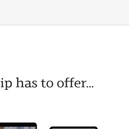
has to offer...