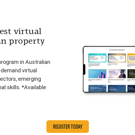
est virtual
an property
program in Australian
n-demand virtual
ectors, emerging
l skills. *Available
REGISTER TODAY