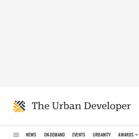
NEWS
ON-DEMAND
EVENTS
URBANITY
AWARDS