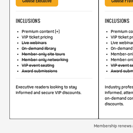
Choose Executive
Choose Prof
INCLUSIONS
INCLUSIONS
Premium content (+)
Premium con
VIP ticket pricing
VIP ticket p
Live webinars
Live webina
On-demand library
On-demand 
Member-only site tours
Member-only
Member-only networking
Member-onl
VIP event seating
VIP event s
Award submissions
Award subm
Executive readers looking to stay
Industry profe
informed and secure VIP discounts.
informed, atten
on-demand con
discounts.
Membership renews au