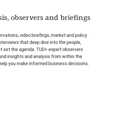
is, observers and briefings
vations, video briefings, market and policy
nterviews that deep dive into the people,
at set the agenda. TUD+ expert observers
und insights and analysis from within the
 help you make informed business decisions.