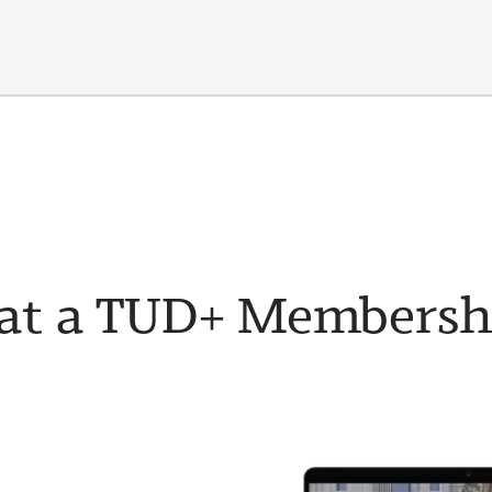
t a TUD+ Membership 