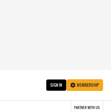
SIGN IN
MEMBERSHIP
PARTNER WITH US