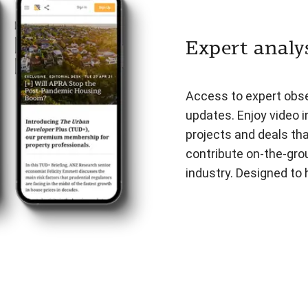
Expert analys
Access to expert obser
updates. Enjoy video i
projects and deals th
contribute on-the-gro
industry. Designed to