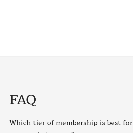
FAQ
Which tier of membership is best fo