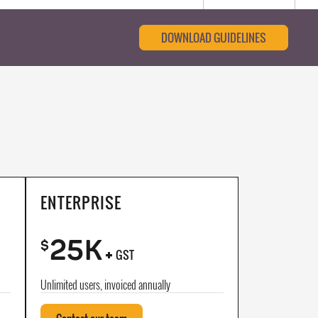
DOWNLOAD GUIDELINES
ENTERPRISE
25K
+
$
GST
Unlimited users, invoiced annually