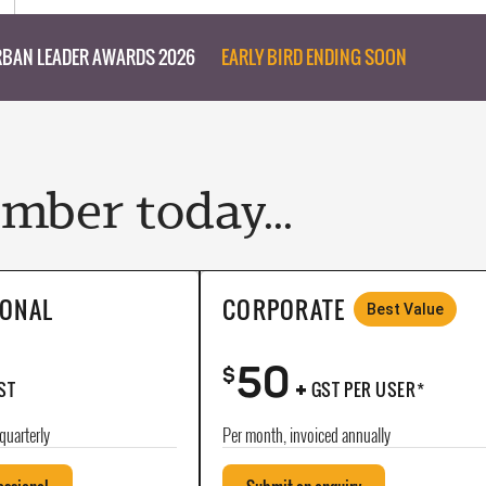
BAN LEADER AWARDS 2026
EARLY BIRD ENDING SOON
ber today...
IONAL
CORPORATE
Best Value
50
+
$
ST
GST PER USER*
quarterly
Per month, invoiced annually