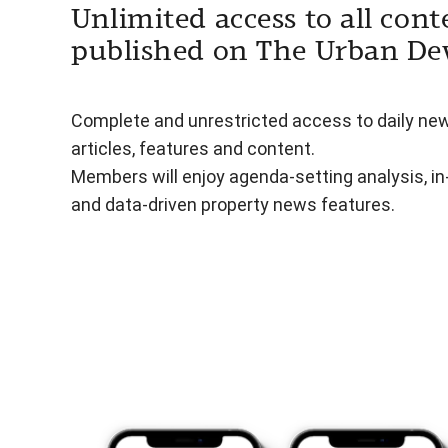
Unlimited access to all cont
published on The Urban De
Complete and unrestricted access to daily ne
articles, features and content.
Members will enjoy agenda-setting analysis, i
and data-driven property news features.