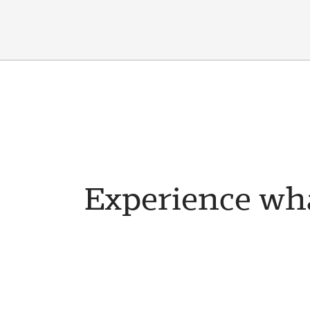
Experience wha