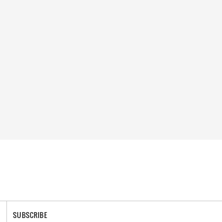
SUBSCRIBE