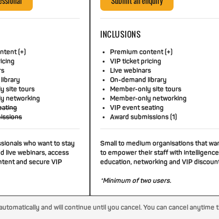
essional
Submit an enquiry
INCLUSIONS
tent (+)
Premium content (+)
ricing
VIP ticket pricing
rs
Live webinars
library
On-demand library
 site tours
Member-only site tours
y networking
Member-only networking
eating
VIP event seating
issions
Award submissions (1)
ssionals who want to stay
Small to medium organisations that wa
d live webinars, access
to empower their staff with intelligence
tent and secure VIP
education, networking and VIP discoun
*Minimum of two users.
tomatically and will continue until you cancel. You can cancel anytime 