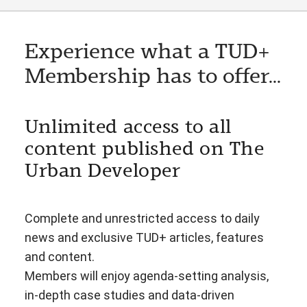
Experience what a TUD+
Membership has to offer...
Unlimited access to all
content published on The
Urban Developer
Complete and unrestricted access to daily
news and exclusive TUD+ articles, features
and content.
Members will enjoy agenda-setting analysis,
in-depth case studies and data-driven