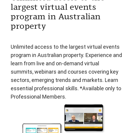
largest virtual events
program in Australian
property
Unlimited access to the largest virtual events
program in Australian property. Experience and
learn from live and on-demand virtual
summits, webinars and courses covering key
sectors, emerging trends and markets. Learn
essential professional skills. *Available only to
Professional Members.