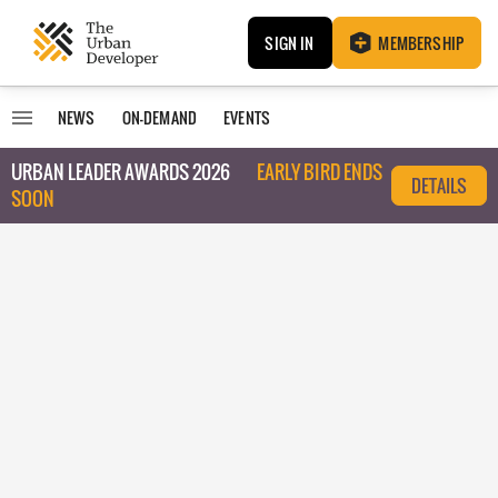
SIGN IN
MEMBERSHIP
NEWS
ON-DEMAND
EVENTS
URBAN LEADER AWARDS 2026
EARLY BIRD ENDS
DETAILS
SOON