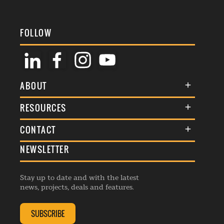
FOLLOW
ABOUT
About Us
RESOURCES
Membership
Terms & Conditions
CONTACT
Awards
Commenting Policy
NEWSLETTER
General Enquiries
Events
Privacy Policy
Advertise
Webinars
Republishing Guidelines
Stay up to date and with the latest
Contribution Enquiry
Listings
news, projects, deals and features.
Editorial Charter
Project Submission
Complaints Handling Policy
SUBSCRIBE
Membership Enquiry