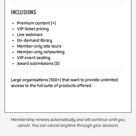
INCLUSIONS
Premium content (+)
VIP ticket pricing
Live webinars
On-demand library
Member-only site tours
Member-only networking
VIP event seating
Award submissions (3)
Large organisations (100+) that want to provide unlimited
access to the full suite of products offered.
Membership renews automatically and will continue until you
cancel. You can cancel anytime through your account.