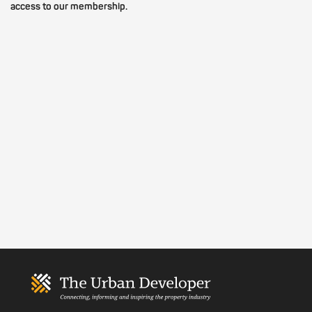
access to our membership.