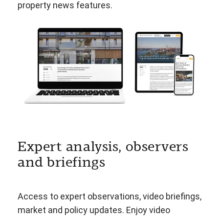
property news features.
Expert analysis, observers
and briefings
Access to expert observations, video briefings,
market and policy updates. Enjoy video