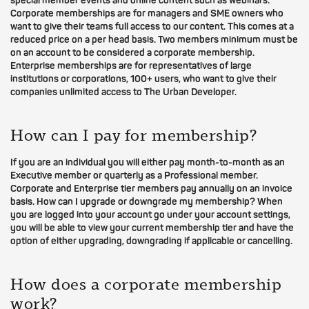
special member events and online content such as webinars.
Corporate memberships are for managers and SME owners who
want to give their teams full access to our content. This comes at a
reduced price on a per head basis. Two members minimum must be
on an account to be considered a corporate membership.
Enterprise memberships are for representatives of large
institutions or corporations, 100+ users, who want to give their
companies unlimited access to The Urban Developer.
How can I pay for membership?
If you are an individual you will either pay month-to-month as an
Executive member or quarterly as a Professional member.
Corporate and Enterprise tier members pay annually on an invoice
basis. How can I upgrade or downgrade my membership? When
you are logged into your account go under your account settings,
you will be able to view your current membership tier and have the
option of either upgrading, downgrading if applicable or cancelling.
How does a corporate membership
work?