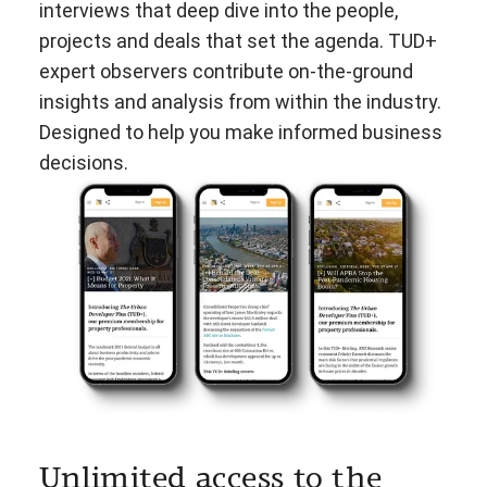
interviews that deep dive into the people,
projects and deals that set the agenda. TUD+
expert observers contribute on-the-ground
insights and analysis from within the industry.
Designed to help you make informed business
decisions.
Unlimited access to the