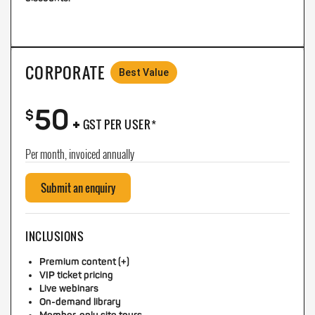
CORPORATE
Best Value
50
+
$
GST PER USER*
Per month, invoiced annually
Submit an enquiry
INCLUSIONS
Premium content (+)
VIP ticket pricing
Live webinars
On-demand library