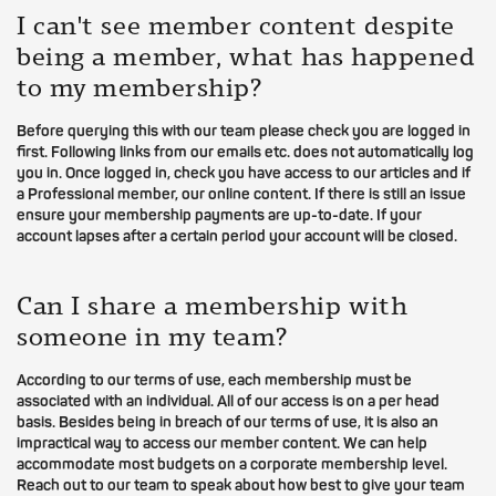
I can't see member content despite
being a member, what has happened
to my membership?
Before querying this with our team please check you are logged in
first. Following links from our emails etc. does not automatically log
you in. Once logged in, check you have access to our articles and if
a Professional member, our online content. If there is still an issue
ensure your membership payments are up-to-date. If your
account lapses after a certain period your account will be closed.
Can I share a membership with
someone in my team?
According to our terms of use, each membership must be
associated with an individual. All of our access is on a per head
basis. Besides being in breach of our terms of use, it is also an
impractical way to access our member content. We can help
accommodate most budgets on a corporate membership level.
Reach out to our team to speak about how best to give your team