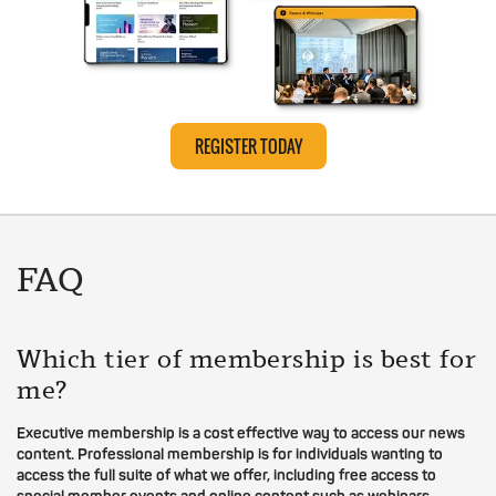
REGISTER TODAY
FAQ
Which tier of membership is best for
me?
Executive membership is a cost effective way to access our news
content. Professional membership is for individuals wanting to
access the full suite of what we offer, including free access to