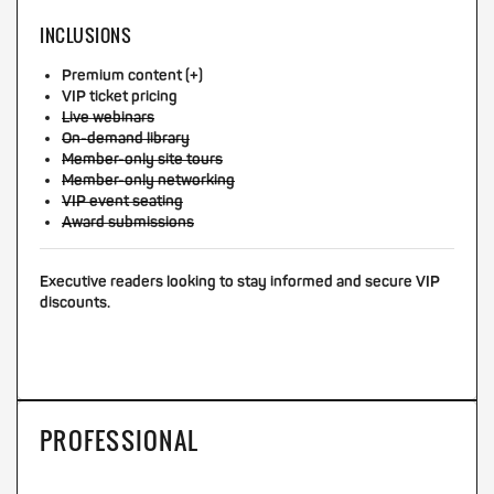
INCLUSIONS
Premium content (+)
VIP ticket pricing
Live webinars
On-demand library
Member-only site tours
Member-only networking
VIP event seating
Award submissions
Executive readers looking to stay informed and secure VIP
discounts.
PROFESSIONAL