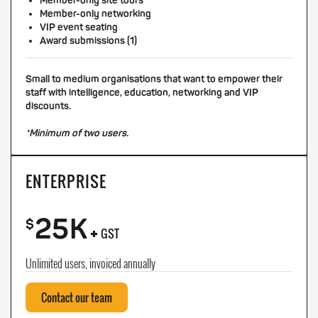
Member-only site tours
Member-only networking
VIP event seating
Award submissions (1)
Small to medium organisations that want to empower their
staff with intelligence, education, networking and VIP
discounts.
*Minimum of two users.
ENTERPRISE
25K
+
$
GST
Unlimited users, invoiced annually
Contact our team