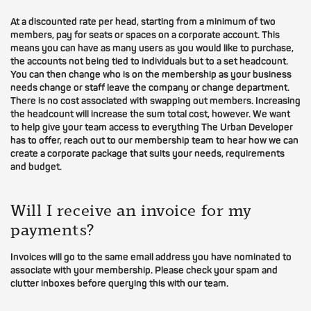
At a discounted rate per head, starting from a minimum of two
members, pay for seats or spaces on a corporate account. This
means you can have as many users as you would like to purchase,
the accounts not being tied to individuals but to a set headcount.
You can then change who is on the membership as your business
needs change or staff leave the company or change department.
There is no cost associated with swapping out members. Increasing
the headcount will increase the sum total cost, however. We want
to help give your team access to everything The Urban Developer
has to offer, reach out to our membership team to hear how we can
create a corporate package that suits your needs, requirements
and budget.
Will I receive an invoice for my
payments?
Invoices will go to the same email address you have nominated to
associate with your membership. Please check your spam and
clutter inboxes before querying this with our team.