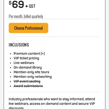
69
+
$
GST
Per month, billed quarterly
Choose Professional
INCLUSIONS
Premium content (+)
VIP ticket pricing
Live webinars
On-demand library
Member-only site tours
Member-only networking
VIP event seating
Award submissions
Industry professionals who want to stay informed, attend
live webinars, access on-demand content and secure VIP
discounts.