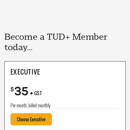
Become a TUD+ Member
today...
EXECUTIVE
35
+
$
GST
Per month, billed monthly
Choose Executive