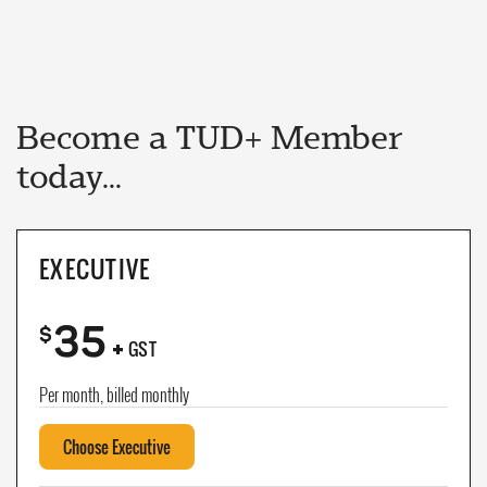
Become a TUD+ Member
today...
EXECUTIVE
35
+
$
GST
Per month, billed monthly
Choose Executive