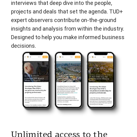
interviews that deep dive into the people,
projects and deals that set the agenda. TUD+
expert observers contribute on-the-ground
insights and analysis from within the industry.
Designed to help you make informed business
decisions.
Unlimited access to the