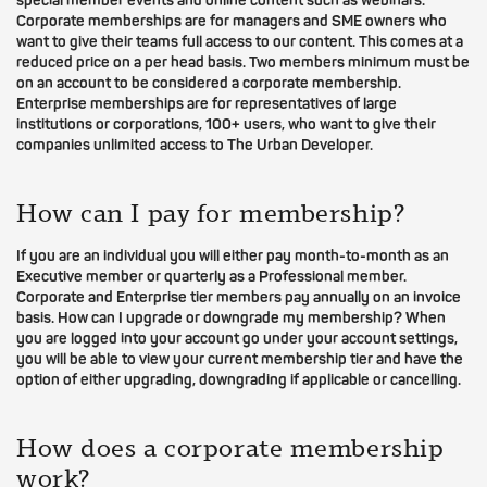
special member events and online content such as webinars.
Corporate memberships are for managers and SME owners who
want to give their teams full access to our content. This comes at a
reduced price on a per head basis. Two members minimum must be
on an account to be considered a corporate membership.
Enterprise memberships are for representatives of large
institutions or corporations, 100+ users, who want to give their
companies unlimited access to The Urban Developer.
How can I pay for membership?
If you are an individual you will either pay month-to-month as an
Executive member or quarterly as a Professional member.
Corporate and Enterprise tier members pay annually on an invoice
basis. How can I upgrade or downgrade my membership? When
you are logged into your account go under your account settings,
you will be able to view your current membership tier and have the
option of either upgrading, downgrading if applicable or cancelling.
How does a corporate membership
work?