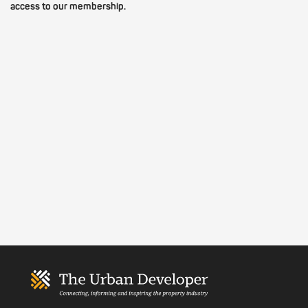
access to our membership.