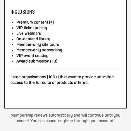
INCLUSIONS
Premium content (+)
VIP ticket pricing
Live webinars
On-demand library
Member-only site tours
Member-only networking
VIP event seating
Award submissions (3)
Large organisations (100+) that want to provide unlimited
access to the full suite of products offered.
Membership renews automatically and will continue until you
cancel. You can cancel anytime through your account.