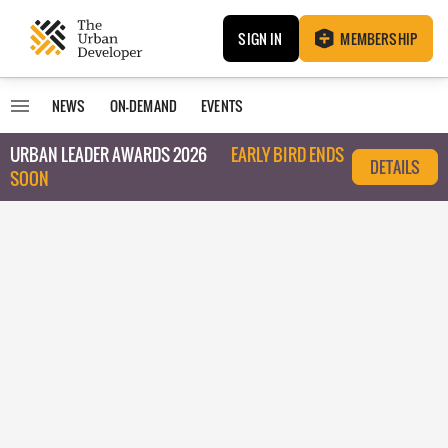
SIGN IN
MEMBERSHIP
NEWS
ON-DEMAND
EVENTS
URBAN LEADER AWARDS 2026
EARLY BIRD ENDS
DETAILS
SOON