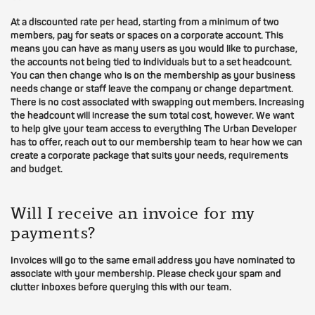
At a discounted rate per head, starting from a minimum of two
members, pay for seats or spaces on a corporate account. This
means you can have as many users as you would like to purchase,
the accounts not being tied to individuals but to a set headcount.
You can then change who is on the membership as your business
needs change or staff leave the company or change department.
There is no cost associated with swapping out members. Increasing
the headcount will increase the sum total cost, however. We want
to help give your team access to everything The Urban Developer
has to offer, reach out to our membership team to hear how we can
create a corporate package that suits your needs, requirements
and budget.
Will I receive an invoice for my
payments?
Invoices will go to the same email address you have nominated to
associate with your membership. Please check your spam and
clutter inboxes before querying this with our team.