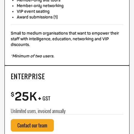
Member-only site tours
Member-only networking
VIP event seating
Award submissions (1)
Small to medium organisations that want to empower their
staff with intelligence, education, networking and VIP
discounts.
*Minimum of two users.
ENTERPRISE
25K
+
$
GST
Unlimited users, invoiced annually
Contact our team