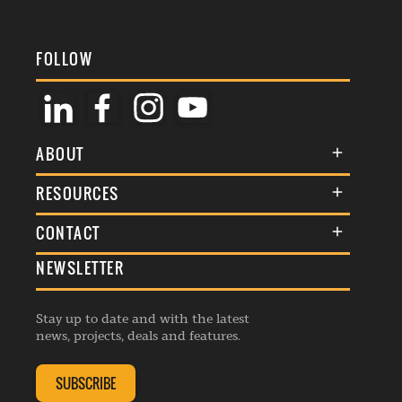
FOLLOW
ABOUT
About Us
RESOURCES
Membership
Terms & Conditions
CONTACT
Awards
Commenting Policy
NEWSLETTER
General Enquiries
Events
Privacy Policy
Advertise
Webinars
Republishing Guidelines
Stay up to date and with the latest
Contribution Enquiry
Listings
news, projects, deals and features.
Editorial Charter
Project Submission
Complaints Handling Policy
SUBSCRIBE
Membership Enquiry