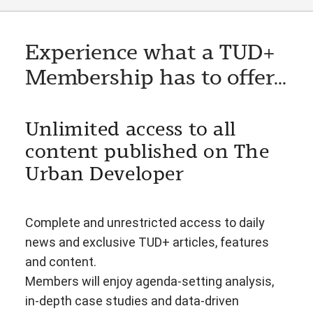
Experience what a TUD+
Membership has to offer...
Unlimited access to all
content published on The
Urban Developer
Complete and unrestricted access to daily
news and exclusive TUD+ articles, features
and content.
Members will enjoy agenda-setting analysis,
in-depth case studies and data-driven