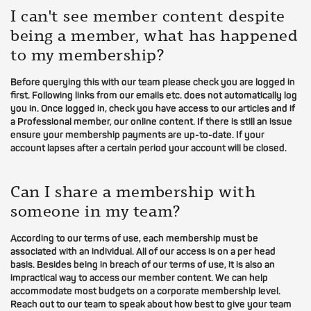
I can't see member content despite
being a member, what has happened
to my membership?
Before querying this with our team please check you are logged in
first. Following links from our emails etc. does not automatically log
you in. Once logged in, check you have access to our articles and if
a Professional member, our online content. If there is still an issue
ensure your membership payments are up-to-date. If your
account lapses after a certain period your account will be closed.
Can I share a membership with
someone in my team?
According to our terms of use, each membership must be
associated with an individual. All of our access is on a per head
basis. Besides being in breach of our terms of use, it is also an
impractical way to access our member content. We can help
accommodate most budgets on a corporate membership level.
Reach out to our team to speak about how best to give your team