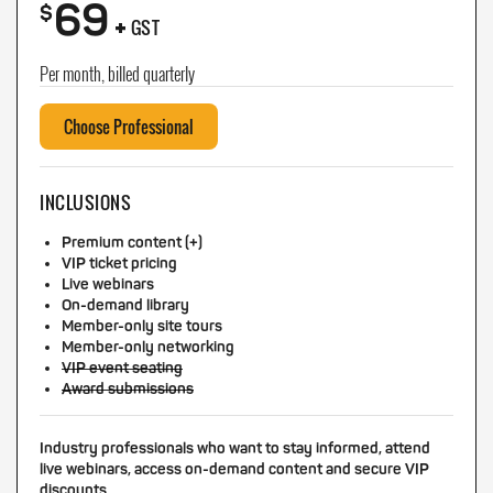
69
+
$
GST
Per month, billed quarterly
Choose Professional
INCLUSIONS
Premium content (+)
VIP ticket pricing
Live webinars
On-demand library
Member-only site tours
Member-only networking
VIP event seating
Award submissions
Industry professionals who want to stay informed, attend
live webinars, access on-demand content and secure VIP
discounts.