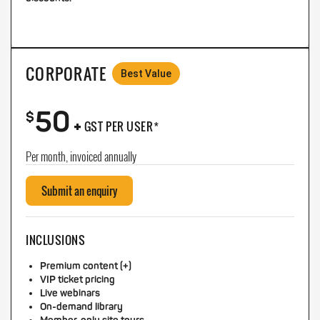
CORPORATE
Best Value
50
+
$
GST PER USER*
Per month, invoiced annually
Submit an enquiry
INCLUSIONS
Premium content (+)
VIP ticket pricing
Live webinars
On-demand library