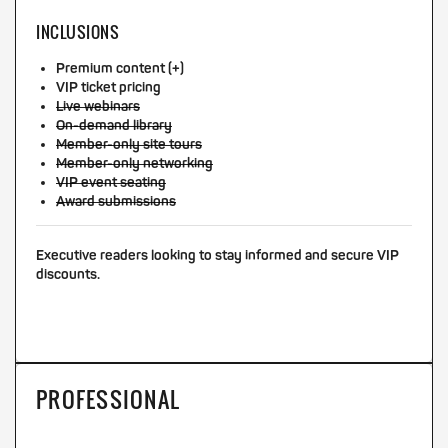
INCLUSIONS
Premium content (+)
VIP ticket pricing
Live webinars
On-demand library
Member-only site tours
Member-only networking
VIP event seating
Award submissions
Executive readers looking to stay informed and secure VIP
discounts.
PROFESSIONAL