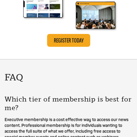
REGISTER TODAY
FAQ
Which tier of membership is best for
me?
Executive membership is a cost effective way to access our news
content. Professional membership is for individuals wanting to
access the full suite of what we offer, including free access to