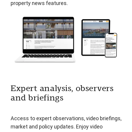
property news features.
Expert analysis, observers
and briefings
Access to expert observations, video briefings,
market and policy updates. Enjoy video