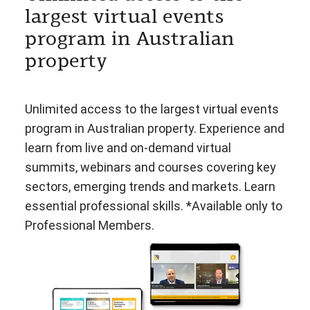
largest virtual events
program in Australian
property
Unlimited access to the largest virtual events
program in Australian property. Experience and
learn from live and on-demand virtual
summits, webinars and courses covering key
sectors, emerging trends and markets. Learn
essential professional skills. *Available only to
Professional Members.