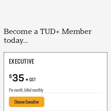
Become a TUD+ Member
today...
EXECUTIVE
35
+
$
GST
Per month, billed monthly
Choose Executive