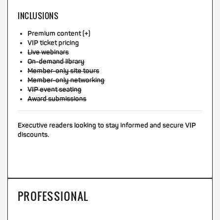
INCLUSIONS
Premium content (+)
VIP ticket pricing
Live webinars
On-demand library
Member-only site tours
Member-only networking
VIP event seating
Award submissions
Executive readers looking to stay informed and secure VIP
discounts.
PROFESSIONAL