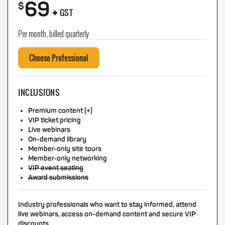
69
+
$
GST
Per month, billed quarterly
Choose Professional
INCLUSIONS
Premium content (+)
VIP ticket pricing
Live webinars
On-demand library
Member-only site tours
Member-only networking
VIP event seating
Award submissions
Industry professionals who want to stay informed, attend
live webinars, access on-demand content and secure VIP
discounts.