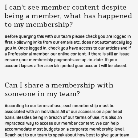
I can't see member content despite
being a member, what has happened
to my membership?
Before querying this with our team please check you are logged in
first. Following links from our emails etc. does not automatically log
you in. Once logged in, check you have access to our articles and if
a Professional member, our online content. If there is still an issue
ensure your membership payments are up-to-date. If your
account lapses after a certain period your account will be closed.
Can I share a membership with
someone in my team?
According to our terms of use, each membership must be
associated with an individual. All of our access is on a per head
basis. Besides being in breach of our terms of use, it is also an
impractical way to access our member content. We can help
accommodate most budgets on a corporate membership level.
Reach out to our team to speak about how best to give your team