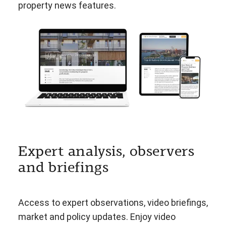
property news features.
Expert analysis, observers
and briefings
Access to expert observations, video briefings,
market and policy updates. Enjoy video