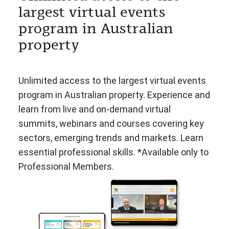
largest virtual events
program in Australian
property
Unlimited access to the largest virtual events
program in Australian property. Experience and
learn from live and on-demand virtual
summits, webinars and courses covering key
sectors, emerging trends and markets. Learn
essential professional skills. *Available only to
Professional Members.