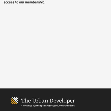
access to our membership.