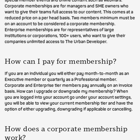
special member events and online content such as webinars.
Corporate memberships are for managers and SME owners who
want to give their teams full access to our content. This comes at a
reduced price on a per head basis. Two members minimum must be
on an account to be considered a corporate membership.
Enterprise memberships are for representatives of large
institutions or corporations, 100+ users, who want to give their
companies unlimited access to The Urban Developer.
How can I pay for membership?
If you are an individual you will either pay month-to-month as an
Executive member or quarterly as a Professional member.
Corporate and Enterprise tier members pay annually on an invoice
basis. How can I upgrade or downgrade my membership? When
you are logged into your account go under your account settings,
you will be able to view your current membership tier and have the
option of either upgrading, downgrading if applicable or cancelling.
How does a corporate membership
work?