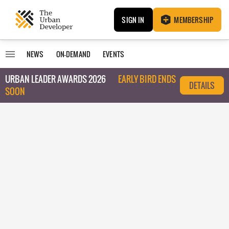
SIGN IN
MEMBERSHIP
NEWS
ON-DEMAND
EVENTS
URBAN LEADER AWARDS 2026
EARLY BIRD ENDS
DETAILS
SOON