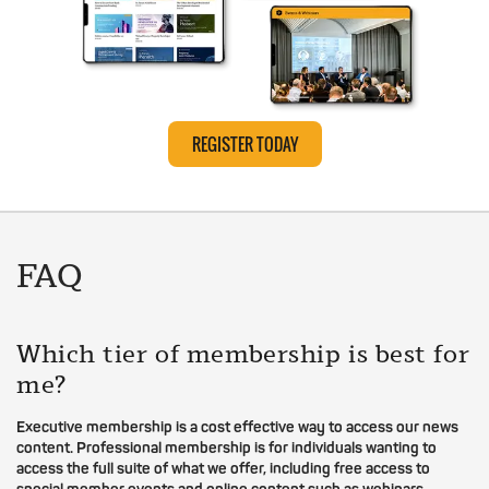
REGISTER TODAY
FAQ
Which tier of membership is best for
me?
Executive membership is a cost effective way to access our news
content. Professional membership is for individuals wanting to
access the full suite of what we offer, including free access to