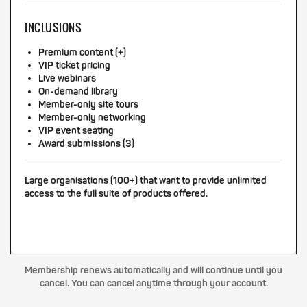
INCLUSIONS
Premium content (+)
VIP ticket pricing
Live webinars
On-demand library
Member-only site tours
Member-only networking
VIP event seating
Award submissions (3)
Large organisations (100+) that want to provide unlimited
access to the full suite of products offered.
Membership renews automatically and will continue until you
cancel. You can cancel anytime through your account.