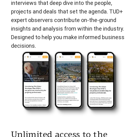
interviews that deep dive into the people,
projects and deals that set the agenda. TUD+
expert observers contribute on-the-ground
insights and analysis from within the industry.
Designed to help you make informed business
decisions.
Unlimited access to the