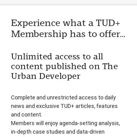
Experience what a TUD+
Membership has to offer...
Unlimited access to all
content published on The
Urban Developer
Complete and unrestricted access to daily
news and exclusive TUD+ articles, features
and content.
Members will enjoy agenda-setting analysis,
in-depth case studies and data-driven