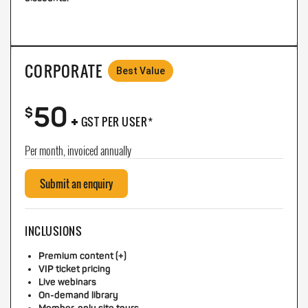
CORPORATE
Best Value
50
+
$
GST PER USER*
Per month, invoiced annually
Submit an enquiry
INCLUSIONS
Premium content (+)
VIP ticket pricing
Live webinars
On-demand library