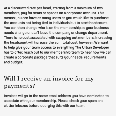
At a discounted rate per head, starting from a minimum of two
members, pay for seats or spaces on a corporate account. This
means you can have as many users as you would like to purchase,
the accounts not being tied to individuals but to a set headcount.
You can then change who is on the membership as your business
needs change or staff leave the company or change department.
There is no cost associated with swapping out members. Increasing
the headcount will increase the sum total cost, however. We want
to help give your team access to everything The Urban Developer
has to offer, reach out to our membership team to hear how we can
create a corporate package that suits your needs, requirements
and budget.
Will I receive an invoice for my
payments?
Invoices will go to the same email address you have nominated to
associate with your membership. Please check your spam and
clutter inboxes before querying this with our team.