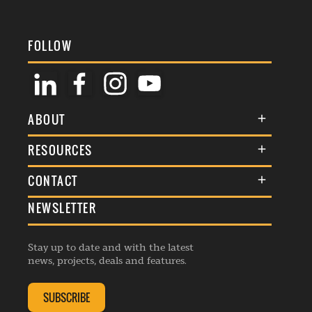
FOLLOW
ABOUT
About Us
RESOURCES
Membership
Terms & Conditions
CONTACT
Awards
Commenting Policy
NEWSLETTER
General Enquiries
Events
Privacy Policy
Advertise
Webinars
Republishing Guidelines
Stay up to date and with the latest
Contribution Enquiry
Listings
news, projects, deals and features.
Editorial Charter
Project Submission
Complaints Handling Policy
SUBSCRIBE
Membership Enquiry