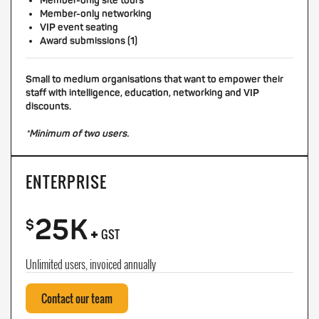
Member-only site tours
Member-only networking
VIP event seating
Award submissions (1)
Small to medium organisations that want to empower their
staff with intelligence, education, networking and VIP
discounts.
*Minimum of two users.
ENTERPRISE
25K
+
$
GST
Unlimited users, invoiced annually
Contact our team