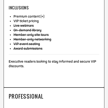
INCLUSIONS
Premium content (+)
VIP ticket pricing
Live webinars
On-demand library
Member-only site tours
Member-only networking
VIP event seating
Award submissions
Executive readers looking to stay informed and secure VIP
discounts.
PROFESSIONAL