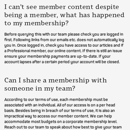
I can't see member content despite
being a member, what has happened
to my membership?
Before querying this with our team please check you are logged in
first. Following links from our emails etc. does not automatically log
you in. Once logged in, check you have access to our articles and if
a Professional member, our online content. If there is still an issue
ensure your membership payments are up-to-date. If your
account lapses after a certain period your account will be closed.
Can I share a membership with
someone in my team?
According to our terms of use, each membership must be
associated with an individual. All of our access is on a per head
basis. Besides being in breach of our terms of use, it is also an
impractical way to access our member content. We can help
accommodate most budgets on a corporate membership level.
Reach out to our team to speak about how best to give your team