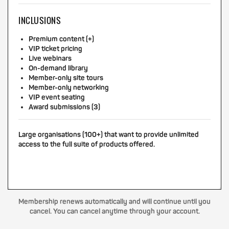
INCLUSIONS
Premium content (+)
VIP ticket pricing
Live webinars
On-demand library
Member-only site tours
Member-only networking
VIP event seating
Award submissions (3)
Large organisations (100+) that want to provide unlimited
access to the full suite of products offered.
Membership renews automatically and will continue until you
cancel. You can cancel anytime through your account.