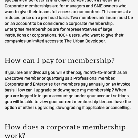
special member events and online content such as webinars.
Corporate memberships are for managers and SME owners who
want to give their teams full access to our content. This comes at a
reduced price on a per head basis. Two members minimum must be
on an account to be considered a corporate membership.
Enterprise memberships are for representatives of large
institutions or corporations, 100+ users, who want to give their
companies unlimited access to The Urban Developer.
How can I pay for membership?
If you are an individual you will either pay month-to-month as an
Executive member or quarterly as a Professional member.
Corporate and Enterprise tier members pay annually on an invoice
basis. How can I upgrade or downgrade my membership? When
you are logged into your account go under your account settings,
you will be able to view your current membership tier and have the
option of either upgrading, downgrading if applicable or cancelling.
How does a corporate membership
work?