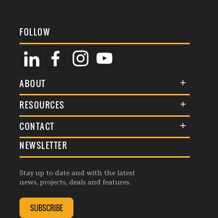
FOLLOW
ABOUT
About Us
RESOURCES
Membership
Terms & Conditions
CONTACT
Awards
Commenting Policy
NEWSLETTER
General Enquiries
Events
Privacy Policy
Advertise
Webinars
Republishing Guidelines
Stay up to date and with the latest
Contribution Enquiry
Listings
news, projects, deals and features.
Editorial Charter
Project Submission
Complaints Handling Policy
SUBSCRIBE
Membership Enquiry