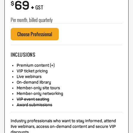
69
+
$
GST
Per month, billed quarterly
Choose Professional
INCLUSIONS
Premium content (+)
VIP ticket pricing
Live webinars
On-demand library
Member-only site tours
Member-only networking
VIP event seating
Award submissions
Industry professionals who want to stay informed, attend
live webinars, access on-demand content and secure VIP
discounts.