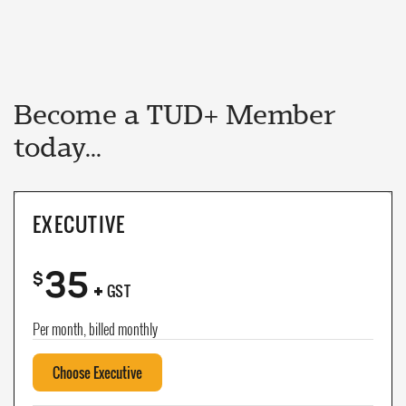
Become a TUD+ Member
today...
EXECUTIVE
35
+
$
GST
Per month, billed monthly
Choose Executive