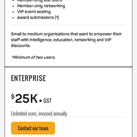
Member-only site tours
Member-only networking
VIP event seating
Award submissions (1)
Small to medium organisations that want to empower their
staff with intelligence, education, networking and VIP
discounts.
*Minimum of two users.
ENTERPRISE
25K
+
$
GST
Unlimited users, invoiced annually
Contact our team