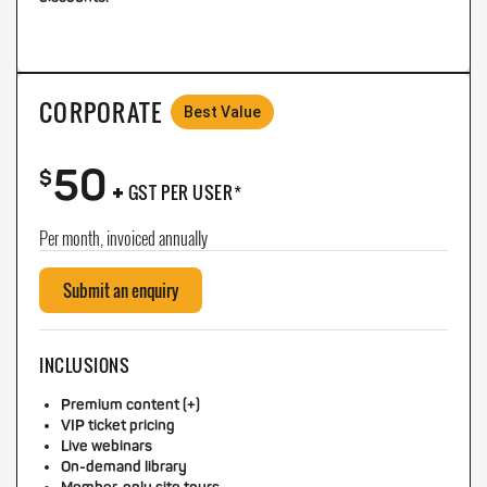
CORPORATE
Best Value
50
+
$
GST PER USER*
Per month, invoiced annually
Submit an enquiry
INCLUSIONS
Premium content (+)
VIP ticket pricing
Live webinars
On-demand library