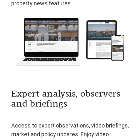
property news features.
Expert analysis, observers
and briefings
Access to expert observations, video briefings,
market and policy updates. Enjoy video