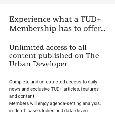
Experience what a TUD+
Membership has to offer...
Unlimited access to all
content published on The
Urban Developer
Complete and unrestricted access to daily
news and exclusive TUD+ articles, features
and content.
Members will enjoy agenda-setting analysis,
in-depth case studies and data-driven