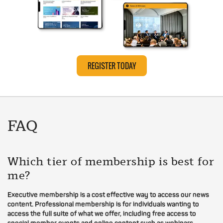
REGISTER TODAY
FAQ
Which tier of membership is best for
me?
Executive membership is a cost effective way to access our news
content. Professional membership is for individuals wanting to
access the full suite of what we offer, including free access to