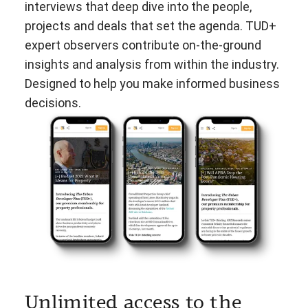
interviews that deep dive into the people,
projects and deals that set the agenda. TUD+
expert observers contribute on-the-ground
insights and analysis from within the industry.
Designed to help you make informed business
decisions.
Unlimited access to the