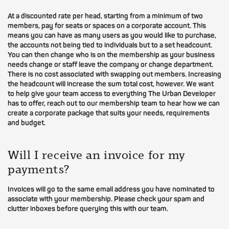
At a discounted rate per head, starting from a minimum of two
members, pay for seats or spaces on a corporate account. This
means you can have as many users as you would like to purchase,
the accounts not being tied to individuals but to a set headcount.
You can then change who is on the membership as your business
needs change or staff leave the company or change department.
There is no cost associated with swapping out members. Increasing
the headcount will increase the sum total cost, however. We want
to help give your team access to everything The Urban Developer
has to offer, reach out to our membership team to hear how we can
create a corporate package that suits your needs, requirements
and budget.
Will I receive an invoice for my
payments?
Invoices will go to the same email address you have nominated to
associate with your membership. Please check your spam and
clutter inboxes before querying this with our team.