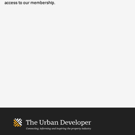
access to our membership.