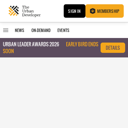
SIGN IN
MEMBERSHIP
NEWS
ON-DEMAND
EVENTS
URBAN LEADER AWARDS 2026
EARLY BIRD ENDS
DETAILS
SOON