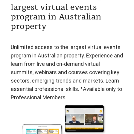
largest virtual events
program in Australian
property
Unlimited access to the largest virtual events
program in Australian property. Experience and
learn from live and on-demand virtual
summits, webinars and courses covering key
sectors, emerging trends and markets. Learn
essential professional skills. *Available only to
Professional Members.