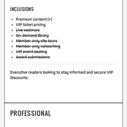
INCLUSIONS
Premium content (+)
VIP ticket pricing
Live webinars
On-demand library
Member-only site tours
Member-only networking
VIP event seating
Award submissions
Executive readers looking to stay informed and secure VIP
discounts.
PROFESSIONAL