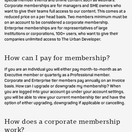
special member events and online content such as webinars.
Corporate memberships are for managers and SME owners who
want to give their teams full access to our content. This comes at a
reduced price on a per head basis. Two members minimum must be
on an account to be considered a corporate membership.
Enterprise memberships are for representatives of large
institutions or corporations, 100+ users, who want to give their
companies unlimited access to The Urban Developer.
How can I pay for membership?
If you are an individual you will either pay month-to-month as an
Executive member or quarterly as a Professional member.
Corporate and Enterprise tier members pay annually on an invoice
basis. How can I upgrade or downgrade my membership? When
you are logged into your account go under your account settings,
you will be able to view your current membership tier and have the
option of either upgrading, downgrading if applicable or cancelling.
How does a corporate membership
work?