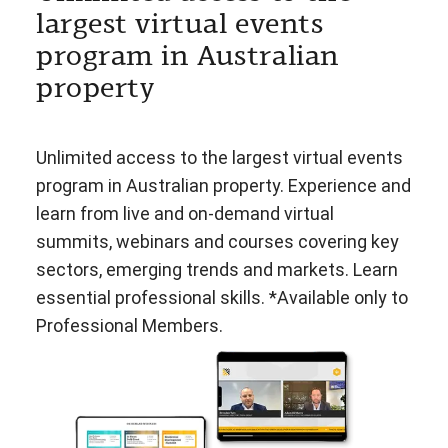
largest virtual events
program in Australian
property
Unlimited access to the largest virtual events
program in Australian property. Experience and
learn from live and on-demand virtual
summits, webinars and courses covering key
sectors, emerging trends and markets. Learn
essential professional skills. *Available only to
Professional Members.