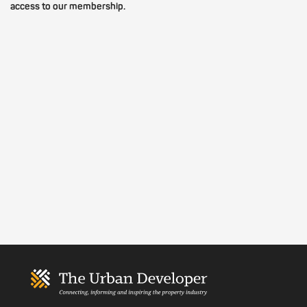
access to our membership.