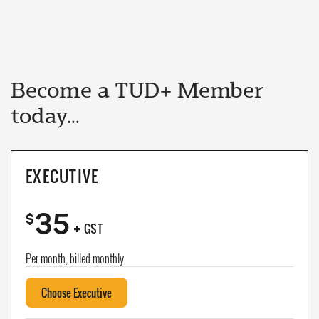
Become a TUD+ Member
today...
EXECUTIVE
35
+
$
GST
Per month, billed monthly
Choose Executive