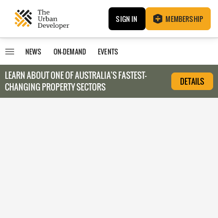
SIGN IN
MEMBERSHIP
NEWS
ON-DEMAND
EVENTS
LEARN ABOUT O
NE OF AUSTRALIA’S FASTEST-
DETAILS
CHANGING PROPERTY SECTORS