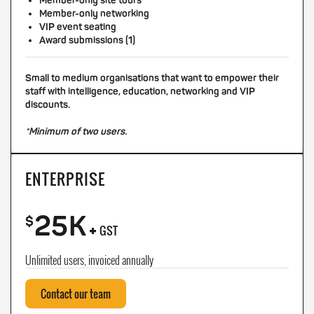
Member-only site tours
Member-only networking
VIP event seating
Award submissions (1)
Small to medium organisations that want to empower their
staff with intelligence, education, networking and VIP
discounts.
*Minimum of two users.
ENTERPRISE
25K
+
$
GST
Unlimited users, invoiced annually
Contact our team