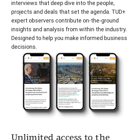
interviews that deep dive into the people,
projects and deals that set the agenda. TUD+
expert observers contribute on-the-ground
insights and analysis from within the industry.
Designed to help you make informed business
decisions.
Unlimited access to the