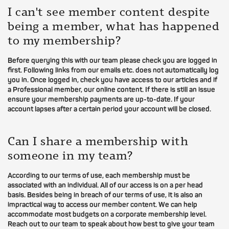
I can't see member content despite
being a member, what has happened
to my membership?
Before querying this with our team please check you are logged in
first. Following links from our emails etc. does not automatically log
you in. Once logged in, check you have access to our articles and if
a Professional member, our online content. If there is still an issue
ensure your membership payments are up-to-date. If your
account lapses after a certain period your account will be closed.
Can I share a membership with
someone in my team?
According to our terms of use, each membership must be
associated with an individual. All of our access is on a per head
basis. Besides being in breach of our terms of use, it is also an
impractical way to access our member content. We can help
accommodate most budgets on a corporate membership level.
Reach out to our team to speak about how best to give your team