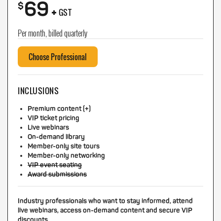
69
+
$
GST
Per month, billed quarterly
Choose Professional
INCLUSIONS
Premium content (+)
VIP ticket pricing
Live webinars
On-demand library
Member-only site tours
Member-only networking
VIP event seating
Award submissions
Industry professionals who want to stay informed, attend
live webinars, access on-demand content and secure VIP
discounts.