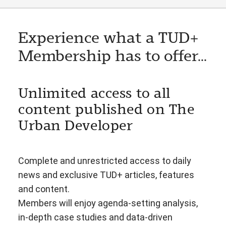
Experience what a TUD+
Membership has to offer...
Unlimited access to all
content published on The
Urban Developer
Complete and unrestricted access to daily
news and exclusive TUD+ articles, features
and content.
Members will enjoy agenda-setting analysis,
in-depth case studies and data-driven