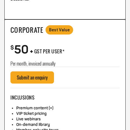
CORPORATE
Best Value
50
+
$
GST PER USER*
Per month, invoiced annually
Submit an enquiry
INCLUSIONS
Premium content (+)
VIP ticket pricing
Live webinars
On-demand library