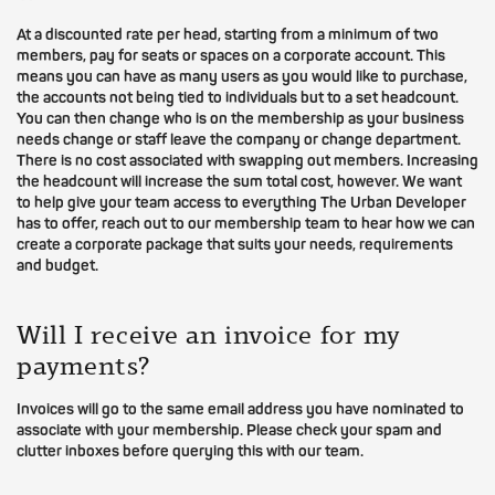
At a discounted rate per head, starting from a minimum of two
members, pay for seats or spaces on a corporate account. This
means you can have as many users as you would like to purchase,
the accounts not being tied to individuals but to a set headcount.
You can then change who is on the membership as your business
needs change or staff leave the company or change department.
There is no cost associated with swapping out members. Increasing
the headcount will increase the sum total cost, however. We want
to help give your team access to everything The Urban Developer
has to offer, reach out to our membership team to hear how we can
create a corporate package that suits your needs, requirements
and budget.
Will I receive an invoice for my
payments?
Invoices will go to the same email address you have nominated to
associate with your membership. Please check your spam and
clutter inboxes before querying this with our team.