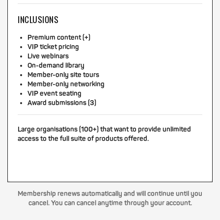
INCLUSIONS
Premium content (+)
VIP ticket pricing
Live webinars
On-demand library
Member-only site tours
Member-only networking
VIP event seating
Award submissions (3)
Large organisations (100+) that want to provide unlimited
access to the full suite of products offered.
Membership renews automatically and will continue until you
cancel. You can cancel anytime through your account.