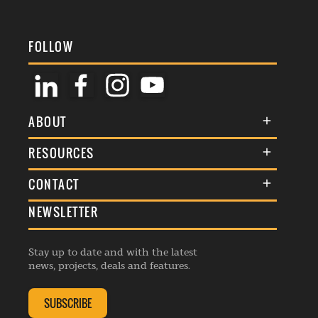
FOLLOW
ABOUT
About Us
RESOURCES
Membership
Terms & Conditions
CONTACT
Awards
Commenting Policy
NEWSLETTER
General Enquiries
Events
Privacy Policy
Advertise
Webinars
Republishing Guidelines
Stay up to date and with the latest
Contribution Enquiry
Listings
news, projects, deals and features.
Editorial Charter
Project Submission
Complaints Handling Policy
SUBSCRIBE
Membership Enquiry