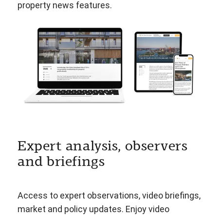
property news features.
Expert analysis, observers
and briefings
Access to expert observations, video briefings,
market and policy updates. Enjoy video