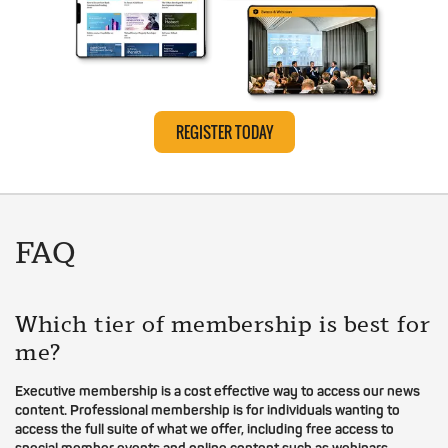
REGISTER TODAY
FAQ
Which tier of membership is best for
me?
Executive membership is a cost effective way to access our news
content. Professional membership is for individuals wanting to
access the full suite of what we offer, including free access to