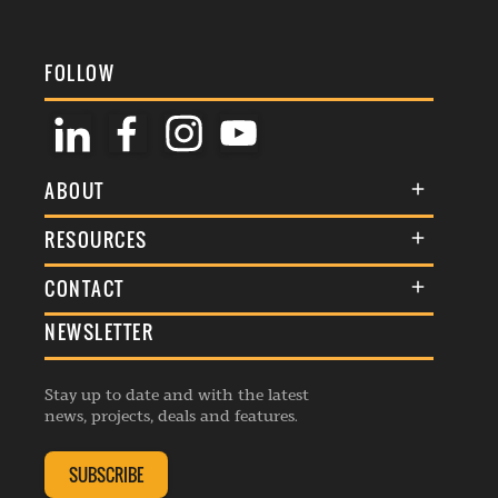
FOLLOW
ABOUT
About Us
RESOURCES
Membership
Terms & Conditions
CONTACT
Awards
Commenting Policy
NEWSLETTER
General Enquiries
Events
Privacy Policy
Advertise
Webinars
Republishing Guidelines
Stay up to date and with the latest
Contribution Enquiry
Listings
news, projects, deals and features.
Editorial Charter
Project Submission
Complaints Handling Policy
SUBSCRIBE
Membership Enquiry