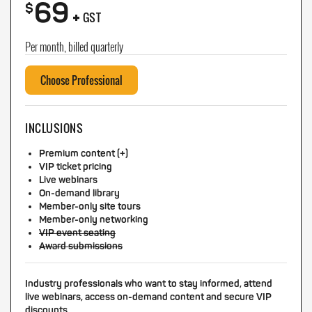
69
+
$
GST
Per month, billed quarterly
Choose Professional
INCLUSIONS
Premium content (+)
VIP ticket pricing
Live webinars
On-demand library
Member-only site tours
Member-only networking
VIP event seating
Award submissions
Industry professionals who want to stay informed, attend
live webinars, access on-demand content and secure VIP
discounts.