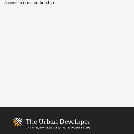
access to our membership.