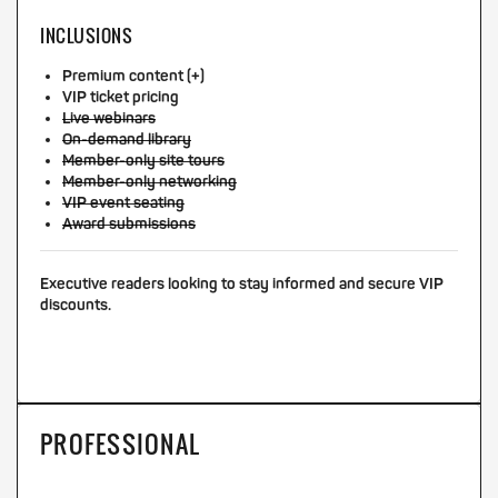
INCLUSIONS
Premium content (+)
VIP ticket pricing
Live webinars
On-demand library
Member-only site tours
Member-only networking
VIP event seating
Award submissions
Executive readers looking to stay informed and secure VIP
discounts.
PROFESSIONAL