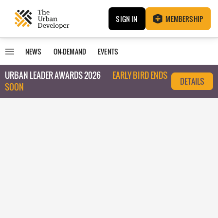
SIGN IN
MEMBERSHIP
NEWS
ON-DEMAND
EVENTS
URBAN LEADER AWARDS 2026
EARLY BIRD ENDS
DETAILS
SOON