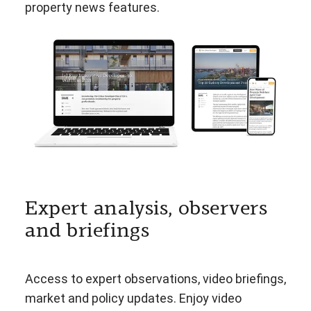
property news features.
Expert analysis, observers
and briefings
Access to expert observations, video briefings,
market and policy updates. Enjoy video