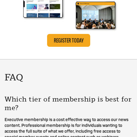
REGISTER TODAY
FAQ
Which tier of membership is best for
me?
Executive membership is a cost effective way to access our news
content. Professional membership is for individuals wanting to
access the full suite of what we offer, including free access to