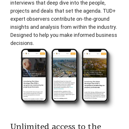
interviews that deep dive into the people,
projects and deals that set the agenda. TUD+
expert observers contribute on-the-ground
insights and analysis from within the industry.
Designed to help you make informed business
decisions.
Unlimited access to the