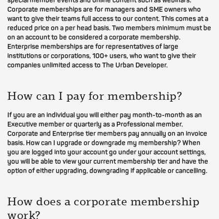
special member events and online content such as webinars.
Corporate memberships are for managers and SME owners who
want to give their teams full access to our content. This comes at a
reduced price on a per head basis. Two members minimum must be
on an account to be considered a corporate membership.
Enterprise memberships are for representatives of large
institutions or corporations, 100+ users, who want to give their
companies unlimited access to The Urban Developer.
How can I pay for membership?
If you are an individual you will either pay month-to-month as an
Executive member or quarterly as a Professional member.
Corporate and Enterprise tier members pay annually on an invoice
basis. How can I upgrade or downgrade my membership? When
you are logged into your account go under your account settings,
you will be able to view your current membership tier and have the
option of either upgrading, downgrading if applicable or cancelling.
How does a corporate membership
work?