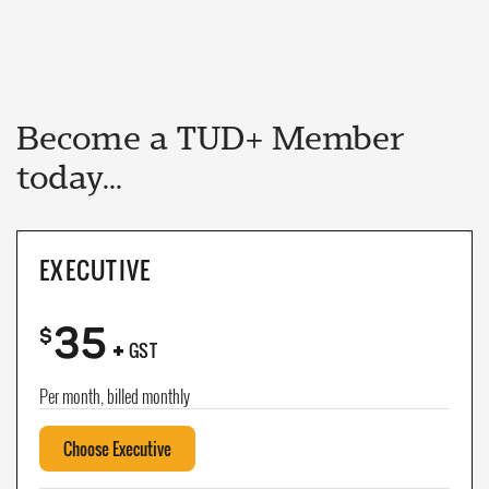
Become a TUD+ Member
today...
EXECUTIVE
35
+
$
GST
Per month, billed monthly
Choose Executive