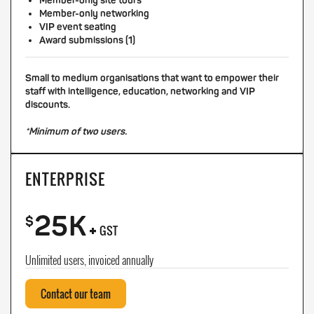
Member-only site tours
Member-only networking
VIP event seating
Award submissions (1)
Small to medium organisations that want to empower their
staff with intelligence, education, networking and VIP
discounts.
*Minimum of two users.
ENTERPRISE
25K
+
$
GST
Unlimited users, invoiced annually
Contact our team