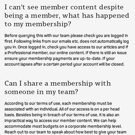
I can't see member content despite
being a member, what has happened
to my membership?
Before querying this with our team please check you are logged in
first. Following links from our emails etc. does not automatically log
you in. Once logged in, check you have access to our articles and if
a Professional member, our online content. If there is still an issue
ensure your membership payments are up-to-date. If your
account lapses after a certain period your account will be closed.
Can I share a membership with
someone in my team?
According to our terms of use, each membership must be
associated with an individual. All of our access is on a per head
basis. Besides being in breach of our terms of use, it is also an
impractical way to access our member content. We can help
accommodate most budgets on a corporate membership level.
Reach out to our team to speak about how best to give your team