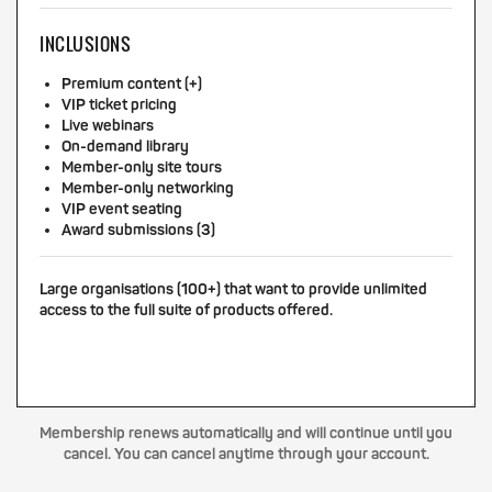
INCLUSIONS
Premium content (+)
VIP ticket pricing
Live webinars
On-demand library
Member-only site tours
Member-only networking
VIP event seating
Award submissions (3)
Large organisations (100+) that want to provide unlimited
access to the full suite of products offered.
Membership renews automatically and will continue until you
cancel. You can cancel anytime through your account.