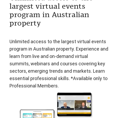
largest virtual events
program in Australian
property
Unlimited access to the largest virtual events
program in Australian property. Experience and
learn from live and on-demand virtual
summits, webinars and courses covering key
sectors, emerging trends and markets. Learn
essential professional skills. *Available only to
Professional Members.