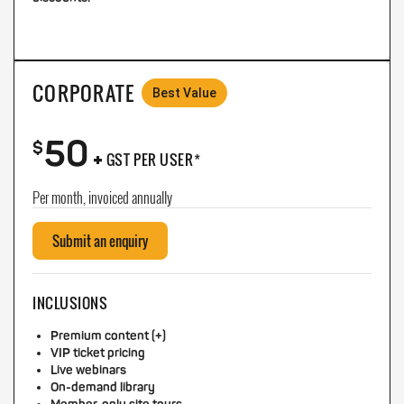
CORPORATE
Best Value
50
+
$
GST PER USER*
Per month, invoiced annually
Submit an enquiry
INCLUSIONS
Premium content (+)
VIP ticket pricing
Live webinars
On-demand library