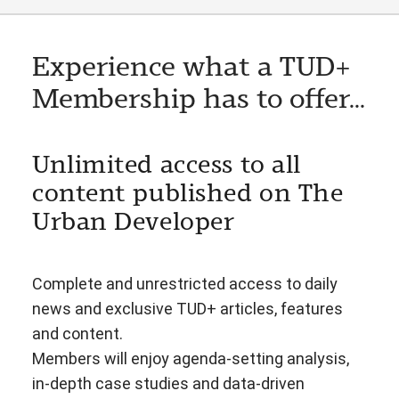
Experience what a TUD+
Membership has to offer...
Unlimited access to all
content published on The
Urban Developer
Complete and unrestricted access to daily
news and exclusive TUD+ articles, features
and content.
Members will enjoy agenda-setting analysis,
in-depth case studies and data-driven