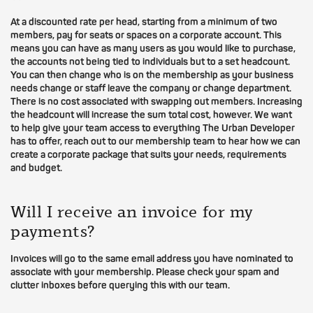
At a discounted rate per head, starting from a minimum of two
members, pay for seats or spaces on a corporate account. This
means you can have as many users as you would like to purchase,
the accounts not being tied to individuals but to a set headcount.
You can then change who is on the membership as your business
needs change or staff leave the company or change department.
There is no cost associated with swapping out members. Increasing
the headcount will increase the sum total cost, however. We want
to help give your team access to everything The Urban Developer
has to offer, reach out to our membership team to hear how we can
create a corporate package that suits your needs, requirements
and budget.
Will I receive an invoice for my
payments?
Invoices will go to the same email address you have nominated to
associate with your membership. Please check your spam and
clutter inboxes before querying this with our team.