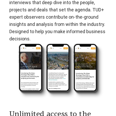
interviews that deep dive into the people,
projects and deals that set the agenda. TUD+
expert observers contribute on-the-ground
insights and analysis from within the industry.
Designed to help you make informed business
decisions.
Unlimited access to the