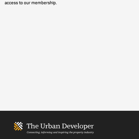
access to our membership.