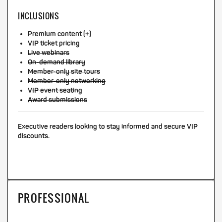
INCLUSIONS
Premium content (+)
VIP ticket pricing
Live webinars
On-demand library
Member-only site tours
Member-only networking
VIP event seating
Award submissions
Executive readers looking to stay informed and secure VIP
discounts.
PROFESSIONAL