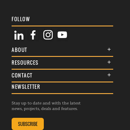
FOLLOW
ABOUT
About Us
RESOURCES
Membership
Terms & Conditions
CONTACT
Awards
Commenting Policy
NEWSLETTER
General Enquiries
Events
Privacy Policy
Advertise
Webinars
Republishing Guidelines
Stay up to date and with the latest
Contribution Enquiry
Listings
news, projects, deals and features.
Editorial Charter
Project Submission
Complaints Handling Policy
SUBSCRIBE
Membership Enquiry