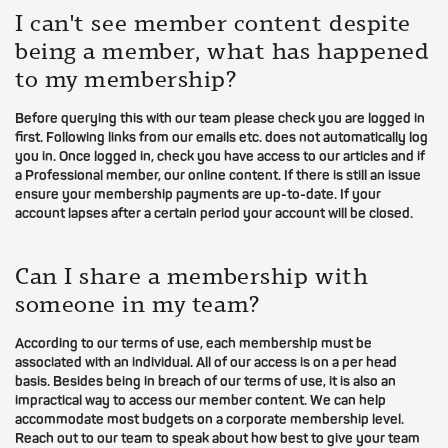
I can't see member content despite
being a member, what has happened
to my membership?
Before querying this with our team please check you are logged in
first. Following links from our emails etc. does not automatically log
you in. Once logged in, check you have access to our articles and if
a Professional member, our online content. If there is still an issue
ensure your membership payments are up-to-date. If your
account lapses after a certain period your account will be closed.
Can I share a membership with
someone in my team?
According to our terms of use, each membership must be
associated with an individual. All of our access is on a per head
basis. Besides being in breach of our terms of use, it is also an
impractical way to access our member content. We can help
accommodate most budgets on a corporate membership level.
Reach out to our team to speak about how best to give your team