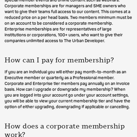
special member events and online content such as webinars.
Corporate memberships are for managers and SME owners who
want to give their teams full access to our content. This comes at a
reduced price on a per head basis. Two members minimum must be
on an account to be considered a corporate membership.
Enterprise memberships are for representatives of large
institutions or corporations, 100+ users, who want to give their
companies unlimited access to The Urban Developer.
How can I pay for membership?
If you are an individual you will either pay month-to-month as an
Executive member or quarterly as a Professional member.
Corporate and Enterprise tier members pay annually on an invoice
basis. How can I upgrade or downgrade my membership? When
you are logged into your account go under your account settings,
you will be able to view your current membership tier and have the
option of either upgrading, downgrading if applicable or cancelling.
How does a corporate membership
work?