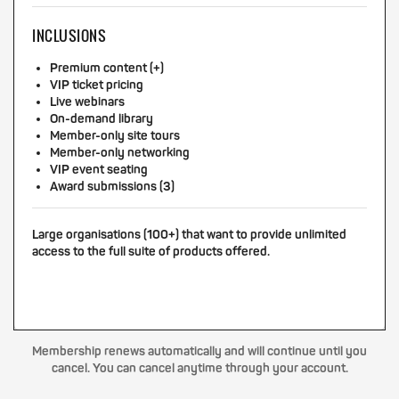
INCLUSIONS
Premium content (+)
VIP ticket pricing
Live webinars
On-demand library
Member-only site tours
Member-only networking
VIP event seating
Award submissions (3)
Large organisations (100+) that want to provide unlimited
access to the full suite of products offered.
Membership renews automatically and will continue until you
cancel. You can cancel anytime through your account.