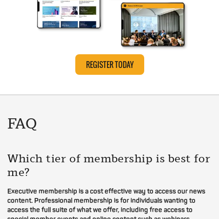
REGISTER TODAY
FAQ
Which tier of membership is best for
me?
Executive membership is a cost effective way to access our news
content. Professional membership is for individuals wanting to
access the full suite of what we offer, including free access to