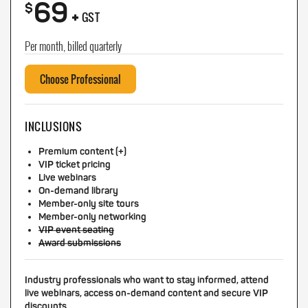
69
+
$
GST
Per month, billed quarterly
Choose Professional
INCLUSIONS
Premium content (+)
VIP ticket pricing
Live webinars
On-demand library
Member-only site tours
Member-only networking
VIP event seating
Award submissions
Industry professionals who want to stay informed, attend
live webinars, access on-demand content and secure VIP
discounts.