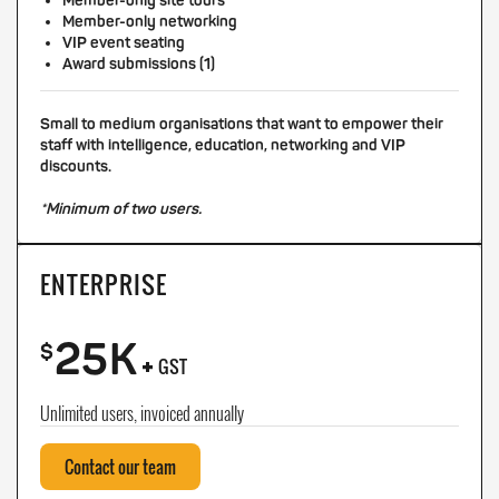
Member-only site tours
Member-only networking
VIP event seating
Award submissions (1)
Small to medium organisations that want to empower their
staff with intelligence, education, networking and VIP
discounts.
*Minimum of two users.
ENTERPRISE
25K
+
$
GST
Unlimited users, invoiced annually
Contact our team