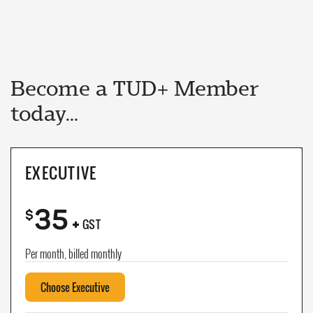
Become a TUD+ Member
today...
EXECUTIVE
35
+
$
GST
Per month, billed monthly
Choose Executive