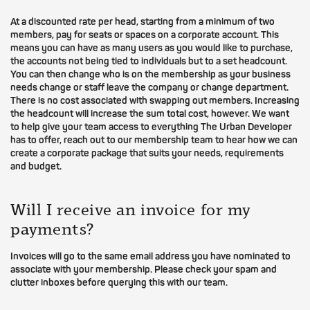
At a discounted rate per head, starting from a minimum of two
members, pay for seats or spaces on a corporate account. This
means you can have as many users as you would like to purchase,
the accounts not being tied to individuals but to a set headcount.
You can then change who is on the membership as your business
needs change or staff leave the company or change department.
There is no cost associated with swapping out members. Increasing
the headcount will increase the sum total cost, however. We want
to help give your team access to everything The Urban Developer
has to offer, reach out to our membership team to hear how we can
create a corporate package that suits your needs, requirements
and budget.
Will I receive an invoice for my
payments?
Invoices will go to the same email address you have nominated to
associate with your membership. Please check your spam and
clutter inboxes before querying this with our team.