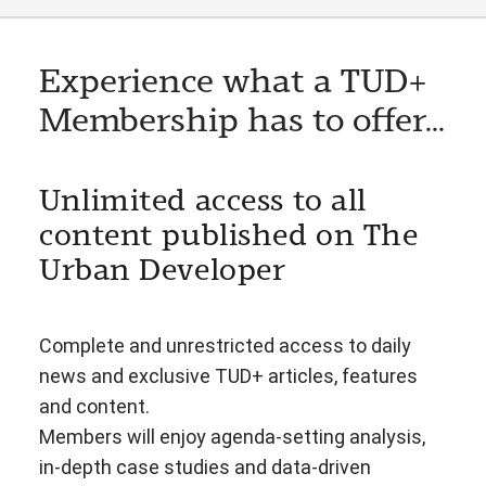
Experience what a TUD+
Membership has to offer...
Unlimited access to all
content published on The
Urban Developer
Complete and unrestricted access to daily
news and exclusive TUD+ articles, features
and content.
Members will enjoy agenda-setting analysis,
in-depth case studies and data-driven