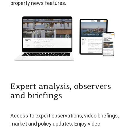
property news features.
Expert analysis, observers
and briefings
Access to expert observations, video briefings,
market and policy updates. Enjoy video