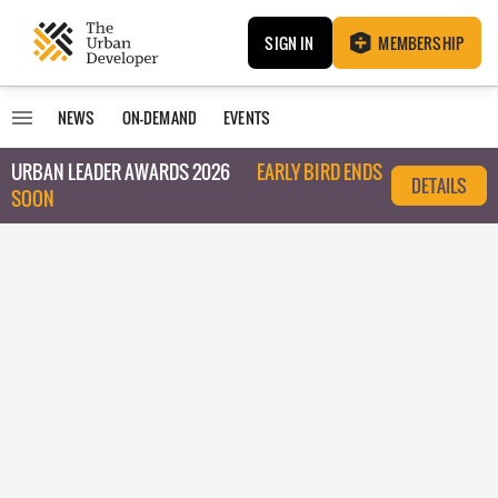
SIGN IN
MEMBERSHIP
NEWS
ON-DEMAND
EVENTS
URBAN LEADER AWARDS 2026
EARLY BIRD ENDS
DETAILS
SOON