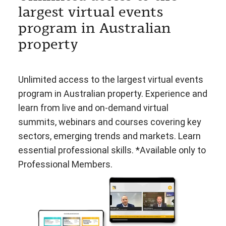
largest virtual events
program in Australian
property
Unlimited access to the largest virtual events
program in Australian property. Experience and
learn from live and on-demand virtual
summits, webinars and courses covering key
sectors, emerging trends and markets. Learn
essential professional skills. *Available only to
Professional Members.