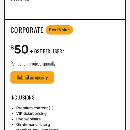
CORPORATE
Best Value
50
+
$
GST PER USER*
Per month, invoiced annually
Submit an enquiry
INCLUSIONS
Premium content (+)
VIP ticket pricing
Live webinars
On-demand library