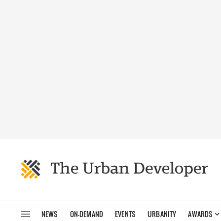
NEWS
ON-DEMAND
EVENTS
URBANITY
AWARDS