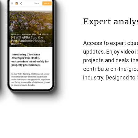
Expert analys
Access to expert obser
updates. Enjoy video i
projects and deals th
contribute on-the-gro
industry. Designed to