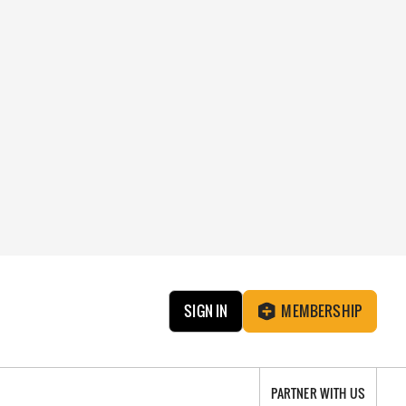
SIGN IN
MEMBERSHIP
PARTNER WITH US