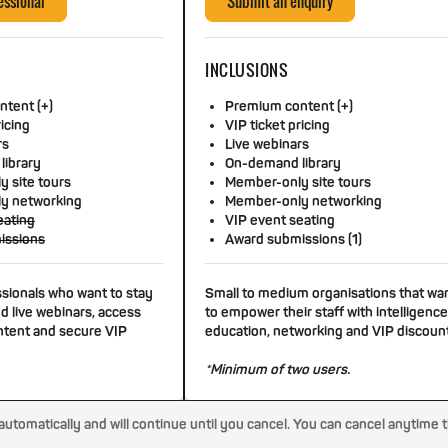
essional
Submit an enquiry
INCLUSIONS
tent (+)
Premium content (+)
ricing
VIP ticket pricing
rs
Live webinars
library
On-demand library
 site tours
Member-only site tours
y networking
Member-only networking
eating
VIP event seating
issions
Award submissions (1)
ssionals who want to stay
Small to medium organisations that wa
d live webinars, access
to empower their staff with intelligence
tent and secure VIP
education, networking and VIP discoun
*Minimum of two users.
tomatically and will continue until you cancel. You can cancel anytime 