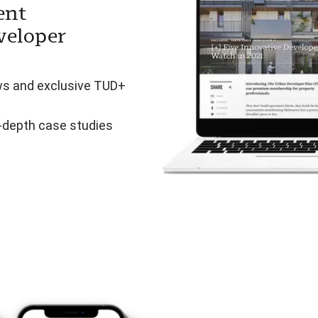
ent
veloper
ws and exclusive TUD+
n-depth case studies