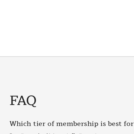
FAQ
Which tier of membership is best fo