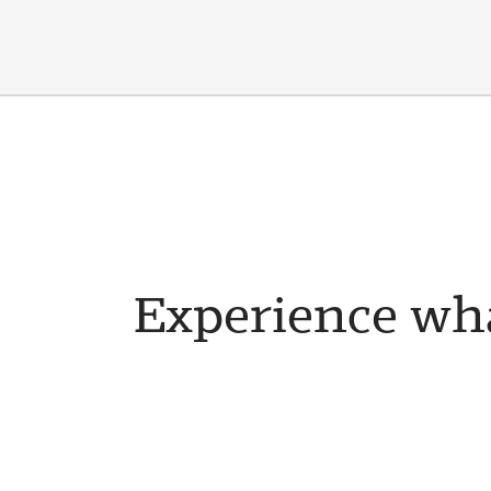
Experience wha