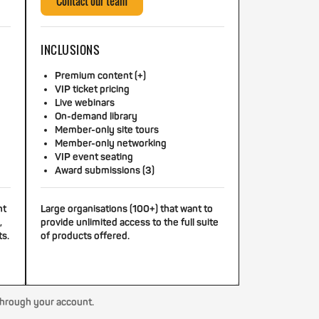
Contact our team
INCLUSIONS
Premium content (+)
VIP ticket pricing
Live webinars
On-demand library
Member-only site tours
Member-only networking
VIP event seating
Award submissions (3)
nt
Large organisations (100+) that want to
,
provide unlimited access to the full suite
ts.
of products offered.
through your account.