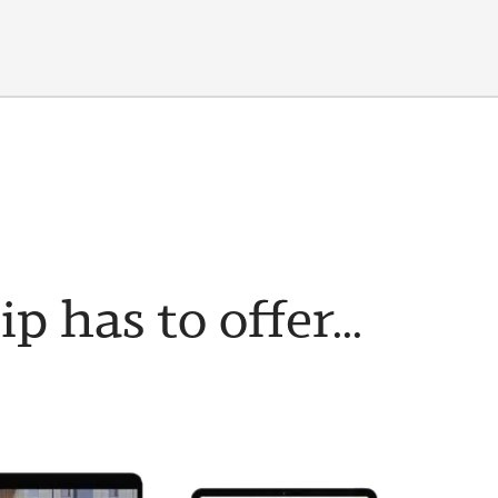
has to offer...