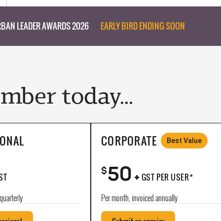
BAN LEADER AWARDS 2026
EARLY BIRD ENDING SOON
ber today...
IONAL
CORPORATE
Best Value
50
+
$
ST
GST PER USER*
quarterly
Per month, invoiced annually