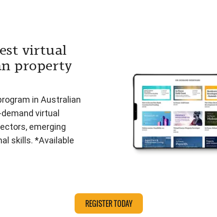
est virtual
an property
program in Australian
n-demand virtual
ectors, emerging
l skills. *Available
REGISTER TODAY