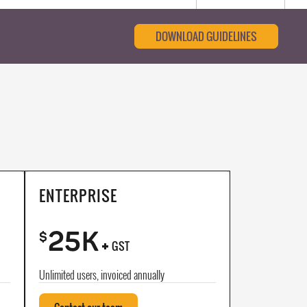
DOWNLOAD GUIDELINES
ENTERPRISE
25K
+
$
GST
Unlimited users, invoiced annually