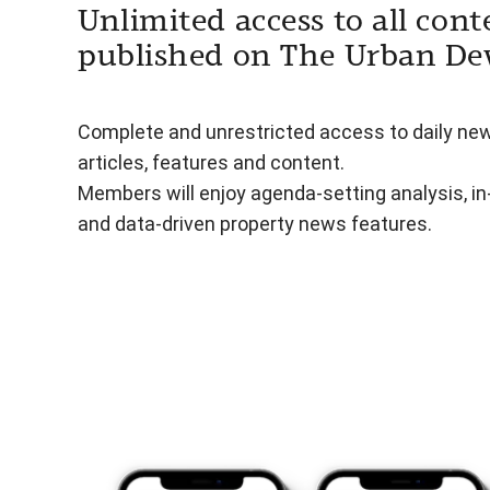
Unlimited access to all cont
published on The Urban De
Complete and unrestricted access to daily ne
articles, features and content.
Members will enjoy agenda-setting analysis, i
and data-driven property news features.