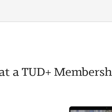
t a TUD+ Membership 