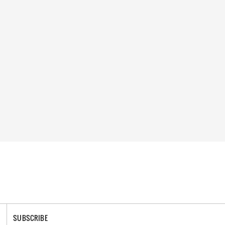
SUBSCRIBE