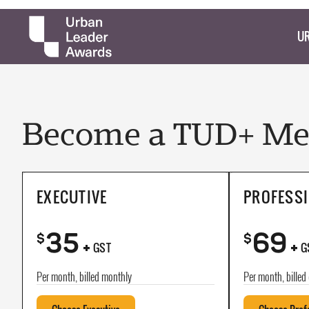
UR
Become a TUD+ Mem
EXECUTIVE
PROFESS
35
69
+
+
$
$
GST
G
Per month, billed monthly
Per month, billed 