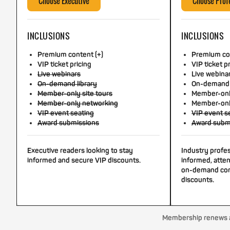
Choose Executive
Choose Prof
INCLUSIONS
INCLUSIONS
Premium content (+)
Premium con
VIP ticket pricing
VIP ticket p
Live webinars
Live webina
On-demand library
On-demand 
Member-only site tours
Member-only
Member-only networking
Member-onl
VIP event seating
VIP event s
Award submissions
Award subm
Executive readers looking to stay
Industry profe
informed and secure VIP discounts.
informed, atten
on-demand con
discounts.
Membership renews au