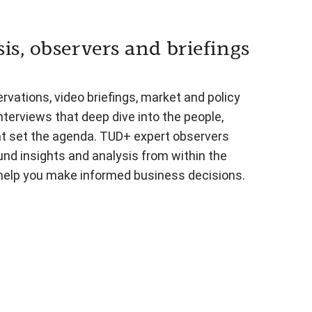
is, observers and briefings
vations, video briefings, market and policy
nterviews that deep dive into the people,
at set the agenda. TUD+ expert observers
und insights and analysis from within the
 help you make informed business decisions.