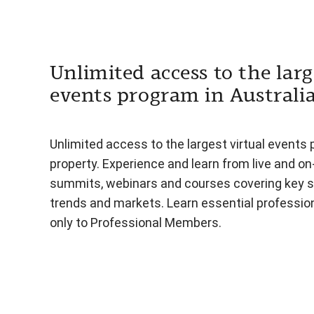
Unlimited access to the larg
events program in Australi
Unlimited access to the largest virtual events 
property. Experience and learn from live and o
summits, webinars and courses covering key s
trends and markets. Learn essential professiona
only to Professional Members.