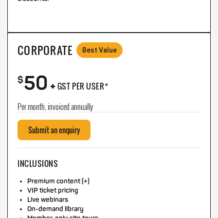
CORPORATE
Best Value
50
+
$
GST PER USER*
Per month, invoiced annually
Submit an enquiry
INCLUSIONS
Premium content (+)
VIP ticket pricing
Live webinars
On-demand library