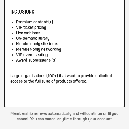
INCLUSIONS
Premium content (+)
VIP ticket pricing
Live webinars
On-demand library
Member-only site tours
Member-only networking
VIP event seating
Award submissions (3)
Large organisations (100+) that want to provide unlimited
access to the full suite of products offered.
Membership renews automatically and will continue until you
cancel. You can cancel anytime through your account.