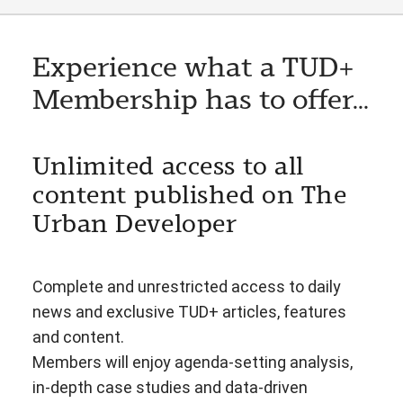
Experience what a TUD+
Membership has to offer...
Unlimited access to all
content published on The
Urban Developer
Complete and unrestricted access to daily
news and exclusive TUD+ articles, features
and content.
Members will enjoy agenda-setting analysis,
in-depth case studies and data-driven