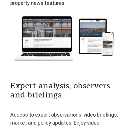
property news features.
Expert analysis, observers
and briefings
Access to expert observations, video briefings,
market and policy updates. Enjoy video