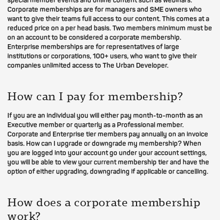
special member events and online content such as webinars.
Corporate memberships are for managers and SME owners who
want to give their teams full access to our content. This comes at a
reduced price on a per head basis. Two members minimum must be
on an account to be considered a corporate membership.
Enterprise memberships are for representatives of large
institutions or corporations, 100+ users, who want to give their
companies unlimited access to The Urban Developer.
How can I pay for membership?
If you are an individual you will either pay month-to-month as an
Executive member or quarterly as a Professional member.
Corporate and Enterprise tier members pay annually on an invoice
basis. How can I upgrade or downgrade my membership? When
you are logged into your account go under your account settings,
you will be able to view your current membership tier and have the
option of either upgrading, downgrading if applicable or cancelling.
How does a corporate membership
work?