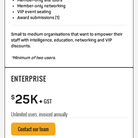
Member-only site tours
Member-only networking
VIP event seating
Award submissions (1)
Small to medium organisations that want to empower their
staff with intelligence, education, networking and VIP
discounts.
*Minimum of two users.
ENTERPRISE
25K
+
$
GST
Unlimited users, invoiced annually
Contact our team