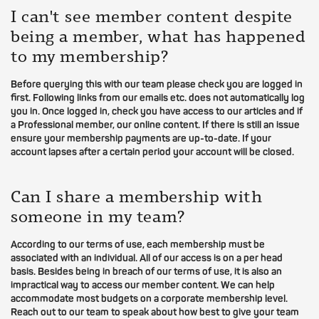
I can't see member content despite
being a member, what has happened
to my membership?
Before querying this with our team please check you are logged in
first. Following links from our emails etc. does not automatically log
you in. Once logged in, check you have access to our articles and if
a Professional member, our online content. If there is still an issue
ensure your membership payments are up-to-date. If your
account lapses after a certain period your account will be closed.
Can I share a membership with
someone in my team?
According to our terms of use, each membership must be
associated with an individual. All of our access is on a per head
basis. Besides being in breach of our terms of use, it is also an
impractical way to access our member content. We can help
accommodate most budgets on a corporate membership level.
Reach out to our team to speak about how best to give your team