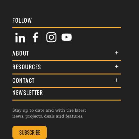
FOLLOW
ABOUT
About Us
RESOURCES
Membership
Terms & Conditions
CONTACT
Awards
Commenting Policy
NEWSLETTER
General Enquiries
Events
Privacy Policy
Advertise
Webinars
Republishing Guidelines
Stay up to date and with the latest
Contribution Enquiry
Listings
news, projects, deals and features.
Editorial Charter
Project Submission
Complaints Handling Policy
SUBSCRIBE
Membership Enquiry