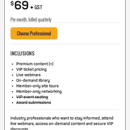
69
+
$
GST
Per month, billed quarterly
Choose Professional
INCLUSIONS
Premium content (+)
VIP ticket pricing
Live webinars
On-demand library
Member-only site tours
Member-only networking
VIP event seating
Award submissions
Industry professionals who want to stay informed, attend
live webinars, access on-demand content and secure VIP
discounts.