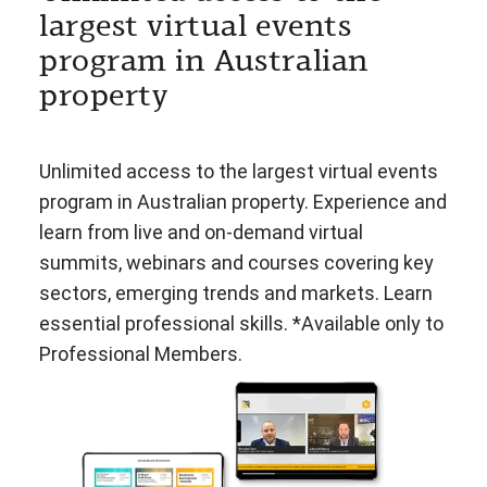
largest virtual events
program in Australian
property
Unlimited access to the largest virtual events
program in Australian property. Experience and
learn from live and on-demand virtual
summits, webinars and courses covering key
sectors, emerging trends and markets. Learn
essential professional skills. *Available only to
Professional Members.