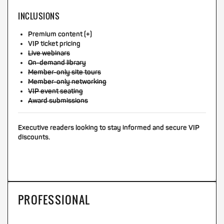
INCLUSIONS
Premium content (+)
VIP ticket pricing
Live webinars
On-demand library
Member-only site tours
Member-only networking
VIP event seating
Award submissions
Executive readers looking to stay informed and secure VIP
discounts.
PROFESSIONAL