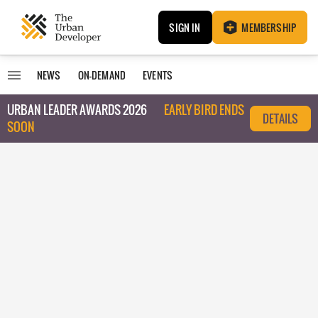
SIGN IN
MEMBERSHIP
NEWS
ON-DEMAND
EVENTS
URBAN LEADER AWARDS 2026
EARLY BIRD ENDS
DETAILS
SOON