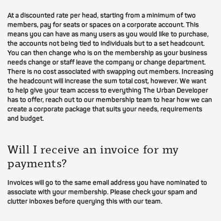
At a discounted rate per head, starting from a minimum of two
members, pay for seats or spaces on a corporate account. This
means you can have as many users as you would like to purchase,
the accounts not being tied to individuals but to a set headcount.
You can then change who is on the membership as your business
needs change or staff leave the company or change department.
There is no cost associated with swapping out members. Increasing
the headcount will increase the sum total cost, however. We want
to help give your team access to everything The Urban Developer
has to offer, reach out to our membership team to hear how we can
create a corporate package that suits your needs, requirements
and budget.
Will I receive an invoice for my
payments?
Invoices will go to the same email address you have nominated to
associate with your membership. Please check your spam and
clutter inboxes before querying this with our team.