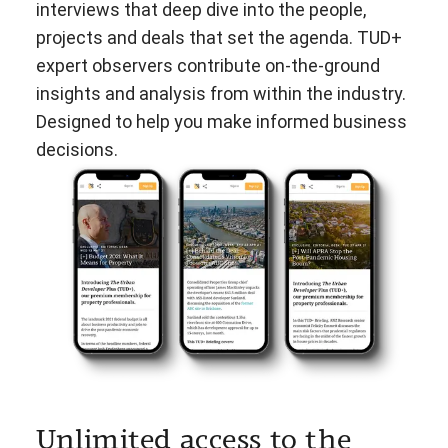
interviews that deep dive into the people,
projects and deals that set the agenda. TUD+
expert observers contribute on-the-ground
insights and analysis from within the industry.
Designed to help you make informed business
decisions.
Unlimited access to the