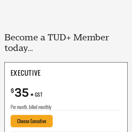
Become a TUD+ Member
today...
EXECUTIVE
35
+
$
GST
Per month, billed monthly
Choose Executive