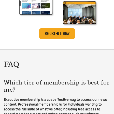
REGISTER TODAY
FAQ
Which tier of membership is best for
me?
Executive membership is a cost effective way to access our news
content. Professional membership is for individuals wanting to
access the full suite of what we offer, including free access to