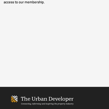
access to our membership.