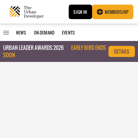
SIGN IN
MEMBERSHIP
NEWS
ON-DEMAND
EVENTS
URBAN LEADER AWARDS 2026
EARLY BIRD ENDS
DETAILS
SOON