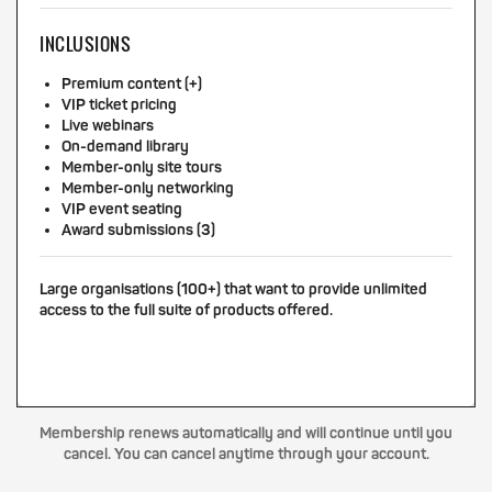
INCLUSIONS
Premium content (+)
VIP ticket pricing
Live webinars
On-demand library
Member-only site tours
Member-only networking
VIP event seating
Award submissions (3)
Large organisations (100+) that want to provide unlimited
access to the full suite of products offered.
Membership renews automatically and will continue until you
cancel. You can cancel anytime through your account.