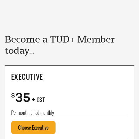
Become a TUD+ Member
today...
EXECUTIVE
35
+
$
GST
Per month, billed monthly
Choose Executive