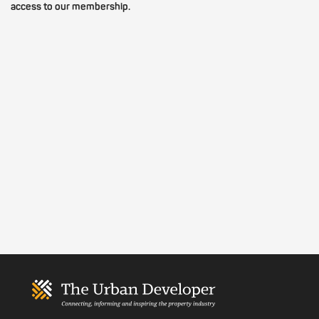
access to our membership.