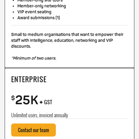
Member-only site tours
Member-only networking
VIP event seating
Award submissions (1)
Small to medium organisations that want to empower their
staff with intelligence, education, networking and VIP
discounts.
*Minimum of two users.
ENTERPRISE
25K
+
$
GST
Unlimited users, invoiced annually
Contact our team