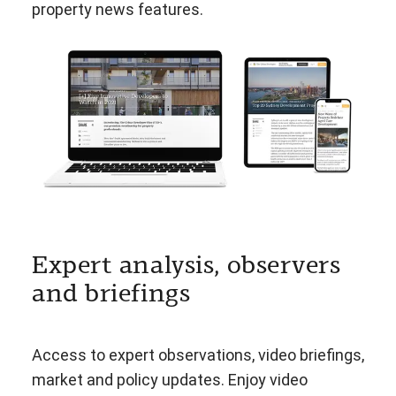
property news features.
Expert analysis, observers
and briefings
Access to expert observations, video briefings,
market and policy updates. Enjoy video