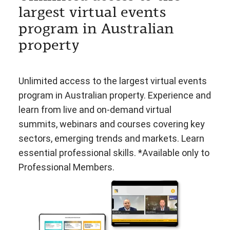
largest virtual events
program in Australian
property
Unlimited access to the largest virtual events
program in Australian property. Experience and
learn from live and on-demand virtual
summits, webinars and courses covering key
sectors, emerging trends and markets. Learn
essential professional skills. *Available only to
Professional Members.