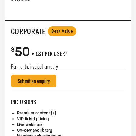
CORPORATE
Best Value
50
+
$
GST PER USER*
Per month, invoiced annually
Submit an enquiry
INCLUSIONS
Premium content (+)
VIP ticket pricing
Live webinars
On-demand library