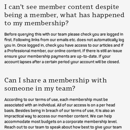
I can't see member content despite
being a member, what has happened
to my membership?
Before querying this with our team please check you are logged in
first. Following links from our emails etc. does not automatically log
you in. Once logged in, check you have access to our articles and if
a Professional member, our online content. If there is still an issue
ensure your membership payments are up-to-date. If your
account lapses after a certain period your account will be closed.
Can I share a membership with
someone in my team?
According to our terms of use, each membership must be
associated with an individual. All of our access is on a per head
basis. Besides being in breach of our terms of use, it is also an
impractical way to access our member content. We can help
accommodate most budgets on a corporate membership level.
Reach out to our team to speak about how best to give your team