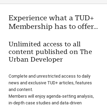
Experience what a TUD+
Membership has to offer...
Unlimited access to all
content published on The
Urban Developer
Complete and unrestricted access to daily
news and exclusive TUD+ articles, features
and content.
Members will enjoy agenda-setting analysis,
in-depth case studies and data-driven