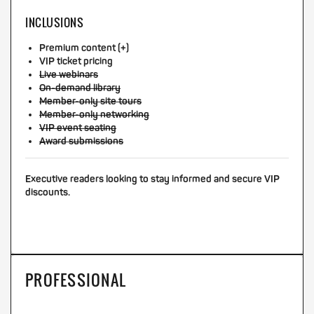
INCLUSIONS
Premium content (+)
VIP ticket pricing
Live webinars
On-demand library
Member-only site tours
Member-only networking
VIP event seating
Award submissions
Executive readers looking to stay informed and secure VIP
discounts.
PROFESSIONAL