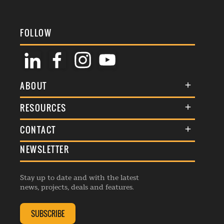
FOLLOW
ABOUT
About Us
RESOURCES
Membership
Terms & Conditions
CONTACT
Awards
Commenting Policy
NEWSLETTER
General Enquiries
Events
Privacy Policy
Advertise
Webinars
Republishing Guidelines
Stay up to date and with the latest
Contribution Enquiry
Listings
news, projects, deals and features.
Editorial Charter
Project Submission
Complaints Handling Policy
SUBSCRIBE
Membership Enquiry