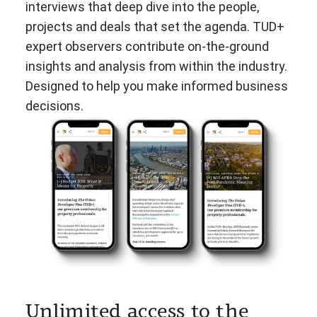
interviews that deep dive into the people,
projects and deals that set the agenda. TUD+
expert observers contribute on-the-ground
insights and analysis from within the industry.
Designed to help you make informed business
decisions.
Unlimited access to the