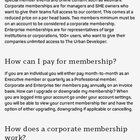
special member events and online content such as webinars.
Corporate memberships are for managers and SME owners who
want to give their teams full access to our content. This comes at a
reduced price on a per head basis. Two members minimum must be
on an account to be considered a corporate membership.
Enterprise memberships are for representatives of large
institutions or corporations, 100+ users, who want to give their
companies unlimited access to The Urban Developer.
How can I pay for membership?
If you are an individual you will either pay month-to-month as an
Executive member or quarterly as a Professional member.
Corporate and Enterprise tier members pay annually on an invoice
basis. How can I upgrade or downgrade my membership? When
you are logged into your account go under your account settings,
you will be able to view your current membership tier and have the
option of either upgrading, downgrading if applicable or cancelling.
How does a corporate membership
work?