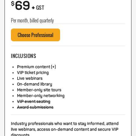
69
+
$
GST
Per month, billed quarterly
Choose Professional
INCLUSIONS
Premium content (+)
VIP ticket pricing
Live webinars
On-demand library
Member-only site tours
Member-only networking
VIP event seating
Award submissions
Industry professionals who want to stay informed, attend
live webinars, access on-demand content and secure VIP
discounts.