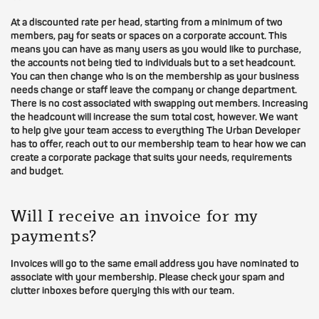
At a discounted rate per head, starting from a minimum of two
members, pay for seats or spaces on a corporate account. This
means you can have as many users as you would like to purchase,
the accounts not being tied to individuals but to a set headcount.
You can then change who is on the membership as your business
needs change or staff leave the company or change department.
There is no cost associated with swapping out members. Increasing
the headcount will increase the sum total cost, however. We want
to help give your team access to everything The Urban Developer
has to offer, reach out to our membership team to hear how we can
create a corporate package that suits your needs, requirements
and budget.
Will I receive an invoice for my
payments?
Invoices will go to the same email address you have nominated to
associate with your membership. Please check your spam and
clutter inboxes before querying this with our team.