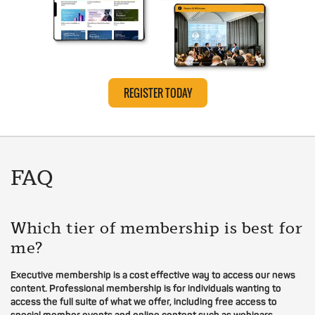
REGISTER TODAY
FAQ
Which tier of membership is best for
me?
Executive membership is a cost effective way to access our news
content. Professional membership is for individuals wanting to
access the full suite of what we offer, including free access to