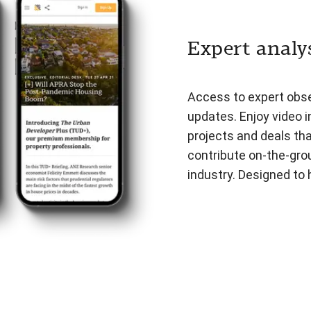
Expert analys
Access to expert obser
updates. Enjoy video i
projects and deals th
contribute on-the-gro
industry. Designed to