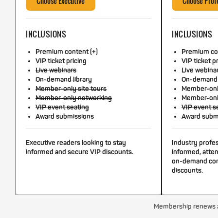
Choose Executive
Choose Prof
INCLUSIONS
INCLUSIONS
Premium content (+)
Premium con
VIP ticket pricing
VIP ticket p
Live webinars
Live webina
On-demand library
On-demand 
Member-only site tours
Member-only
Member-only networking
Member-onl
VIP event seating
VIP event s
Award submissions
Award subm
Executive readers looking to stay
Industry profe
informed and secure VIP discounts.
informed, atten
on-demand con
discounts.
Membership renews au