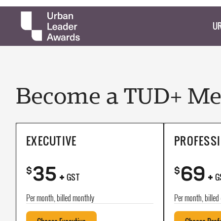
UR
Become a TUD+ Mem
EXECUTIVE
PROFESS
35
69
+
+
$
$
GST
G
Per month, billed monthly
Per month, billed 