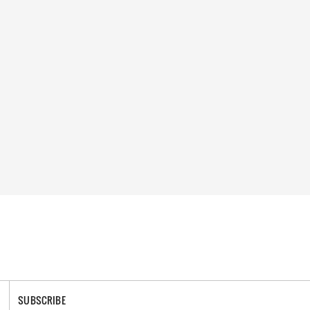
SUBSCRIBE