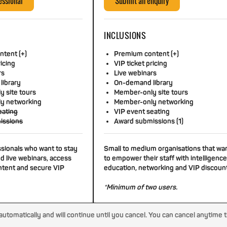
essional
Submit an enquiry
INCLUSIONS
tent (+)
Premium content (+)
ricing
VIP ticket pricing
rs
Live webinars
library
On-demand library
 site tours
Member-only site tours
y networking
Member-only networking
eating
VIP event seating
issions
Award submissions (1)
ssionals who want to stay
Small to medium organisations that wa
d live webinars, access
to empower their staff with intelligence
tent and secure VIP
education, networking and VIP discoun
*Minimum of two users.
tomatically and will continue until you cancel. You can cancel anytime 