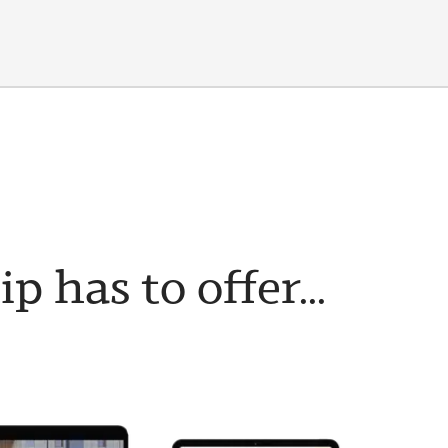
has to offer...