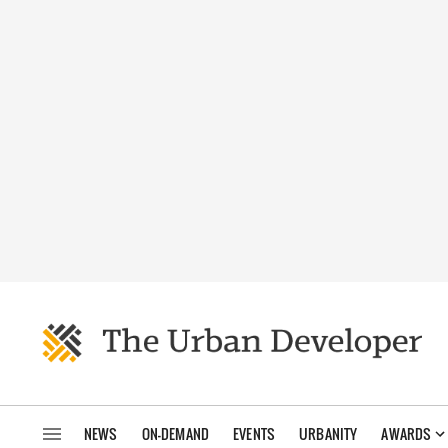
NEWS
ON-DEMAND
EVENTS
URBANITY
AWARDS