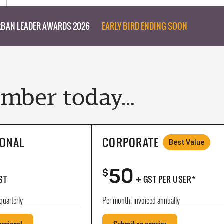
BAN LEADER AWARDS 2026
EARLY BIRD ENDING SOON
ber today...
IONAL
CORPORATE
Best Value
50
+
$
ST
GST PER USER*
quarterly
Per month, invoiced annually