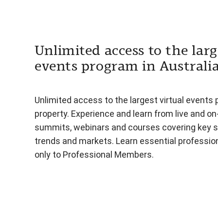
Unlimited access to the larg
events program in Australi
Unlimited access to the largest virtual events 
property. Experience and learn from live and o
summits, webinars and courses covering key s
trends and markets. Learn essential professiona
only to Professional Members.