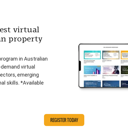
est virtual
an property
program in Australian
n-demand virtual
ectors, emerging
l skills. *Available
REGISTER TODAY