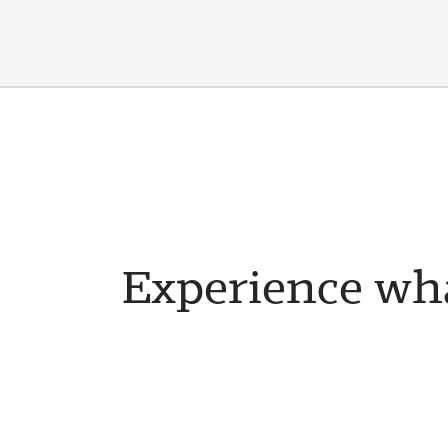
Experience wha