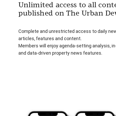
Unlimited access to all cont
published on The Urban De
Complete and unrestricted access to daily ne
articles, features and content.
Members will enjoy agenda-setting analysis, i
and data-driven property news features.