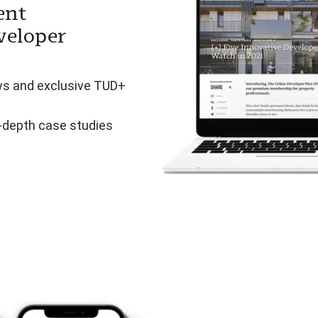
ent
veloper
ws and exclusive TUD+
n-depth case studies