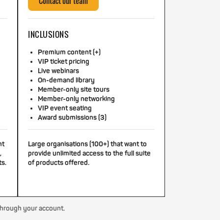
Contact our team
INCLUSIONS
Premium content (+)
VIP ticket pricing
Live webinars
On-demand library
Member-only site tours
Member-only networking
VIP event seating
Award submissions (3)
nt
Large organisations (100+) that want to
,
provide unlimited access to the full suite
ts.
of products offered.
through your account.