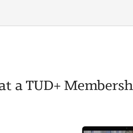
t a TUD+ Membership 