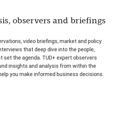
is, observers and briefings
vations, video briefings, market and policy
nterviews that deep dive into the people,
at set the agenda. TUD+ expert observers
und insights and analysis from within the
 help you make informed business decisions.