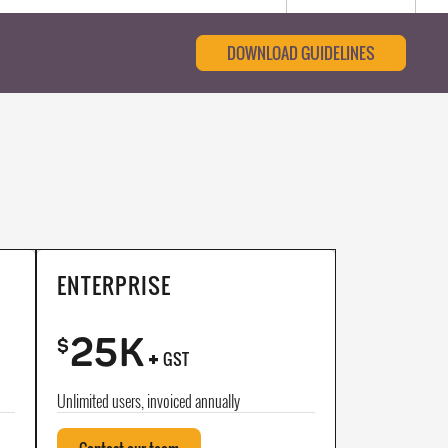
DOWNLOAD GUIDELINES
ENTERPRISE
25K
+
$
GST
Unlimited users, invoiced annually