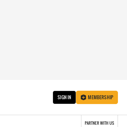
SIGN IN
MEMBERSHIP
PARTNER WITH US