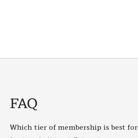
FAQ
Which tier of membership is best fo