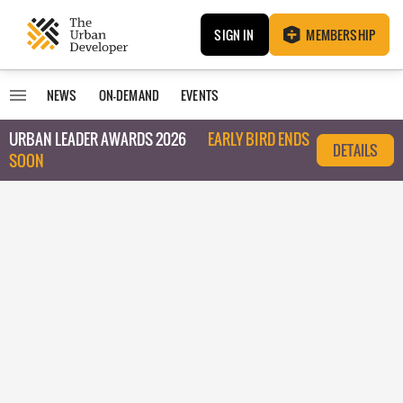
SIGN IN
MEMBERSHIP
NEWS
ON-DEMAND
EVENTS
URBAN LEADER AWARDS 2026
EARLY BIRD ENDS
DETAILS
SOON