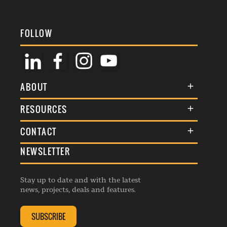
FOLLOW
ABOUT
About Us
RESOURCES
Membership
Terms & Conditions
CONTACT
Awards
Commenting Policy
NEWSLETTER
General Enquiries
Events
Privacy Policy
Advertise
Webinars
Republishing Guidelines
Stay up to date and with the latest
Contribution Enquiry
Listings
news, projects, deals and features.
Editorial Charter
Project Submission
Complaints Handling Policy
SUBSCRIBE
Membership Enquiry