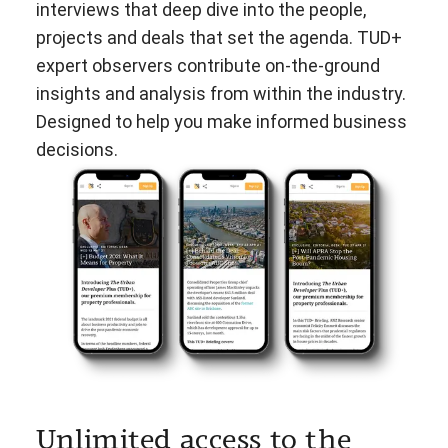
interviews that deep dive into the people,
projects and deals that set the agenda. TUD+
expert observers contribute on-the-ground
insights and analysis from within the industry.
Designed to help you make informed business
decisions.
Unlimited access to the