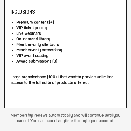
INCLUSIONS
Premium content (+)
VIP ticket pricing
Live webinars
On-demand library
Member-only site tours
Member-only networking
VIP event seating
Award submissions (3)
Large organisations (100+) that want to provide unlimited
access to the full suite of products offered.
Membership renews automatically and will continue until you
cancel. You can cancel anytime through your account.