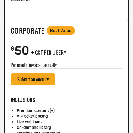
CORPORATE
Best Value
50
+
$
GST PER USER*
Per month, invoiced annually
Submit an enquiry
INCLUSIONS
Premium content (+)
VIP ticket pricing
Live webinars
On-demand library