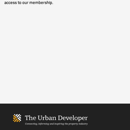
access to our membership.