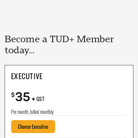
Become a TUD+ Member
today...
EXECUTIVE
35
+
$
GST
Per month, billed monthly
Choose Executive