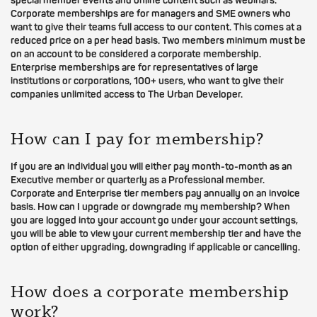
special member events and online content such as webinars.
Corporate memberships are for managers and SME owners who
want to give their teams full access to our content. This comes at a
reduced price on a per head basis. Two members minimum must be
on an account to be considered a corporate membership.
Enterprise memberships are for representatives of large
institutions or corporations, 100+ users, who want to give their
companies unlimited access to The Urban Developer.
How can I pay for membership?
If you are an individual you will either pay month-to-month as an
Executive member or quarterly as a Professional member.
Corporate and Enterprise tier members pay annually on an invoice
basis. How can I upgrade or downgrade my membership? When
you are logged into your account go under your account settings,
you will be able to view your current membership tier and have the
option of either upgrading, downgrading if applicable or cancelling.
How does a corporate membership
work?