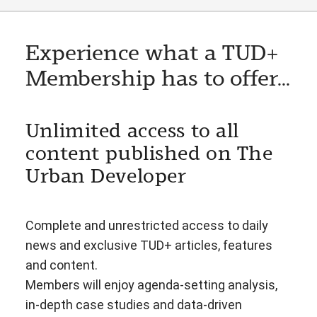
Experience what a TUD+
Membership has to offer...
Unlimited access to all
content published on The
Urban Developer
Complete and unrestricted access to daily
news and exclusive TUD+ articles, features
and content.
Members will enjoy agenda-setting analysis,
in-depth case studies and data-driven