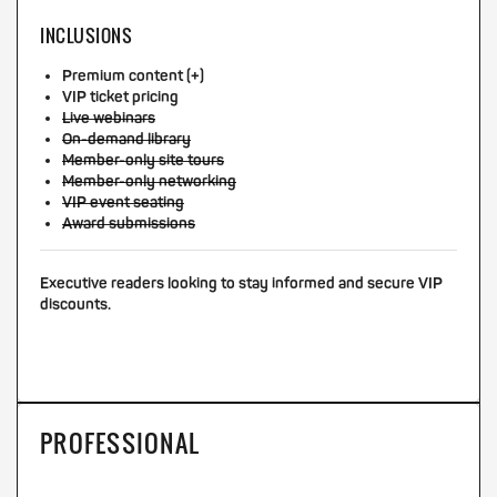
INCLUSIONS
Premium content (+)
VIP ticket pricing
Live webinars
On-demand library
Member-only site tours
Member-only networking
VIP event seating
Award submissions
Executive readers looking to stay informed and secure VIP
discounts.
PROFESSIONAL