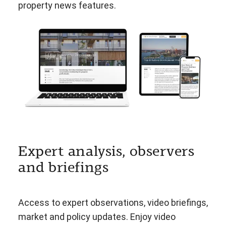
property news features.
Expert analysis, observers
and briefings
Access to expert observations, video briefings,
market and policy updates. Enjoy video