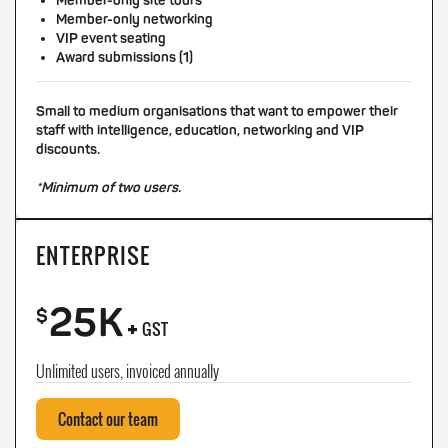
Member-only site tours
Member-only networking
VIP event seating
Award submissions (1)
Small to medium organisations that want to empower their
staff with intelligence, education, networking and VIP
discounts.
*Minimum of two users.
ENTERPRISE
25K
+
$
GST
Unlimited users, invoiced annually
Contact our team