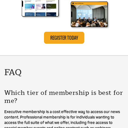
REGISTER TODAY
FAQ
Which tier of membership is best for
me?
Executive membership is a cost effective way to access our news
content. Professional membership is for individuals wanting to
access the full suite of what we offer, including free access to