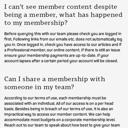
I can't see member content despite
being a member, what has happened
to my membership?
Before querying this with our team please check you are logged in
first. Following links from our emails etc. does not automatically log
you in. Once logged in, check you have access to our articles and if
a Professional member, our online content. If there is still an issue
ensure your membership payments are up-to-date. If your
account lapses after a certain period your account will be closed.
Can I share a membership with
someone in my team?
According to our terms of use, each membership must be
associated with an individual. All of our access is on a per head
basis. Besides being in breach of our terms of use, it is also an
impractical way to access our member content. We can help
accommodate most budgets on a corporate membership level.
Reach out to our team to speak about how best to give your team