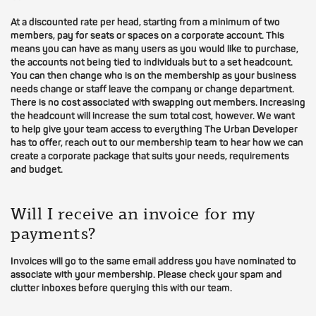
At a discounted rate per head, starting from a minimum of two
members, pay for seats or spaces on a corporate account. This
means you can have as many users as you would like to purchase,
the accounts not being tied to individuals but to a set headcount.
You can then change who is on the membership as your business
needs change or staff leave the company or change department.
There is no cost associated with swapping out members. Increasing
the headcount will increase the sum total cost, however. We want
to help give your team access to everything The Urban Developer
has to offer, reach out to our membership team to hear how we can
create a corporate package that suits your needs, requirements
and budget.
Will I receive an invoice for my
payments?
Invoices will go to the same email address you have nominated to
associate with your membership. Please check your spam and
clutter inboxes before querying this with our team.