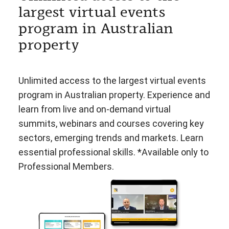
largest virtual events
program in Australian
property
Unlimited access to the largest virtual events
program in Australian property. Experience and
learn from live and on-demand virtual
summits, webinars and courses covering key
sectors, emerging trends and markets. Learn
essential professional skills. *Available only to
Professional Members.