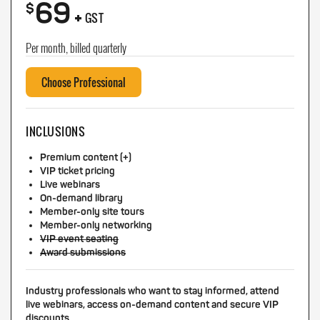
69
+
$
GST
Per month, billed quarterly
Choose Professional
INCLUSIONS
Premium content (+)
VIP ticket pricing
Live webinars
On-demand library
Member-only site tours
Member-only networking
VIP event seating
Award submissions
Industry professionals who want to stay informed, attend
live webinars, access on-demand content and secure VIP
discounts.