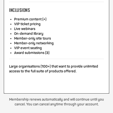
INCLUSIONS
Premium content (+)
VIP ticket pricing
Live webinars
On-demand library
Member-only site tours
Member-only networking
VIP event seating
Award submissions (3)
Large organisations (100+) that want to provide unlimited
access to the full suite of products offered.
Membership renews automatically and will continue until you
cancel. You can cancel anytime through your account.