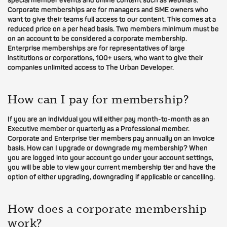
special member events and online content such as webinars.
Corporate memberships are for managers and SME owners who
want to give their teams full access to our content. This comes at a
reduced price on a per head basis. Two members minimum must be
on an account to be considered a corporate membership.
Enterprise memberships are for representatives of large
institutions or corporations, 100+ users, who want to give their
companies unlimited access to The Urban Developer.
How can I pay for membership?
If you are an individual you will either pay month-to-month as an
Executive member or quarterly as a Professional member.
Corporate and Enterprise tier members pay annually on an invoice
basis. How can I upgrade or downgrade my membership? When
you are logged into your account go under your account settings,
you will be able to view your current membership tier and have the
option of either upgrading, downgrading if applicable or cancelling.
How does a corporate membership
work?