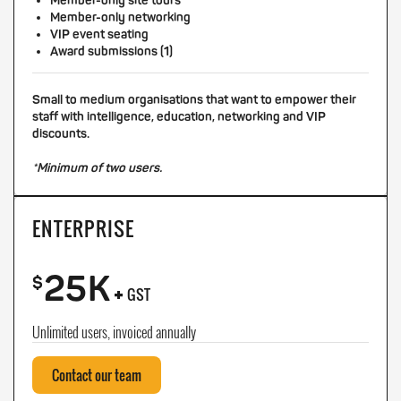
Member-only site tours
Member-only networking
VIP event seating
Award submissions (1)
Small to medium organisations that want to empower their
staff with intelligence, education, networking and VIP
discounts.
*Minimum of two users.
ENTERPRISE
25K
+
$
GST
Unlimited users, invoiced annually
Contact our team