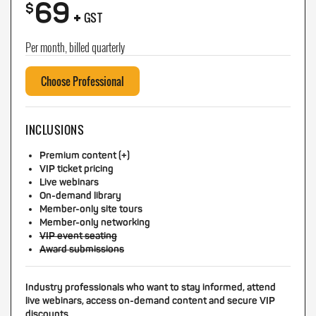
69
+
$
GST
Per month, billed quarterly
Choose Professional
INCLUSIONS
Premium content (+)
VIP ticket pricing
Live webinars
On-demand library
Member-only site tours
Member-only networking
VIP event seating
Award submissions
Industry professionals who want to stay informed, attend
live webinars, access on-demand content and secure VIP
discounts.