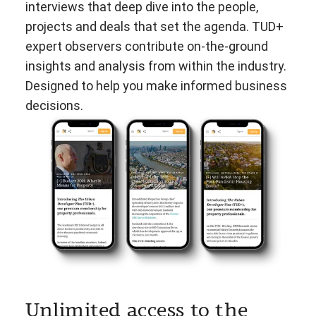
interviews that deep dive into the people,
projects and deals that set the agenda. TUD+
expert observers contribute on-the-ground
insights and analysis from within the industry.
Designed to help you make informed business
decisions.
Unlimited access to the