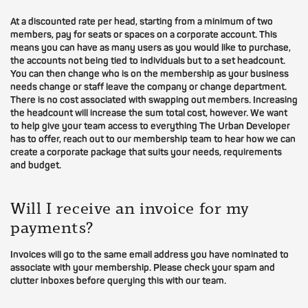
At a discounted rate per head, starting from a minimum of two
members, pay for seats or spaces on a corporate account. This
means you can have as many users as you would like to purchase,
the accounts not being tied to individuals but to a set headcount.
You can then change who is on the membership as your business
needs change or staff leave the company or change department.
There is no cost associated with swapping out members. Increasing
the headcount will increase the sum total cost, however. We want
to help give your team access to everything The Urban Developer
has to offer, reach out to our membership team to hear how we can
create a corporate package that suits your needs, requirements
and budget.
Will I receive an invoice for my
payments?
Invoices will go to the same email address you have nominated to
associate with your membership. Please check your spam and
clutter inboxes before querying this with our team.