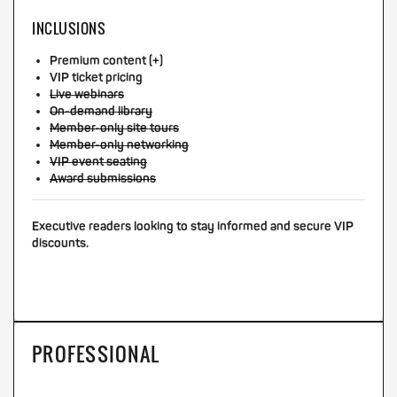
INCLUSIONS
Premium content (+)
VIP ticket pricing
Live webinars
On-demand library
Member-only site tours
Member-only networking
VIP event seating
Award submissions
Executive readers looking to stay informed and secure VIP
discounts.
PROFESSIONAL