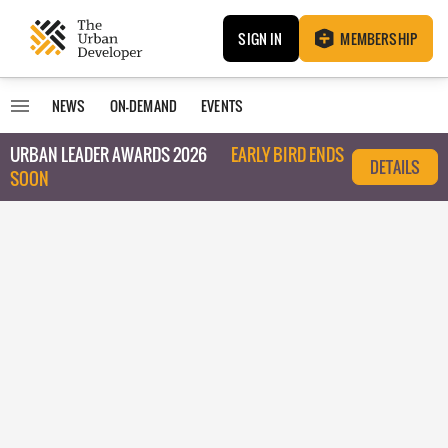
SIGN IN
MEMBERSHIP
NEWS
ON-DEMAND
EVENTS
URBAN LEADER AWARDS 2026
EARLY BIRD ENDS
DETAILS
SOON