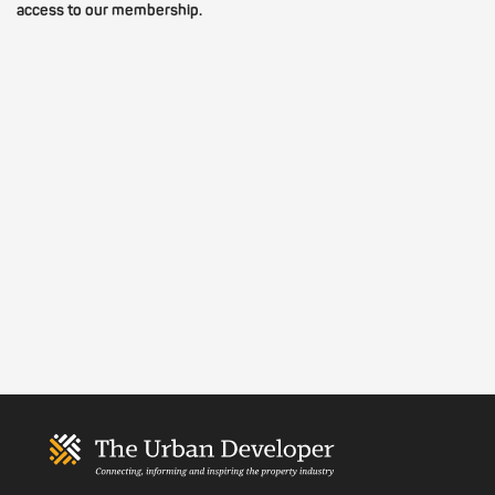
access to our membership.