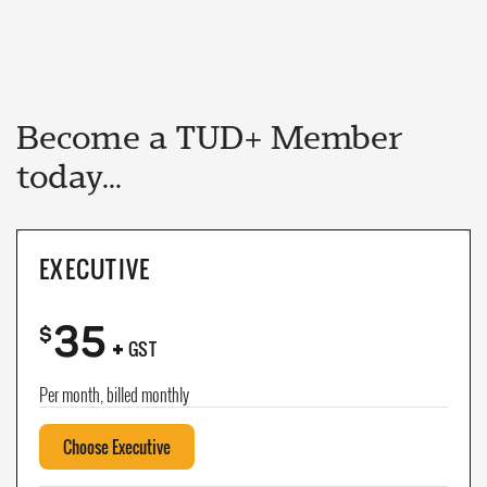
Become a TUD+ Member
today...
EXECUTIVE
35
+
$
GST
Per month, billed monthly
Choose Executive