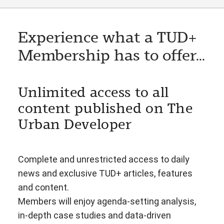
Experience what a TUD+
Membership has to offer...
Unlimited access to all
content published on The
Urban Developer
Complete and unrestricted access to daily
news and exclusive TUD+ articles, features
and content.
Members will enjoy agenda-setting analysis,
in-depth case studies and data-driven