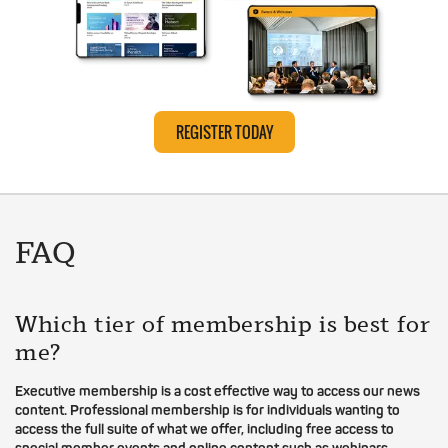
REGISTER TODAY
FAQ
Which tier of membership is best for
me?
Executive membership is a cost effective way to access our news
content. Professional membership is for individuals wanting to
access the full suite of what we offer, including free access to