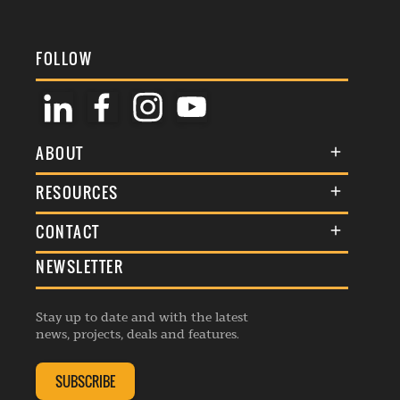
FOLLOW
ABOUT
About Us
RESOURCES
Membership
Terms & Conditions
CONTACT
Awards
Commenting Policy
NEWSLETTER
General Enquiries
Events
Privacy Policy
Advertise
Webinars
Republishing Guidelines
Stay up to date and with the latest
Contribution Enquiry
Listings
news, projects, deals and features.
Editorial Charter
Project Submission
Complaints Handling Policy
SUBSCRIBE
Membership Enquiry