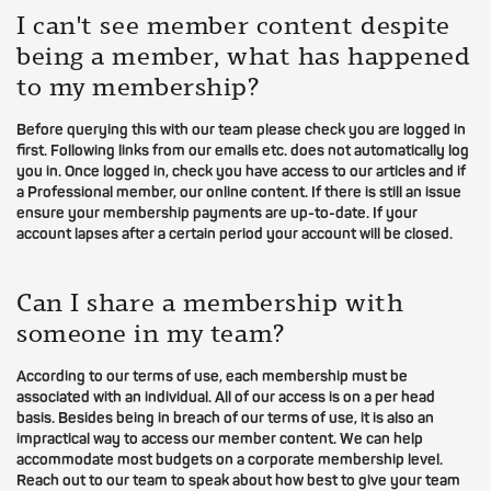
I can't see member content despite
being a member, what has happened
to my membership?
Before querying this with our team please check you are logged in
first. Following links from our emails etc. does not automatically log
you in. Once logged in, check you have access to our articles and if
a Professional member, our online content. If there is still an issue
ensure your membership payments are up-to-date. If your
account lapses after a certain period your account will be closed.
Can I share a membership with
someone in my team?
According to our terms of use, each membership must be
associated with an individual. All of our access is on a per head
basis. Besides being in breach of our terms of use, it is also an
impractical way to access our member content. We can help
accommodate most budgets on a corporate membership level.
Reach out to our team to speak about how best to give your team