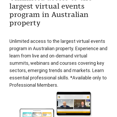
largest virtual events
program in Australian
property
Unlimited access to the largest virtual events
program in Australian property. Experience and
learn from live and on-demand virtual
summits, webinars and courses covering key
sectors, emerging trends and markets. Learn
essential professional skills. *Available only to
Professional Members.