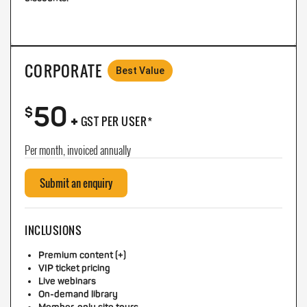
CORPORATE
Best Value
50
+
$
GST PER USER*
Per month, invoiced annually
Submit an enquiry
INCLUSIONS
Premium content (+)
VIP ticket pricing
Live webinars
On-demand library