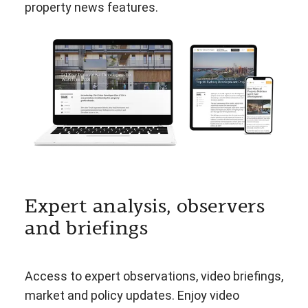
property news features.
Expert analysis, observers
and briefings
Access to expert observations, video briefings,
market and policy updates. Enjoy video