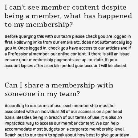
I can't see member content despite
being a member, what has happened
to my membership?
Before querying this with our team please check you are logged in
first. Following links from our emails etc. does not automatically log
you in. Once logged in, check you have access to our articles and if
a Professional member, our online content. If there is still an issue
ensure your membership payments are up-to-date. If your
account lapses after a certain period your account will be closed.
Can I share a membership with
someone in my team?
According to our terms of use, each membership must be
associated with an individual. All of our access is on a per head
basis. Besides being in breach of our terms of use, it is also an
impractical way to access our member content. We can help
accommodate most budgets on a corporate membership level.
Reach out to our team to speak about how best to give your team