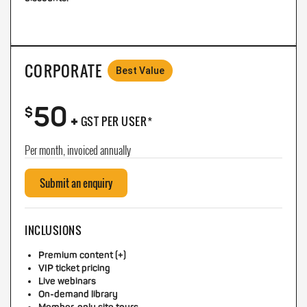
CORPORATE
Best Value
50
+
$
GST PER USER*
Per month, invoiced annually
Submit an enquiry
INCLUSIONS
Premium content (+)
VIP ticket pricing
Live webinars
On-demand library