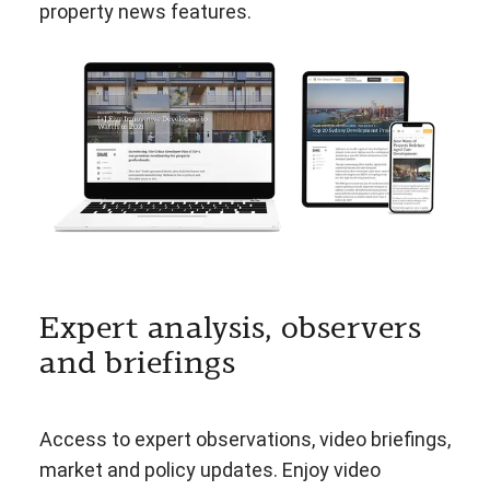
property news features.
Expert analysis, observers
and briefings
Access to expert observations, video briefings,
market and policy updates. Enjoy video