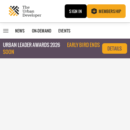
SIGN IN
MEMBERSHIP
NEWS
ON-DEMAND
EVENTS
URBAN LEADER AWARDS 2026
EARLY BIRD ENDS
DETAILS
SOON