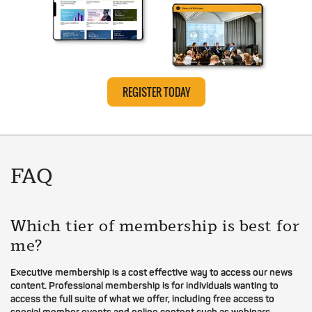
REGISTER TODAY
FAQ
Which tier of membership is best for
me?
Executive membership is a cost effective way to access our news
content. Professional membership is for individuals wanting to
access the full suite of what we offer, including free access to