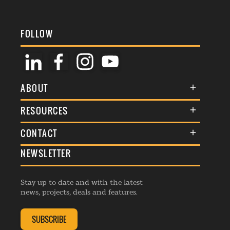
FOLLOW
ABOUT
About Us
RESOURCES
Membership
Terms & Conditions
CONTACT
Awards
Commenting Policy
NEWSLETTER
General Enquiries
Events
Privacy Policy
Advertise
Webinars
Republishing Guidelines
Stay up to date and with the latest
Contribution Enquiry
Listings
news, projects, deals and features.
Editorial Charter
Project Submission
Complaints Handling Policy
SUBSCRIBE
Membership Enquiry