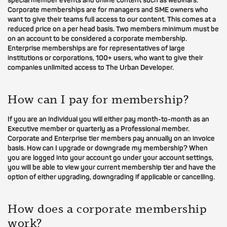
special member events and online content such as webinars.
Corporate memberships are for managers and SME owners who
want to give their teams full access to our content. This comes at a
reduced price on a per head basis. Two members minimum must be
on an account to be considered a corporate membership.
Enterprise memberships are for representatives of large
institutions or corporations, 100+ users, who want to give their
companies unlimited access to The Urban Developer.
How can I pay for membership?
If you are an individual you will either pay month-to-month as an
Executive member or quarterly as a Professional member.
Corporate and Enterprise tier members pay annually on an invoice
basis. How can I upgrade or downgrade my membership? When
you are logged into your account go under your account settings,
you will be able to view your current membership tier and have the
option of either upgrading, downgrading if applicable or cancelling.
How does a corporate membership
work?