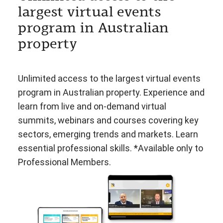
largest virtual events
program in Australian
property
Unlimited access to the largest virtual events
program in Australian property. Experience and
learn from live and on-demand virtual
summits, webinars and courses covering key
sectors, emerging trends and markets. Learn
essential professional skills. *Available only to
Professional Members.