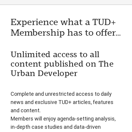
Experience what a TUD+
Membership has to offer...
Unlimited access to all
content published on The
Urban Developer
Complete and unrestricted access to daily
news and exclusive TUD+ articles, features
and content.
Members will enjoy agenda-setting analysis,
in-depth case studies and data-driven