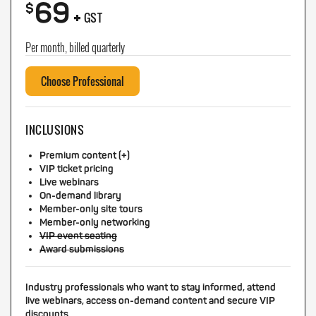
69
+
$
GST
Per month, billed quarterly
Choose Professional
INCLUSIONS
Premium content (+)
VIP ticket pricing
Live webinars
On-demand library
Member-only site tours
Member-only networking
VIP event seating
Award submissions
Industry professionals who want to stay informed, attend
live webinars, access on-demand content and secure VIP
discounts.