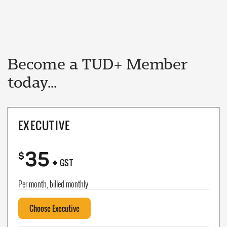
Become a TUD+ Member
today...
EXECUTIVE
35
+
$
GST
Per month, billed monthly
Choose Executive