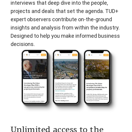
interviews that deep dive into the people,
projects and deals that set the agenda. TUD+
expert observers contribute on-the-ground
insights and analysis from within the industry.
Designed to help you make informed business
decisions.
Unlimited access to the