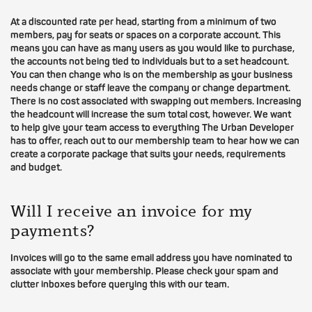
At a discounted rate per head, starting from a minimum of two
members, pay for seats or spaces on a corporate account. This
means you can have as many users as you would like to purchase,
the accounts not being tied to individuals but to a set headcount.
You can then change who is on the membership as your business
needs change or staff leave the company or change department.
There is no cost associated with swapping out members. Increasing
the headcount will increase the sum total cost, however. We want
to help give your team access to everything The Urban Developer
has to offer, reach out to our membership team to hear how we can
create a corporate package that suits your needs, requirements
and budget.
Will I receive an invoice for my
payments?
Invoices will go to the same email address you have nominated to
associate with your membership. Please check your spam and
clutter inboxes before querying this with our team.