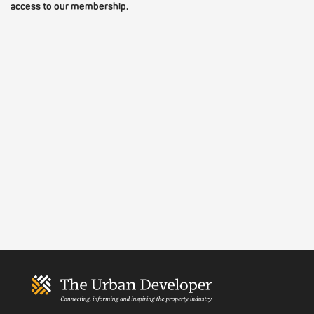
access to our membership.