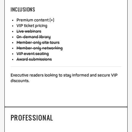
INCLUSIONS
Premium content (+)
VIP ticket pricing
Live webinars
On-demand library
Member-only site tours
Member-only networking
VIP event seating
Award submissions
Executive readers looking to stay informed and secure VIP
discounts.
PROFESSIONAL