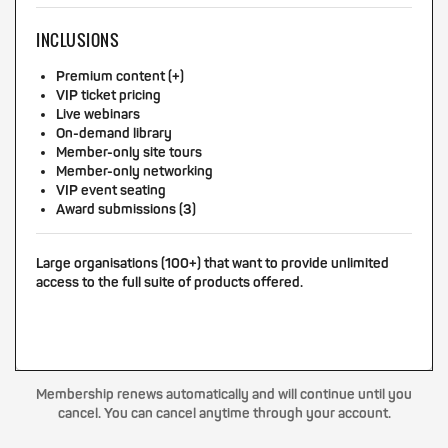
INCLUSIONS
Premium content (+)
VIP ticket pricing
Live webinars
On-demand library
Member-only site tours
Member-only networking
VIP event seating
Award submissions (3)
Large organisations (100+) that want to provide unlimited
access to the full suite of products offered.
Membership renews automatically and will continue until you
cancel. You can cancel anytime through your account.