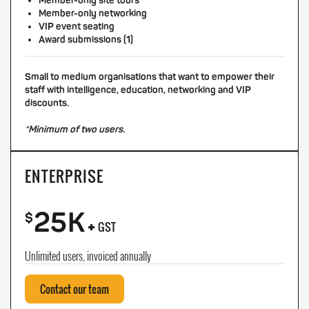
Member-only site tours
Member-only networking
VIP event seating
Award submissions (1)
Small to medium organisations that want to empower their
staff with intelligence, education, networking and VIP
discounts.
*Minimum of two users.
ENTERPRISE
25K
+
$
GST
Unlimited users, invoiced annually
Contact our team