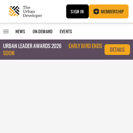
SIGN IN
MEMBERSHIP
NEWS
ON-DEMAND
EVENTS
URBAN LEADER AWARDS 2026
EARLY BIRD ENDS
DETAILS
SOON