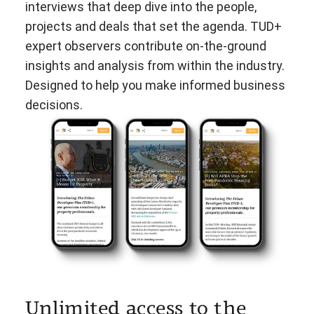
interviews that deep dive into the people,
projects and deals that set the agenda. TUD+
expert observers contribute on-the-ground
insights and analysis from within the industry.
Designed to help you make informed business
decisions.
Unlimited access to the