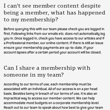
I can't see member content despite
being a member, what has happened
to my membership?
Before querying this with our team please check you are logged in
first. Following links from our emails etc. does not automatically log
you in. Once logged in, check you have access to our articles and if
a Professional member, our online content. If there is still an issue
ensure your membership payments are up-to-date. If your
account lapses after a certain period your account will be closed.
Can I share a membership with
someone in my team?
According to our terms of use, each membership must be
associated with an individual. All of our access is on a per head
basis. Besides being in breach of our terms of use, it is also an
impractical way to access our member content. We can help
accommodate most budgets on a corporate membership level.
Reach out to our team to speak about how best to give your team