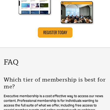
REGISTER TODAY
FAQ
Which tier of membership is best for
me?
Executive membership is a cost effective way to access our news
content. Professional membership is for individuals wanting to
access the full suite of what we offer, including free access to