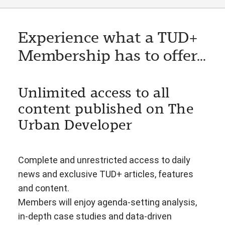
Experience what a TUD+
Membership has to offer...
Unlimited access to all
content published on The
Urban Developer
Complete and unrestricted access to daily
news and exclusive TUD+ articles, features
and content.
Members will enjoy agenda-setting analysis,
in-depth case studies and data-driven