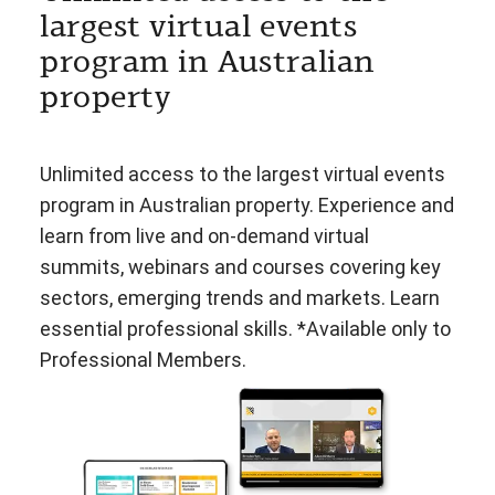
largest virtual events
program in Australian
property
Unlimited access to the largest virtual events
program in Australian property. Experience and
learn from live and on-demand virtual
summits, webinars and courses covering key
sectors, emerging trends and markets. Learn
essential professional skills. *Available only to
Professional Members.