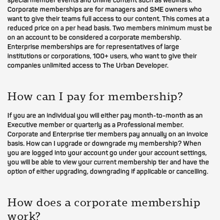
special member events and online content such as webinars.
Corporate memberships are for managers and SME owners who
want to give their teams full access to our content. This comes at a
reduced price on a per head basis. Two members minimum must be
on an account to be considered a corporate membership.
Enterprise memberships are for representatives of large
institutions or corporations, 100+ users, who want to give their
companies unlimited access to The Urban Developer.
How can I pay for membership?
If you are an individual you will either pay month-to-month as an
Executive member or quarterly as a Professional member.
Corporate and Enterprise tier members pay annually on an invoice
basis. How can I upgrade or downgrade my membership? When
you are logged into your account go under your account settings,
you will be able to view your current membership tier and have the
option of either upgrading, downgrading if applicable or cancelling.
How does a corporate membership
work?