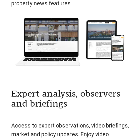
property news features.
Expert analysis, observers
and briefings
Access to expert observations, video briefings,
market and policy updates. Enjoy video