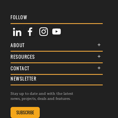
FOLLOW
ABOUT
About Us
RESOURCES
Membership
Terms & Conditions
CONTACT
Awards
Commenting Policy
NEWSLETTER
General Enquiries
Events
Privacy Policy
Advertise
Webinars
Republishing Guidelines
Stay up to date and with the latest
Contribution Enquiry
Listings
news, projects, deals and features.
Editorial Charter
Project Submission
Complaints Handling Policy
SUBSCRIBE
Membership Enquiry