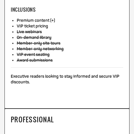
INCLUSIONS
Premium content (+)
VIP ticket pricing
Live webinars
On-demand library
Member-only site tours
Member-only networking
VIP event seating
Award submissions
Executive readers looking to stay informed and secure VIP
discounts.
PROFESSIONAL