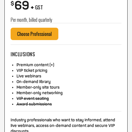
69
+
$
GST
Per month, billed quarterly
Choose Professional
INCLUSIONS
Premium content (+)
VIP ticket pricing
Live webinars
On-demand library
Member-only site tours
Member-only networking
VIP event seating
Award submissions
Industry professionals who want to stay informed, attend
live webinars, access on-demand content and secure VIP
discounts.