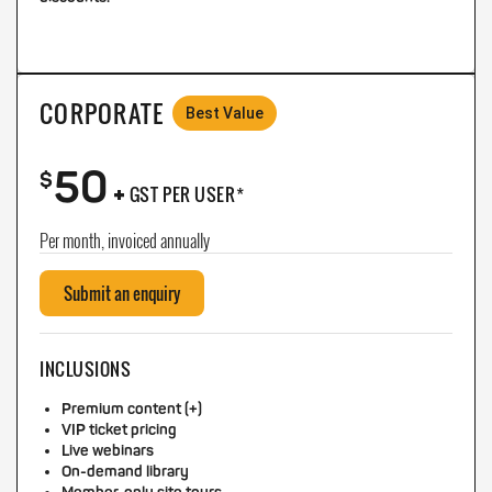
CORPORATE
Best Value
50
+
$
GST PER USER*
Per month, invoiced annually
Submit an enquiry
INCLUSIONS
Premium content (+)
VIP ticket pricing
Live webinars
On-demand library