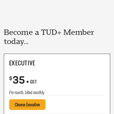
Become a TUD+ Member
today...
EXECUTIVE
35
+
$
GST
Per month, billed monthly
Choose Executive