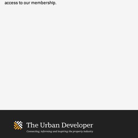
access to our membership.