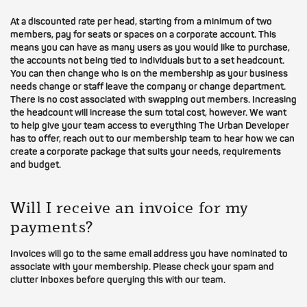
At a discounted rate per head, starting from a minimum of two
members, pay for seats or spaces on a corporate account. This
means you can have as many users as you would like to purchase,
the accounts not being tied to individuals but to a set headcount.
You can then change who is on the membership as your business
needs change or staff leave the company or change department.
There is no cost associated with swapping out members. Increasing
the headcount will increase the sum total cost, however. We want
to help give your team access to everything The Urban Developer
has to offer, reach out to our membership team to hear how we can
create a corporate package that suits your needs, requirements
and budget.
Will I receive an invoice for my
payments?
Invoices will go to the same email address you have nominated to
associate with your membership. Please check your spam and
clutter inboxes before querying this with our team.