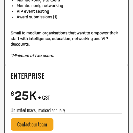
Member-only site tours
Member-only networking
VIP event seating
Award submissions (1)
Small to medium organisations that want to empower their
staff with intelligence, education, networking and VIP
discounts.
*Minimum of two users.
ENTERPRISE
25K
+
$
GST
Unlimited users, invoiced annually
Contact our team