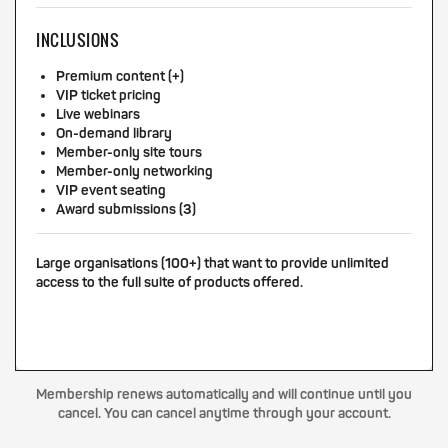
INCLUSIONS
Premium content (+)
VIP ticket pricing
Live webinars
On-demand library
Member-only site tours
Member-only networking
VIP event seating
Award submissions (3)
Large organisations (100+) that want to provide unlimited
access to the full suite of products offered.
Membership renews automatically and will continue until you
cancel. You can cancel anytime through your account.