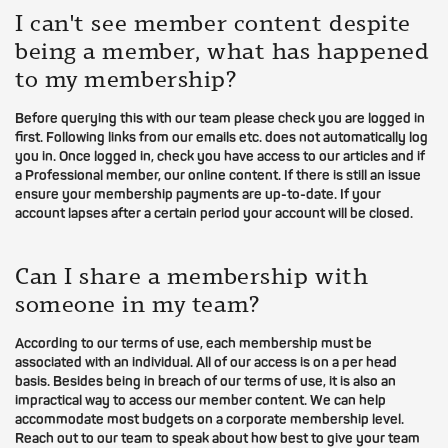
I can't see member content despite
being a member, what has happened
to my membership?
Before querying this with our team please check you are logged in
first. Following links from our emails etc. does not automatically log
you in. Once logged in, check you have access to our articles and if
a Professional member, our online content. If there is still an issue
ensure your membership payments are up-to-date. If your
account lapses after a certain period your account will be closed.
Can I share a membership with
someone in my team?
According to our terms of use, each membership must be
associated with an individual. All of our access is on a per head
basis. Besides being in breach of our terms of use, it is also an
impractical way to access our member content. We can help
accommodate most budgets on a corporate membership level.
Reach out to our team to speak about how best to give your team