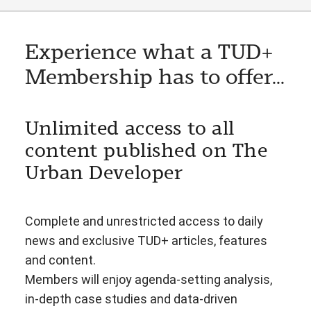
Experience what a TUD+
Membership has to offer...
Unlimited access to all
content published on The
Urban Developer
Complete and unrestricted access to daily
news and exclusive TUD+ articles, features
and content.
Members will enjoy agenda-setting analysis,
in-depth case studies and data-driven