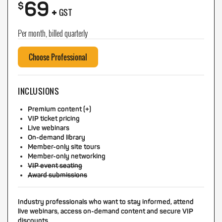
69
+
$
GST
Per month, billed quarterly
Choose Professional
INCLUSIONS
Premium content (+)
VIP ticket pricing
Live webinars
On-demand library
Member-only site tours
Member-only networking
VIP event seating
Award submissions
Industry professionals who want to stay informed, attend
live webinars, access on-demand content and secure VIP
discounts.