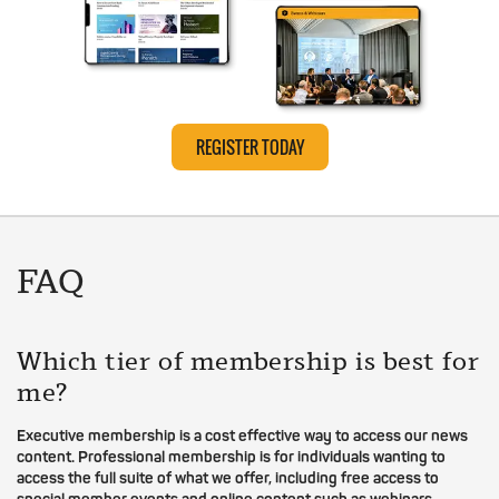
REGISTER TODAY
FAQ
Which tier of membership is best for
me?
Executive membership is a cost effective way to access our news
content. Professional membership is for individuals wanting to
access the full suite of what we offer, including free access to