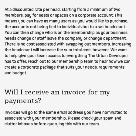
At a discounted rate per head, starting from a minimum of two
members, pay for seats or spaces on a corporate account. This
means you can have as many users as you would like to purchase,
the accounts not being tied to individuals but to a set headcount.
You can then change who is on the membership as your business
needs change or staff leave the company or change department.
There is no cost associated with swapping out members. Increasing
the headcount will increase the sum total cost, however. We want
to help give your team access to everything The Urban Developer
has to offer, reach out to our membership team to hear how we can
create a corporate package that suits your needs, requirements
and budget.
Will I receive an invoice for my
payments?
Invoices will go to the same email address you have nominated to
associate with your membership. Please check your spam and
clutter inboxes before querying this with our team.