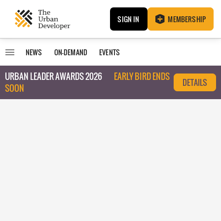
SIGN IN
MEMBERSHIP
NEWS
ON-DEMAND
EVENTS
URBAN LEADER AWARDS 2026
EARLY BIRD ENDS
DETAILS
SOON