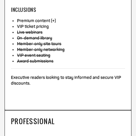
INCLUSIONS
Premium content (+)
VIP ticket pricing
Live webinars
On-demand library
Member-only site tours
Member-only networking
VIP event seating
Award submissions
Executive readers looking to stay informed and secure VIP
discounts.
PROFESSIONAL