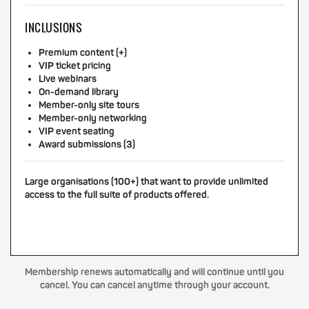
INCLUSIONS
Premium content (+)
VIP ticket pricing
Live webinars
On-demand library
Member-only site tours
Member-only networking
VIP event seating
Award submissions (3)
Large organisations (100+) that want to provide unlimited
access to the full suite of products offered.
Membership renews automatically and will continue until you
cancel. You can cancel anytime through your account.