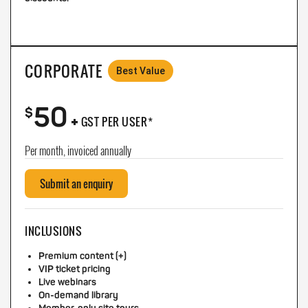
CORPORATE
Best Value
50
+
$
GST PER USER*
Per month, invoiced annually
Submit an enquiry
INCLUSIONS
Premium content (+)
VIP ticket pricing
Live webinars
On-demand library