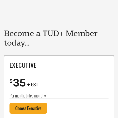
Become a TUD+ Member
today...
EXECUTIVE
35
+
$
GST
Per month, billed monthly
Choose Executive