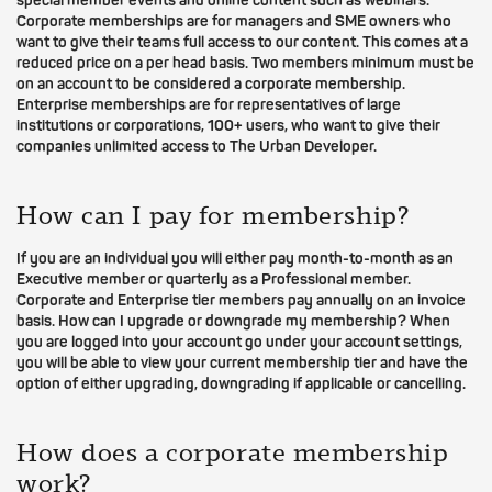
special member events and online content such as webinars.
Corporate memberships are for managers and SME owners who
want to give their teams full access to our content. This comes at a
reduced price on a per head basis. Two members minimum must be
on an account to be considered a corporate membership.
Enterprise memberships are for representatives of large
institutions or corporations, 100+ users, who want to give their
companies unlimited access to The Urban Developer.
How can I pay for membership?
If you are an individual you will either pay month-to-month as an
Executive member or quarterly as a Professional member.
Corporate and Enterprise tier members pay annually on an invoice
basis. How can I upgrade or downgrade my membership? When
you are logged into your account go under your account settings,
you will be able to view your current membership tier and have the
option of either upgrading, downgrading if applicable or cancelling.
How does a corporate membership
work?