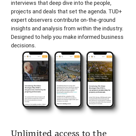
interviews that deep dive into the people,
projects and deals that set the agenda. TUD+
expert observers contribute on-the-ground
insights and analysis from within the industry.
Designed to help you make informed business
decisions.
Unlimited access to the