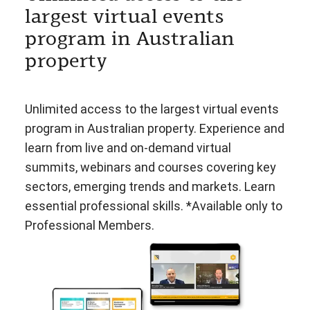
largest virtual events
program in Australian
property
Unlimited access to the largest virtual events
program in Australian property. Experience and
learn from live and on-demand virtual
summits, webinars and courses covering key
sectors, emerging trends and markets. Learn
essential professional skills. *Available only to
Professional Members.