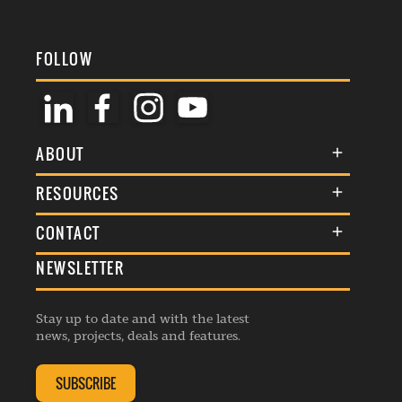
FOLLOW
ABOUT
About Us
RESOURCES
Membership
Terms & Conditions
CONTACT
Awards
Commenting Policy
NEWSLETTER
General Enquiries
Events
Privacy Policy
Advertise
Webinars
Republishing Guidelines
Stay up to date and with the latest
Contribution Enquiry
Listings
news, projects, deals and features.
Editorial Charter
Project Submission
Complaints Handling Policy
SUBSCRIBE
Membership Enquiry