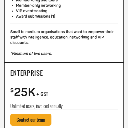
Member-only site tours
Member-only networking
VIP event seating
Award submissions (1)
Small to medium organisations that want to empower their
staff with intelligence, education, networking and VIP
discounts.
*Minimum of two users.
ENTERPRISE
25K
+
$
GST
Unlimited users, invoiced annually
Contact our team