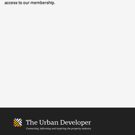
access to our membership.