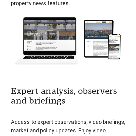
property news features.
Expert analysis, observers
and briefings
Access to expert observations, video briefings,
market and policy updates. Enjoy video