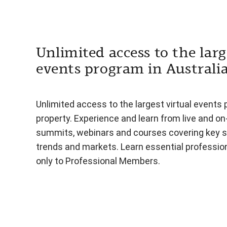
Unlimited access to the larg
events program in Australi
Unlimited access to the largest virtual events 
property. Experience and learn from live and o
summits, webinars and courses covering key s
trends and markets. Learn essential professiona
only to Professional Members.