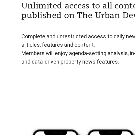
Unlimited access to all cont
published on The Urban De
Complete and unrestricted access to daily ne
articles, features and content.
Members will enjoy agenda-setting analysis, i
and data-driven property news features.