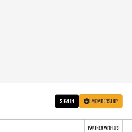
SIGN IN
MEMBERSHIP
PARTNER WITH US