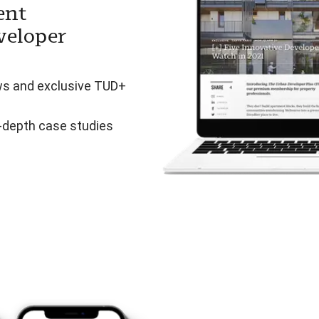
ent
veloper
ws and exclusive TUD+
n-depth case studies