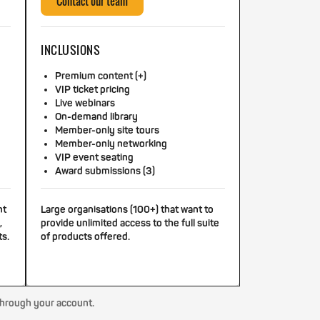
Contact our team
INCLUSIONS
Premium content (+)
VIP ticket pricing
Live webinars
On-demand library
Member-only site tours
Member-only networking
VIP event seating
Award submissions (3)
nt
Large organisations (100+) that want to
,
provide unlimited access to the full suite
ts.
of products offered.
through your account.