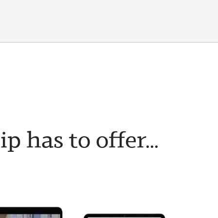
has to offer...