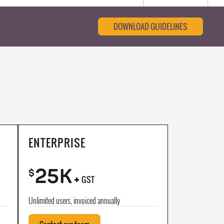
DOWNLOAD GUIDELINES
ENTERPRISE
25K
+
$
GST
Unlimited users, invoiced annually