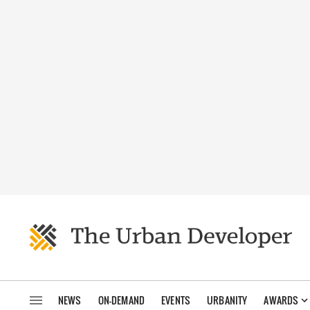
NEWS
ON-DEMAND
EVENTS
URBANITY
AWARDS