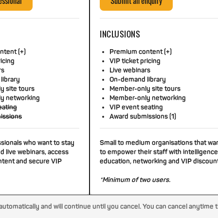
essional
Submit an enquiry
INCLUSIONS
tent (+)
Premium content (+)
ricing
VIP ticket pricing
rs
Live webinars
library
On-demand library
 site tours
Member-only site tours
y networking
Member-only networking
eating
VIP event seating
issions
Award submissions (1)
ssionals who want to stay
Small to medium organisations that wa
d live webinars, access
to empower their staff with intelligence
tent and secure VIP
education, networking and VIP discoun
*Minimum of two users.
tomatically and will continue until you cancel. You can cancel anytime 