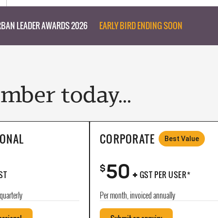
BAN LEADER AWARDS 2026
EARLY BIRD ENDING SOON
ber today...
IONAL
CORPORATE
Best Value
50
+
$
ST
GST PER USER*
quarterly
Per month, invoiced annually