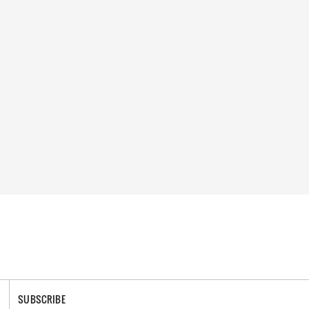
SUBSCRIBE