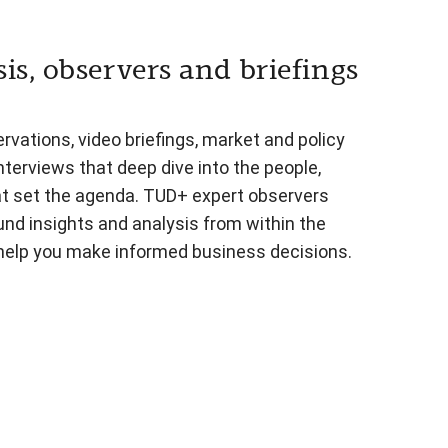
is, observers and briefings
vations, video briefings, market and policy
nterviews that deep dive into the people,
at set the agenda. TUD+ expert observers
und insights and analysis from within the
 help you make informed business decisions.