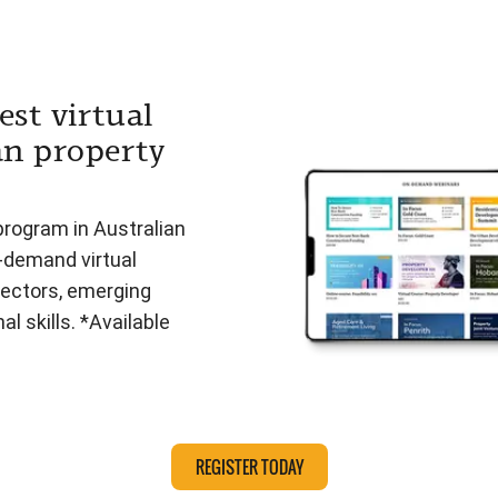
est virtual
an property
program in Australian
n-demand virtual
ectors, emerging
l skills. *Available
REGISTER TODAY