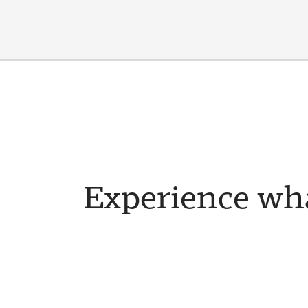
Experience wha