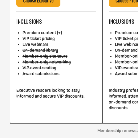
Choose Executive
Choose Prof
INCLUSIONS
INCLUSIONS
Premium content (+)
Premium con
VIP ticket pricing
VIP ticket p
Live webinars
Live webina
On-demand library
On-demand 
Member-only site tours
Member-only
Member-only networking
Member-onl
VIP event seating
VIP event s
Award submissions
Award subm
Executive readers looking to stay
Industry profe
informed and secure VIP discounts.
informed, atten
on-demand con
discounts.
Membership renews au