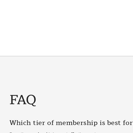
FAQ
Which tier of membership is best fo