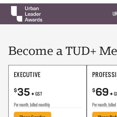
UR
Become a TUD+ Mem
EXECUTIVE
PROFESS
35
69
+
+
$
$
GST
G
Per month, billed monthly
Per month, billed 