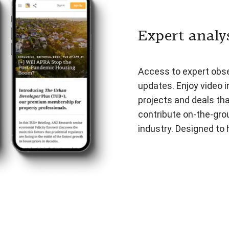
Expert analys
Access to expert obser
updates. Enjoy video i
projects and deals th
contribute on-the-gro
industry. Designed to