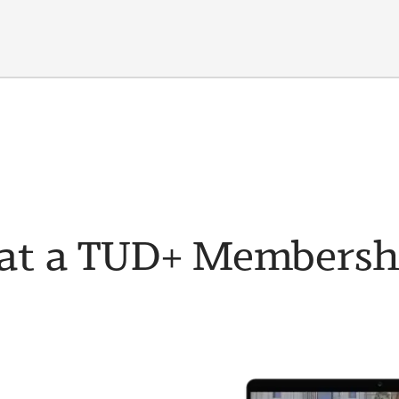
t a TUD+ Membership 