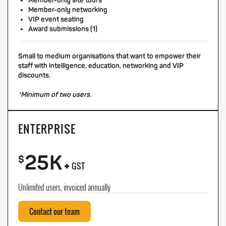
Member-only site tours
Member-only networking
VIP event seating
Award submissions (1)
Small to medium organisations that want to empower their
staff with intelligence, education, networking and VIP
discounts.
*Minimum of two users.
ENTERPRISE
25K
+
$
GST
Unlimited users, invoiced annually
Contact our team