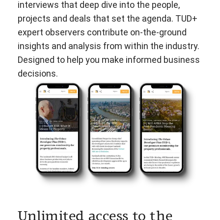
interviews that deep dive into the people,
projects and deals that set the agenda. TUD+
expert observers contribute on-the-ground
insights and analysis from within the industry.
Designed to help you make informed business
decisions.
Unlimited access to the