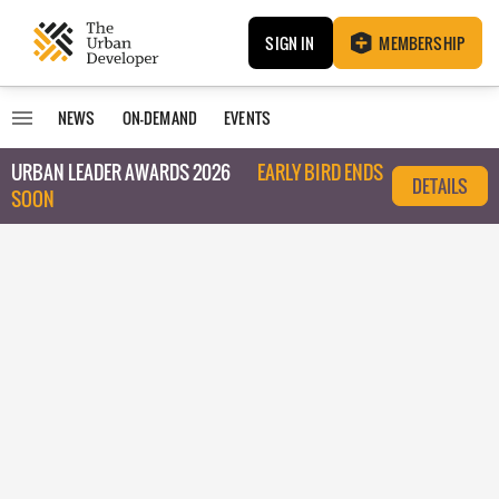
SIGN IN
MEMBERSHIP
NEWS
ON-DEMAND
EVENTS
URBAN LEADER AWARDS 2026
EARLY BIRD ENDS
DETAILS
SOON