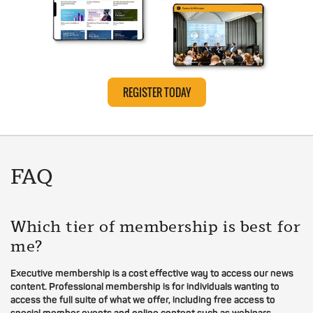
REGISTER TODAY
FAQ
Which tier of membership is best for
me?
Executive membership is a cost effective way to access our news
content. Professional membership is for individuals wanting to
access the full suite of what we offer, including free access to