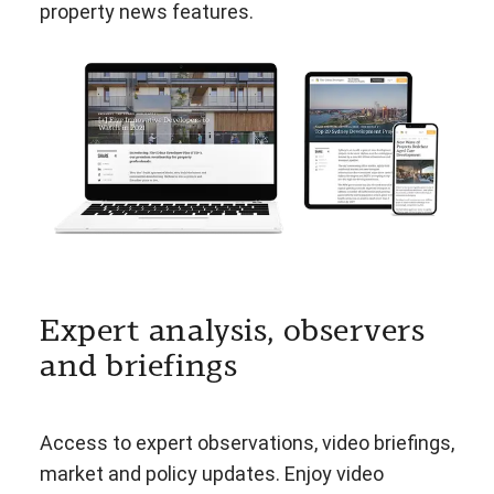
property news features.
Expert analysis, observers
and briefings
Access to expert observations, video briefings,
market and policy updates. Enjoy video