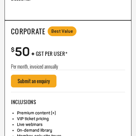
CORPORATE
Best Value
50
+
$
GST PER USER*
Per month, invoiced annually
Submit an enquiry
INCLUSIONS
Premium content (+)
VIP ticket pricing
Live webinars
On-demand library