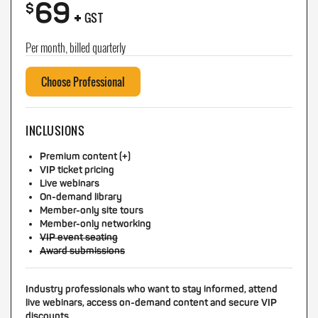
69
+
$
GST
Per month, billed quarterly
Choose Professional
INCLUSIONS
Premium content (+)
VIP ticket pricing
Live webinars
On-demand library
Member-only site tours
Member-only networking
VIP event seating
Award submissions
Industry professionals who want to stay informed, attend
live webinars, access on-demand content and secure VIP
discounts.