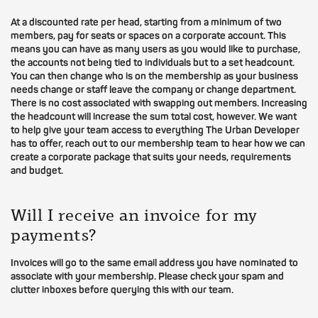
At a discounted rate per head, starting from a minimum of two
members, pay for seats or spaces on a corporate account. This
means you can have as many users as you would like to purchase,
the accounts not being tied to individuals but to a set headcount.
You can then change who is on the membership as your business
needs change or staff leave the company or change department.
There is no cost associated with swapping out members. Increasing
the headcount will increase the sum total cost, however. We want
to help give your team access to everything The Urban Developer
has to offer, reach out to our membership team to hear how we can
create a corporate package that suits your needs, requirements
and budget.
Will I receive an invoice for my
payments?
Invoices will go to the same email address you have nominated to
associate with your membership. Please check your spam and
clutter inboxes before querying this with our team.