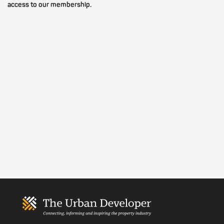
access to our membership.