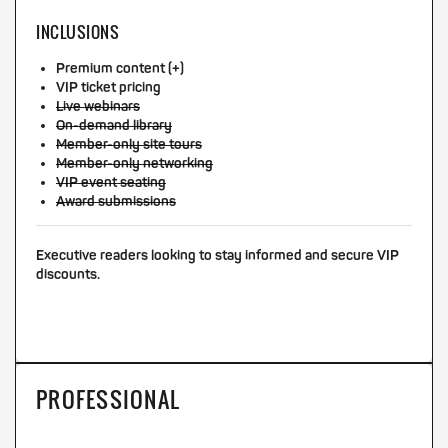
INCLUSIONS
Premium content (+)
VIP ticket pricing
Live webinars
On-demand library
Member-only site tours
Member-only networking
VIP event seating
Award submissions
Executive readers looking to stay informed and secure VIP
discounts.
PROFESSIONAL