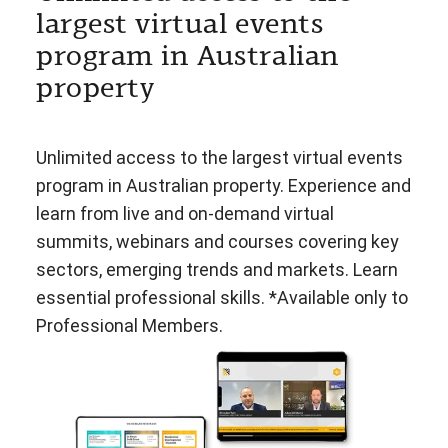
largest virtual events
program in Australian
property
Unlimited access to the largest virtual events
program in Australian property. Experience and
learn from live and on-demand virtual
summits, webinars and courses covering key
sectors, emerging trends and markets. Learn
essential professional skills. *Available only to
Professional Members.