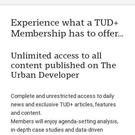
Experience what a TUD+
Membership has to offer...
Unlimited access to all
content published on The
Urban Developer
Complete and unrestricted access to daily
news and exclusive TUD+ articles, features
and content.
Members will enjoy agenda-setting analysis,
in-depth case studies and data-driven