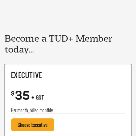
Become a TUD+ Member
today...
EXECUTIVE
35
+
$
GST
Per month, billed monthly
Choose Executive