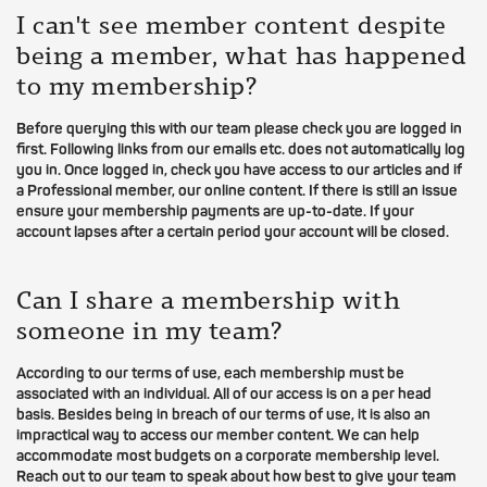
I can't see member content despite
being a member, what has happened
to my membership?
Before querying this with our team please check you are logged in
first. Following links from our emails etc. does not automatically log
you in. Once logged in, check you have access to our articles and if
a Professional member, our online content. If there is still an issue
ensure your membership payments are up-to-date. If your
account lapses after a certain period your account will be closed.
Can I share a membership with
someone in my team?
According to our terms of use, each membership must be
associated with an individual. All of our access is on a per head
basis. Besides being in breach of our terms of use, it is also an
impractical way to access our member content. We can help
accommodate most budgets on a corporate membership level.
Reach out to our team to speak about how best to give your team