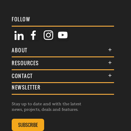
FOLLOW
ABOUT
About Us
RESOURCES
Membership
Terms & Conditions
CONTACT
Awards
Commenting Policy
NEWSLETTER
General Enquiries
Events
Privacy Policy
Advertise
Webinars
Republishing Guidelines
Stay up to date and with the latest
Contribution Enquiry
Listings
news, projects, deals and features.
Editorial Charter
Project Submission
Complaints Handling Policy
SUBSCRIBE
Membership Enquiry