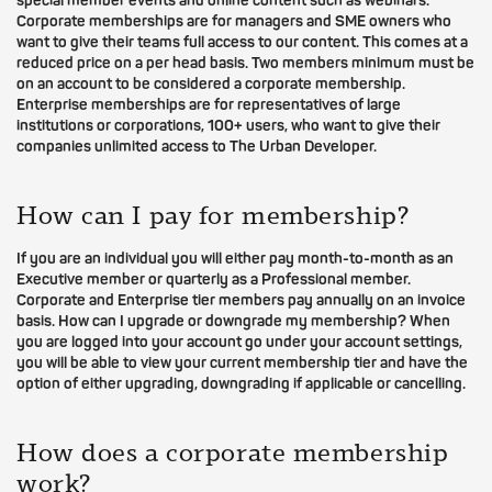
special member events and online content such as webinars.
Corporate memberships are for managers and SME owners who
want to give their teams full access to our content. This comes at a
reduced price on a per head basis. Two members minimum must be
on an account to be considered a corporate membership.
Enterprise memberships are for representatives of large
institutions or corporations, 100+ users, who want to give their
companies unlimited access to The Urban Developer.
How can I pay for membership?
If you are an individual you will either pay month-to-month as an
Executive member or quarterly as a Professional member.
Corporate and Enterprise tier members pay annually on an invoice
basis. How can I upgrade or downgrade my membership? When
you are logged into your account go under your account settings,
you will be able to view your current membership tier and have the
option of either upgrading, downgrading if applicable or cancelling.
How does a corporate membership
work?