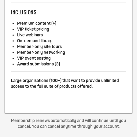
INCLUSIONS
Premium content (+)
VIP ticket pricing
Live webinars
On-demand library
Member-only site tours
Member-only networking
VIP event seating
Award submissions (3)
Large organisations (100+) that want to provide unlimited
access to the full suite of products offered.
Membership renews automatically and will continue until you
cancel. You can cancel anytime through your account.