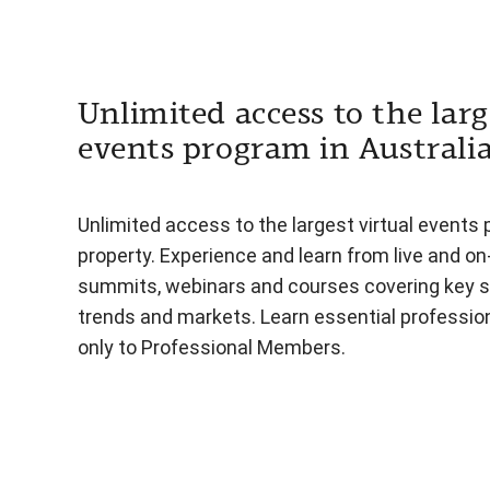
Unlimited access to the larg
events program in Australi
Unlimited access to the largest virtual events 
property. Experience and learn from live and o
summits, webinars and courses covering key s
trends and markets. Learn essential professiona
only to Professional Members.