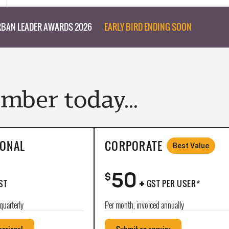
BAN LEADER AWARDS 2026
EARLY BIRD ENDING SOON
ber today...
IONAL
CORPORATE
Best Value
50
+
$
ST
GST PER USER*
quarterly
Per month, invoiced annually