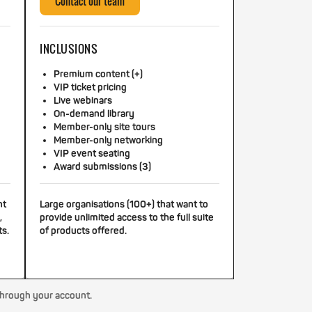
Contact our team
INCLUSIONS
Premium content (+)
VIP ticket pricing
Live webinars
On-demand library
Member-only site tours
Member-only networking
VIP event seating
Award submissions (3)
nt
Large organisations (100+) that want to
,
provide unlimited access to the full suite
ts.
of products offered.
through your account.