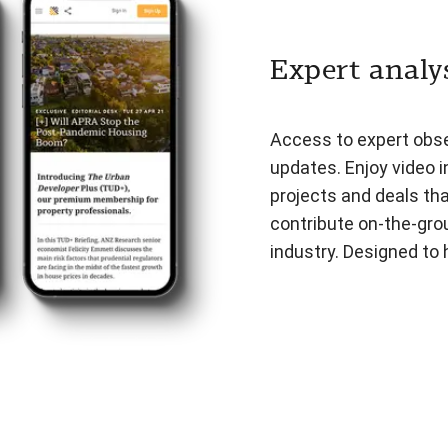
Expert analys
Access to expert obser
updates. Enjoy video i
projects and deals th
contribute on-the-gro
industry. Designed to