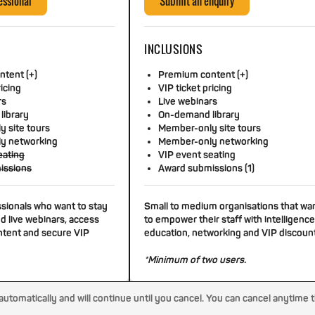
essional
Submit an enquiry
INCLUSIONS
tent (+)
Premium content (+)
ricing
VIP ticket pricing
rs
Live webinars
library
On-demand library
 site tours
Member-only site tours
y networking
Member-only networking
eating
VIP event seating
issions
Award submissions (1)
ssionals who want to stay
Small to medium organisations that wa
d live webinars, access
to empower their staff with intelligence
tent and secure VIP
education, networking and VIP discoun
*Minimum of two users.
tomatically and will continue until you cancel. You can cancel anytime 