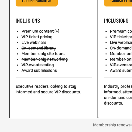
Choose Executive
Choose Prof
INCLUSIONS
INCLUSIONS
Premium content (+)
Premium con
VIP ticket pricing
VIP ticket p
Live webinars
Live webina
On-demand library
On-demand 
Member-only site tours
Member-only
Member-only networking
Member-onl
VIP event seating
VIP event s
Award submissions
Award subm
Executive readers looking to stay
Industry profe
informed and secure VIP discounts.
informed, atten
on-demand con
discounts.
Membership renews au