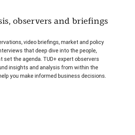
is, observers and briefings
vations, video briefings, market and policy
nterviews that deep dive into the people,
at set the agenda. TUD+ expert observers
und insights and analysis from within the
 help you make informed business decisions.