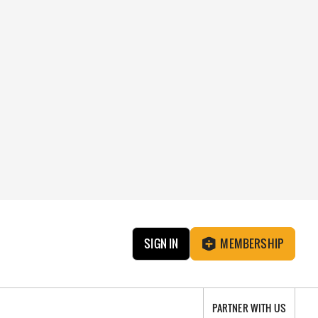
SIGN IN
MEMBERSHIP
PARTNER WITH US