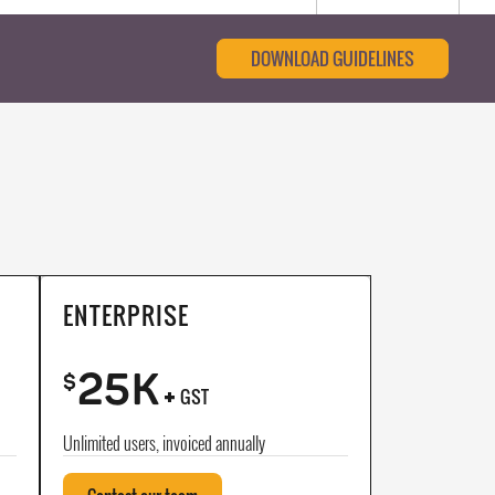
DOWNLOAD GUIDELINES
ENTERPRISE
25K
+
$
GST
Unlimited users, invoiced annually