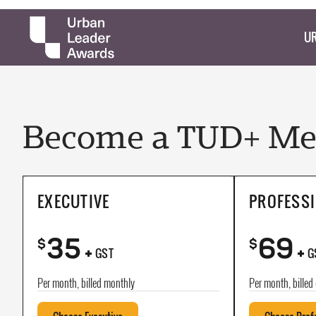
UR
Become a TUD+ Mem
EXECUTIVE
PROFESS
35
69
+
+
$
$
GST
G
Per month, billed monthly
Per month, billed 