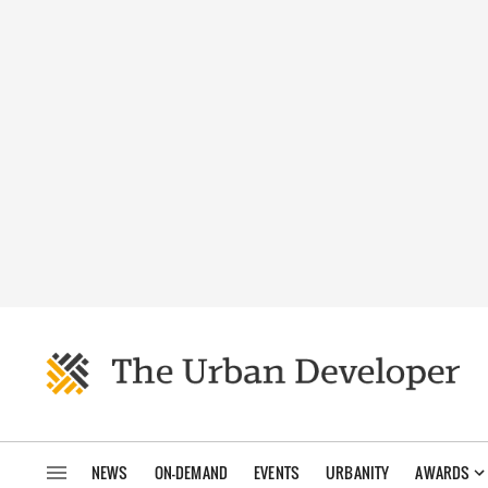
NEWS
ON-DEMAND
EVENTS
URBANITY
AWARDS