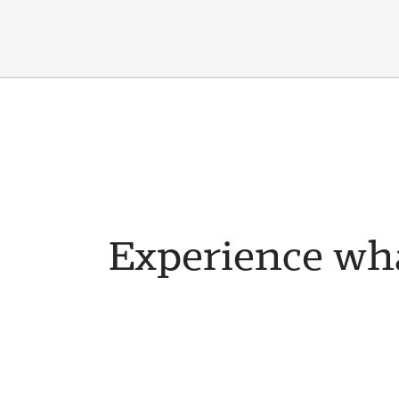
Experience wha