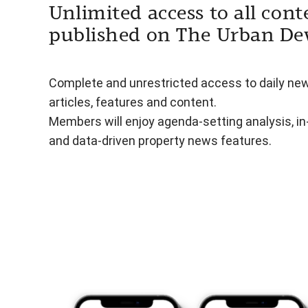
Unlimited access to all cont
published on The Urban De
Complete and unrestricted access to daily ne
articles, features and content.
Members will enjoy agenda-setting analysis, i
and data-driven property news features.