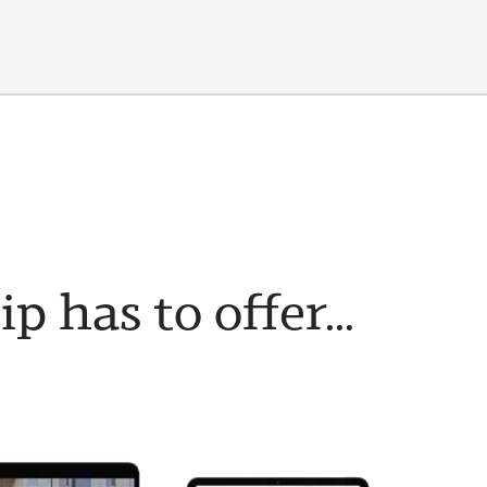
has to offer...