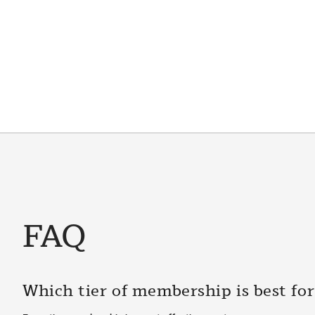
FAQ
Which tier of membership is best fo