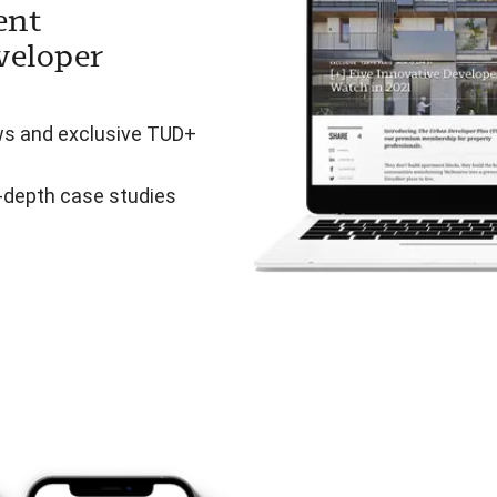
ent
veloper
ws and exclusive TUD+
n-depth case studies