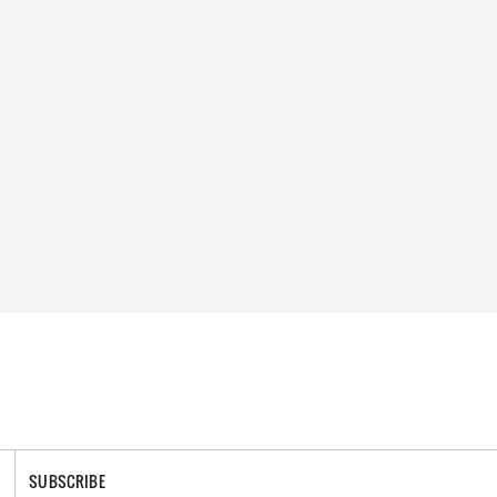
SUBSCRIBE