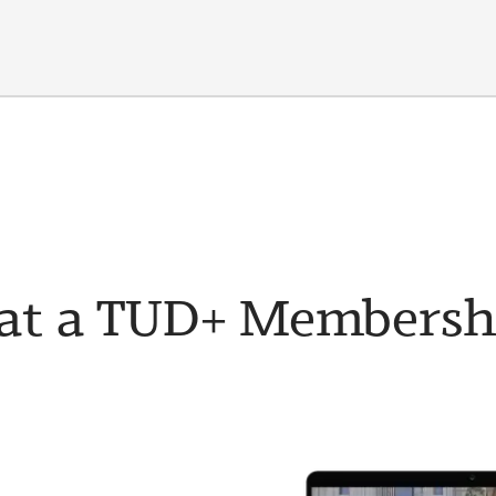
t a TUD+ Membership 