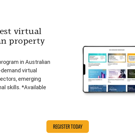
est virtual
an property
program in Australian
n-demand virtual
ectors, emerging
l skills. *Available
REGISTER TODAY