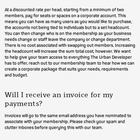
At a discounted rate per head, starting from a minimum of two
members, pay for seats or spaces on a corporate account. This
means you can have as many users as you would like to purchase,
the accounts not being tied to individuals but to a set headcount.
You can then change who is on the membership as your business
needs change or staff leave the company or change department.
There is no cost associated with swapping out members. Increasing
the headcount will increase the sum total cost, however. We want
to help give your team access to everything The Urban Developer
has to offer, reach out to our membership team to hear how we can
create a corporate package that suits your needs, requirements
and budget.
Will I receive an invoice for my
payments?
Invoices will go to the same email address you have nominated to
associate with your membership. Please check your spam and
clutter inboxes before querying this with our team.