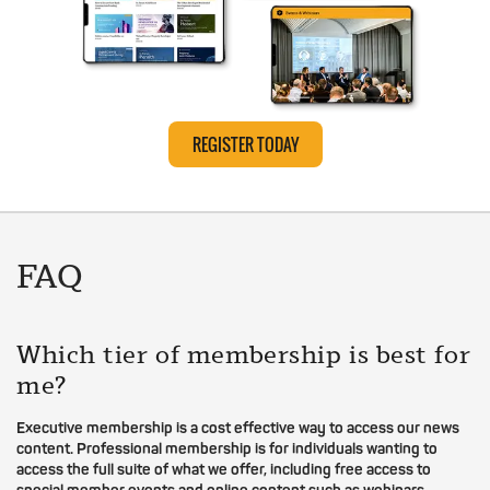
REGISTER TODAY
FAQ
Which tier of membership is best for
me?
Executive membership is a cost effective way to access our news
content. Professional membership is for individuals wanting to
access the full suite of what we offer, including free access to