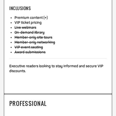
INCLUSIONS
Premium content (+)
VIP ticket pricing
Live webinars
On-demand library
Member-only site tours
Member-only networking
VIP event seating
Award submissions
Executive readers looking to stay informed and secure VIP
discounts.
PROFESSIONAL