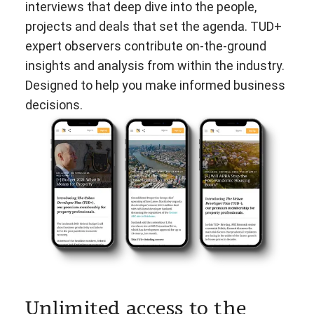
interviews that deep dive into the people,
projects and deals that set the agenda. TUD+
expert observers contribute on-the-ground
insights and analysis from within the industry.
Designed to help you make informed business
decisions.
Unlimited access to the