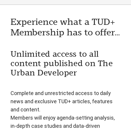
Experience what a TUD+
Membership has to offer...
Unlimited access to all
content published on The
Urban Developer
Complete and unrestricted access to daily
news and exclusive TUD+ articles, features
and content.
Members will enjoy agenda-setting analysis,
in-depth case studies and data-driven