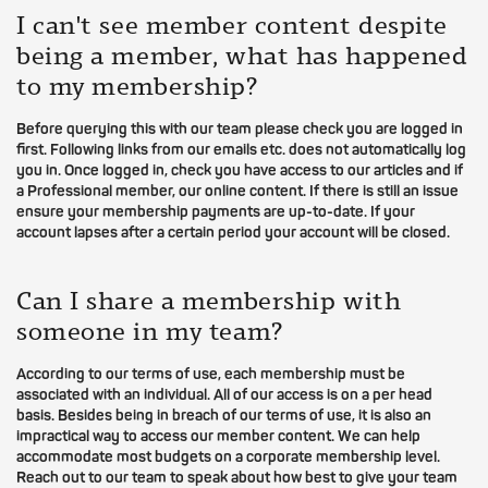
I can't see member content despite
being a member, what has happened
to my membership?
Before querying this with our team please check you are logged in
first. Following links from our emails etc. does not automatically log
you in. Once logged in, check you have access to our articles and if
a Professional member, our online content. If there is still an issue
ensure your membership payments are up-to-date. If your
account lapses after a certain period your account will be closed.
Can I share a membership with
someone in my team?
According to our terms of use, each membership must be
associated with an individual. All of our access is on a per head
basis. Besides being in breach of our terms of use, it is also an
impractical way to access our member content. We can help
accommodate most budgets on a corporate membership level.
Reach out to our team to speak about how best to give your team