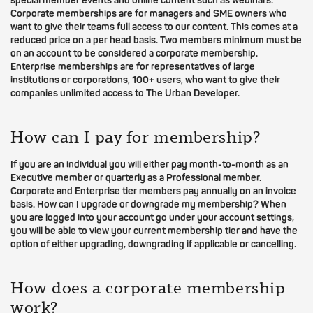
special member events and online content such as webinars.
Corporate memberships are for managers and SME owners who
want to give their teams full access to our content. This comes at a
reduced price on a per head basis. Two members minimum must be
on an account to be considered a corporate membership.
Enterprise memberships are for representatives of large
institutions or corporations, 100+ users, who want to give their
companies unlimited access to The Urban Developer.
How can I pay for membership?
If you are an individual you will either pay month-to-month as an
Executive member or quarterly as a Professional member.
Corporate and Enterprise tier members pay annually on an invoice
basis. How can I upgrade or downgrade my membership? When
you are logged into your account go under your account settings,
you will be able to view your current membership tier and have the
option of either upgrading, downgrading if applicable or cancelling.
How does a corporate membership
work?