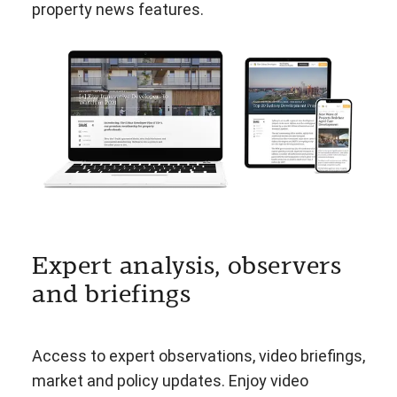
property news features.
Expert analysis, observers
and briefings
Access to expert observations, video briefings,
market and policy updates. Enjoy video