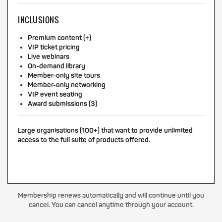
INCLUSIONS
Premium content (+)
VIP ticket pricing
Live webinars
On-demand library
Member-only site tours
Member-only networking
VIP event seating
Award submissions (3)
Large organisations (100+) that want to provide unlimited
access to the full suite of products offered.
Membership renews automatically and will continue until you
cancel. You can cancel anytime through your account.