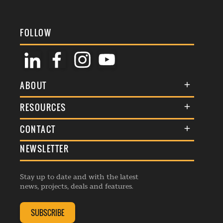
FOLLOW
ABOUT
About Us
RESOURCES
Membership
Terms & Conditions
CONTACT
Awards
Commenting Policy
NEWSLETTER
General Enquiries
Events
Privacy Policy
Advertise
Webinars
Republishing Guidelines
Stay up to date and with the latest
Contribution Enquiry
Listings
news, projects, deals and features.
Editorial Charter
Project Submission
Complaints Handling Policy
SUBSCRIBE
Membership Enquiry