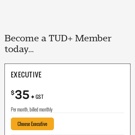
Become a TUD+ Member
today...
EXECUTIVE
35
+
$
GST
Per month, billed monthly
Choose Executive