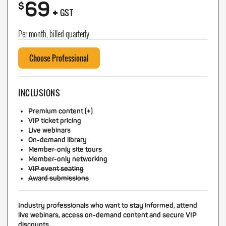
69
+
$
GST
Per month, billed quarterly
Choose Professional
INCLUSIONS
Premium content (+)
VIP ticket pricing
Live webinars
On-demand library
Member-only site tours
Member-only networking
VIP event seating
Award submissions
Industry professionals who want to stay informed, attend
live webinars, access on-demand content and secure VIP
discounts.