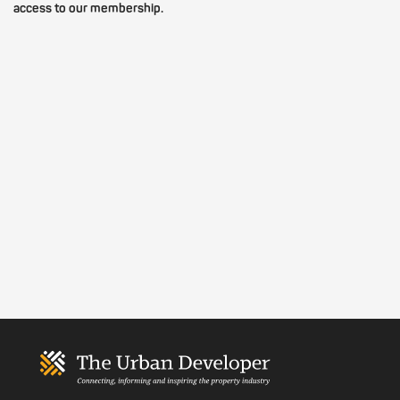
access to our membership.