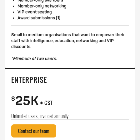
Member-only site tours
Member-only networking
VIP event seating
Award submissions (1)
Small to medium organisations that want to empower their
staff with intelligence, education, networking and VIP
discounts.
*Minimum of two users.
ENTERPRISE
25K
+
$
GST
Unlimited users, invoiced annually
Contact our team