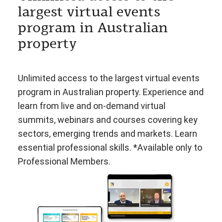
largest virtual events
program in Australian
property
Unlimited access to the largest virtual events
program in Australian property. Experience and
learn from live and on-demand virtual
summits, webinars and courses covering key
sectors, emerging trends and markets. Learn
essential professional skills. *Available only to
Professional Members.