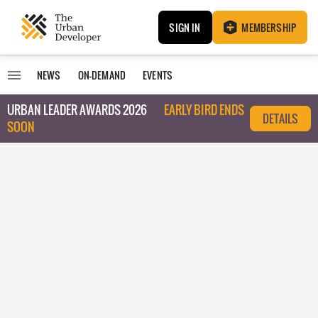
SIGN IN
MEMBERSHIP
NEWS
ON-DEMAND
EVENTS
URBAN LEADER AWARDS 2026
EARLY BIRD ENDS
DETAILS
SOON