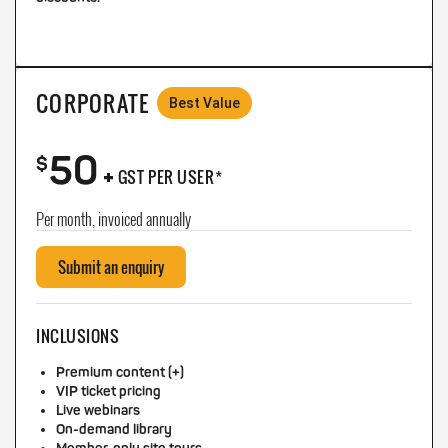
CORPORATE
Best Value
50
+
$
GST PER USER*
Per month, invoiced annually
Submit an enquiry
INCLUSIONS
Premium content (+)
VIP ticket pricing
Live webinars
On-demand library