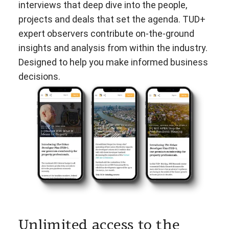
interviews that deep dive into the people,
projects and deals that set the agenda. TUD+
expert observers contribute on-the-ground
insights and analysis from within the industry.
Designed to help you make informed business
decisions.
Unlimited access to the