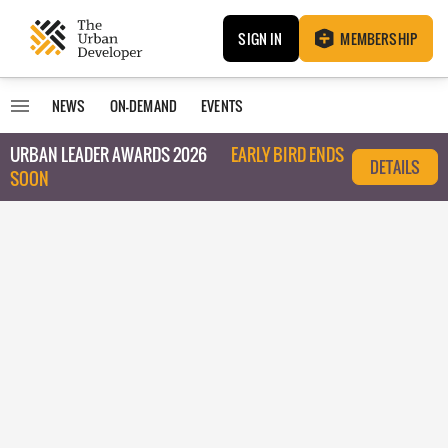
SIGN IN
MEMBERSHIP
NEWS
ON-DEMAND
EVENTS
URBAN LEADER AWARDS 2026
EARLY BIRD ENDS
DETAILS
SOON