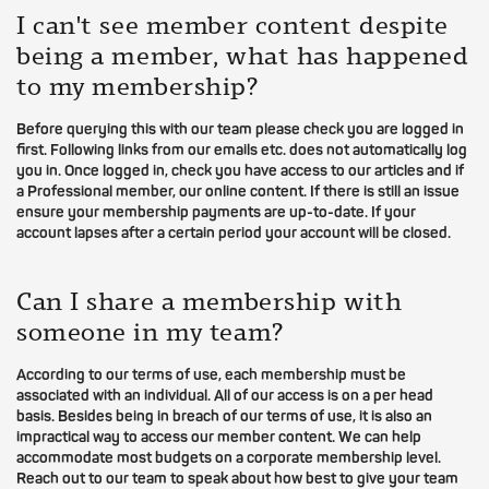
I can't see member content despite
being a member, what has happened
to my membership?
Before querying this with our team please check you are logged in
first. Following links from our emails etc. does not automatically log
you in. Once logged in, check you have access to our articles and if
a Professional member, our online content. If there is still an issue
ensure your membership payments are up-to-date. If your
account lapses after a certain period your account will be closed.
Can I share a membership with
someone in my team?
According to our terms of use, each membership must be
associated with an individual. All of our access is on a per head
basis. Besides being in breach of our terms of use, it is also an
impractical way to access our member content. We can help
accommodate most budgets on a corporate membership level.
Reach out to our team to speak about how best to give your team