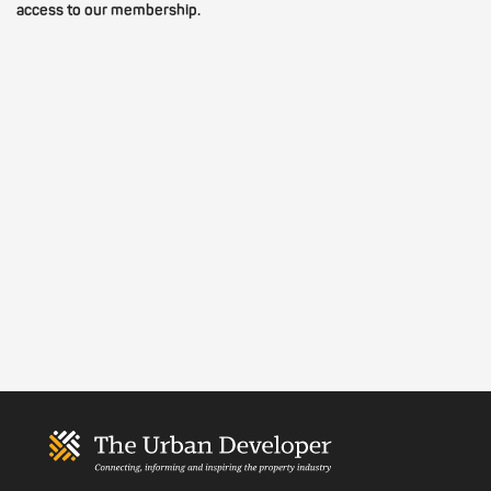
access to our membership.