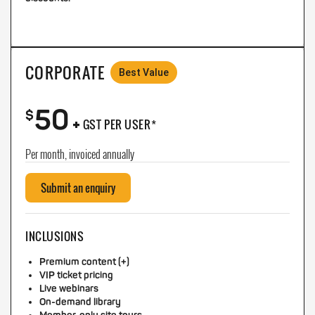
CORPORATE
Best Value
50
+
$
GST PER USER*
Per month, invoiced annually
Submit an enquiry
INCLUSIONS
Premium content (+)
VIP ticket pricing
Live webinars
On-demand library