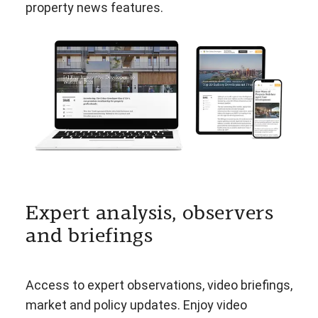
property news features.
Expert analysis, observers
and briefings
Access to expert observations, video briefings,
market and policy updates. Enjoy video