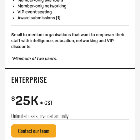
Member-only site tours
Member-only networking
VIP event seating
Award submissions (1)
Small to medium organisations that want to empower their
staff with intelligence, education, networking and VIP
discounts.
*Minimum of two users.
ENTERPRISE
25K
+
$
GST
Unlimited users, invoiced annually
Contact our team