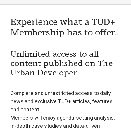
Experience what a TUD+
Membership has to offer...
Unlimited access to all
content published on The
Urban Developer
Complete and unrestricted access to daily
news and exclusive TUD+ articles, features
and content.
Members will enjoy agenda-setting analysis,
in-depth case studies and data-driven