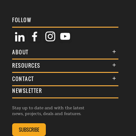
FOLLOW
ABOUT
About Us
RESOURCES
Membership
Terms & Conditions
CONTACT
Awards
Commenting Policy
NEWSLETTER
General Enquiries
Events
Privacy Policy
Advertise
Webinars
Republishing Guidelines
Stay up to date and with the latest
Contribution Enquiry
Listings
news, projects, deals and features.
Editorial Charter
Project Submission
Complaints Handling Policy
SUBSCRIBE
Membership Enquiry