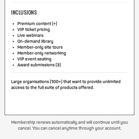
INCLUSIONS
Premium content (+)
VIP ticket pricing
Live webinars
On-demand library
Member-only site tours
Member-only networking
VIP event seating
Award submissions (3)
Large organisations (100+) that want to provide unlimited
access to the full suite of products offered.
Membership renews automatically and will continue until you
cancel. You can cancel anytime through your account.