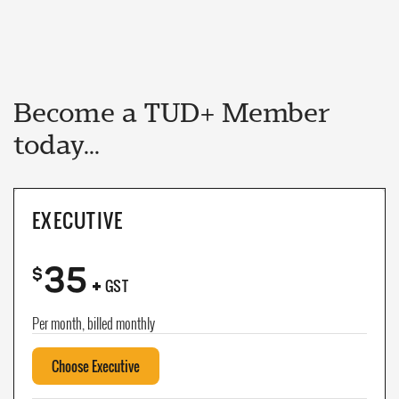
Become a TUD+ Member
today...
EXECUTIVE
35
+
$
GST
Per month, billed monthly
Choose Executive