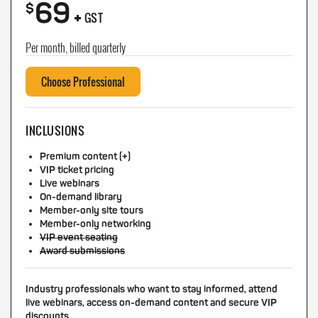
69
+
$
GST
Per month, billed quarterly
Choose Professional
INCLUSIONS
Premium content (+)
VIP ticket pricing
Live webinars
On-demand library
Member-only site tours
Member-only networking
VIP event seating
Award submissions
Industry professionals who want to stay informed, attend
live webinars, access on-demand content and secure VIP
discounts.