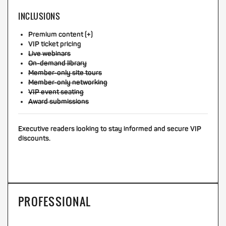
INCLUSIONS
Premium content (+)
VIP ticket pricing
Live webinars
On-demand library
Member-only site tours
Member-only networking
VIP event seating
Award submissions
Executive readers looking to stay informed and secure VIP
discounts.
PROFESSIONAL