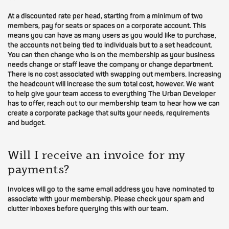
At a discounted rate per head, starting from a minimum of two
members, pay for seats or spaces on a corporate account. This
means you can have as many users as you would like to purchase,
the accounts not being tied to individuals but to a set headcount.
You can then change who is on the membership as your business
needs change or staff leave the company or change department.
There is no cost associated with swapping out members. Increasing
the headcount will increase the sum total cost, however. We want
to help give your team access to everything The Urban Developer
has to offer, reach out to our membership team to hear how we can
create a corporate package that suits your needs, requirements
and budget.
Will I receive an invoice for my
payments?
Invoices will go to the same email address you have nominated to
associate with your membership. Please check your spam and
clutter inboxes before querying this with our team.