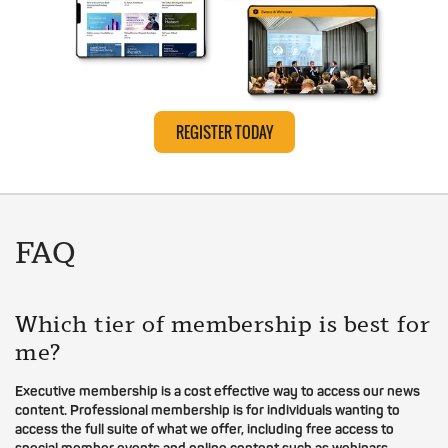
REGISTER TODAY
FAQ
Which tier of membership is best for
me?
Executive membership is a cost effective way to access our news
content. Professional membership is for individuals wanting to
access the full suite of what we offer, including free access to