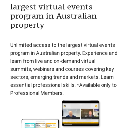
largest virtual events
program in Australian
property
Unlimited access to the largest virtual events
program in Australian property. Experience and
learn from live and on-demand virtual
summits, webinars and courses covering key
sectors, emerging trends and markets. Learn
essential professional skills. *Available only to
Professional Members.