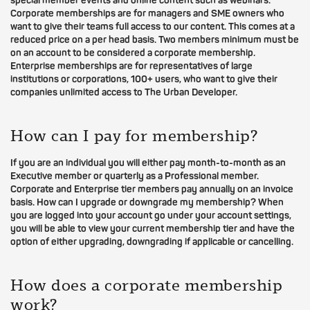
special member events and online content such as webinars.
Corporate memberships are for managers and SME owners who
want to give their teams full access to our content. This comes at a
reduced price on a per head basis. Two members minimum must be
on an account to be considered a corporate membership.
Enterprise memberships are for representatives of large
institutions or corporations, 100+ users, who want to give their
companies unlimited access to The Urban Developer.
How can I pay for membership?
If you are an individual you will either pay month-to-month as an
Executive member or quarterly as a Professional member.
Corporate and Enterprise tier members pay annually on an invoice
basis. How can I upgrade or downgrade my membership? When
you are logged into your account go under your account settings,
you will be able to view your current membership tier and have the
option of either upgrading, downgrading if applicable or cancelling.
How does a corporate membership
work?