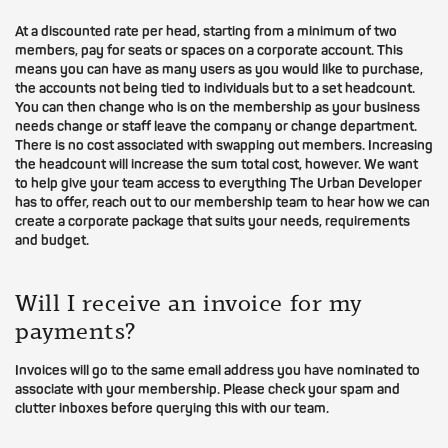
At a discounted rate per head, starting from a minimum of two
members, pay for seats or spaces on a corporate account. This
means you can have as many users as you would like to purchase,
the accounts not being tied to individuals but to a set headcount.
You can then change who is on the membership as your business
needs change or staff leave the company or change department.
There is no cost associated with swapping out members. Increasing
the headcount will increase the sum total cost, however. We want
to help give your team access to everything The Urban Developer
has to offer, reach out to our membership team to hear how we can
create a corporate package that suits your needs, requirements
and budget.
Will I receive an invoice for my
payments?
Invoices will go to the same email address you have nominated to
associate with your membership. Please check your spam and
clutter inboxes before querying this with our team.