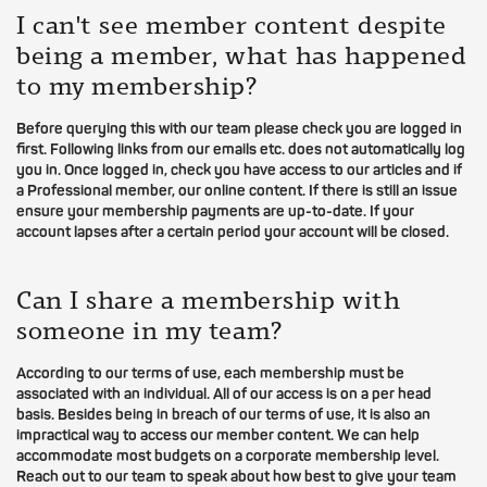
I can't see member content despite
being a member, what has happened
to my membership?
Before querying this with our team please check you are logged in
first. Following links from our emails etc. does not automatically log
you in. Once logged in, check you have access to our articles and if
a Professional member, our online content. If there is still an issue
ensure your membership payments are up-to-date. If your
account lapses after a certain period your account will be closed.
Can I share a membership with
someone in my team?
According to our terms of use, each membership must be
associated with an individual. All of our access is on a per head
basis. Besides being in breach of our terms of use, it is also an
impractical way to access our member content. We can help
accommodate most budgets on a corporate membership level.
Reach out to our team to speak about how best to give your team