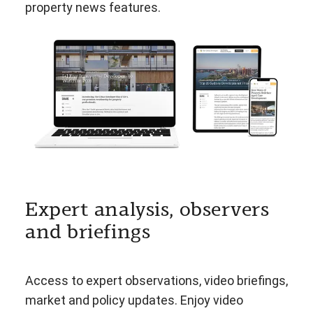
property news features.
Expert analysis, observers
and briefings
Access to expert observations, video briefings,
market and policy updates. Enjoy video