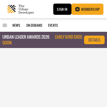
SIGN IN
MEMBERSHIP
NEWS
ON-DEMAND
EVENTS
URBAN LEADER AWARDS 2026
EARLY BIRD ENDS
DETAILS
SOON