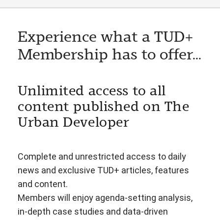
Experience what a TUD+
Membership has to offer...
Unlimited access to all
content published on The
Urban Developer
Complete and unrestricted access to daily
news and exclusive TUD+ articles, features
and content.
Members will enjoy agenda-setting analysis,
in-depth case studies and data-driven