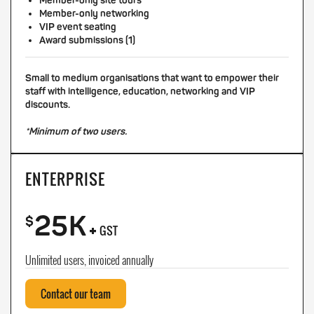
Member-only site tours
Member-only networking
VIP event seating
Award submissions (1)
Small to medium organisations that want to empower their
staff with intelligence, education, networking and VIP
discounts.
*Minimum of two users.
ENTERPRISE
25K
+
$
GST
Unlimited users, invoiced annually
Contact our team