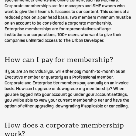
special member events and online content such as webinars.
Corporate memberships are for managers and SME owners who
want to give their teams full access to our content. This comes at a
reduced price on a per head basis. Two members minimum must be
on an account to be considered a corporate membership.
Enterprise memberships are for representatives of large
institutions or corporations, 100+ users, who want to give their
companies unlimited access to The Urban Developer.
How can I pay for membership?
If you are an individual you will either pay month-to-month as an
Executive member or quarterly as a Professional member.
Corporate and Enterprise tier members pay annually on an invoice
basis. How can I upgrade or downgrade my membership? When
you are logged into your account go under your account settings,
you will be able to view your current membership tier and have the
option of either upgrading, downgrading if applicable or cancelling.
How does a corporate membership
work?