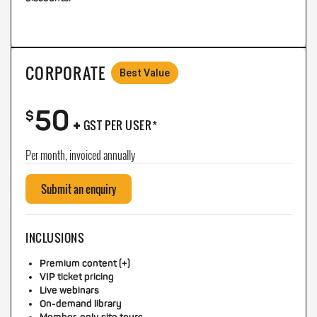
CORPORATE
Best Value
50
+
$
GST PER USER*
Per month, invoiced annually
Submit an enquiry
INCLUSIONS
Premium content (+)
VIP ticket pricing
Live webinars
On-demand library