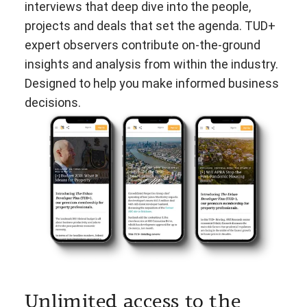
interviews that deep dive into the people,
projects and deals that set the agenda. TUD+
expert observers contribute on-the-ground
insights and analysis from within the industry.
Designed to help you make informed business
decisions.
Unlimited access to the