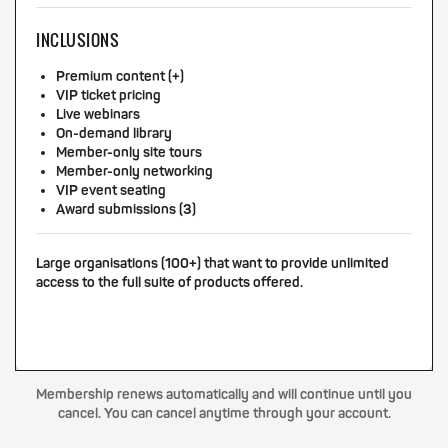
INCLUSIONS
Premium content (+)
VIP ticket pricing
Live webinars
On-demand library
Member-only site tours
Member-only networking
VIP event seating
Award submissions (3)
Large organisations (100+) that want to provide unlimited
access to the full suite of products offered.
Membership renews automatically and will continue until you
cancel. You can cancel anytime through your account.