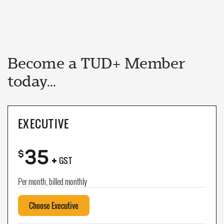
Become a TUD+ Member
today...
EXECUTIVE
35
+
$
GST
Per month, billed monthly
Choose Executive