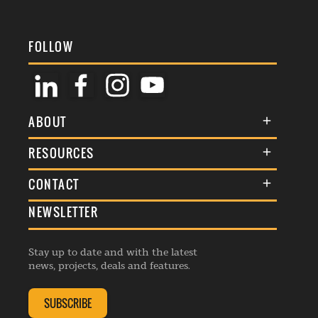
FOLLOW
ABOUT
About Us
RESOURCES
Membership
Terms & Conditions
CONTACT
Awards
Commenting Policy
NEWSLETTER
General Enquiries
Events
Privacy Policy
Advertise
Webinars
Republishing Guidelines
Stay up to date and with the latest
Contribution Enquiry
Listings
news, projects, deals and features.
Editorial Charter
Project Submission
Complaints Handling Policy
SUBSCRIBE
Membership Enquiry