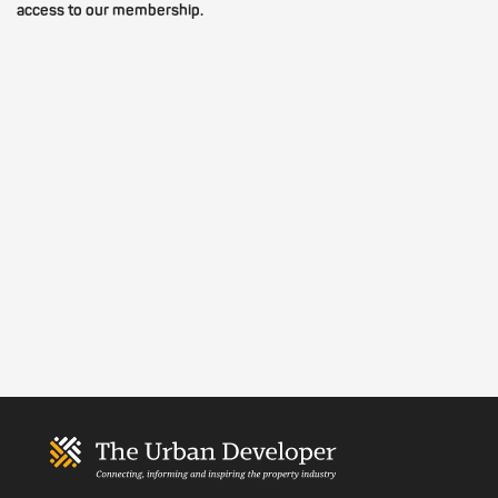
access to our membership.