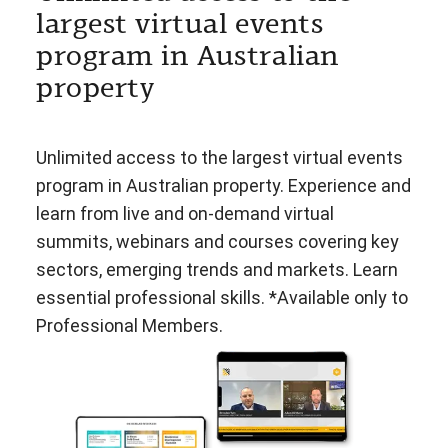
largest virtual events
program in Australian
property
Unlimited access to the largest virtual events
program in Australian property. Experience and
learn from live and on-demand virtual
summits, webinars and courses covering key
sectors, emerging trends and markets. Learn
essential professional skills. *Available only to
Professional Members.