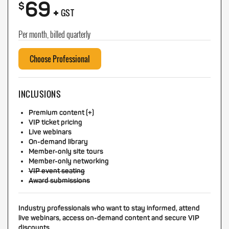
69
+
$
GST
Per month, billed quarterly
Choose Professional
INCLUSIONS
Premium content (+)
VIP ticket pricing
Live webinars
On-demand library
Member-only site tours
Member-only networking
VIP event seating
Award submissions
Industry professionals who want to stay informed, attend
live webinars, access on-demand content and secure VIP
discounts.