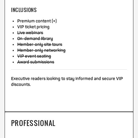
INCLUSIONS
Premium content (+)
VIP ticket pricing
Live webinars
On-demand library
Member-only site tours
Member-only networking
VIP event seating
Award submissions
Executive readers looking to stay informed and secure VIP
discounts.
PROFESSIONAL