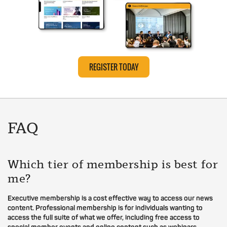
REGISTER TODAY
FAQ
Which tier of membership is best for
me?
Executive membership is a cost effective way to access our news
content. Professional membership is for individuals wanting to
access the full suite of what we offer, including free access to