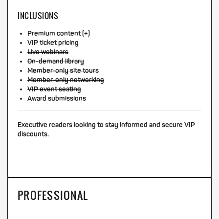
INCLUSIONS
Premium content (+)
VIP ticket pricing
Live webinars
On-demand library
Member-only site tours
Member-only networking
VIP event seating
Award submissions
Executive readers looking to stay informed and secure VIP
discounts.
PROFESSIONAL