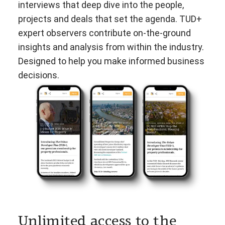
interviews that deep dive into the people,
projects and deals that set the agenda. TUD+
expert observers contribute on-the-ground
insights and analysis from within the industry.
Designed to help you make informed business
decisions.
Unlimited access to the