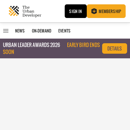
SIGN IN
MEMBERSHIP
NEWS
ON-DEMAND
EVENTS
URBAN LEADER AWARDS 2026
EARLY BIRD ENDS
DETAILS
SOON