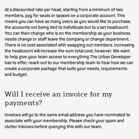
At a discounted rate per head, starting from a minimum of two
members, pay for seats or spaces on a corporate account. This
means you can have as many users as you would like to purchase,
the accounts not being tied to individuals but to a set headcount.
You can then change who is on the membership as your business
needs change or staff leave the company or change department.
There is no cost associated with swapping out members. Increasing
the headcount will increase the sum total cost, however. We want
to help give your team access to everything The Urban Developer
has to offer, reach out to our membership team to hear how we can
create a corporate package that suits your needs, requirements
and budget.
Will I receive an invoice for my
payments?
Invoices will go to the same email address you have nominated to
associate with your membership. Please check your spam and
clutter inboxes before querying this with our team.