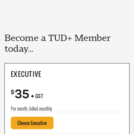
Become a TUD+ Member
today...
EXECUTIVE
35
+
$
GST
Per month, billed monthly
Choose Executive