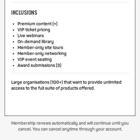
INCLUSIONS
Premium content (+)
VIP ticket pricing
Live webinars
On-demand library
Member-only site tours
Member-only networking
VIP event seating
Award submissions (3)
Large organisations (100+) that want to provide unlimited
access to the full suite of products offered.
Membership renews automatically and will continue until you
cancel. You can cancel anytime through your account.