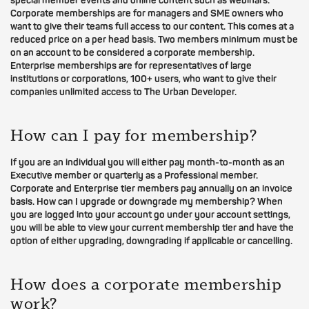
special member events and online content such as webinars.
Corporate memberships are for managers and SME owners who
want to give their teams full access to our content. This comes at a
reduced price on a per head basis. Two members minimum must be
on an account to be considered a corporate membership.
Enterprise memberships are for representatives of large
institutions or corporations, 100+ users, who want to give their
companies unlimited access to The Urban Developer.
How can I pay for membership?
If you are an individual you will either pay month-to-month as an
Executive member or quarterly as a Professional member.
Corporate and Enterprise tier members pay annually on an invoice
basis. How can I upgrade or downgrade my membership? When
you are logged into your account go under your account settings,
you will be able to view your current membership tier and have the
option of either upgrading, downgrading if applicable or cancelling.
How does a corporate membership
work?