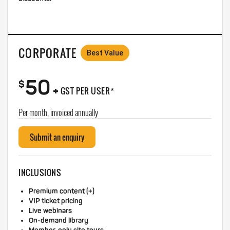
CORPORATE
Best Value
50
+
$
GST PER USER*
Per month, invoiced annually
Submit an enquiry
INCLUSIONS
Premium content (+)
VIP ticket pricing
Live webinars
On-demand library