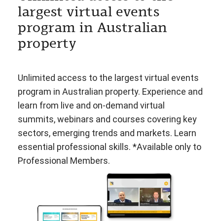
largest virtual events
program in Australian
property
Unlimited access to the largest virtual events
program in Australian property. Experience and
learn from live and on-demand virtual
summits, webinars and courses covering key
sectors, emerging trends and markets. Learn
essential professional skills. *Available only to
Professional Members.