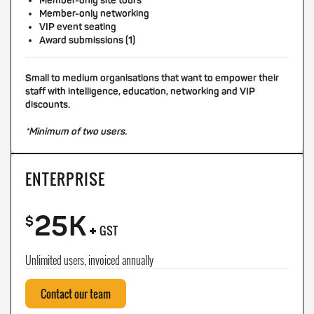
Member-only site tours
Member-only networking
VIP event seating
Award submissions (1)
Small to medium organisations that want to empower their
staff with intelligence, education, networking and VIP
discounts.
*Minimum of two users.
ENTERPRISE
25K
+
$
GST
Unlimited users, invoiced annually
Contact our team