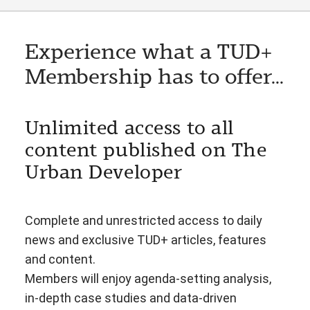
Experience what a TUD+
Membership has to offer...
Unlimited access to all
content published on The
Urban Developer
Complete and unrestricted access to daily
news and exclusive TUD+ articles, features
and content.
Members will enjoy agenda-setting analysis,
in-depth case studies and data-driven