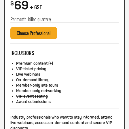
69
+
$
GST
Per month, billed quarterly
Choose Professional
INCLUSIONS
Premium content (+)
VIP ticket pricing
Live webinars
On-demand library
Member-only site tours
Member-only networking
VIP event seating
Award submissions
Industry professionals who want to stay informed, attend
live webinars, access on-demand content and secure VIP
discounts.