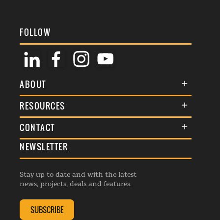
FOLLOW
ABOUT
About Us
RESOURCES
Membership
Terms & Conditions
CONTACT
Awards
Commenting Policy
NEWSLETTER
General Enquiries
Events
Privacy Policy
Advertise
Webinars
Republishing Guidelines
Stay up to date and with the latest
Contribution Enquiry
Listings
news, projects, deals and features.
Editorial Charter
Project Submission
Complaints Handling Policy
SUBSCRIBE
Membership Enquiry