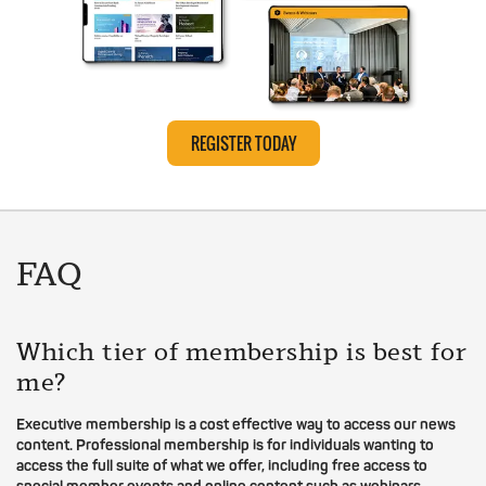
REGISTER TODAY
FAQ
Which tier of membership is best for
me?
Executive membership is a cost effective way to access our news
content. Professional membership is for individuals wanting to
access the full suite of what we offer, including free access to