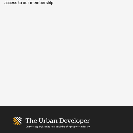
access to our membership.