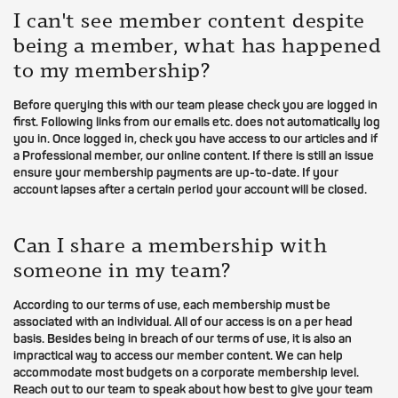
I can't see member content despite
being a member, what has happened
to my membership?
Before querying this with our team please check you are logged in
first. Following links from our emails etc. does not automatically log
you in. Once logged in, check you have access to our articles and if
a Professional member, our online content. If there is still an issue
ensure your membership payments are up-to-date. If your
account lapses after a certain period your account will be closed.
Can I share a membership with
someone in my team?
According to our terms of use, each membership must be
associated with an individual. All of our access is on a per head
basis. Besides being in breach of our terms of use, it is also an
impractical way to access our member content. We can help
accommodate most budgets on a corporate membership level.
Reach out to our team to speak about how best to give your team