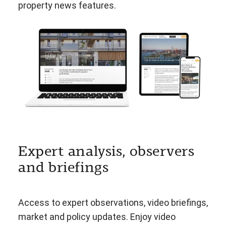
property news features.
Expert analysis, observers
and briefings
Access to expert observations, video briefings,
market and policy updates. Enjoy video