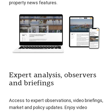
property news features.
Expert analysis, observers
and briefings
Access to expert observations, video briefings,
market and policy updates. Enjoy video