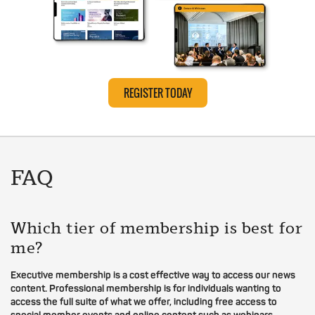
REGISTER TODAY
FAQ
Which tier of membership is best for
me?
Executive membership is a cost effective way to access our news
content. Professional membership is for individuals wanting to
access the full suite of what we offer, including free access to