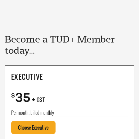
Become a TUD+ Member
today...
EXECUTIVE
35
+
$
GST
Per month, billed monthly
Choose Executive