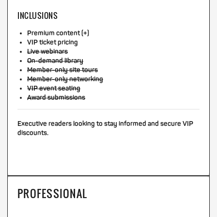
INCLUSIONS
Premium content (+)
VIP ticket pricing
Live webinars
On-demand library
Member-only site tours
Member-only networking
VIP event seating
Award submissions
Executive readers looking to stay informed and secure VIP
discounts.
PROFESSIONAL