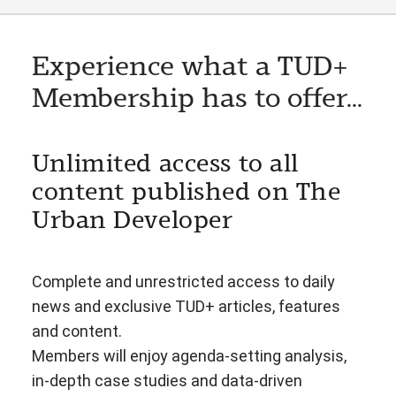
Experience what a TUD+
Membership has to offer...
Unlimited access to all
content published on The
Urban Developer
Complete and unrestricted access to daily
news and exclusive TUD+ articles, features
and content.
Members will enjoy agenda-setting analysis,
in-depth case studies and data-driven