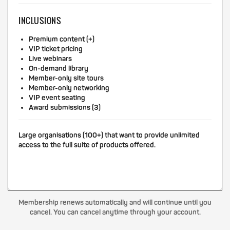
INCLUSIONS
Premium content (+)
VIP ticket pricing
Live webinars
On-demand library
Member-only site tours
Member-only networking
VIP event seating
Award submissions (3)
Large organisations (100+) that want to provide unlimited
access to the full suite of products offered.
Membership renews automatically and will continue until you
cancel. You can cancel anytime through your account.