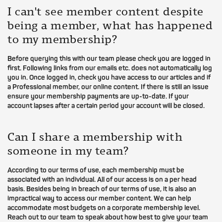
I can't see member content despite
being a member, what has happened
to my membership?
Before querying this with our team please check you are logged in
first. Following links from our emails etc. does not automatically log
you in. Once logged in, check you have access to our articles and if
a Professional member, our online content. If there is still an issue
ensure your membership payments are up-to-date. If your
account lapses after a certain period your account will be closed.
Can I share a membership with
someone in my team?
According to our terms of use, each membership must be
associated with an individual. All of our access is on a per head
basis. Besides being in breach of our terms of use, it is also an
impractical way to access our member content. We can help
accommodate most budgets on a corporate membership level.
Reach out to our team to speak about how best to give your team