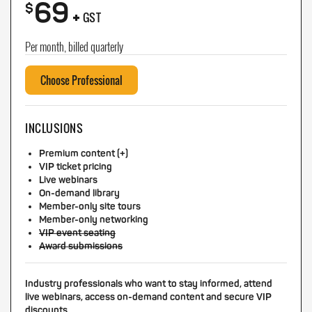
69
+
$
GST
Per month, billed quarterly
Choose Professional
INCLUSIONS
Premium content (+)
VIP ticket pricing
Live webinars
On-demand library
Member-only site tours
Member-only networking
VIP event seating
Award submissions
Industry professionals who want to stay informed, attend
live webinars, access on-demand content and secure VIP
discounts.