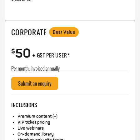
CORPORATE
Best Value
50
+
$
GST PER USER*
Per month, invoiced annually
Submit an enquiry
INCLUSIONS
Premium content (+)
VIP ticket pricing
Live webinars
On-demand library