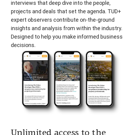
interviews that deep dive into the people,
projects and deals that set the agenda. TUD+
expert observers contribute on-the-ground
insights and analysis from within the industry.
Designed to help you make informed business
decisions.
Unlimited access to the