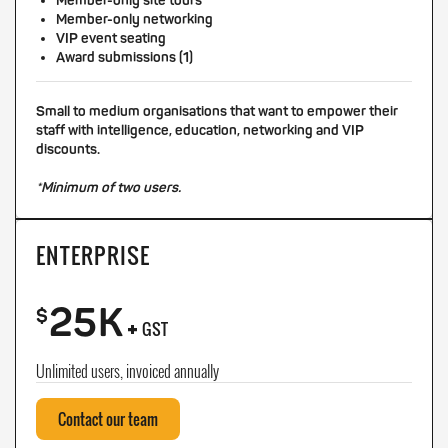
Member-only site tours
Member-only networking
VIP event seating
Award submissions (1)
Small to medium organisations that want to empower their
staff with intelligence, education, networking and VIP
discounts.
*Minimum of two users.
ENTERPRISE
25K
+
$
GST
Unlimited users, invoiced annually
Contact our team