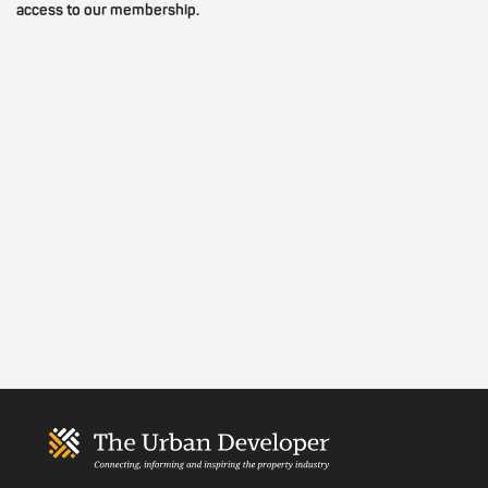
access to our membership.