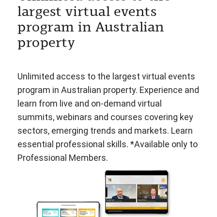
largest virtual events
program in Australian
property
Unlimited access to the largest virtual events
program in Australian property. Experience and
learn from live and on-demand virtual
summits, webinars and courses covering key
sectors, emerging trends and markets. Learn
essential professional skills. *Available only to
Professional Members.