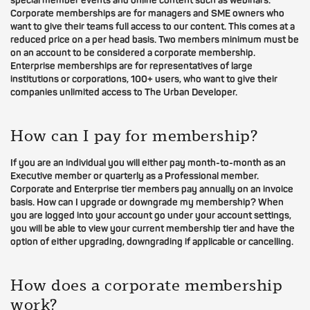
special member events and online content such as webinars.
Corporate memberships are for managers and SME owners who
want to give their teams full access to our content. This comes at a
reduced price on a per head basis. Two members minimum must be
on an account to be considered a corporate membership.
Enterprise memberships are for representatives of large
institutions or corporations, 100+ users, who want to give their
companies unlimited access to The Urban Developer.
How can I pay for membership?
If you are an individual you will either pay month-to-month as an
Executive member or quarterly as a Professional member.
Corporate and Enterprise tier members pay annually on an invoice
basis. How can I upgrade or downgrade my membership? When
you are logged into your account go under your account settings,
you will be able to view your current membership tier and have the
option of either upgrading, downgrading if applicable or cancelling.
How does a corporate membership
work?