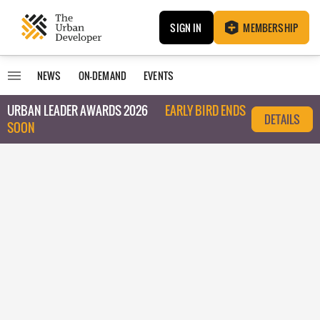
SIGN IN
MEMBERSHIP
NEWS
ON-DEMAND
EVENTS
URBAN LEADER AWARDS 2026
EARLY BIRD ENDS
DETAILS
SOON