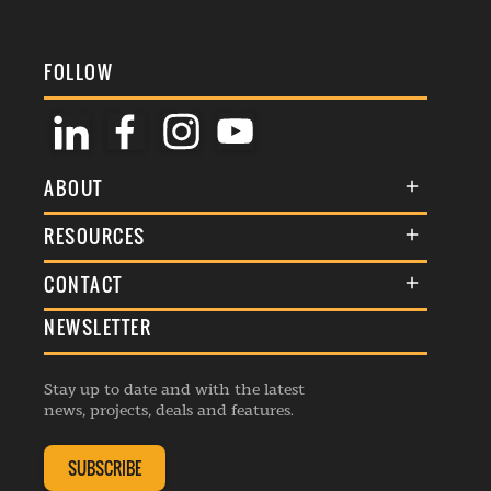
FOLLOW
ABOUT
About Us
RESOURCES
Membership
Terms & Conditions
CONTACT
Awards
Commenting Policy
NEWSLETTER
General Enquiries
Events
Privacy Policy
Advertise
Webinars
Republishing Guidelines
Stay up to date and with the latest
Contribution Enquiry
Listings
news, projects, deals and features.
Editorial Charter
Project Submission
Complaints Handling Policy
SUBSCRIBE
Membership Enquiry