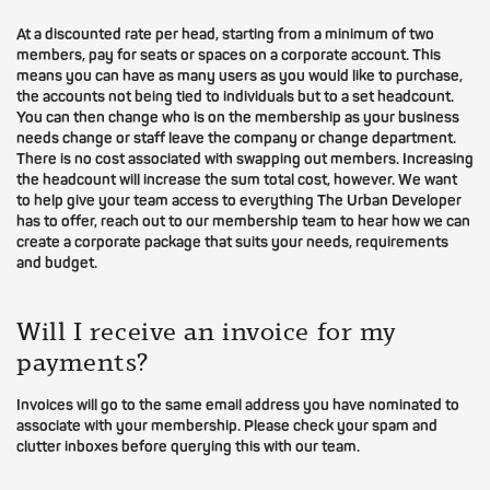
At a discounted rate per head, starting from a minimum of two
members, pay for seats or spaces on a corporate account. This
means you can have as many users as you would like to purchase,
the accounts not being tied to individuals but to a set headcount.
You can then change who is on the membership as your business
needs change or staff leave the company or change department.
There is no cost associated with swapping out members. Increasing
the headcount will increase the sum total cost, however. We want
to help give your team access to everything The Urban Developer
has to offer, reach out to our membership team to hear how we can
create a corporate package that suits your needs, requirements
and budget.
Will I receive an invoice for my
payments?
Invoices will go to the same email address you have nominated to
associate with your membership. Please check your spam and
clutter inboxes before querying this with our team.