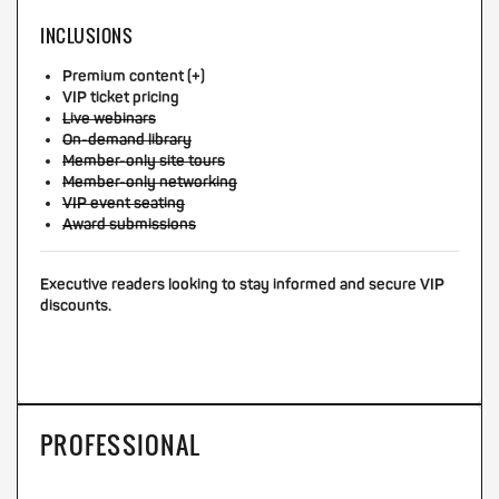
INCLUSIONS
Premium content (+)
VIP ticket pricing
Live webinars
On-demand library
Member-only site tours
Member-only networking
VIP event seating
Award submissions
Executive readers looking to stay informed and secure VIP
discounts.
PROFESSIONAL