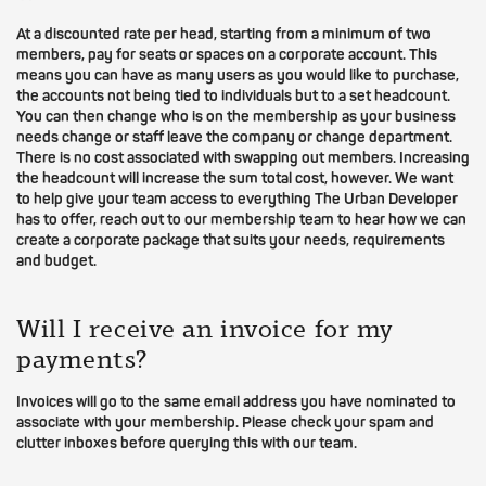
At a discounted rate per head, starting from a minimum of two
members, pay for seats or spaces on a corporate account. This
means you can have as many users as you would like to purchase,
the accounts not being tied to individuals but to a set headcount.
You can then change who is on the membership as your business
needs change or staff leave the company or change department.
There is no cost associated with swapping out members. Increasing
the headcount will increase the sum total cost, however. We want
to help give your team access to everything The Urban Developer
has to offer, reach out to our membership team to hear how we can
create a corporate package that suits your needs, requirements
and budget.
Will I receive an invoice for my
payments?
Invoices will go to the same email address you have nominated to
associate with your membership. Please check your spam and
clutter inboxes before querying this with our team.