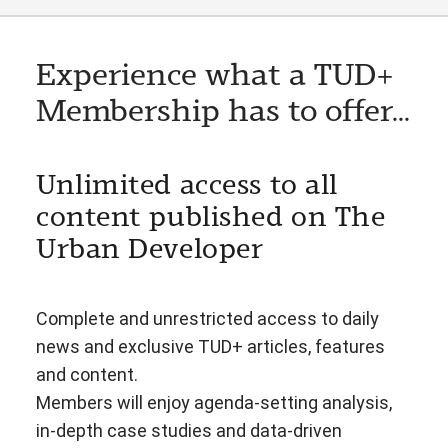
Experience what a TUD+
Membership has to offer...
Unlimited access to all
content published on The
Urban Developer
Complete and unrestricted access to daily
news and exclusive TUD+ articles, features
and content.
Members will enjoy agenda-setting analysis,
in-depth case studies and data-driven