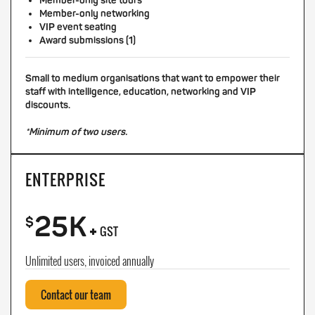
Member-only site tours
Member-only networking
VIP event seating
Award submissions (1)
Small to medium organisations that want to empower their
staff with intelligence, education, networking and VIP
discounts.
*Minimum of two users.
ENTERPRISE
25K
+
$
GST
Unlimited users, invoiced annually
Contact our team