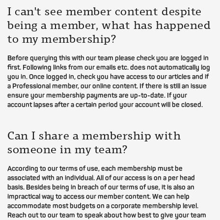
I can't see member content despite
being a member, what has happened
to my membership?
Before querying this with our team please check you are logged in
first. Following links from our emails etc. does not automatically log
you in. Once logged in, check you have access to our articles and if
a Professional member, our online content. If there is still an issue
ensure your membership payments are up-to-date. If your
account lapses after a certain period your account will be closed.
Can I share a membership with
someone in my team?
According to our terms of use, each membership must be
associated with an individual. All of our access is on a per head
basis. Besides being in breach of our terms of use, it is also an
impractical way to access our member content. We can help
accommodate most budgets on a corporate membership level.
Reach out to our team to speak about how best to give your team