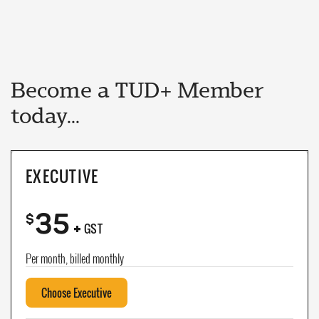
Become a TUD+ Member
today...
EXECUTIVE
35
+
$
GST
Per month, billed monthly
Choose Executive