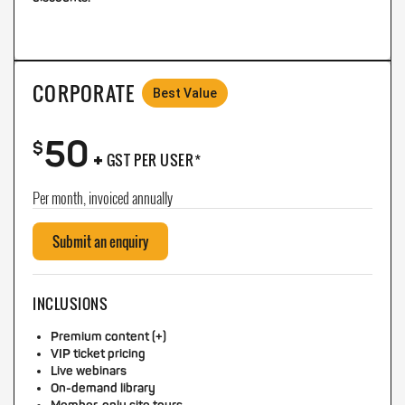
CORPORATE
Best Value
50
+
$
GST PER USER*
Per month, invoiced annually
Submit an enquiry
INCLUSIONS
Premium content (+)
VIP ticket pricing
Live webinars
On-demand library