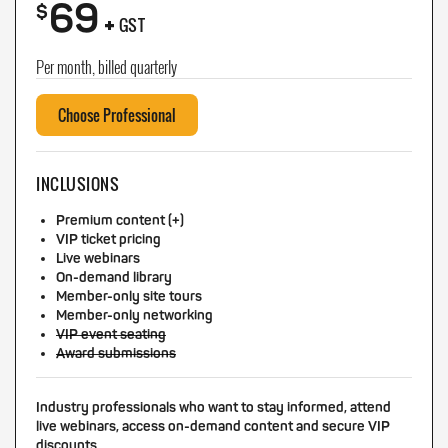
69
+
$
GST
Per month, billed quarterly
Choose Professional
INCLUSIONS
Premium content (+)
VIP ticket pricing
Live webinars
On-demand library
Member-only site tours
Member-only networking
VIP event seating
Award submissions
Industry professionals who want to stay informed, attend
live webinars, access on-demand content and secure VIP
discounts.