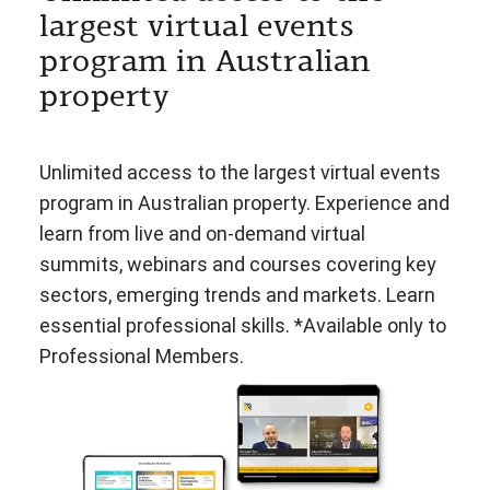
largest virtual events
program in Australian
property
Unlimited access to the largest virtual events
program in Australian property. Experience and
learn from live and on-demand virtual
summits, webinars and courses covering key
sectors, emerging trends and markets. Learn
essential professional skills. *Available only to
Professional Members.