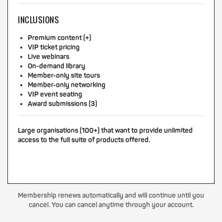
INCLUSIONS
Premium content (+)
VIP ticket pricing
Live webinars
On-demand library
Member-only site tours
Member-only networking
VIP event seating
Award submissions (3)
Large organisations (100+) that want to provide unlimited
access to the full suite of products offered.
Membership renews automatically and will continue until you
cancel. You can cancel anytime through your account.