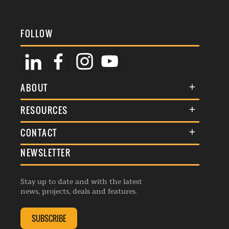
FOLLOW
ABOUT
About Us
RESOURCES
Membership
Terms & Conditions
CONTACT
Awards
Commenting Policy
NEWSLETTER
General Enquiries
Events
Privacy Policy
Advertise
Webinars
Republishing Guidelines
Stay up to date and with the latest
Contribution Enquiry
Listings
news, projects, deals and features.
Editorial Charter
Project Submission
Complaints Handling Policy
SUBSCRIBE
Membership Enquiry