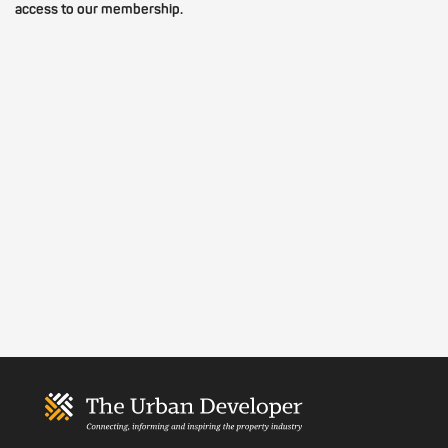
access to our membership.