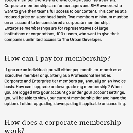
special member events and online content such as webinars.
Corporate memberships are for managers and SME owners who
want to give their teams full access to our content. This comes at a
reduced price on a per head basis. Two members minimum must be
on an account to be considered a corporate membership.
Enterprise memberships are for representatives of large
institutions or corporations, 100+ users, who want to give their
companies unlimited access to The Urban Developer.
How can I pay for membership?
If you are an individual you will either pay month-to-month as an
Executive member or quarterly as a Professional member.
Corporate and Enterprise tier members pay annually on an invoice
basis. How can I upgrade or downgrade my membership? When
you are logged into your account go under your account settings,
you will be able to view your current membership tier and have the
option of either upgrading, downgrading if applicable or cancelling.
How does a corporate membership
work?