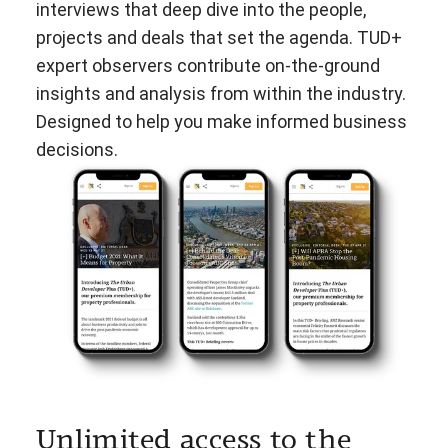
interviews that deep dive into the people,
projects and deals that set the agenda. TUD+
expert observers contribute on-the-ground
insights and analysis from within the industry.
Designed to help you make informed business
decisions.
Unlimited access to the