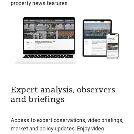
property news features.
Expert analysis, observers
and briefings
Access to expert observations, video briefings,
market and policy updates. Enjoy video