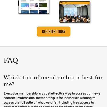
REGISTER TODAY
FAQ
Which tier of membership is best for
me?
Executive membership is a cost effective way to access our news
content. Professional membership is for individuals wanting to
access the full suite of what we offer, including free access to