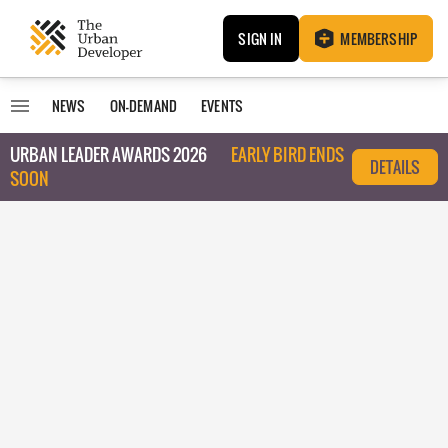
SIGN IN
MEMBERSHIP
NEWS
ON-DEMAND
EVENTS
URBAN LEADER AWARDS 2026
EARLY BIRD ENDS
DETAILS
SOON