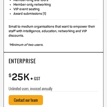
Member-only site tours
Member-only networking
VIP event seating
Award submissions (1)
Small to medium organisations that want to empower their
staff with intelligence, education, networking and VIP
discounts.
*Minimum of two users.
ENTERPRISE
25K
+
$
GST
Unlimited users, invoiced annually
Contact our team