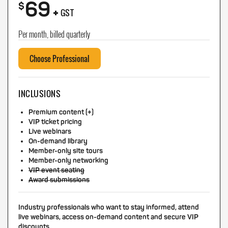
69
+
$
GST
Per month, billed quarterly
Choose Professional
INCLUSIONS
Premium content (+)
VIP ticket pricing
Live webinars
On-demand library
Member-only site tours
Member-only networking
VIP event seating
Award submissions
Industry professionals who want to stay informed, attend
live webinars, access on-demand content and secure VIP
discounts.