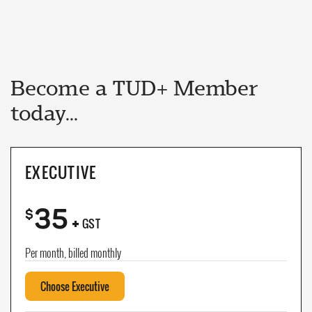
Become a TUD+ Member
today...
EXECUTIVE
35
+
$
GST
Per month, billed monthly
Choose Executive