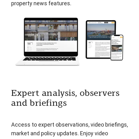
property news features.
Expert analysis, observers
and briefings
Access to expert observations, video briefings,
market and policy updates. Enjoy video