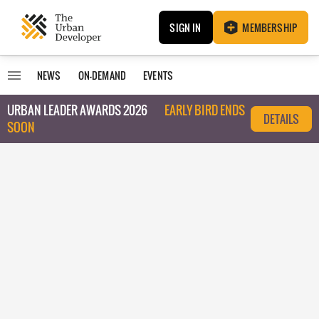
SIGN IN
MEMBERSHIP
NEWS
ON-DEMAND
EVENTS
URBAN LEADER AWARDS 2026
EARLY BIRD ENDS
DETAILS
SOON