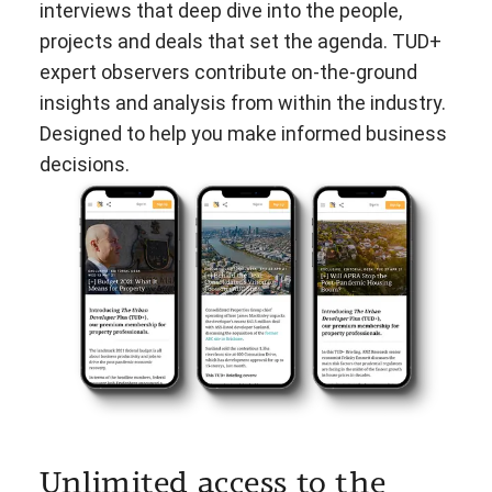
interviews that deep dive into the people,
projects and deals that set the agenda. TUD+
expert observers contribute on-the-ground
insights and analysis from within the industry.
Designed to help you make informed business
decisions.
Unlimited access to the