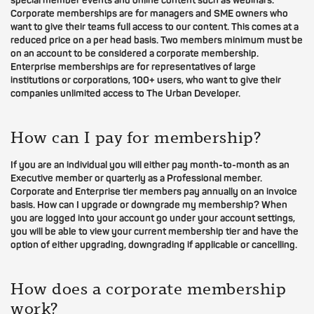
special member events and online content such as webinars.
Corporate memberships are for managers and SME owners who
want to give their teams full access to our content. This comes at a
reduced price on a per head basis. Two members minimum must be
on an account to be considered a corporate membership.
Enterprise memberships are for representatives of large
institutions or corporations, 100+ users, who want to give their
companies unlimited access to The Urban Developer.
How can I pay for membership?
If you are an individual you will either pay month-to-month as an
Executive member or quarterly as a Professional member.
Corporate and Enterprise tier members pay annually on an invoice
basis. How can I upgrade or downgrade my membership? When
you are logged into your account go under your account settings,
you will be able to view your current membership tier and have the
option of either upgrading, downgrading if applicable or cancelling.
How does a corporate membership
work?