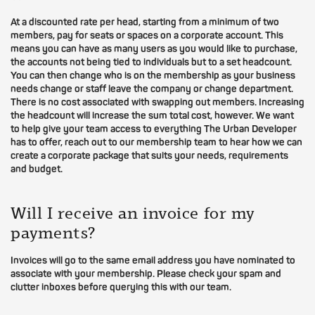
At a discounted rate per head, starting from a minimum of two
members, pay for seats or spaces on a corporate account. This
means you can have as many users as you would like to purchase,
the accounts not being tied to individuals but to a set headcount.
You can then change who is on the membership as your business
needs change or staff leave the company or change department.
There is no cost associated with swapping out members. Increasing
the headcount will increase the sum total cost, however. We want
to help give your team access to everything The Urban Developer
has to offer, reach out to our membership team to hear how we can
create a corporate package that suits your needs, requirements
and budget.
Will I receive an invoice for my
payments?
Invoices will go to the same email address you have nominated to
associate with your membership. Please check your spam and
clutter inboxes before querying this with our team.