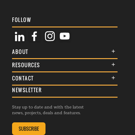
FOLLOW
ABOUT
About Us
RESOURCES
Membership
Terms & Conditions
CONTACT
Awards
Commenting Policy
NEWSLETTER
General Enquiries
Events
Privacy Policy
Advertise
Webinars
Republishing Guidelines
Stay up to date and with the latest
Contribution Enquiry
Listings
news, projects, deals and features.
Editorial Charter
Project Submission
Complaints Handling Policy
SUBSCRIBE
Membership Enquiry