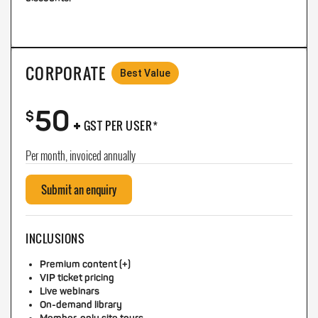
CORPORATE
Best Value
50
+
$
GST PER USER*
Per month, invoiced annually
Submit an enquiry
INCLUSIONS
Premium content (+)
VIP ticket pricing
Live webinars
On-demand library