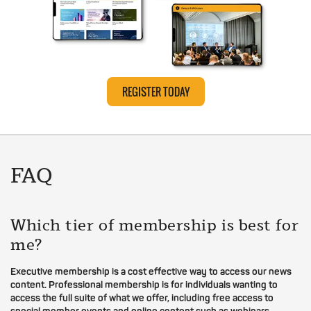
REGISTER TODAY
FAQ
Which tier of membership is best for
me?
Executive membership is a cost effective way to access our news
content. Professional membership is for individuals wanting to
access the full suite of what we offer, including free access to