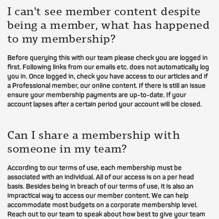
I can't see member content despite
being a member, what has happened
to my membership?
Before querying this with our team please check you are logged in
first. Following links from our emails etc. does not automatically log
you in. Once logged in, check you have access to our articles and if
a Professional member, our online content. If there is still an issue
ensure your membership payments are up-to-date. If your
account lapses after a certain period your account will be closed.
Can I share a membership with
someone in my team?
According to our terms of use, each membership must be
associated with an individual. All of our access is on a per head
basis. Besides being in breach of our terms of use, it is also an
impractical way to access our member content. We can help
accommodate most budgets on a corporate membership level.
Reach out to our team to speak about how best to give your team