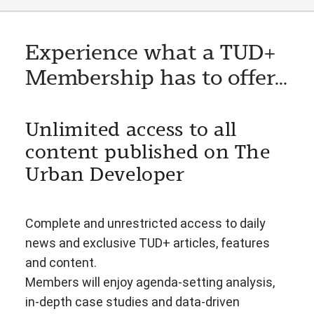
Experience what a TUD+
Membership has to offer...
Unlimited access to all
content published on The
Urban Developer
Complete and unrestricted access to daily
news and exclusive TUD+ articles, features
and content.
Members will enjoy agenda-setting analysis,
in-depth case studies and data-driven