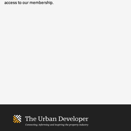
access to our membership.