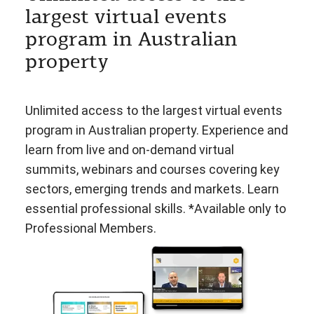
largest virtual events
program in Australian
property
Unlimited access to the largest virtual events
program in Australian property. Experience and
learn from live and on-demand virtual
summits, webinars and courses covering key
sectors, emerging trends and markets. Learn
essential professional skills. *Available only to
Professional Members.