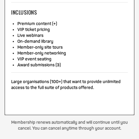
INCLUSIONS
Premium content (+)
VIP ticket pricing
Live webinars
On-demand library
Member-only site tours
Member-only networking
VIP event seating
Award submissions (3)
Large organisations (100+) that want to provide unlimited
access to the full suite of products offered.
Membership renews automatically and will continue until you
cancel. You can cancel anytime through your account.