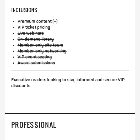
INCLUSIONS
Premium content (+)
VIP ticket pricing
Live webinars
On-demand library
Member-only site tours
Member-only networking
VIP event seating
Award submissions
Executive readers looking to stay informed and secure VIP
discounts.
PROFESSIONAL